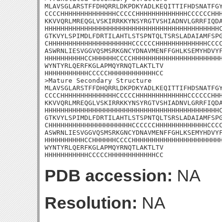
MLAVSGLARSTFFDHQRRLDKPDKYADLKEQITTIFHDSNATFGY
CCCCHHHHHHHHHHHHHHCCCCCHHHHHHHHHHHHHCCCCCCHHH
KKVVQRLMREQGLVSKIRRKKYNSYRGTVSHIADNVLGRRFIQDA
HHHHHHHHHHHHHHHHHHHHHHHHHHHHHHHHHHHHHHHHHHHHC
GTKVYLSPIMDLFDRTILAHTLSTSPNTQLTSRSLADAIAMFSPG
CHHHHHHHHHHHHHHHHHHHHHCCCCCCHHHHHHHHHHHHHCCCC
ASWRNLIESVGGVQSMSRKGNCYDNAVMENFFGHLKSEMYHDVYF
HHHHHHHHHHCCHHHHHHCCCCHHHHHHHHHHHHHHHHHHHHHHH
WYNTYRLQERFKGLAPMQYRNQTLAKTLTV

HHHHHHHHHHHCCCCCHHHHHHHHHHHHCC

>Mature Secondary Structure

MLAVSGLARSTFFDHQRRLDKPDKYADLKEQITTIFHDSNATFGY
CCCCHHHHHHHHHHHHHHCCCCCHHHHHHHHHHHHHCCCCCCHHH
KKVVQRLMREQGLVSKIRRKKYNSYRGTVSHIADNVLGRRFIQDA
HHHHHHHHHHHHHHHHHHHHHHHHHHHHHHHHHHHHHHHHHHHHC
GTKVYLSPIMDLFDRTILAHTLSTSPNTQLTSRSLADAIAMFSPG
CHHHHHHHHHHHHHHHHHHHHHCCCCCCHHHHHHHHHHHHHCCCC
ASWRNLIESVGGVQSMSRKGNCYDNAVMENFFGHLKSEMYHDVYF
HHHHHHHHHHCCHHHHHHCCCCHHHHHHHHHHHHHHHHHHHHHHH
WYNTYRLQERFKGLAPMQYRNQTLAKTLTV

HHHHHHHHHHHCCCCCHHHHHHHHHHHHCC
PDB accession:
NA
Resolution:
NA