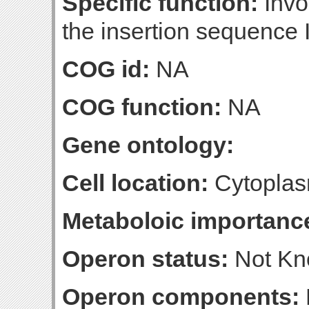
Specific function:
Invol
the insertion sequence 
COG id:
NA
COG function:
NA
Gene ontology:
Cell location:
Cytoplas
Metaboloic importanc
Operon status:
Not K
Operon components: