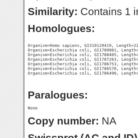
Similarity:
Contains 1 i
Homologues:
Organism=Homo sapiens, GI310129419, Length=22
Organism=Escherichia coli, GI1789981, Length=
Organism=Escherichia coli, GI1788405, Length=
Organism=Escherichia coli, GI1787263, Length=
Organism=Escherichia coli, GI1786753, Length=
Organism=Escherichia coli, GI1786570, Length=
Paralogues:
Copy number:
NA
Swissprot (AC and ID)