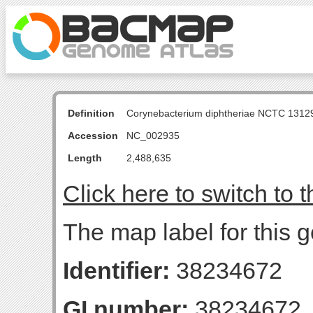
Definition
Corynebacterium diphtheriae NCTC 131
Accession
NC_002935
Length
2,488,635
Click here to switch to 
The map label for this g
Identifier:
38234672
GI number:
38234672