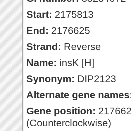
Start:
2175813
End:
2176625
Strand:
Reverse
Name:
insK [H]
Synonym:
DIP2123
Alternate gene names
Gene position:
217662
(Counterclockwise)