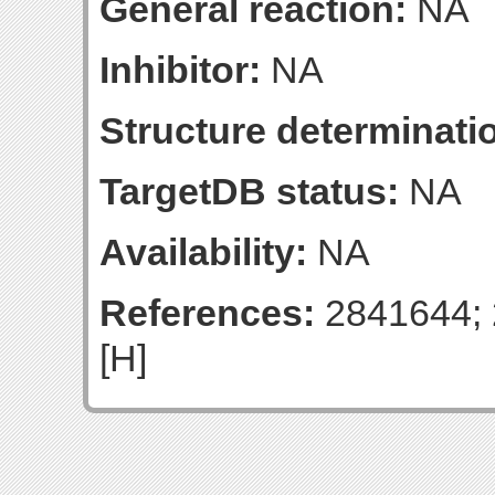
General reaction:
NA
Inhibitor:
NA
Structure determinatio
TargetDB status:
NA
Availability:
NA
References:
2841644; 
[H]