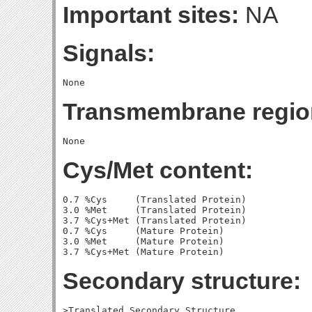
Important sites:
NA
Signals:
Transmembrane regio
Cys/Met content:
0.7 %Cys     (Translated Protein)

3.0 %Met     (Translated Protein)

3.7 %Cys+Met (Translated Protein)

0.7 %Cys     (Mature Protein)

3.0 %Met     (Mature Protein)

Secondary structure:
>Translated Secondary Structure
