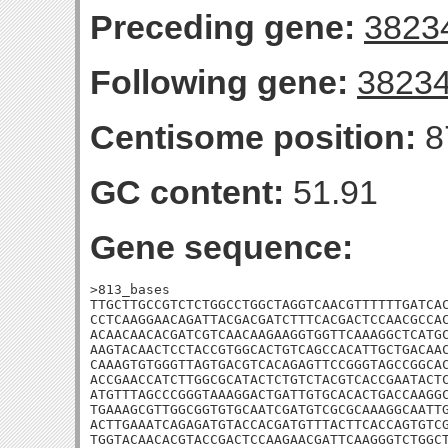
Preceding gene:
3823
Following gene:
3823
Centisome position:
8
GC content:
51.91
Gene sequence:
>813_bases

TTGCTTGCCGTCTCTGGCCTGGCTAGGTCAACGTTTTTTGATCAC
CCTCAAGGAACAGATTACGACGATCTTTCACGACTCCAACGCCAC
ACAACAACACGATCGTCAACAAGAAGGTGGTTCAAAGGCTCATGC
AAGTACAACTCCTACCGTGGCACTGTCAGCCACATTGCTGACAAC
CAAAGTGTGGGTTAGTGACGTCACAGAGTTCCGGGTAGCCGGCAC
ACCGAACCATCTTGGCGCATACTCTGTCTACGTCACCGAATACTC
ATGTTTAGCCCGGGTAAAGGACTGATTGTGCACACTGACCAAGGC
TGAAAGCGTTGGCGGTGTGCAATCGATGTCGCGCAAAGGCAATTG
ACTTGAAATCAGAGATGTACCACGATGTTTACTTCACCAGTGTCG
TGGTACAACACGTACCGACTCCAAGAACGATTCAAGGGTCTGGCT