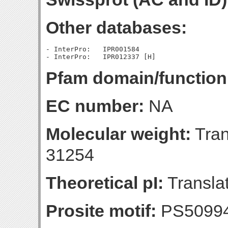
Other databases:
- InterPro:   IPR001584

Pfam domain/function
EC number:
NA
Molecular weight:
Tran
31254
Theoretical pI:
Translat
Prosite motif:
PS5099