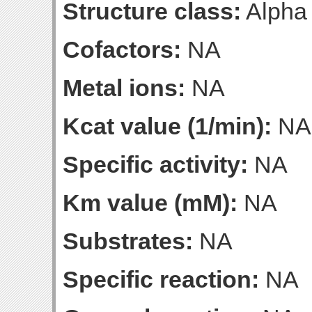
Structure class:
Alpha
Cofactors:
NA
Metal ions:
NA
Kcat value (1/min):
NA
Specific activity:
NA
Km value (mM):
NA
Substrates:
NA
Specific reaction:
NA