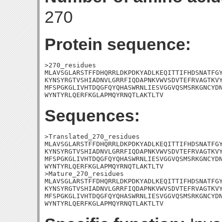
270
Protein sequence:
>270_residues

MLAVSGLARSTFFDHQRRLDKPDKYADLKEQITTIFHDSNATFGY
KYNSYRGTVSHIADNVLGRRFIQDAPNKVWVSDVTEFRVAGTKVY
MFSPGKGLIVHTDQGFQYQHASWRNLIESVGGVQSMSRKGNCYDN
WYNTYRLQERFKGLAPMQYRNQTLAKTLTV
Sequences:
>Translated_270_residues

MLAVSGLARSTFFDHQRRLDKPDKYADLKEQITTIFHDSNATFGY
KYNSYRGTVSHIADNVLGRRFIQDAPNKVWVSDVTEFRVAGTKVY
MFSPGKGLIVHTDQGFQYQHASWRNLIESVGGVQSMSRKGNCYDN
WYNTYRLQERFKGLAPMQYRNQTLAKTLTV

>Mature_270_residues

MLAVSGLARSTFFDHQRRLDKPDKYADLKEQITTIFHDSNATFGY
KYNSYRGTVSHIADNVLGRRFIQDAPNKVWVSDVTEFRVAGTKVY
MFSPGKGLIVHTDQGFQYQHASWRNLIESVGGVQSMSRKGNCYDN
WYNTYRLQERFKGLAPMQYRNQTLAKTLTV