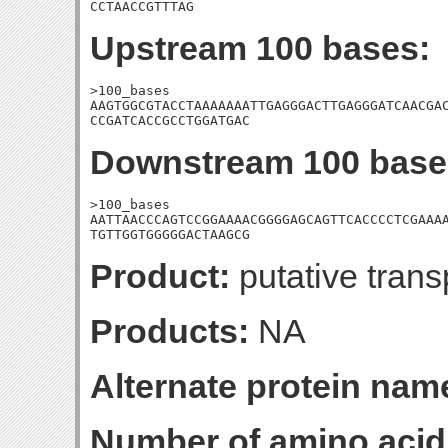
CCTAACCGTTTAG
Upstream 100 bases:
>100_bases

AAGTGGCGTACCTAAAAAAATTGAGGGACTTGAGGGATCAACGAC
CCGATCACCGCCTGGATGAC
Downstream 100 base
>100_bases

AATTAACCCAGTCCGGAAAACGGGGAGCAGTTCACCCCTCGAAAA
TGTTGGTGGGGGACTAAGCG
Product:
putative tran
Products:
NA
Alternate protein nam
Number of amino acid