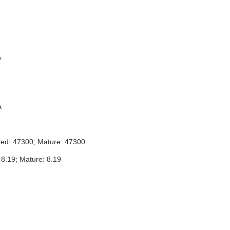
A
A
ted: 47300; Mature: 47300
 8.19; Mature: 8.19