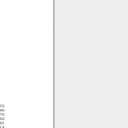
CG

AG

TG

GG

GC

CA
