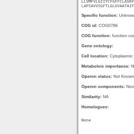
LLVMFVLGIIYCFGFFCLASKF
LAPIAVVSGFTLGLGVAATAIF
Specific function:
Unknow
COG id:
COG0786
COG function:
function co
Gene ontology:
Cell location:
Cytoplasmic
Metaboloic importance:
N
Operon status:
Not Known
Operon components:
Non
Similarity:
NA
Homologues: