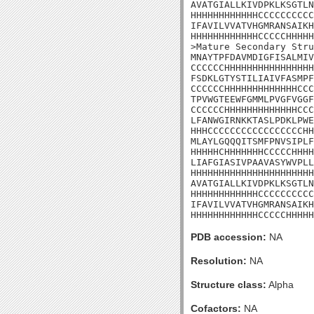
AVATGIALLKIVDPKLKSGTLN
HHHHHHHHHHHHCCCCCCCCCC
IFAVILVVATVHGMRANSAIKH
HHHHHHHHHHHHCCCCCHHHHH
>Mature Secondary Stru
MNAYTPFDAVMDIGFISALMIV
CCCCCCHHHHHHHHHHHHHHHH
FSDKLGTYSTILIAIVFASMPF
CCCCCCHHHHHHHHHHHHHCCC
TPVWGTEEWFGMMLPVGFVGGF
CCCCCCHHHHHHHHHHHHHCCC
LFANWGIRNKKTASLPDKLPWE
HHHCCCCCCCCCCCCCCCCCHH
MLAYLGQQQITSMFPNVSIPLF
HHHHHCHHHHHHHCCCCCHHHH
LIAFGIASIVPAAVASYWVPLL
HHHHHHHHHHHHHHHHHHHHHH
AVATGIALLKIVDPKLKSGTLN
HHHHHHHHHHHHCCCCCCCCCC
IFAVILVVATVHGMRANSAIKH
HHHHHHHHHHHHCCCCCHHHHH
PDB accession:
NA
Resolution:
NA
Structure class:
Alpha
Cofactors:
NA