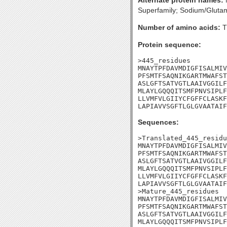
Alternate protein names:
N
Superfamily; Sodium/Glutam
Number of amino acids:
T
Protein sequence:
>445_residues

MNAYTPFDAVMDIGFISALMIV
PFSMTFSAQNIKGARTMWAFST
ASLGFTSATVGTLAAIVGGILF
MLAYLGQQQITSMFPNVSIPLF
LLVMFVLGIIYCFGFFCLASKF
LAPIAVVSGFTLGLGVAATAIF
Sequences:
>Translated_445_residu
MNAYTPFDAVMDIGFISALMIV
PFSMTFSAQNIKGARTMWAFST
ASLGFTSATVGTLAAIVGGILF
MLAYLGQQQITSMFPNVSIPLF
LLVMFVLGIIYCFGFFCLASKF
LAPIAVVSGFTLGLGVAATAIF
>Mature_445_residues

MNAYTPFDAVMDIGFISALMIV
PFSMTFSAQNIKGARTMWAFST
ASLGFTSATVGTLAAIVGGILF
MLAYLGQQQITSMFPNVSIPLF