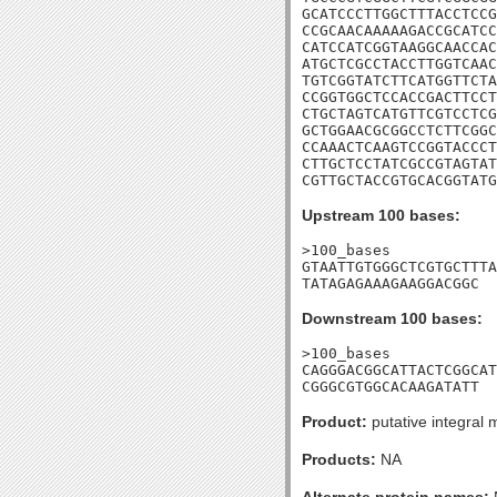
GCATCCCTTGGCTTTACCTCCG
CCGCAACAAAAAGACCGCATCC
CATCCATCGGTAAGGCAACCAC
ATGCTCGCCTACCTTGGTCAAC
TGTCGGTATCTTCATGGTTCTA
CCGGTGGCTCCACCGACTTCCT
CTGCTAGTCATGTTCGTCCTCG
GCTGGAACGCGGCCTCTTCGGC
CCAAACTCAAGTCCGGTACCCT
CTTGCTCCTATCGCCGTAGTAT
CGTTGCTACCGTGCACGGTATG
Upstream 100 bases:
>100_bases

GTAATTGTGGGCTCGTGCTTTA
TATAGAGAAAGAAGGACGGC
Downstream 100 bases:
>100_bases

CAGGGACGGCATTACTCGGCAT
CGGGCGTGGCACAAGATATT
Product:
putative integral
Products:
NA