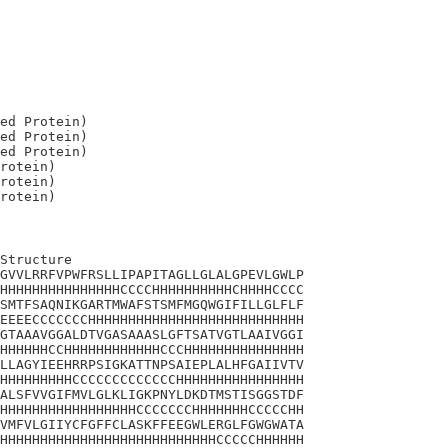
ed Protein)

ed Protein)

ed Protein)

rotein)

rotein)

Structure

GVVLRRFVPWFRSLLIPAPITAGLLGLALGPEVLGWLP

HHHHHHHHHHHHHHHCCCCHHHHHHHHHHCHHHHCCCC

SMTFSAQNIKGARTMWAFSTSMFMGQWGIFILLGLFLF

EEEECCCCCCCHHHHHHHHHHHHHHHHHHHHHHHHHHH

GTAAAVGGALDTVGASAAASLGFTSATVGTLAAIVGGI

HHHHHHCCHHHHHHHHHHHHCCCHHHHHHHHHHHHHHH

LLAGYIEEHRRPSIGKATTNPSAIEPLALHFGAIIVTV

HHHHHHHHHCCCCCCCCCCCCCHHHHHHHHHHHHHHHH

ALSFVVGIFMVLGLKLIGKPNYLDKDTMSTISGGSTDF

HHHHHHHHHHHHHHHHHCCCCCCCHHHHHHHCCCCCHH

VMFVLGIIYCFGFFCLASKFFEEGWLERGLFGWGWATA

HHHHHHHHHHHHHHHHHHHHHHHHHHHCCCCCHHHHHH
