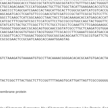
CAACAGTGGGCACCCTGGCCGCTATCGTCGGCGGTATCCTGTTTGCCAACTGGGGT
CTGCCAGACAAACTCCCATGGGAACTGCTTGCTGGCTACATTGAAGAACACCGTCG
CAACCCCTCAGCGATCGAACCACTAGCATTGCACTTCGGCGCGATCATCGTCACCG
AGCAGATCACCTCGATGTTCCCCAACGTATCGATCCCGCTATTCGCGCTGTCCTTC
GGCCTCAAGCTCATCGGCAAGCCTAACTACCTCGACAAAGACACCATGAGCACCAT
CATCGCTTTCGGTATCGCCTCCATCGTTCCTGCCGCCGTGGCCAGCTACTGGGTTC
GTATCATCTACTGCTTCGGCTTCTTCTGCCTCGCCTCCAAATTCTTCGAGGAAGGC
TGGGGCTGGGCAACCGCAGCAGTGGCAACCGGTATCGCCTTGCTCAAGATCGTGGA
CAACGAATACGGTGTGGCCTACGTGGGCTTCGCACCCTTCGAAATCGGCATGACCA
CCGGGTTCACCTTGGGACTGGGCGTGGCGGCGACAGCAATCTTCGCCGTGATTCTG
CGCGCGAACTCCGCGATCAAGCACCAAATGGAGTAG
GTCTAAAGATGTAAAAATGTGCCTTACAAAACGGGGACACACGCAATGTGACACTA
TACTCGGCTTTACTGGCTCTTCCGGTTTTAGAGTGCATTGATTAGTTCGCCGGGGG
 membrane protein