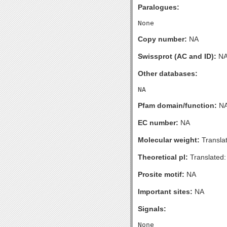
Paralogues:
Copy number:
NA
Swissprot (AC and ID):
N
Other databases:
Pfam domain/function:
N
EC number:
NA
Molecular weight:
Transla
Theoretical pI:
Translated:
Prosite motif:
NA
Important sites:
NA
Signals: