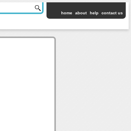
home
about
help
contact us