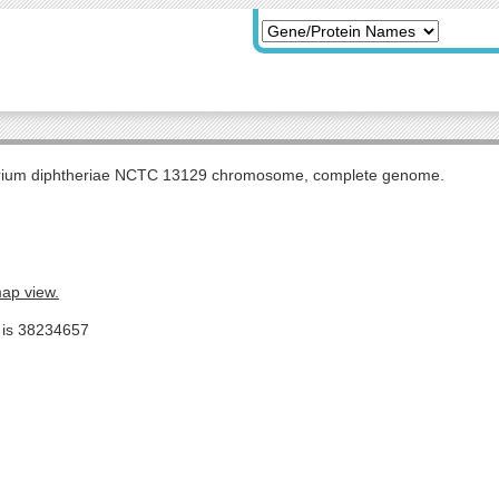
rium diphtheriae NCTC 13129 chromosome, complete genome.
map view.
e is 38234657