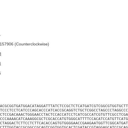
A
57906 (Counterclockwise)
8
4
6
ACGCGGTGATGGACATAGGATTTATCTCCGCTCTCATGATCGTCGGCGTGGTGCTT
TCCCTCCTCATCCCAGCACCCATCACCGCAGGTCTGCTCGGCCTAGCCCTAGGCCC
CTCCGACAAACTGGGAACCTACTCCACCATCCTCATCGCCATCGTGTTCGCCTCGA
CCCAAAACATCAAAGGCGCTCGCACCATGTGGGCATTTTCCACATCCATGTTCATG
CTAGGACTCTTCCTCTTCACACCAGTGTGGGGAACCGAAGAATGGTTCGGCATGAT
CTTTGGTACCGCGGCCGCAGTCGGTGGTGCACTCGATACCGTAGGAGCATCCGCAG