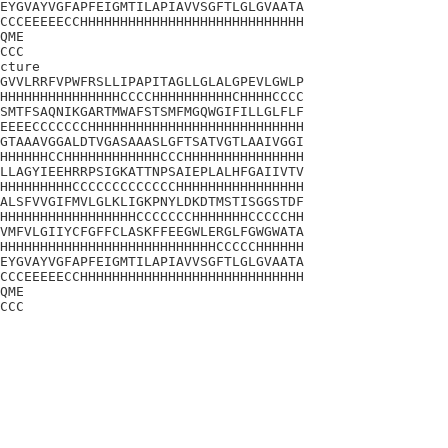
EYGVAYVGFAPFEIGMTILAPIAVVSGFTLGLGVAATA

CCCEEEEECCHHHHHHHHHHHHHHHHHHHHHHHHHHHH

QME

CCC

cture

GVVLRRFVPWFRSLLIPAPITAGLLGLALGPEVLGWLP

HHHHHHHHHHHHHHHCCCCHHHHHHHHHHCHHHHCCCC

SMTFSAQNIKGARTMWAFSTSMFMGQWGIFILLGLFLF

EEEECCCCCCCHHHHHHHHHHHHHHHHHHHHHHHHHHH

GTAAAVGGALDTVGASAAASLGFTSATVGTLAAIVGGI

HHHHHHCCHHHHHHHHHHHHCCCHHHHHHHHHHHHHHH

LLAGYIEEHRRPSIGKATTNPSAIEPLALHFGAIIVTV

HHHHHHHHHCCCCCCCCCCCCCHHHHHHHHHHHHHHHH

ALSFVVGIFMVLGLKLIGKPNYLDKDTMSTISGGSTDF

HHHHHHHHHHHHHHHHHCCCCCCCHHHHHHHCCCCCHH

VMFVLGIIYCFGFFCLASKFFEEGWLERGLFGWGWATA

HHHHHHHHHHHHHHHHHHHHHHHHHHHCCCCCHHHHHH

EYGVAYVGFAPFEIGMTILAPIAVVSGFTLGLGVAATA

CCCEEEEECCHHHHHHHHHHHHHHHHHHHHHHHHHHHH

QME

CCC