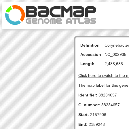
Definition
Corynebacte
Accession
NC_002935
Length
2,488,635
Click here to switch to the 
The map label for this gen
Identifier:
38234657
GI number:
38234657
Start:
2157906
End:
2159243