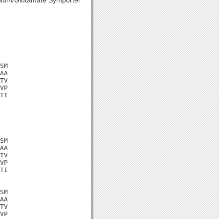
dium/Glutamate Symporter
SM

AA

TV

VP

TI

SM

AA

TV

VP

TI

SM

AA

TV

VP
