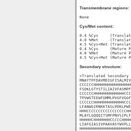
Transmembrane regions:
Cys/Met content:
0.4 %Cys     (Translat
4.0 %Met     (Translat
4.5 %Cys+Met (Translat
0.4 %Cys     (Mature P
4.0 %Met     (Mature P
Secondary structure:
>Translated Secondary 
MNAYTPFDAVMDIGFISALMIV
CCCCCCHHHHHHHHHHHHHHHH
FSDKLGTYSTILIAIVFASMPF
CCCCCCHHHHHHHHHHHHHCCC
TPVWGTEEWFGMMLPVGFVGGF
CCCCCCHHHHHHHHHHHHHCCC
LFANWGIRNKKTASLPDKLPWE
HHHCCCCCCCCCCCCCCCCCHH
MLAYLGQQQITSMFPNVSIPLF
HHHHHCHHHHHHHCCCCCHHHH
LIAFGIASIVPAAVASYWVPLL
HHHHHHHHHHHHHHHHHHHHHH