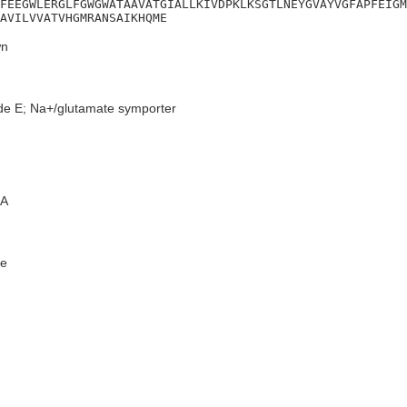
FEEGWLERGLFGWGWATAAVATGIALLKIVDPKLKSGTLNEYGVAYVGFAPFEIGM
AVILVVATVHGMRANSAIKHQME
n
de E; Na+/glutamate symporter
A
e