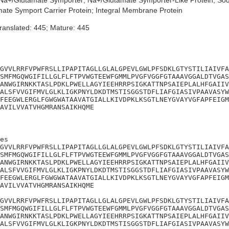
a+/Glutamate Symporter; Na+/Glutamate Symporter-Like Protein; So
ate Symport Carrier Protein; Integral Membrane Protein
ranslated: 445; Mature: 445
GVVLRRFVPWFRSLLIPAPITAGLLGLALGPEVLGWLPFSDKLGTYSTILIAIVFA
SMFMGQWGIFILLGLFLFTPVWGTEEWFGMMLPVGFVGGFGTAAAVGGALDTVGAS
ANWGIRNKKTASLPDKLPWELLAGYIEEHRRPSIGKATTNPSAIEPLALHFGAIIV
ALSFVVGIFMVLGLKLIGKPNYLDKDTMSTISGGSTDFLIAFGIASIVPAAVASYW
FEEGWLERGLFGWGWATAAVATGIALLKIVDPKLKSGTLNEYGVAYVGFAPFEIGM
AVILVVATVHGMRANSAIKHQME
es

GVVLRRFVPWFRSLLIPAPITAGLLGLALGPEVLGWLPFSDKLGTYSTILIAIVFA
SMFMGQWGIFILLGLFLFTPVWGTEEWFGMMLPVGFVGGFGTAAAVGGALDTVGAS
ANWGIRNKKTASLPDKLPWELLAGYIEEHRRPSIGKATTNPSAIEPLALHFGAIIV
ALSFVVGIFMVLGLKLIGKPNYLDKDTMSTISGGSTDFLIAFGIASIVPAAVASYW
FEEGWLERGLFGWGWATAAVATGIALLKIVDPKLKSGTLNEYGVAYVGFAPFEIGM
AVILVVATVHGMRANSAIKHQME

GVVLRRFVPWFRSLLIPAPITAGLLGLALGPEVLGWLPFSDKLGTYSTILIAIVFA
SMFMGQWGIFILLGLFLFTPVWGTEEWFGMMLPVGFVGGFGTAAAVGGALDTVGAS
ANWGIRNKKTASLPDKLPWELLAGYIEEHRRPSIGKATTNPSAIEPLALHFGAIIV
ALSFVVGIFMVLGLKLIGKPNYLDKDTMSTISGGSTDFLIAFGIASIVPAAVASYW