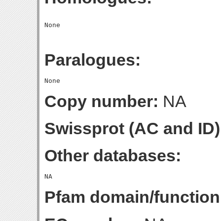
Paralogues:
Copy number:
NA
Swissprot (AC and ID)
Other databases:
Pfam domain/function