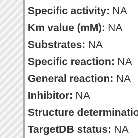
Specific activity:
NA
Km value (mM):
NA
Substrates:
NA
Specific reaction:
NA
General reaction:
NA
Inhibitor:
NA
Structure determinatio
TargetDB status:
NA