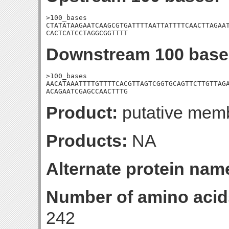
>100_bases

CTATATAAGAATCAAGCGTGATTTTAATTATTTTCAACTTAGAAT
CACTCATCCTAGGCGGTTTT
Downstream 100 base
>100_bases

AACATAAATTTTGTTTTCACGTTAGTCGGTGCAGTTCTTGTTAGA
ACAGAATCGAGCCAACTTTG
Product:
putative memb
Products:
NA
Alternate protein nam
Number of amino acid
242