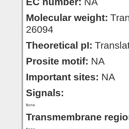
EC number:
NA
Molecular weight:
Tran
26094
Theoretical pI:
Translat
Prosite motif:
NA
Important sites:
NA
Signals:
Transmembrane regio