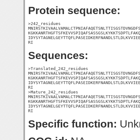
Protein sequence:
>242_residues

MNIRSTKIVAALVAMALCTPNIAFAQETSNLTTISGSTDVNGDFS
KGKKANRTHGFTSFKEVVSPIQAFSASSGSLKYKKTSDPTLFAKQ
IDYSYTAGNELGEYTTQFLPASEIDKERFNANDLSTLDLKVVIEE
RI
Sequences:
>Translated_242_residues

MNIRSTKIVAALVAMALCTPNIAFAQETSNLTTISGSTDVNGDFS
KGKKANRTHGFTSFKEVVSPIQAFSASSGSLKYKKTSDPTLFAKQ
IDYSYTAGNELGEYTTQFLPASEIDKERFNANDLSTLDLKVVIEE
RI

>Mature_242_residues

MNIRSTKIVAALVAMALCTPNIAFAQETSNLTTISGSTDVNGDFS
KGKKANRTHGFTSFKEVVSPIQAFSASSGSLKYKKTSDPTLFAKQ
IDYSYTAGNELGEYTTQFLPASEIDKERFNANDLSTLDLKVVIEE
RI
Specific function:
Unk