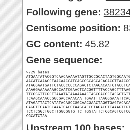
Following gene:
3823
Centisome position:
8
GC content:
45.82
Gene sequence:
>729_bases

ATGAATATACGGTCAACAAAAATAGTTGCCGCACTAGTGGCAATG
AACATCAAACCTAACAACCATCAGCGGCAGCACAGACGTTAACGG
ATAGGAATGATTCTACCCCCCCAGACTCTAAGACAATCTACGTCA
AAAGGAAAAAAAGCCAATCGAACTCACGGTTTTACCAGCTTTAAG
TTCGGGTTCGCTTAAATATAAAAAAACTAGCGACCCTACGCTGTT
TCAAGCAAACCGGCGACCAAACAATTGAATTTAAGGGAAATTCAC
ATAGATTACTCATATACAGCCGGCAACGAACTAGGTGAGTACACA
GAGGTTCAATGCAAATGACCTAAGCACCCTAGACCTTAAAGTTGT
TCCTCGGCTGGCTTGGCGGTGTTCTTGGTATTCTCGCAGTCGTCG
CGCATCTAA
Upstream 100 bases: