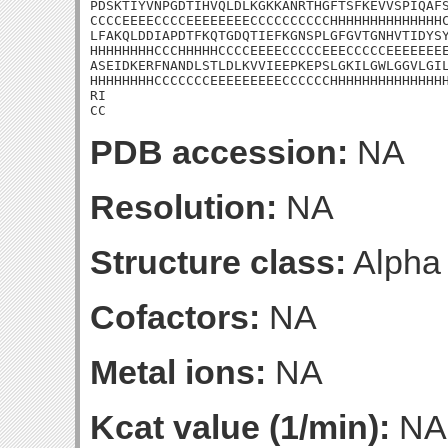
PDSKTIYVNPGDTIHVQLDLKGKKANRTHGFTSFKEVVSPIQAFS
CCCCEEEECCCCEEEEEEEECCCCCCCCCCHHHHHHHHHHHHHHC
LFAKQLDDIAPDTFKQTGDQTIEFKGNSPLGFGVTGNHVTIDYSY
HHHHHHHHCCCHHHHHCCCCEEEECCCCCEEECCCCCEEEEEEEE
ASEIDKERFNANDLSTLDLKVVIEEPKEPSLGKILGWLGGVLGIL
HHHHHHHHCCCCCCCEEEEEEEEECCCCCCHHHHHHHHHHHHHHH
RI

CC
PDB accession:
NA
Resolution:
NA
Structure class:
Alpha
Cofactors:
NA
Metal ions:
NA
Kcat value (1/min):
NA