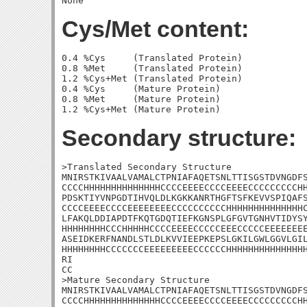
Cys/Met content:
0.4 %Cys     (Translated Protein)

0.8 %Met     (Translated Protein)

1.2 %Cys+Met (Translated Protein)

0.4 %Cys     (Mature Protein)

0.8 %Met     (Mature Protein)

Secondary structure:
>Translated Secondary Structure

MNIRSTKIVAALVAMALCTPNIAFAQETSNLTTISGSTDVNGDFS
CCCCHHHHHHHHHHHHHHCCCCEEEECCCCEEEECCCCCCCCCHH
PDSKTIYVNPGDTIHVQLDLKGKKANRTHGFTSFKEVVSPIQAFS
CCCCEEEECCCCEEEEEEEECCCCCCCCCCHHHHHHHHHHHHHHC
LFAKQLDDIAPDTFKQTGDQTIEFKGNSPLGFGVTGNHVTIDYSY
HHHHHHHHCCCHHHHHCCCCEEEECCCCCEEECCCCCEEEEEEEE
ASEIDKERFNANDLSTLDLKVVIEEPKEPSLGKILGWLGGVLGIL
HHHHHHHHCCCCCCCEEEEEEEEECCCCCCHHHHHHHHHHHHHHH
RI

CC

>Mature Secondary Structure

MNIRSTKIVAALVAMALCTPNIAFAQETSNLTTISGSTDVNGDFS
CCCCHHHHHHHHHHHHHHCCCCEEEECCCCEEEECCCCCCCCCHH