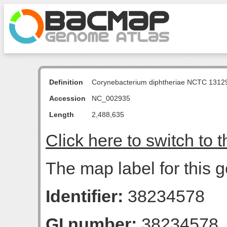
Definition
Corynebacterium diphtheriae NCTC 131
Accession
NC_002935
Length
2,488,635
Click here to switch to 
The map label for this 
Identifier:
38234578
GI number:
38234578