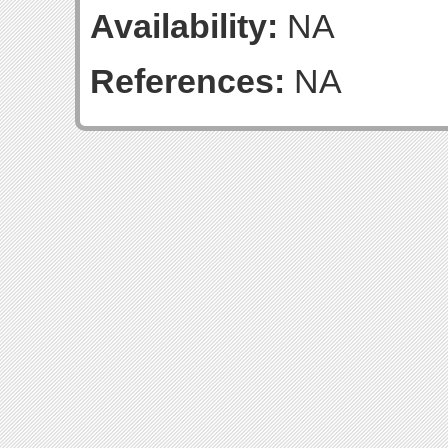
Availability:
NA
References:
NA