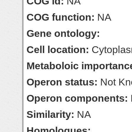
COG id:
NA
COG function:
NA
Gene ontology:
Cell location:
Cytoplas
Metaboloic importanc
Operon status:
Not K
Operon components:
Similarity:
NA
Homologues: