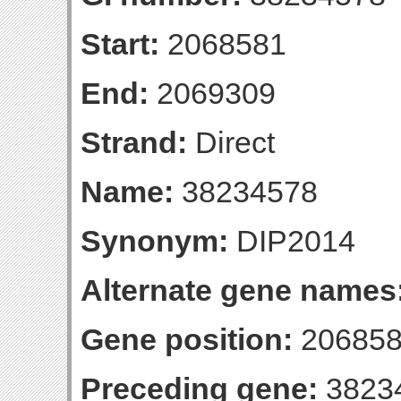
Start:
2068581
End:
2069309
Strand:
Direct
Name:
38234578
Synonym:
DIP2014
Alternate gene names
Gene position:
206858
Preceding gene:
3823