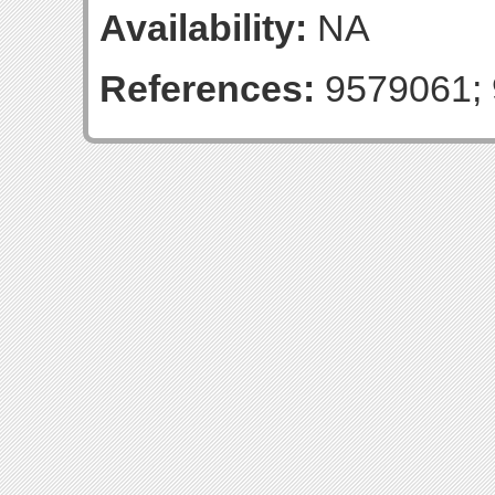
Availability:
NA
References:
9579061; 