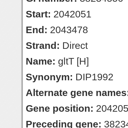
Start:
2042051
End:
2043478
Strand:
Direct
Name:
gltT [H]
Synonym:
DIP1992
Alternate gene names
Gene position:
204205
Preceding gene:
3823