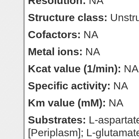
Resolution:
NA
Structure class:
Unstru
Cofactors:
NA
Metal ions:
NA
Kcat value (1/min):
NA
Specific activity:
NA
Km value (mM):
NA
Substrates:
L-aspartate
[Periplasm]; L-glutamat