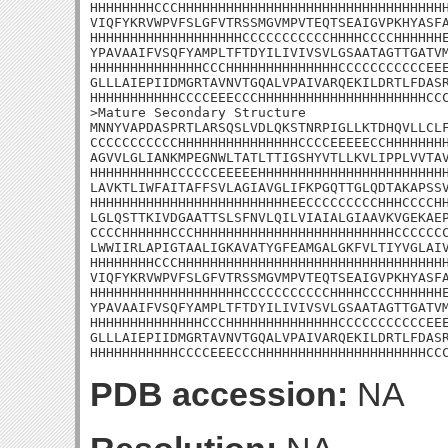
HHHHHHHHCCCHHHHHHHHHHHHHHHHHHHHHHHHHHHHHHHHHH
VIQFYKRVWPVFSLGFVTRSSMGVMPVTEQTSEAIGVPKHYASFA
HHHHHHHHHHHHHHHHHHHCCCCCCCCCCCHHHHCCCCHHHHHHE
YPAVAAIFVSQFYAMPLTFTDYILIVIVSVLGSAATAGTTGATVM
HHHHHHHHHHHHHHCCCHHHHHHHHHHHHHHCCCCCCCCCCCEEE
GLLLAIEPIIDMGRTAVNVTGQALVPAIVARQEKILDRTLFDASR
HHHHHHHHHHHCCCCEEECCCHHHHHHHHHHHHHHHHHHHHHCCC
>Mature Secondary Structure

MNNYVAPDASPRTLARSQSLVDLQKSTNRPIGLLKTDHQVLLCLF
CCCCCCCCCCCHHHHHHHHHHHHHHHCCCCEEEEECCHHHHHHHH
AGVVLGLIANKMPEGNWLTATLTTIGSHYVTLLKVLIPPLVVTAV
HHHHHHHHHHCCCCCCEEEEEHHHHHHHHHHHHHHHHHHHHHHHH
LAVKTLIWFAITAFFSVLAGIAVGLIFKPGQTTGLQDTAKAPSSV
HHHHHHHHHHHHHHHHHHHHHHHHHEECCCCCCCCCHHHCCCCHH
LGLQSTTKIVDGAATTSLSFNVLQILVIAIALGIAAVKVGEKAEP
CCCCHHHHHHCCCHHHHHHHHHHHHHHHHHHHHHHHHHCCCCCCC
LWWIIRLAPIGTAALIGKAVATYGFEAMGALGKFVLTIYVGLAIV
HHHHHHHHCCCHHHHHHHHHHHHHHHHHHHHHHHHHHHHHHHHHH
VIQFYKRVWPVFSLGFVTRSSMGVMPVTEQTSEAIGVPKHYASFA
HHHHHHHHHHHHHHHHHHHCCCCCCCCCCCHHHHCCCCHHHHHHE
YPAVAAIFVSQFYAMPLTFTDYILIVIVSVLGSAATAGTTGATVM
HHHHHHHHHHHHHHCCCHHHHHHHHHHHHHHCCCCCCCCCCCEEE
GLLLAIEPIIDMGRTAVNVTGQALVPAIVARQEKILDRTLFDASR
HHHHHHHHHHHCCCCEEECCCHHHHHHHHHHHHHHHHHHHHHCC
PDB accession:
NA