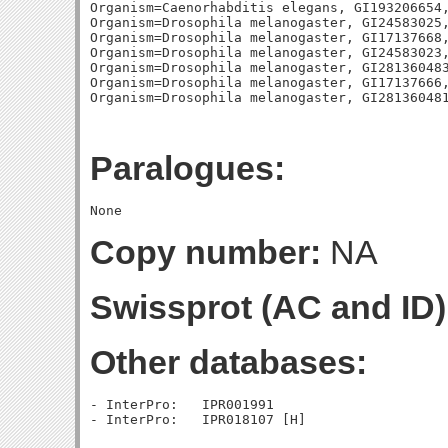
Organism=Caenorhabditis elegans, GI193206654,
Organism=Drosophila melanogaster, GI24583025,
Organism=Drosophila melanogaster, GI17137668,
Organism=Drosophila melanogaster, GI24583023,
Organism=Drosophila melanogaster, GI281360483
Organism=Drosophila melanogaster, GI17137666,
Paralogues:
Copy number:
NA
Swissprot (AC and ID)
Other databases:
- InterPro:   IPR001991
