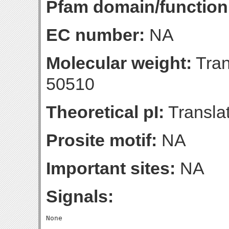
Pfam domain/function
EC number:
NA
Molecular weight:
Tran
50510
Theoretical pI:
Translat
Prosite motif:
NA
Important sites:
NA
Signals: