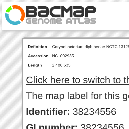
Definition
Corynebacterium diphtheriae NCTC 131
Accession
NC_002935
Length
2,488,635
Click here to switch to 
The map label for this g
Identifier:
38234556
GI number:
38234556