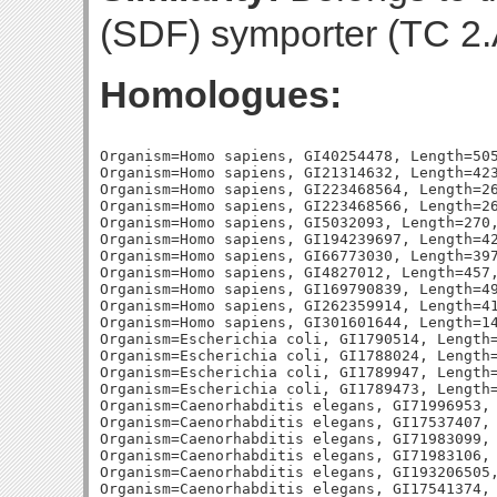
(SDF) symporter (TC 2.A
Homologues:
Organism=Homo sapiens, GI40254478, Length=505
Organism=Homo sapiens, GI21314632, Length=423
Organism=Homo sapiens, GI223468564, Length=26
Organism=Homo sapiens, GI223468566, Length=26
Organism=Homo sapiens, GI5032093, Length=270,
Organism=Homo sapiens, GI194239697, Length=42
Organism=Homo sapiens, GI66773030, Length=397
Organism=Homo sapiens, GI4827012, Length=457,
Organism=Homo sapiens, GI169790839, Length=49
Organism=Homo sapiens, GI262359914, Length=41
Organism=Homo sapiens, GI301601644, Length=14
Organism=Escherichia coli, GI1790514, Length=
Organism=Escherichia coli, GI1788024, Length=
Organism=Escherichia coli, GI1789947, Length=
Organism=Escherichia coli, GI1789473, Length=
Organism=Caenorhabditis elegans, GI71996953, 
Organism=Caenorhabditis elegans, GI17537407, 
Organism=Caenorhabditis elegans, GI71983099, 
Organism=Caenorhabditis elegans, GI71983106, 
Organism=Caenorhabditis elegans, GI193206505,
Organism=Caenorhabditis elegans, GI17541374, 