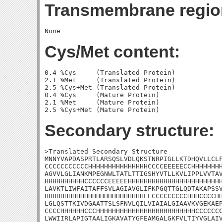
Transmembrane regio
Cys/Met content:
0.4 %Cys     (Translated Protein)

2.1 %Met     (Translated Protein)

2.5 %Cys+Met (Translated Protein)

0.4 %Cys     (Mature Protein)

2.1 %Met     (Mature Protein)

Secondary structure:
>Translated Secondary Structure

MNNYVAPDASPRTLARSQSLVDLQKSTNRPIGLLKTDHQVLLCLF
CCCCCCCCCCCHHHHHHHHHHHHHHHCCCCEEEEECCHHHHHHHH
AGVVLGLIANKMPEGNWLTATLTTIGSHYVTLLKVLIPPLVVTAV
HHHHHHHHHHCCCCCCEEEEEHHHHHHHHHHHHHHHHHHHHHHHH
LAVKTLIWFAITAFFSVLAGIAVGLIFKPGQTTGLQDTAKAPSSV
HHHHHHHHHHHHHHHHHHHHHHHHHEECCCCCCCCCHHHCCCCHH
LGLQSTTKIVDGAATTSLSFNVLQILVIAIALGIAAVKVGEKAEP
CCCCHHHHHHCCCHHHHHHHHHHHHHHHHHHHHHHHHHCCCCCCC
LWWIIRLAPIGTAALIGKAVATYGFEAMGALGKFVLTIYVGLAIV