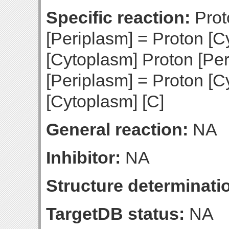
Specific reaction:
Prot
[Periplasm] = Proton [C
[Cytoplasm] Proton [Per
[Periplasm] = Proton [C
[Cytoplasm] [C]
General reaction:
NA
Inhibitor:
NA
Structure determinatio
TargetDB status:
NA