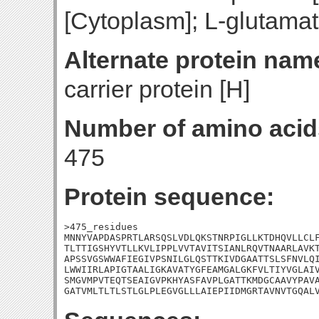
[Cytoplasm]; L-glutamat
Alternate protein nam
carrier protein [H]
Number of amino acid
475
Protein sequence:
>475_residues

MNNYVAPDASPRTLARSQSLVDLQKSTNRPIGLLKTDHQVLLCLF
TLTTIGSHYVTLLKVLIPPLVVTAVITSIANLRQVTNAARLAVKT
APSSVGSWWAFIEGIVPSNILGLQSTTKIVDGAATTSLSFNVLQI
LWWIIRLAPIGTAALIGKAVATYGFEAMGALGKFVLTIYVGLAIV
SMGVMPVTEQTSEAIGVPKHYASFAVPLGATTKMDGCAAVYPAVA
GATVMLTLTLSTLGLPLEGVGLLLAIEPIIDMGRTAVNVTGQAL