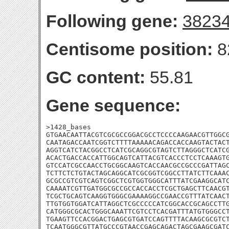
Following gene:
3823
Centisome position:
8
GC content:
55.81
Gene sequence:
>1428_bases

GTGAACAATTACGTCGCGCCGGACGCCTCCCCAAGAACGTTGGCG
CAATAGACCAATCGGTCTTTTAAAAACAGACCACCAAGTACTACT
AGGTCATCTACGGCCTCATCGCAGGCGTAGTCTTAGGGCTCATCG
ACACTGACCACCATTGGCAGTCATTACGTCACCCTCCTCAAAGTG
GTCCATCGCCAACCTGCGGCAAGTCACCAACGCCGCCCGATTAGC
TCTTCTCTGTACTAGCAGGCATCGCGGTCGGCCTTATCTTCAAAC
GCGCCGTCGTCAGTCGGCTCGTGGTGGGCATTTATCGAAGGCATC
CAAAATCGTTGATGGCGCCGCCACCACCTCGCTGAGCTTCAACGT
TCGCTGCAGTCAAGGTGGGCGAAAAGGCCGAACCGTTTATCAACT
TTGTGGTGGATCATTAGGCTCGCCCCCATCGGCACCGCAGCCTTG
CATGGGCGCACTGGGCAAATTCGTCCTCACGATTTATGTGGGCCT
TGAAGTTCCACGGACTGAGCGTGATCCAGTTTTACAAGCGCGTCT
TCAATGGGCGTTATGCCCGTAACCGAGCAGACTAGCGAAGCGATC