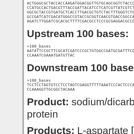
ACTGGGCGCTACCACCAAGATGGACGGTTGTGCAGCGGTCTACCC
CCATGCCACTGACGTTTACCGATTACATCCTCATCGTTATCGTCT
GGCGCTACCGTGATGCTCACCTTGACGCTGTCTACTTTGGGTCTG
GCCGATCATCGACATGGGCCGTACCGCGGTCAACGTGACCGGCCA
AGATCTTGGATCGCACGCTTTTCGACGCCTCCCGCGAGGACGCC
Upstream 100 bases:
>100_bases

AATATTCCGCTTCGCATCGATCCCGCTGTGGCCGATGCGATTTCG
CCAAATCGAAATGATGTTAC
Downstream 100 base
>100_bases

TCCTCCTAGTGTCCTCCTAGTCGAGGTTTTTAAATCCCACTCCCA
CCAAAGGTTGCGGCTACAAA
Product:
sodium/dicarb
protein
Products:
L-aspartate 