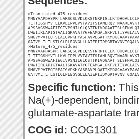
Sequences:
>Translated_475_residues

MNNYVAPDASPRTLARSQSLVDLQKSTNRPIGLLKTDHQVLLCLF
TLTTIGSHYVTLLKVLIPPLVVTAVITSIANLRQVTNAARLAVKT
APSSVGSWWAFIEGIVPSNILGLQSTTKIVDGAATTSLSFNVLQI
LWWIIRLAPIGTAALIGKAVATYGFEAMGALGKFVLTIYVGLAIV
SMGVMPVTEQTSEAIGVPKHYASFAVPLGATTKMDGCAAVYPAVA
GATVMLTLTLSTLGLPLEGVGLLLAIEPIIDMGRTAVNVTGQALV
>Mature_475_residues

MNNYVAPDASPRTLARSQSLVDLQKSTNRPIGLLKTDHQVLLCLF
TLTTIGSHYVTLLKVLIPPLVVTAVITSIANLRQVTNAARLAVKT
APSSVGSWWAFIEGIVPSNILGLQSTTKIVDGAATTSLSFNVLQI
LWWIIRLAPIGTAALIGKAVATYGFEAMGALGKFVLTIYVGLAIV
SMGVMPVTEQTSEAIGVPKHYASFAVPLGATTKMDGCAAVYPAVA
GATVMLTLTLSTLGLPLEGVGLLLAIEPIIDMGRTAVNVTGQAL
Specific function:
This 
Na(+)-dependent, bindi
glutamate-aspartate tra
COG id:
COG1301