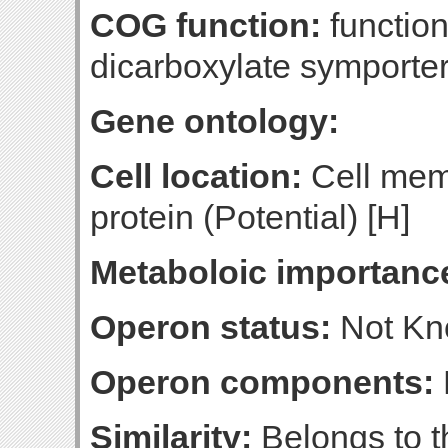
COG function:
functio
dicarboxylate symporte
Gene ontology:
Cell location:
Cell mem
protein (Potential) [H]
Metaboloic importanc
Operon status:
Not K
Operon components:
Similarity:
Belongs to t