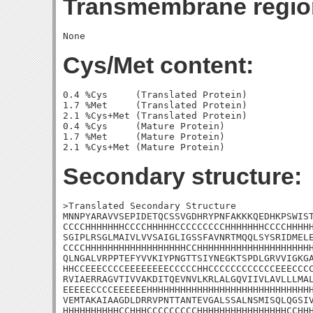
Transmembrane regio
Cys/Met content:
0.4 %Cys     (Translated Protein)

1.7 %Met     (Translated Protein)

2.1 %Cys+Met (Translated Protein)

0.4 %Cys     (Mature Protein)

1.7 %Met     (Mature Protein)

Secondary structure:
>Translated Secondary Structure

MNNPYARAVVSEPIDETQCSSVGDHRYPNFAKKKQEDHKPSWIST
CCCCHHHHHHHCCCCHHHHHCCCCCCCCCHHHHHHHCCCCHHHHH
SGIPLRSGLMAIVLVVSAIGLIGSSFAVNRTMQQLSYSRIDMELE
CCCCHHHHHHHHHHHHHHHHHHCCHHHHHHHHHHHHHHHHHHHHH
QLNGALVRPPTEFYVVKIYPNGTTSIYNEGKTSPDLGRVVIGKGA
HHCCEEECCCCEEEEEEEECCCCCHHCCCCCCCCCCCCEEECCCC
RVIAERRAGVTIVVAKDITQEVNVLKRLALGQVIIVLAVLLLMAL
EEEEECCCCEEEEEEHHHHHHHHHHHHHHHHHHHHHHHHHHHHHH
VEMTAKAIAAGDLDRRVPNTTANTEVGALSSALNSMISQLQGSIV
HHHHHHHHHHCCHHHCCCCCCCCCHHHHHHHHHHHHHHHHCCHHH