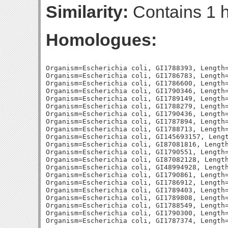
Similarity:
Contains 1 h
Homologues:
Organism=Escherichia coli, GI1788393, Length=
Organism=Escherichia coli, GI1786783, Length=
Organism=Escherichia coli, GI1786600, Length=
Organism=Escherichia coli, GI1790346, Length=
Organism=Escherichia coli, GI1789149, Length=
Organism=Escherichia coli, GI1788279, Length=
Organism=Escherichia coli, GI1790436, Length=
Organism=Escherichia coli, GI1787894, Length=
Organism=Escherichia coli, GI1788713, Length=
Organism=Escherichia coli, GI145693157, Lengt
Organism=Escherichia coli, GI87081816, Length
Organism=Escherichia coli, GI1790551, Length=
Organism=Escherichia coli, GI87082128, Length
Organism=Escherichia coli, GI48994928, Length
Organism=Escherichia coli, GI1790861, Length=
Organism=Escherichia coli, GI1786912, Length=
Organism=Escherichia coli, GI1789403, Length=
Organism=Escherichia coli, GI1789808, Length=
Organism=Escherichia coli, GI1788549, Length=
Organism=Escherichia coli, GI1790300, Length=