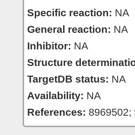
Specific reaction:
NA
General reaction:
NA
Inhibitor:
NA
Structure determinatio
TargetDB status:
NA
Availability:
NA
References:
8969502; 