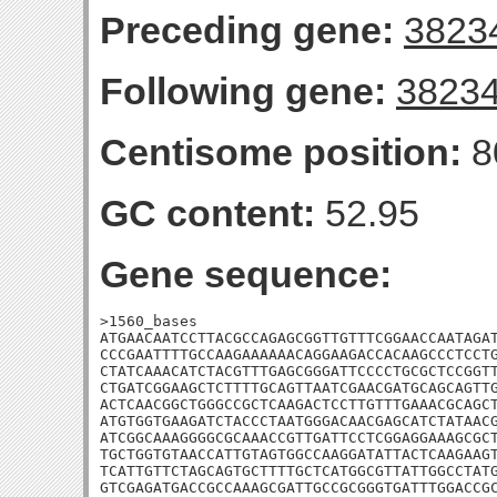
Preceding gene:
3823
Following gene:
3823
Centisome position:
8
GC content:
52.95
Gene sequence:
>1560_bases

ATGAACAATCCTTACGCCAGAGCGGTTGTTTCGGAACCAATAGAT
CCCGAATTTTGCCAAGAAAAAACAGGAAGACCACAAGCCCTCCTG
CTATCAAACATCTACGTTTGAGCGGGATTCCCCTGCGCTCCGGTT
CTGATCGGAAGCTCTTTTGCAGTTAATCGAACGATGCAGCAGTTG
ACTCAACGGCTGGGCCGCTCAAGACTCCTTGTTTGAAACGCAGCT
ATGTGGTGAAGATCTACCCTAATGGGACAACGAGCATCTATAACG
ATCGGCAAAGGGGCGCAAACCGTTGATTCCTCGGAGGAAAGCGCT
TGCTGGTGTAACCATTGTAGTGGCCAAGGATATTACTCAAGAAGT
TCATTGTTCTAGCAGTGCTTTTGCTCATGGCGTTATTGGCCTATG
GTCGAGATGACCGCCAAAGCGATTGCCGCGGGTGATTTGGACCGC