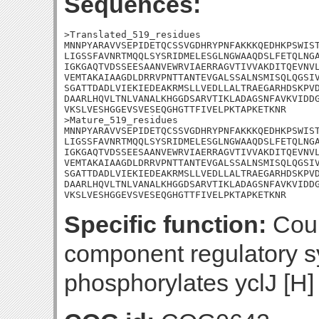
Sequences:
>Translated_519_residues

MNNPYARAVVSEPIDETQCSSVGDHRYPNFAKKKQEDHKPSWIST
LIGSSFAVNRTMQQLSYSRIDMELESGLNGWAAQDSLFETQLNGA
IGKGAQTVDSSEESAANVEWRVIAERRAGVTIVVAKDITQEVNVL
VEMTAKAIAAGDLDRRVPNTTANTEVGALSSALNSMISQLQGSIV
SGATTDADLVIEKIEDEAKRMSLLVEDLLALTRAEGARHDSKPVD
DAARLHQVLTNLVANALKHGGDSARVTIKLADAGSNFAVKVIDDG
VKSLVESHGGEVSVESEQGHGTTFIVELPKTAPKETKNR

>Mature_519_residues

MNNPYARAVVSEPIDETQCSSVGDHRYPNFAKKKQEDHKPSWIST
LIGSSFAVNRTMQQLSYSRIDMELESGLNGWAAQDSLFETQLNGA
IGKGAQTVDSSEESAANVEWRVIAERRAGVTIVVAKDITQEVNVL
VEMTAKAIAAGDLDRRVPNTTANTEVGALSSALNSMISQLQGSIV
SGATTDADLVIEKIEDEAKRMSLLVEDLLALTRAEGARHDSKPVD
DAARLHQVLTNLVANALKHGGDSARVTIKLADAGSNFAVKVIDDG
VKSLVESHGGEVSVESEQGHGTTFIVELPKTAPKETKNR
Specific function:
Coul
component regulatory sy
phosphorylates yclJ [H]