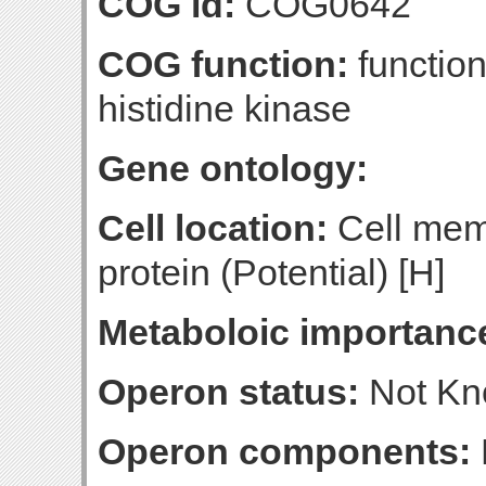
COG id:
COG0642
COG function:
function
histidine kinase
Gene ontology:
Cell location:
Cell mem
protein (Potential) [H]
Metaboloic importanc
Operon status:
Not K
Operon components: