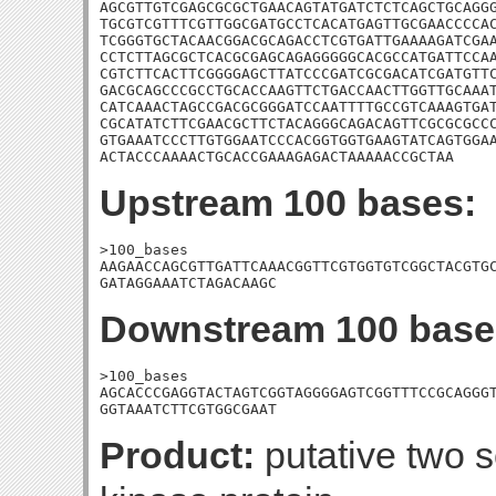
AGCGTTGTCGAGCGCGCTGAACAGTATGATCTCTCAGCTGCAGGG
TGCGTCGTTTCGTTGGCGATGCCTCACATGAGTTGCGAACCCCAC
TCGGGTGCTACAACGGACGCAGACCTCGTGATTGAAAAGATCGAA
CCTCTTAGCGCTCACGCGAGCAGAGGGGGCACGCCATGATTCCAA
CGTCTTCACTTCGGGGAGCTTATCCCGATCGCGACATCGATGTTC
GACGCAGCCCGCCTGCACCAAGTTCTGACCAACTTGGTTGCAAAT
CATCAAACTAGCCGACGCGGGATCCAATTTTGCCGTCAAAGTGAT
CGCATATCTTCGAACGCTTCTACAGGGCAGACAGTTCGCGCGCCC
GTGAAATCCCTTGTGGAATCCCACGGTGGTGAAGTATCAGTGGAA
ACTACCCAAAACTGCACCGAAAGAGACTAAAAACCGCTAA
Upstream 100 bases:
>100_bases

AAGAACCAGCGTTGATTCAAACGGTTCGTGGTGTCGGCTACGTGC
GATAGGAAATCTAGACAAGC
Downstream 100 base
>100_bases

AGCACCCGAGGTACTAGTCGGTAGGGGAGTCGGTTTCCGCAGGGT
GGTAAATCTTCGTGGCGAAT
Product:
putative two 