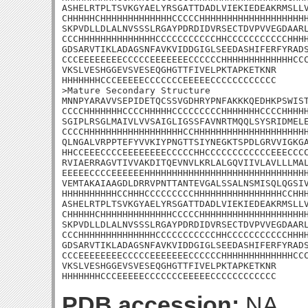
ASHELRTPLTSVKGYAELYRSGATTDADLVIEKIEDEAKRMSLLV
CHHHHHCHHHHHHHHHHHHHCCCCCHHHHHHHHHHHHHHHHHHHH
SKPVDLLDLALNVSSSLRGAYPDRDIDVRSECTDVPVVEGDAARL
CCCHHHHHHHHHHHHHHCCCCCCCCCCCHHCCCCCCCCCCCHHHH
GDSARVTIKLADAGSNFAVKVIDDGIGLSEEDASHIFERFYRADS
CCCEEEEEEEECCCCCEEEEEEECCCCCCHHHHHHHHHHHHHCCC
VKSLVESHGGEVSVESEQGHGTTFIVELPKTAPKETKNR

HHHHHHHCCCEEEEECCCCCCCEEEEECCCCCCCCCCCC

>Mature Secondary Structure

MNNPYARAVVSEPIDETQCSSVGDHRYPNFAKKKQEDHKPSWIST
CCCCHHHHHHHCCCCHHHHHCCCCCCCCCHHHHHHHCCCCHHHHH
SGIPLRSGLMAIVLVVSAIGLIGSSFAVNRTMQQLSYSRIDMELE
CCCCHHHHHHHHHHHHHHHHHHCCHHHHHHHHHHHHHHHHHHHHH
QLNGALVRPPTEFYVVKIYPNGTTSIYNEGKTSPDLGRVVIGKGA
HHCCEEECCCCEEEEEEEECCCCCHHCCCCCCCCCCCCEEECCCC
RVIAERRAGVTIVVAKDITQEVNVLKRLALGQVIIVLAVLLLMAL
EEEEECCCCEEEEEEHHHHHHHHHHHHHHHHHHHHHHHHHHHHHH
VEMTAKAIAAGDLDRRVPNTTANTEVGALSSALNSMISQLQGSIV
HHHHHHHHHHCCHHHCCCCCCCCCHHHHHHHHHHHHHHHHCCHHH
ASHELRTPLTSVKGYAELYRSGATTDADLVIEKIEDEAKRMSLLV
CHHHHHCHHHHHHHHHHHHHCCCCCHHHHHHHHHHHHHHHHHHHH
SKPVDLLDLALNVSSSLRGAYPDRDIDVRSECTDVPVVEGDAARL
CCCHHHHHHHHHHHHHHCCCCCCCCCCCHHCCCCCCCCCCCHHHH
GDSARVTIKLADAGSNFAVKVIDDGIGLSEEDASHIFERFYRADS
CCCEEEEEEEECCCCCEEEEEEECCCCCCHHHHHHHHHHHHHCCC
VKSLVESHGGEVSVESEQGHGTTFIVELPKTAPKETKNR

HHHHHHHCCCEEEEECCCCCCCEEEEECCCCCCCCCCCC
PDB accession:
NA