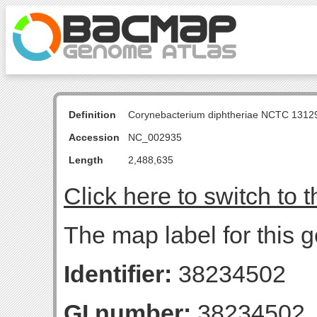
Definition
Corynebacterium diphtheriae NCTC 131
Accession
NC_002935
Length
2,488,635
Click here to switch to 
The map label for this g
Identifier:
38234502
GI number:
38234502