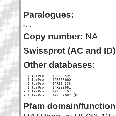
Paralogues:
Copy number:
NA
Swissprot (AC and ID)
Other databases:
- InterPro:   IPR003594

- InterPro:   IPR003660

- InterPro:   IPR004358

- InterPro:   IPR003661

- InterPro:   IPR005467

Pfam domain/function