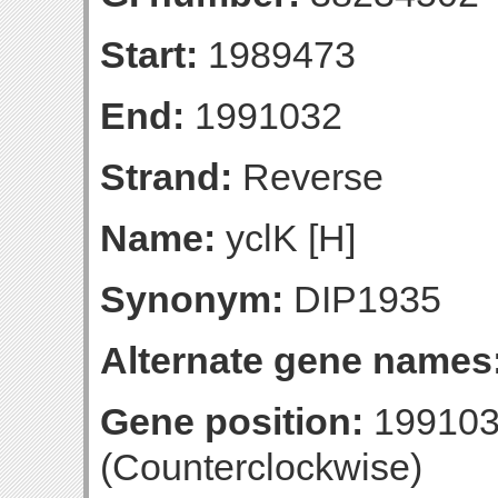
Start:
1989473
End:
1991032
Strand:
Reverse
Name:
yclK [H]
Synonym:
DIP1935
Alternate gene names
Gene position:
199103
(Counterclockwise)