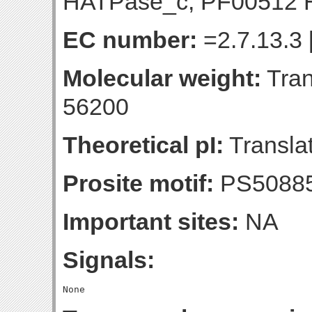
HATPase_c; PF00512 H
EC number:
=2.7.13.3 
Molecular weight:
Tran
56200
Theoretical pI:
Translat
Prosite motif:
PS50885
Important sites:
NA
Signals: