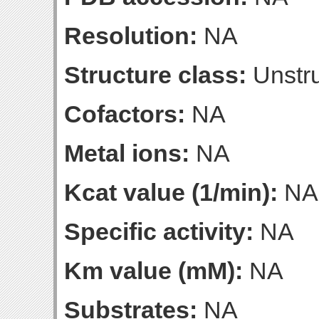
Resolution:
NA
Structure class:
Unstru
Cofactors:
NA
Metal ions:
NA
Kcat value (1/min):
NA
Specific activity:
NA
Km value (mM):
NA
Substrates:
NA