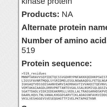
kinase protein
Products:
NA
Alternate protein nam
Number of amino acid
519
Protein sequence:
>519_residues

MNNPYARAVVSEPIDETQCSSVGDHRYPNFAKKKQEDHKPSWIST
LIGSSFAVNRTMQQLSYSRIDMELESGLNGWAAQDSLFETQLNGA
IGKGAQTVDSSEESAANVEWRVIAERRAGVTIVVAKDITQEVNVL
VEMTAKAIAAGDLDRRVPNTTANTEVGALSSALNSMISQLQGSIV
SGATTDADLVIEKIEDEAKRMSLLVEDLLALTRAEGARHDSKPVD
DAARLHQVLTNLVANALKHGGDSARVTIKLADAGSNFAVKVIDDG
VKSLVESHGGEVSVESEQGHGTTFIVELPKTAPKETKNR