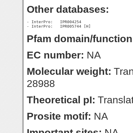
Other databases:
- InterPro:   IPR004254

Pfam domain/function
EC number:
NA
Molecular weight:
Tran
28988
Theoretical pI:
Translat
Prosite motif:
NA
Important sites:
NA