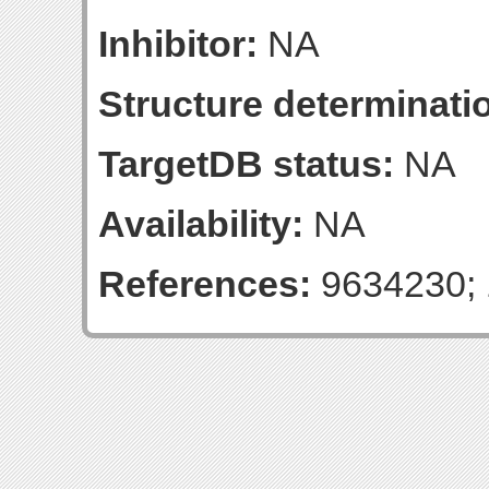
Inhibitor:
NA
Structure determinatio
TargetDB status:
NA
Availability:
NA
References:
9634230; 