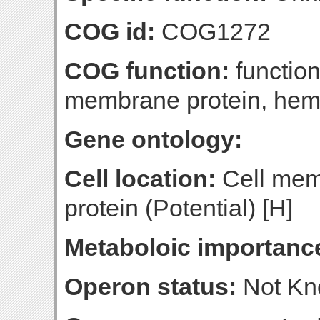
COG id:
COG1272
COG function:
function
membrane protein, hemo
Gene ontology:
Cell location:
Cell mem
protein (Potential) [H]
Metaboloic importanc
Operon status:
Not K