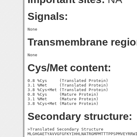
Signals:
Transmembrane regio
Cys/Met content:
0.8 %Cys     (Translated Protein)

3.1 %Met     (Translated Protein)

3.8 %Cys+Met (Translated Protein)

0.8 %Cys     (Mature Protein)

3.1 %Met     (Mature Protein)

Secondary structure:
>Translated Secondary Structure

MLGHGAETYAVVGFGFKYIHHLNATRGMPMTTTPPSPMVEYRRWI