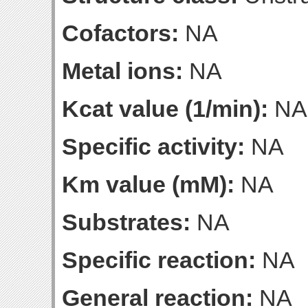
Cofactors:
NA
Metal ions:
NA
Kcat value (1/min):
NA
Specific activity:
NA
Km value (mM):
NA
Substrates:
NA
Specific reaction:
NA
General reaction:
NA