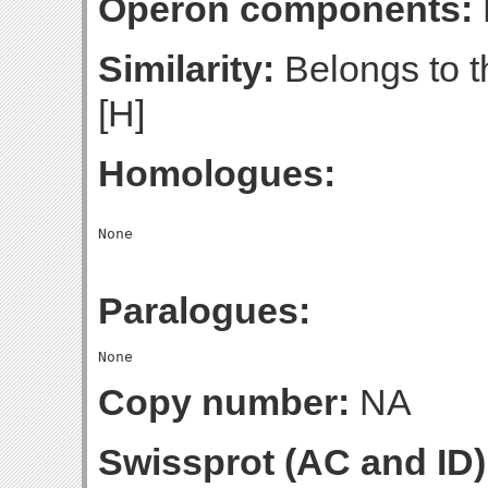
Operon components:
Similarity:
Belongs to t
[H]
Homologues:
Paralogues:
Copy number:
NA
Swissprot (AC and ID)