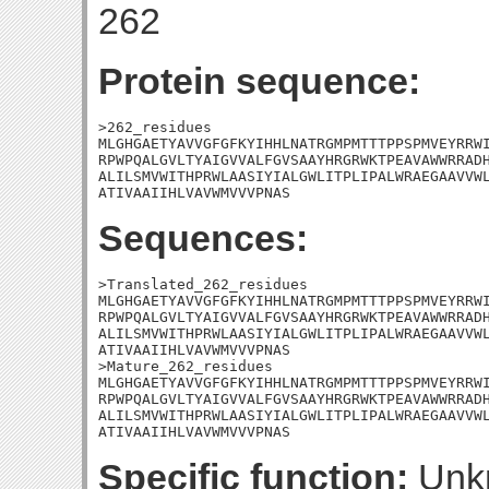
262
Protein sequence:
>262_residues

MLGHGAETYAVVGFGFKYIHHLNATRGMPMTTTPPSPMVEYRRWI
RPWPQALGVLTYAIGVVALFGVSAAYHRGRWKTPEAVAWWRRADH
ALILSMVWITHPRWLAASIYIALGWLITPLIPALWRAEGAAVVWL
ATIVAAIIHLVAVWMVVVPNAS
Sequences:
>Translated_262_residues

MLGHGAETYAVVGFGFKYIHHLNATRGMPMTTTPPSPMVEYRRWI
RPWPQALGVLTYAIGVVALFGVSAAYHRGRWKTPEAVAWWRRADH
ALILSMVWITHPRWLAASIYIALGWLITPLIPALWRAEGAAVVWL
ATIVAAIIHLVAVWMVVVPNAS

>Mature_262_residues

MLGHGAETYAVVGFGFKYIHHLNATRGMPMTTTPPSPMVEYRRWI
RPWPQALGVLTYAIGVVALFGVSAAYHRGRWKTPEAVAWWRRADH
ALILSMVWITHPRWLAASIYIALGWLITPLIPALWRAEGAAVVWL
ATIVAAIIHLVAVWMVVVPNAS
Specific function:
Unk