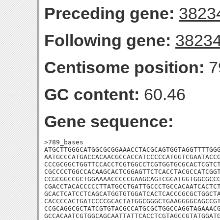
Preceding gene:
3823
Following gene:
3823
Centisome position:
7
GC content:
60.46
Gene sequence:
>789_bases

ATGCTTGGGCATGGCGCGGAAACCTACGCAGTGGTAGGTTTTGGG
AATGCCCATGACCACAACGCCACCATCCCCCATGGTCGAATACCG
CCCGCGGCTGGTTCCACCTCGTGGCCTCGTGGTGCGCACTCGTCT
CGCCCCTGGCCACAAGCACTCGGAGTTCTCACCTACGCCATCGGT
CCGCGGCCGCTGGAAAACCCCCGAAGCAGTCGCATGGTGGCGCCG
CGACCTACACCCCCTTATGCCTGATTGCCCTGCCACAATCACTCT
GCACTCATCCTCAGCATGGTGTGGATCACTCACCCGCGCTGGCTA
CACCCCACTGATCCCCGCACTATGGCGGGCTGAAGGGGCAGCCGT
CCGCAGGCGCTATCGTGTACGCCATGCGCTGGCCAGGTAGAAACG
GCCACAATCGTGGCAGCAATTATTCACCTCGTAGCCGTATGGAT