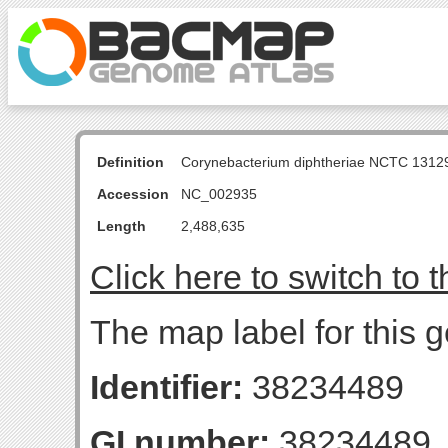
Definition
Corynebacterium diphtheriae NCTC 131
Accession
NC_002935
Length
2,488,635
Click here to switch to 
The map label for this g
Identifier:
38234489
GI number:
38234489