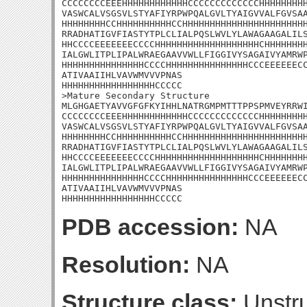
CCCCCCCCEEEHHHHHHHHHHHHCCCCCCCCCCCCCHHHHHHHHH
VASWCALVSGSVLSTYAFIYRPWPQALGVLTYAIGVVALFGVSAA
HHHHHHHHCCHHHHHHHHHHCCHHHHHHHHHHHHHHHHHHHHHHH
RRADHATIGVFIASTYTPLCLIALPQSLWVLYLAWAGAAGALILS
HHCCCCEEEEEEECCCCHHHHHHHHHHHHHHHHHHHCHHHHHHHH
IALGWLITPLIPALWRAEGAAVVWLLFIGGIVYSAGAIVYAMRWP
HHHHHHHHHHHHHHHCCCCHHHHHHHHHHHHHHHCCCEEEEEECC
ATIVAAIIHLVAVWMVVVPNAS

HHHHHHHHHHHHHHHHHCCCCC

>Mature Secondary Structure

MLGHGAETYAVVGFGFKYIHHLNATRGMPMTTTPPSPMVEYRRWI
CCCCCCCCEEEHHHHHHHHHHHHCCCCCCCCCCCCCHHHHHHHHH
VASWCALVSGSVLSTYAFIYRPWPQALGVLTYAIGVVALFGVSAA
HHHHHHHHCCHHHHHHHHHHCCHHHHHHHHHHHHHHHHHHHHHHH
RRADHATIGVFIASTYTPLCLIALPQSLWVLYLAWAGAAGALILS
HHCCCCEEEEEEECCCCHHHHHHHHHHHHHHHHHHHCHHHHHHHH
IALGWLITPLIPALWRAEGAAVVWLLFIGGIVYSAGAIVYAMRWP
HHHHHHHHHHHHHHHCCCCHHHHHHHHHHHHHHHCCCEEEEEECC
ATIVAAIIHLVAVWMVVVPNAS

HHHHHHHHHHHHHHHHHCCCCC
PDB accession:
NA
Resolution:
NA
Structure class:
Unstru