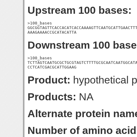
Upstream 100 bases:
>100_bases

GGCGGTAGTTCACCACATCACCAAAAGTTCAATGCATTGAACTTT
AAAGAAAACCGCATACATTA
Downstream 100 base
>100_bases

TCTTAGTCAATGCGCTGCGTAGTCTTTTGCGCAATCAATGGCATA
CCTCATCGACGCATTGGAAG
Product:
hypothetical p
Products:
NA
Alternate protein nam
Number of amino acid