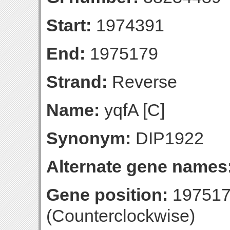
Start:
1974391
End:
1975179
Strand:
Reverse
Name:
yqfA [C]
Synonym:
DIP1922
Alternate gene names
Gene position:
197517
(Counterclockwise)