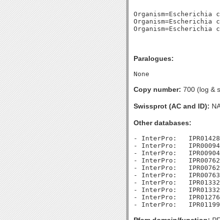
Organism=Escherichia c
Organism=Escherichia c
Paralogues:
Copy number:
700 (log & s
Swissprot (AC and ID):
N
Other databases:
- InterPro:   IPR01428
- InterPro:   IPR00094
- InterPro:   IPR00904
- InterPro:   IPR00762
- InterPro:   IPR00762
- InterPro:   IPR00763
- InterPro:   IPR01332
- InterPro:   IPR01332
- InterPro:   IPR01276