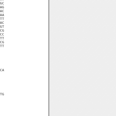
GC

AG

AC

AA

TT

AC

GT

CG

CC

TT

CG

TT

CA

TG
