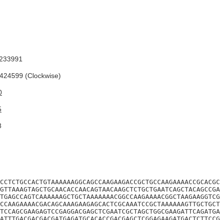
233991
24599 (Clockwise)
0
5
8
CCTCTGCCACTGTAAAAAAGGCAGCCAAGAAGACCGCTGCCAAGAAAACCGCACGC
GTTAAAGTAGCTGCAACACCAACAGTAACAAGCTCTGCTGAATCAGCTACAGCCGA
TGAGCCAGTCAAAAAAGCTGCTAAAAAAACGGCCAAGAAAACGGCTAAGAAGGTCG
CCAAGAAAACGACAGCAAAGAAGAGCACTCGCAAATCCGCTAAAAAAGTTGCTGCT
TCCAGCGAAGAGTCCGAGGACGAGCTCGAATCGCTAGCTGGCGAAGATTCAGATGA
ATTTGACGACGACGATGAGATGCACACCGACGAGCTCGGAGAAGATGACTCTTCCG