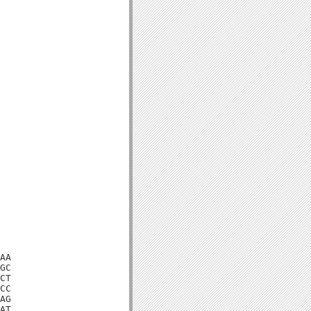
AA

GC

CT

CC

AG

AT
