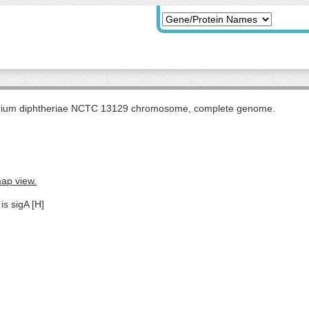
rium diphtheriae NCTC 13129 chromosome, complete genome.
map view.
is sigA [H]