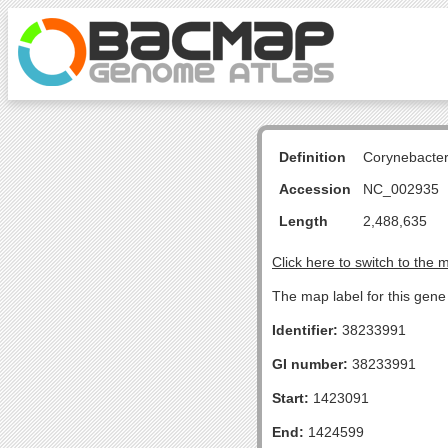
Definition
Corynebacte
Accession
NC_002935
Length
2,488,635
Click here to switch to the 
The map label for this gene 
Identifier:
38233991
GI number:
38233991
Start:
1423091
End:
1424599