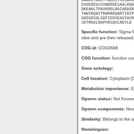
DSDEDEGSSVWDEDESAALRQA
DKEAKLTPAVKRDLRAIARDGR
TWWIRQAITRAMADQARTIRIP
GDEGDSQLGDFIEDSEAVIAVD
SKTMSKLRHPSRSQVLRDYLD
Specific function:
Sigma fa
sites and are then released.
COG id:
COG0568
COG function:
function co
Gene ontology:
Cell location:
Cytoplasm [
Metaboloic importance:
Es
Operon status:
Not Known
Operon components:
Non
Similarity:
Belongs to the s
Homologues: