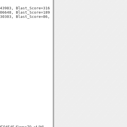
43983, Blast_Score=316, Evalue=2e-87,

06648, Blast_Score=189, Evalue=5e-49,
