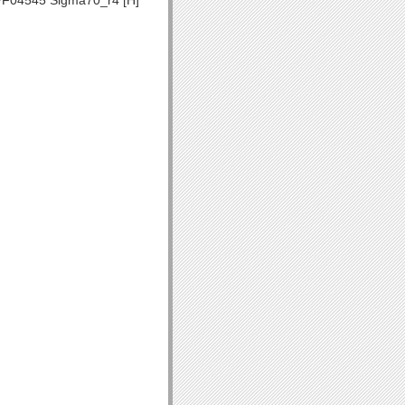
F04545 Sigma70_r4 [H]