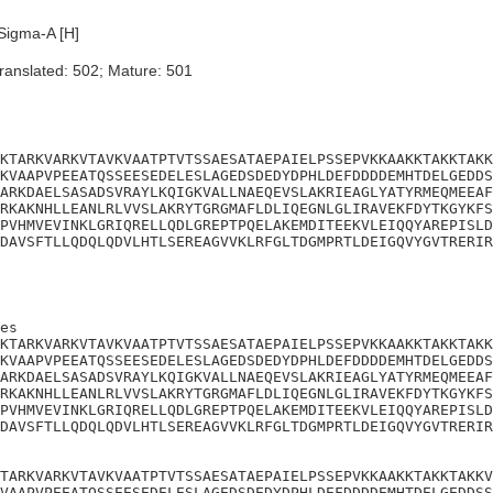
Sigma-A [H]
ranslated: 502; Mature: 501
KTARKVARKVTAVKVAATPTVTSSAESATAEPAIELPSSEPVKKAAKKTAKKTAKK
KVAAPVPEEATQSSEESEDELESLAGEDSDEDYDPHLDEFDDDDEMHTDELGEDDS
ARKDAELSASADSVRAYLKQIGKVALLNAEQEVSLAKRIEAGLYATYRMEQMEEAF
RKAKNHLLEANLRLVVSLAKRYTGRGMAFLDLIQEGNLGLIRAVEKFDYTKGYKFS
PVHMVEVINKLGRIQRELLQDLGREPTPQELAKEMDITEEKVLEIQQYAREPISLD
DAVSFTLLQDQLQDVLHTLSEREAGVVKLRFGLTDGMPRTLDEIGQVYGVTRERIR
es

KTARKVARKVTAVKVAATPTVTSSAESATAEPAIELPSSEPVKKAAKKTAKKTAKK
KVAAPVPEEATQSSEESEDELESLAGEDSDEDYDPHLDEFDDDDEMHTDELGEDDS
ARKDAELSASADSVRAYLKQIGKVALLNAEQEVSLAKRIEAGLYATYRMEQMEEAF
RKAKNHLLEANLRLVVSLAKRYTGRGMAFLDLIQEGNLGLIRAVEKFDYTKGYKFS
PVHMVEVINKLGRIQRELLQDLGREPTPQELAKEMDITEEKVLEIQQYAREPISLD
DAVSFTLLQDQLQDVLHTLSEREAGVVKLRFGLTDGMPRTLDEIGQVYGVTRERIR
TARKVARKVTAVKVAATPTVTSSAESATAEPAIELPSSEPVKKAAKKTAKKTAKKV
VAAPVPEEATQSSEESEDELESLAGEDSDEDYDPHLDEFDDDDEMHTDELGEDDSS