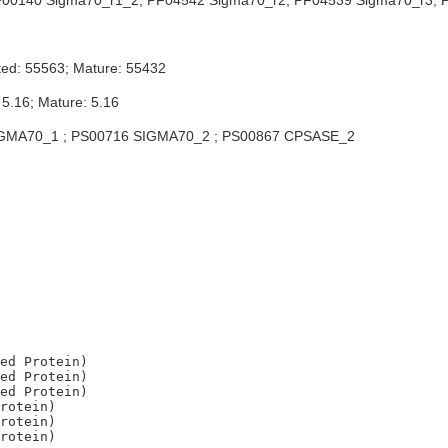
00140 Sigma70_r1_2; PF04542 Sigma70_r2; PF04539 Sigma70_r3; P
ted: 55563; Mature: 55432
 5.16; Mature: 5.16
GMA70_1 ; PS00716 SIGMA70_2 ; PS00867 CPSASE_2
ed Protein)

ed Protein)

ed Protein)

rotein)

rotein)
