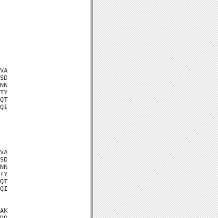
VA

SD

NN

TY

QT

QI

VA

SD

NN

TY

QT

QI

AK

DD
