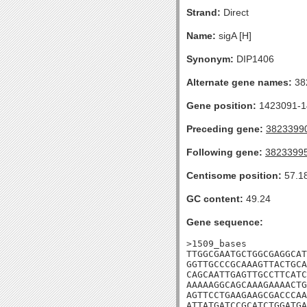
Strand:
Direct
Name:
sigA [H]
Synonym:
DIP1406
Alternate gene names:
38
Gene position:
1423091-14
Preceding gene:
3823399
Following gene:
3823399
Centisome position:
57.1
GC content:
49.24
Gene sequence:
>1509_bases

TTGGCGAATGCTGGCGAGGCAT
GGTTGCCCGCAAAGTTACTGCA
CAGCAATTGAGTTGCCTTCATC
AAAAAGGCAGCAAAGAAAACTG
AGTTCCTGAAGAAGCGACCCAA
ATTATGATCCGCATCTGGATGA