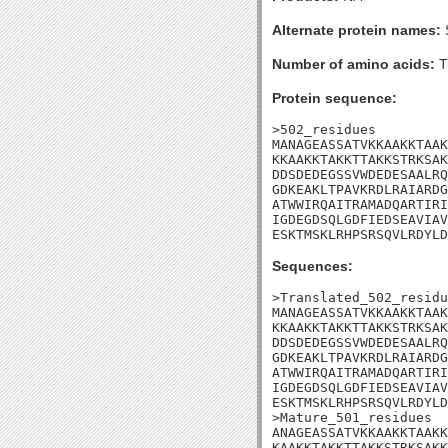
Alternate protein names:
Number of amino acids:
T
Protein sequence:
>502_residues

MANAGEASSATVKKAAKKTAAK
KKAAKKTAKKTTAKKSTRKSAK
DDSDEDEGSSVWDEDESAALRQ
GDKEAKLTPAVKRDLRAIARDG
ATWWIRQAITRAMADQARTIRI
IGDEGDSQLGDFIEDSEAVIAV
ESKTMSKLRHPSRSQVLRDYLD
Sequences:
>Translated_502_residu
MANAGEASSATVKKAAKKTAAK
KKAAKKTAKKTTAKKSTRKSAK
DDSDEDEGSSVWDEDESAALRQ
GDKEAKLTPAVKRDLRAIARDG
ATWWIRQAITRAMADQARTIRI
IGDEGDSQLGDFIEDSEAVIAV
ESKTMSKLRHPSRSQVLRDYLD

>Mature_501_residues

ANAGEASSATVKKAAKKTAAKK
KAAKKTAKKTTAKKSTRKSAKK