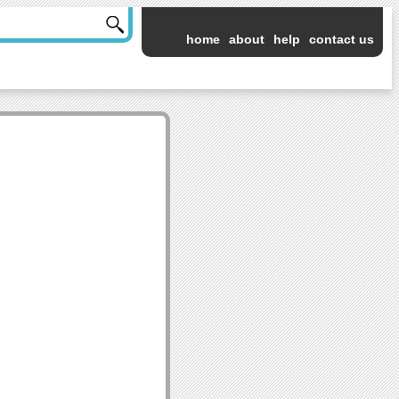
home
about
help
contact us