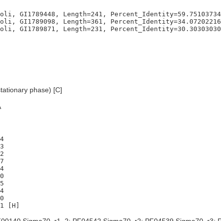
oli, GI1789448, Length=241, Percent_Identity=59.75103734
oli, GI1789098, Length=361, Percent_Identity=34.07202216
tationary phase) [C]
A
4

3

2

7

4

0

5

4

0
