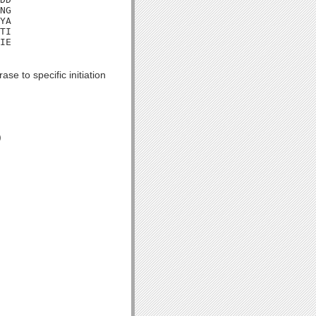
NG

YA

TI

IE

se to specific initiation
)