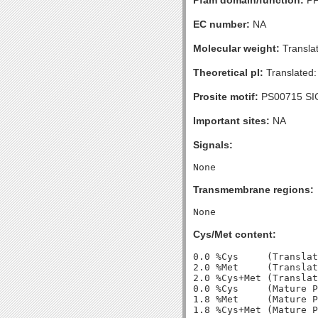
Pfam domain/function:
PF
EC number:
NA
Molecular weight:
Transla
Theoretical pI:
Translated:
Prosite motif:
PS00715 SI
Important sites:
NA
Signals:
Transmembrane regions:
Cys/Met content:
0.0 %Cys     (Translat
2.0 %Met     (Translat
2.0 %Cys+Met (Translat
0.0 %Cys     (Mature P
1.8 %Met     (Mature P