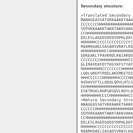
Secondary structure:
>Translated Secondary 
MANAGEASSATVKKAAKKTAAK
CCCCCCCHHHHHHHHHHHHHHH
SEPVKKAAKKTAKKTAKKVAKK
CCHHHHHHHHHHHHHHHHHHHH
DELESLAGEDSDEDYDPHLDEF
HHHHHHCCCCCCCCCCCCCCCC
RQARKDAELSASADSVRAYLKQ
HHHHHHHHHHCCHHHHHHHHHH
GDKEAKLTPAVKRDLRAIARDG
CCCCCCCCHHHHHHHHHHHHCC
GLIRAVEKFDYTKGYKFSTYAT
HHHHHHHHHCCCCCCCCHHHHH
LQDLGREPTPQELAKEMDITEE
HHHCCCCCCHHHHHHHCCCCHH
AVDAVSFTLLQDQLQDVLHTLS
EEHHHHHHHHHHHHHHHHHHHH
ESKTMSKLRHPSRSQVLRDYLD

HHHHHHHHCCCCHHHHHHHHCC

>Mature Secondary Stru
ANAGEASSATVKKAAKKTAAKK
CCCCCCHHHHHHHHHHHHHHHH
SEPVKKAAKKTAKKTAKKVAKK
CCHHHHHHHHHHHHHHHHHHHH
DELESLAGEDSDEDYDPHLDEF
HHHHHHCCCCCCCCCCCCCCCC
RQARKDAELSASADSVRAYLKQ