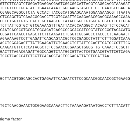
GTTCTTCAGTCTGGGATGAGGACGAGTCGGCGGCATTACGTCAGGCACGTAAAGAT
TCCGTTCGCGCATATTTGAAACAAATCGGCAAGGTAGCCTTGCTGAATGCCGAGCA
CGAGGCAGGCCTCTATGCCACTTACCGCATGGAGCAAATGGAAGAAGCGTTTAATA
CTCCAGCTGTCAAACGCGACCTTCGTGCAATTGCAAGAGACGGACGCAAAGCCAAA
CGTCTGGTTGTGTCACTCGCTAAGCGCTATACGGGCCGTGGCATGGCGTTCTTGGA
TCTTATTCGTGCTGTCGAAAAGTTTGATTACACCAAGGGCTACAAGTTCTCCACAT
CAATCACGCGTGCGATGGCAGATCAGGCCCGCACCATCCGTATCCCGGTACACATG
CGGATTCAACGTGAGCTTCTTCAAGATCTCGGTCGCGAGCCTACCCCTCAAGAACT
AGAAAAAGTCCTTGAGATTCAGCAGTACGCTCGCGAGCCTATTTCTTTGGATCAAA
AGCTCGGAGACTTTATTGAAGATTCTGAAGCTGTTATTGCAGTTGATGCCGTTTCG
CAAGATGTTCTCCATACGCTCTCCGAACGCGAAGCTGGCGTTGTCAAACTCCGCTT
GACTTTAGACGAGATTGGCCAGGTCTATGGCGTTACTCGTGAACGTATTCGTCAGA
CTGCGTCACCCATCTCGTTCACAGGTACTCCGAGATTATCTCGATTAA
GCTTACGTGGCAGCCACTGAGAATTCAGAATCTTCCGCAACGGCAACCGCTGAAGG
TGCTCAACGAAACTGCGGAAGCAAAACTTCTAAAAAGATAATGACCTCTTTACATT
igma factor