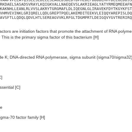
RKDAELSASADSVRAYLKQIGKVALLNAEQEVSLAKRIEAGLYATYRMEQMEEAFN
KAKNHLLEANLRLVVSLAKRYTGRGMAFLDLIQEGNLGLIRAVEKFDYTKGYKFST
VHMVEVINKLGRIQRELLQDLGREPTPQELAKEMDITEEKVLEIQQYAREPISLDQ
AVSFTLLQDQLQDVLHTLSEREAGVVKLRFGLTDGMPRTLDEIGQVYGVTRERIRQ
ctors are initiation factors that promote the attachment of RNA polymera
 This is the primary sigma factor of this bacterium [H]
de K; DNA-directed RNA polymerase, sigma subunit (sigma70/sigma32
C]
sential [C]
e
igma-70 factor family [H]