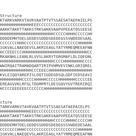
Structure

KTARKVARKVTAVKVAATPTVTSSAESATAEPAIELPS

HHHHHHHHHHHHHEEECCCCCCCCCCCCCCCCCCCCCC

AAKKTAKKTTAKKSTRKSAKKVAAPVPEEATQSSEESE

HHHHHHHHHHHHHHHHHHHHHHCCCCCHHHHCCCCCHH

DDDDEMHTDELGEDDSSDDDSDEDEGSSVWDEDESAAL

CCCCCCCHHHCCCCCCCCCCCCCCCCCCCCCCHHHHHH

IGKVALLNAEQEVSLAKRIEAGLYATYRMEQMEEAFNN

HCCEEECCCHHHHHHHHHHHHHHHHHHHHHHHHHHHCC

RKAKNHLLEANLRLVVSLAKRYTGRGMAFLDLIQEGNL

HHHHHHHHHHHHHHHHHHHHHHCCCCHHHHHHHHCCCC

WWIRQAITRAMADQARTIRIPVHMVEVINKLGRIQREL

HHHHHHHHHHHHHCCCEEECHHHHHHHHHHHHHHHHHH

KVLEIQQYAREPISLDQTIGDEGDSQLGDFIEDSEAVI

HHHHHHHHHCCCCCHHHHHCCCCCHHHHHHHCCCCCEE

EREAGVVKLRFGLTDGMPRTLDEIGQVYGVTRERIRQI

HCCCCEEEEEECCCCCCCHHHHHHHHHHHHHHHHHHHH

cture 

TARKVARKVTAVKVAATPTVTSSAESATAEPAIELPS

HHHHHHHHHHHHEEECCCCCCCCCCCCCCCCCCCCCC

AAKKTAKKTTAKKSTRKSAKKVAAPVPEEATQSSEESE

HHHHHHHHHHHHHHHHHHHHHHCCCCCHHHHCCCCCHH

DDDDEMHTDELGEDDSSDDDSDEDEGSSVWDEDESAAL

CCCCCCCHHHCCCCCCCCCCCCCCCCCCCCCCHHHHHH

IGKVALLNAEQEVSLAKRIEAGLYATYRMEQMEEAFNN
