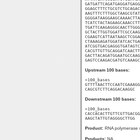
GATGATTCAGATGAGGATGAGG
GGAGCTTTCTGCGTCTGCAGAC
AAGTTTCTTTGGCTAAGCGTAT
GGGGATAAGGAAGCAAAACTTA
TCATCTACTAGAAGCAAACCTT
TGATTCAAGAGGGCAACTTGGG
GCTACTTGGTGGATTCGCCAAG
CGAAGTCATTAATAAGCTCGGA
CTAAAGAGATGGATATCACTGA
ATCGGTGACGAGGGTGATAGTC
CACGTTGTTGCAGGATCAACTT
GACTTACAGATGGAATGCCAAG
GAGTCCAAGACGATGTCAAAG
Upstream 100 bases:
>100_bases

GTTTTAACTTCCAATCGAAAGG
CAGCGTCTTCAGGACAAGGC
Downstream 100 bases:
>100_bases

CACCACACTTGTTCGTTGACGG
AAGCTATTGTAGGGGCTTGG
Product:
RNA polymerase s
Products:
NA