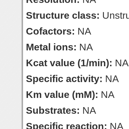
Structure class:
Unstru
Cofactors:
NA
Metal ions:
NA
Kcat value (1/min):
NA
Specific activity:
NA
Km value (mM):
NA
Substrates:
NA
Specific reaction:
NA