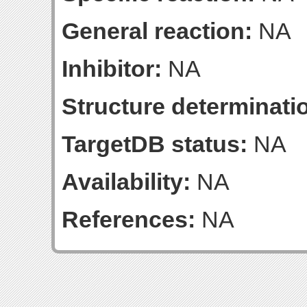
General reaction:
NA
Inhibitor:
NA
Structure determinatio
TargetDB status:
NA
Availability:
NA
References:
NA