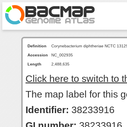
Definition
Corynebacterium diphtheriae NCTC 131
Accession
NC_002935
Length
2,488,635
Click here to switch to 
The map label for this g
Identifier:
38233916
GI number:
38233916