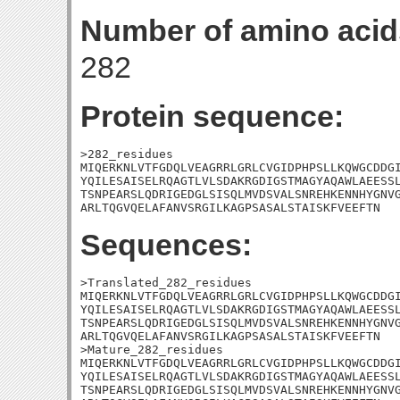
Number of amino acid
282
Protein sequence:
>282_residues

MIQERKNLVTFGDQLVEAGRRLGRLCVGIDPHPSLLKQWGCDDGI
YQILESAISELRQAGTLVLSDAKRGDIGSTMAGYAQAWLAEESSL
TSNPEARSLQDRIGEDGLSISQLMVDSVALSNREHKENNHYGNVG
ARLTQGVQELAFANVSRGILKAGPSASALSTAISKFVEEFTN
Sequences:
>Translated_282_residues

MIQERKNLVTFGDQLVEAGRRLGRLCVGIDPHPSLLKQWGCDDGI
YQILESAISELRQAGTLVLSDAKRGDIGSTMAGYAQAWLAEESSL
TSNPEARSLQDRIGEDGLSISQLMVDSVALSNREHKENNHYGNVG
ARLTQGVQELAFANVSRGILKAGPSASALSTAISKFVEEFTN

>Mature_282_residues

MIQERKNLVTFGDQLVEAGRRLGRLCVGIDPHPSLLKQWGCDDGI
YQILESAISELRQAGTLVLSDAKRGDIGSTMAGYAQAWLAEESSL
TSNPEARSLQDRIGEDGLSISQLMVDSVALSNREHKENNHYGNVG