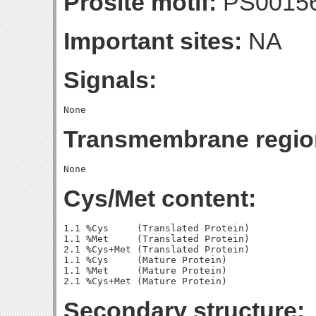
Prosite motif:
PS0015
Important sites:
NA
Signals:
Transmembrane regio
Cys/Met content:
1.1 %Cys     (Translated Protein)

1.1 %Met     (Translated Protein)

2.1 %Cys+Met (Translated Protein)

1.1 %Cys     (Mature Protein)

1.1 %Met     (Mature Protein)

Secondary structure: