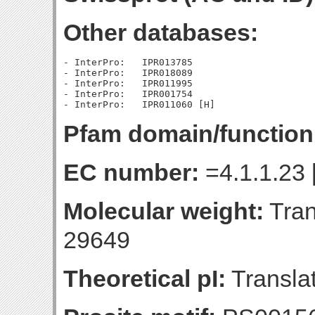
Other databases:
- InterPro:   IPR013785

- InterPro:   IPR018089

- InterPro:   IPR011995

- InterPro:   IPR001754

Pfam domain/function
EC number:
=4.1.1.23 
Molecular weight:
Tran
29649
Theoretical pI:
Translat