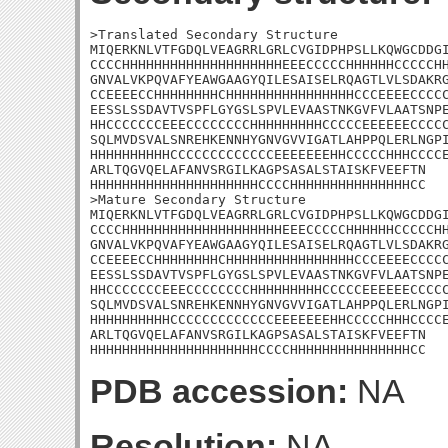
>Translated Secondary Structure

MIQERKNLVTFGDQLVEAGRRLGRLCVGIDPHPSLLKQWGCDDGI
CCCCHHHHHHHHHHHHHHHHHHHHEEECCCCCHHHHHHCCCCCHH
GNVALVKPQVAFYEAWGAAGYQILESAISELRQAGTLVLSDAKRG
CCEEEECCHHHHHHHHCHHHHHHHHHHHHHHHHCCCEEEECCCCC
EESSLSSDAVTVSPFLGYGSLSPVLEVAASTNKGVFVLAATSNPE
HHCCCCCCCEEECCCCCCCCHHHHHHHHHCCCCCEEEEEECCCCC
SQLMVDSVALSNREHKENNHYGNVGVVIGATLAHPPQLERLNGPI
HHHHHHHHHHCCCCCCCCCCCCCEEEEEEEHHCCCCCHHHCCCCE
ARLTQGVQELAFANVSRGILKAGPSASALSTAISKFVEEFTN

HHHHHHHHHHHHHHHHHHHHHCCCCHHHHHHHHHHHHHHHCC

>Mature Secondary Structure

MIQERKNLVTFGDQLVEAGRRLGRLCVGIDPHPSLLKQWGCDDGI
CCCCHHHHHHHHHHHHHHHHHHHHEEECCCCCHHHHHHCCCCCHH
GNVALVKPQVAFYEAWGAAGYQILESAISELRQAGTLVLSDAKRG
CCEEEECCHHHHHHHHCHHHHHHHHHHHHHHHHCCCEEEECCCCC
EESSLSSDAVTVSPFLGYGSLSPVLEVAASTNKGVFVLAATSNPE
HHCCCCCCCEEECCCCCCCCHHHHHHHHHCCCCCEEEEEECCCCC
SQLMVDSVALSNREHKENNHYGNVGVVIGATLAHPPQLERLNGPI
HHHHHHHHHHCCCCCCCCCCCCCEEEEEEEHHCCCCCHHHCCCCE
ARLTQGVQELAFANVSRGILKAGPSASALSTAISKFVEEFTN

HHHHHHHHHHHHHHHHHHHHHCCCCHHHHHHHHHHHHHHHCC
PDB accession:
NA
Resolution:
NA