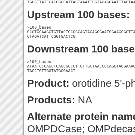
TGCGTTATCCACCGCCATTAGTAAATTCGTAGAGGAATTTACTA
Upstream 100 bases:
>100_bases

CCGTGCAAGGTGTTACTGCGGCAGTACAGGGAATCGAAGCGCTTA
CTAGATCATTCGGTGACTCG
Downstream 100 base
>100_bases

ATAATCCCAGCTCAGCGCCCTTGTTGCTAACCGCAGGTAGGAAAG
TACCTGTTGGTATGCGAACT
Product:
orotidine 5'-
Products:
NA
Alternate protein nam
OMPDCase; OMPdecas