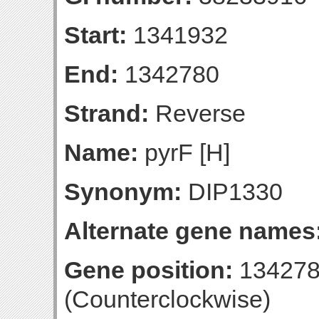
Start:
1341932
End:
1342780
Strand:
Reverse
Name:
pyrF [H]
Synonym:
DIP1330
Alternate gene names
Gene position:
134278
(Counterclockwise)