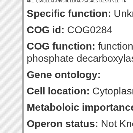
ARLTQGVQELAFANVSRGILKAGPSASALSTAISKFVEEFTN
Specific function:
Unk
COG id:
COG0284
COG function:
function
phosphate decarboxyla
Gene ontology:
Cell location:
Cytoplas
Metaboloic importanc
Operon status:
Not K