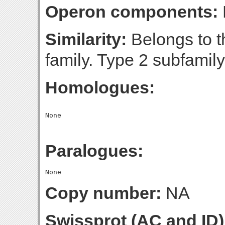
Operon components:
Similarity:
Belongs to 
family. Type 2 subfamily
Homologues:
Paralogues:
Copy number:
NA
Swissprot (AC and ID)