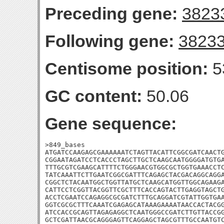
Preceding gene:
3823
Following gene:
3823
Centisome position:
5
GC content:
50.06
Gene sequence:
>849_bases

ATGATCCAAGAGCGAAAAAATCTAGTTACATTCGGCGATCAACTG
CGGAATAGATCCTCACCCTAGCTTGCTCAAGCAATGGGGATGTGA
TTTGCGTCGAAGCATTTTCTGGGAACGTGGCGCTGGTGAAACCTC
TATCAAATTCTTGAATCGGCGATTTCAGAGCTACGACAGGCAGGA
CGGCTCTACAATGGCTGGTTATGCTCAAGCATGGTTGGCAGAAGA
CATTCCTCGGTTACGGTTCGCTTTCACCAGTACTTGAGGTAGCTG
ACCTCGAATCCAGAGGCGCGATCTTTGCAGGATCGTATTGGTGAA
GGTCGCGCTTTCAAATCGAGAGCATAAAGAAAATAACCACTACGG
ATCCACCGCAGTTAGAGAGGCTCAATGGGCCGATCTTGTTACCGG
GCTCGATTAACGCAGGGAGTTCAGGAGCTAGCGTTTGCCAATGTC