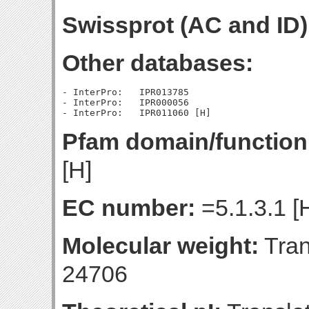
Swissprot (AC and ID)
Other databases:
- InterPro:   IPR013785

- InterPro:   IPR000056

Pfam domain/function
[H]
EC number:
=5.1.3.1 [
Molecular weight:
Tran
24706