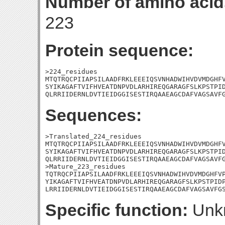
Number of amino acid
223
Protein sequence:
>224_residues

MTQTRQCPIIAPSILAADFRKLEEEIQSVNHADWIHVDVMDGHFV
SYIKAGAFTVIFHVEATDNPVDLARHIREQGARAGFSLKPSTPID
QLRRIIDERNLDVTIEIDGGISESTIRQAAEAGCDAFVAGSAVF
Sequences:
>Translated_224_residues

MTQTRQCPIIAPSILAADFRKLEEEIQSVNHADWIHVDVMDGHFV
SYIKAGAFTVIFHVEATDNPVDLARHIREQGARAGFSLKPSTPID
QLRRIIDERNLDVTIEIDGGISESTIRQAAEAGCDAFVAGSAVFG
>Mature_223_residues

TQTRQCPIIAPSILAADFRKLEEEIQSVNHADWIHVDVMDGHFVP
YIKAGAFTVIFHVEATDNPVDLARHIREQGARAGFSLKPSTPIDP
LRRIIDERNLDVTIEIDGGISESTIRQAAEAGCDAFVAGSAVFG
Specific function:
Unk