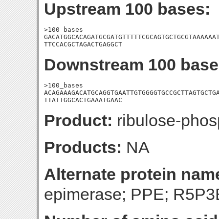
Upstream 100 bases:
>100_bases

GACATGGCACAGATGCGATGTTTTTCGCAGTGCTGCGTAAAAAAT
TTCCACGCTAGACTGAGGCT
Downstream 100 base
>100_bases

ACAGAAAGACATGCAGGTGAATTGTGGGGTGCCGCTTAGTGCTGA
TTATTGGCACTGAAATGAAC
Product:
ribulose-phos
Products:
NA
Alternate protein nam
epimerase; PPE; R5P3E