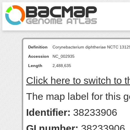
Definition
Corynebacterium diphtheriae NCTC 131
Accession
NC_002935
Length
2,488,635
Click here to switch to 
The map label for this g
Identifier:
38233906
GI number:
38233906