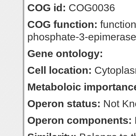
COG id:
COG0036
COG function:
functio
phosphate-3-epimeras
Gene ontology:
Cell location:
Cytoplas
Metaboloic importanc
Operon status:
Not K
Operon components: