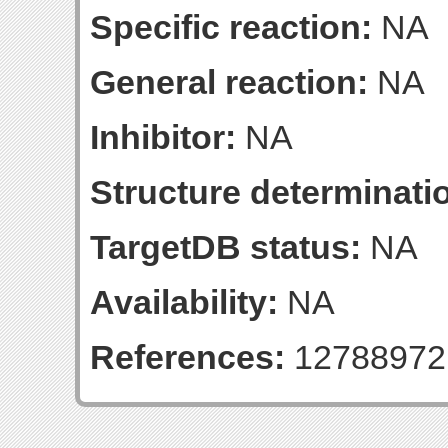
Specific reaction:
NA
General reaction:
NA
Inhibitor:
NA
Structure determinatio
TargetDB status:
NA
Availability:
NA
References:
12788972 