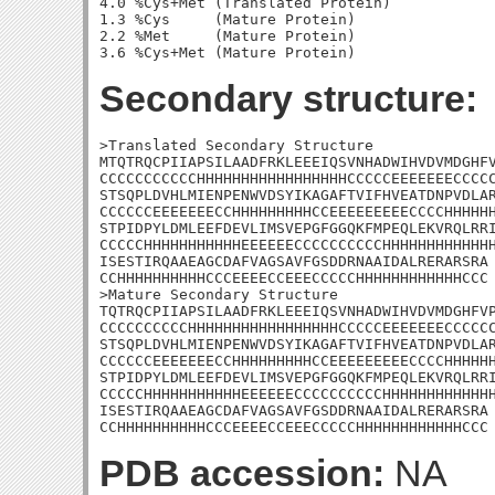
4.0 %Cys+Met (Translated Protein)

1.3 %Cys     (Mature Protein)

2.2 %Met     (Mature Protein)

Secondary structure:
>Translated Secondary Structure

MTQTRQCPIIAPSILAADFRKLEEEIQSVNHADWIHVDVMDGHFV
CCCCCCCCCCCHHHHHHHHHHHHHHHHHCCCCCEEEEEEECCCCC
STSQPLDVHLMIENPENWVDSYIKAGAFTVIFHVEATDNPVDLAR
CCCCCCEEEEEEECCHHHHHHHHHCCEEEEEEEEECCCCHHHHHH
STPIDPYLDMLEEFDEVLIMSVEPGFGGQKFMPEQLEKVRQLRRI
CCCCCHHHHHHHHHHHEEEEEECCCCCCCCCCHHHHHHHHHHHHH
ISESTIRQAAEAGCDAFVAGSAVFGSDDRNAAIDALRERARSRA

CCHHHHHHHHHHCCCEEEECCEEECCCCCHHHHHHHHHHHHCCC

>Mature Secondary Structure 

TQTRQCPIIAPSILAADFRKLEEEIQSVNHADWIHVDVMDGHFVP
CCCCCCCCCCHHHHHHHHHHHHHHHHHCCCCCEEEEEEECCCCCC
STSQPLDVHLMIENPENWVDSYIKAGAFTVIFHVEATDNPVDLAR
CCCCCCEEEEEEECCHHHHHHHHHCCEEEEEEEEECCCCHHHHHH
STPIDPYLDMLEEFDEVLIMSVEPGFGGQKFMPEQLEKVRQLRRI
CCCCCHHHHHHHHHHHEEEEEECCCCCCCCCCHHHHHHHHHHHHH
ISESTIRQAAEAGCDAFVAGSAVFGSDDRNAAIDALRERARSRA

CCHHHHHHHHHHCCCEEEECCEEECCCCCHHHHHHHHHHHHCCC
PDB accession:
NA