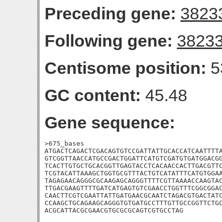
Preceding gene:
3823
Following gene:
3823
Centisome position:
5
GC content:
45.48
Gene sequence:
>675_bases

ATGACTCAGACTCGACAGTGTCCGATTATTGCACCATCAATTTTA
GTCGGTTAACCATGCCGACTGGATTCATGTCGATGTGATGGACGG
TCACTTGTGCTGCACGGTTGAGTACCTCACAACCACTTGACGTTC
TCGTACATTAAAGCTGGTGCGTTTACTGTCATATTTCATGTGGAA
TAGAGAACAGGGCGCAAGAGCAGGGTTTTCGTTAAAACCAAGTAC
TTGACGAAGTTTTGATCATGAGTGTCGAACCTGGTTTCGGCGGAC
CAACTTCGTCGAATTATTGATGAACGCAATCTAGACGTGACTATC
CCAAGCTGCAGAAGCAGGGTGTGATGCCTTTGTTGCCGGTTCTGC
ACGCATTACGCGAACGTGCGCGCAGTCGTGCCTAG