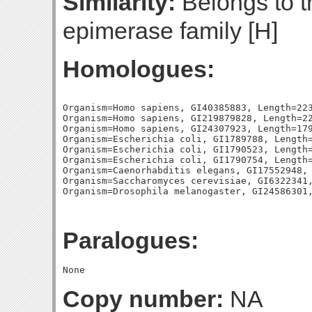
Similarity:
Belongs to t
epimerase family [H]
Homologues:
Organism=Homo sapiens, GI40385883, Length=223
Organism=Homo sapiens, GI219879828, Length=22
Organism=Homo sapiens, GI24307923, Length=179
Organism=Escherichia coli, GI1789788, Length=
Organism=Escherichia coli, GI1790523, Length=
Organism=Escherichia coli, GI1790754, Length=
Organism=Caenorhabditis elegans, GI17552948, 
Organism=Saccharomyces cerevisiae, GI6322341,
Paralogues:
Copy number:
NA