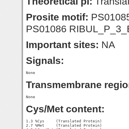
Theoretical pI:
Translat
Prosite motif:
PS01085
PS01086 RIBUL_P_3
Important sites:
NA
Signals:
Transmembrane regio
Cys/Met content:
1.3 %Cys     (Translated Protein)

2.7 %Met     (Translated Protein)
