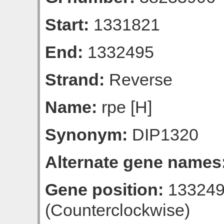
Start:
1331821
End:
1332495
Strand:
Reverse
Name:
rpe [H]
Synonym:
DIP1320
Alternate gene names
Gene position:
133249
(Counterclockwise)