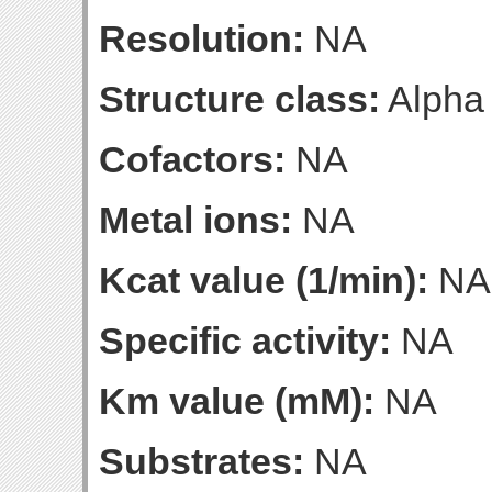
Resolution:
NA
Structure class:
Alpha
Cofactors:
NA
Metal ions:
NA
Kcat value (1/min):
NA
Specific activity:
NA
Km value (mM):
NA
Substrates:
NA