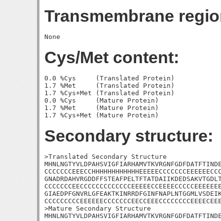
Transmembrane regio
Cys/Met content:
0.0 %Cys     (Translated Protein)

1.7 %Met     (Translated Protein)

1.7 %Cys+Met (Translated Protein)

0.0 %Cys     (Mature Protein)

1.7 %Met     (Mature Protein)

Secondary structure:
>Translated Secondary Structure

MHNLNGTYVLDPAHSVIGFIARHAMVTKVRGNFGDFDATFTINDE
CCCCCCCEEECCHHHHHHHHHHHHEEEEECCCCCCCEEEEEECCC
GNADRDAHVRGDDFFSTEAFPELTFTATDAIIKDEDSAKVTGDLT
CCCCCCCEECCCCCCCCCCCCCEEEEECCEEEECCCCCEEEEEEE
GIAEDPFGNVRLGFEAKTKINRRDFGINFNAPLNTGGMLVSDEIK
CCCCCCCCCEEEEEECCCCCCCEECCEEECCCCCCCCEEEECEEE
>Mature Secondary Structure

MHNLNGTYVLDPAHSVIGFIARHAMVTKVRGNFGDFDATFTINDE