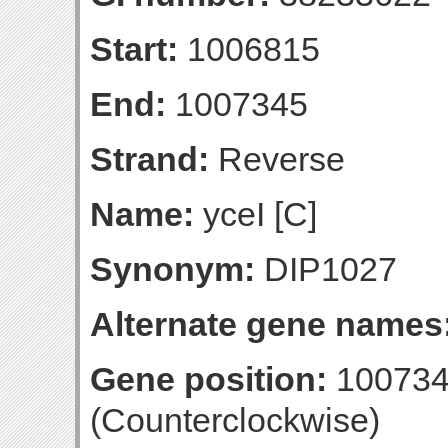
Start:
1006815
End:
1007345
Strand:
Reverse
Name:
yceI [C]
Synonym:
DIP1027
Alternate gene names
Gene position:
100734
(Counterclockwise)