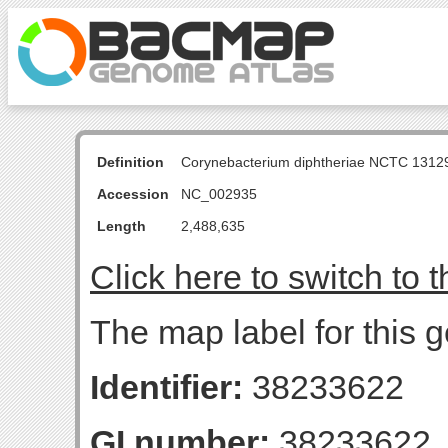
Definition
Corynebacterium diphtheriae NCTC 131
Accession
NC_002935
Length
2,488,635
Click here to switch to 
The map label for this g
Identifier:
38233622
GI number:
38233622