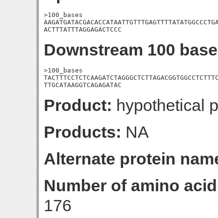
>100_bases

AAGATGATACGACACCATAATTGTTTGAGTTTTATATGGCCCTGA
ACTTTATTTAGGAGACTCCC
Downstream 100 base
>100_bases

TACTTTCCTCTCAAGATCTAGGGCTCTTAGACGGTGGCCTCTTTC
TTGCATAAGGTCAGAGATAC
Product:
hypothetical p
Products:
NA
Alternate protein nam
Number of amino acid
176