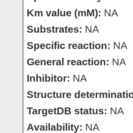
Km value (mM):
NA
Substrates:
NA
Specific reaction:
NA
General reaction:
NA
Inhibitor:
NA
Structure determinatio
TargetDB status:
NA
Availability:
NA