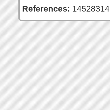
References:
14528314 