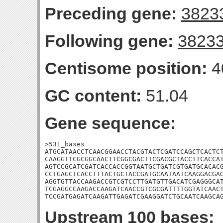
Preceding gene:
3823
Following gene:
3823
Centisome position:
4
GC content:
51.04
Gene sequence:
>531_bases

ATGCATAACCTCAACGGAACCTACGTACTCGATCCAGCTCACTCT
CAAGGTTCGCGGCAACTTCGGCGACTTCGACGCTACCTTCACCAT
AGTCCGCATCGATCACCACCGGTAATGCTGATCGTGATGCACACG
CCTGAGCTCACCTTTACTGCTACCGATGCAATAATCAAGGACGAG
AGGTGTTACCAAGACCGTCGTCCTTGATGTTGACATCGAGGGCAT
TCGAGGCCAAGACCAAGATCAACCGTCGCGATTTTGGTATCAACT
TCCGATGAGATCAAGATTGAGATCGAAGGATCTGCAATCAAGCA
Upstream 100 bases: