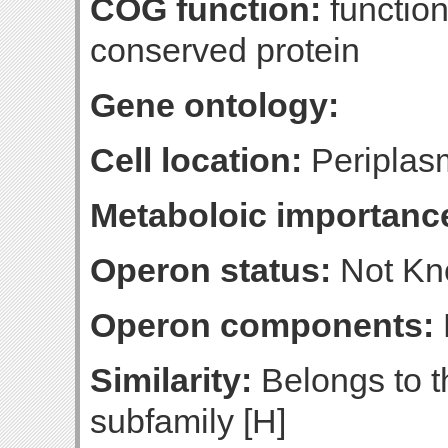
COG function:
functio
conserved protein
Gene ontology:
Cell location:
Periplasm
Metaboloic importanc
Operon status:
Not K
Operon components:
Similarity:
Belongs to t
subfamily [H]