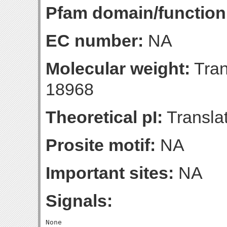
Pfam domain/function
EC number:
NA
Molecular weight:
Tran
18968
Theoretical pI:
Translat
Prosite motif:
NA
Important sites:
NA
Signals: