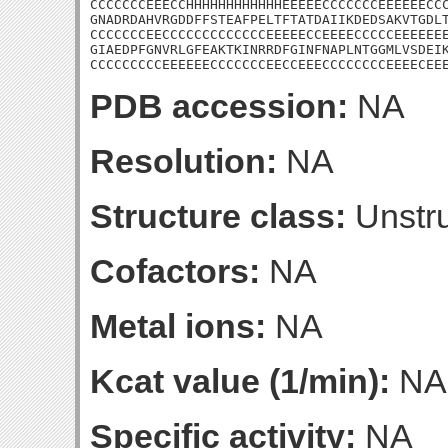
CCCCCCCEEECCHHHHHHHHHHHHEEEEECCCCCCCEEEEEECCC
GNADRDAHVRGDDFFSTEAFPELTFTATDAIIKDEDSAKVTGDLT
CCCCCCCEECCCCCCCCCCCCCEEEEECCEEEECCCCCEEEEEEE
GIAEDPFGNVRLGFEAKTKINRRDFGINFNAPLNTGGMLVSDEIK
CCCCCCCCCEEEEEECCCCCCCEECCEEECCCCCCCCEEEECEE
PDB accession:
NA
Resolution:
NA
Structure class:
Unstru
Cofactors:
NA
Metal ions:
NA
Kcat value (1/min):
NA
Specific activity:
NA