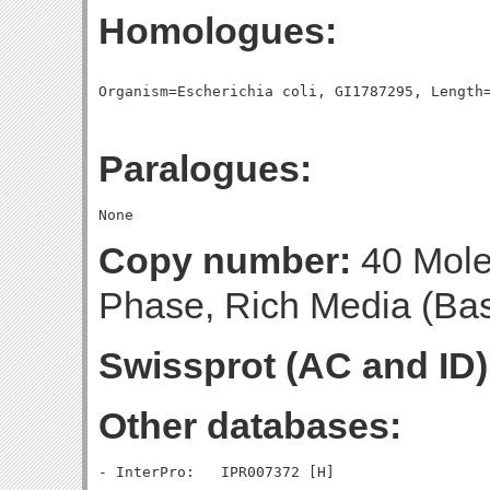
Homologues:
Paralogues:
Copy number:
40 Molec
Phase, Rich Media (Base
Swissprot (AC and ID)
Other databases: