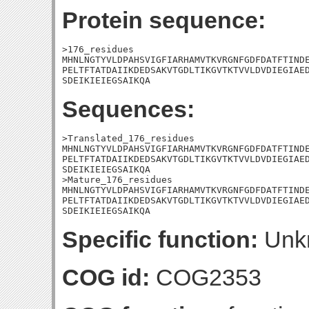
Protein sequence:
>176_residues

MHNLNGTYVLDPAHSVIGFIARHAMVTKVRGNFGDFDATFTINDE
PELTFTATDAIIKDEDSAKVTGDLTIKGVTKTVVLDVDIEGIAED
SDEIKIEIEGSAIKQA
Sequences:
>Translated_176_residues

MHNLNGTYVLDPAHSVIGFIARHAMVTKVRGNFGDFDATFTINDE
PELTFTATDAIIKDEDSAKVTGDLTIKGVTKTVVLDVDIEGIAED
SDEIKIEIEGSAIKQA

>Mature_176_residues

MHNLNGTYVLDPAHSVIGFIARHAMVTKVRGNFGDFDATFTINDE
PELTFTATDAIIKDEDSAKVTGDLTIKGVTKTVVLDVDIEGIAED
SDEIKIEIEGSAIKQA
Specific function:
Unk
COG id:
COG2353