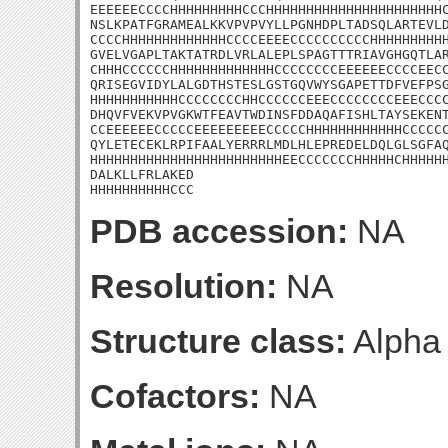
EEEEEECCCCHHHHHHHHHCCCHHHHHHHHHHHHHHHHHHHHHHC
NSLKPATFGRAMEALKKVPVPVYLLPGNHDPLTADSQLARTEVLD
CCCCHHHHHHHHHHHHHCCCCEEEECCCCCCCCCCHHHHHHHHHH
GVELVGAPLTAKTATRDLVRLALEPLSPAGTTTRIAVGHGQTLAR
CHHHCCCCCCHHHHHHHHHHHHHCCCCCCCCEEEEEECCCCEECC
QRISEGVIDYLALGDTHSTESLGSTGQVWYSGAPETTDFVEFPSG
HHHHHHHHHHHCCCCCCCCHHCCCCCCEEECCCCCCCCEEECCCC
DHQVFVEKVPVGKWTFEAVTWDINSFDDAQAFISHLTAYSEKENT
CCEEEEEECCCCCEEEEEEEEECCCCCHHHHHHHHHHHHCCCCCC
QYLETECEKLRPIFAALYERRRLMDLHLEPREDELDQLGLSGFAQ
HHHHHHHHHHHHHHHHHHHHHHHHEECCCCCCCHHHHHCHHHHHH
DALKLLFRLAKED

HHHHHHHHHHCCC
PDB accession:
NA
Resolution:
NA
Structure class:
Alpha
Cofactors:
NA