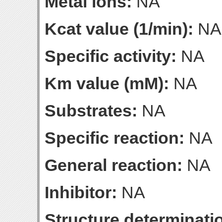
Metal ions:
NA
Kcat value (1/min):
NA
Specific activity:
NA
Km value (mM):
NA
Substrates:
NA
Specific reaction:
NA
General reaction:
NA
Inhibitor:
NA
Structure determinatio