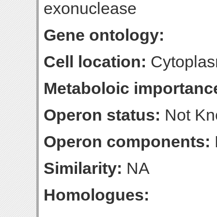
exonuclease
Gene ontology:
Cell location:
Cytoplas
Metaboloic importanc
Operon status:
Not K
Operon components:
Similarity:
NA
Homologues: