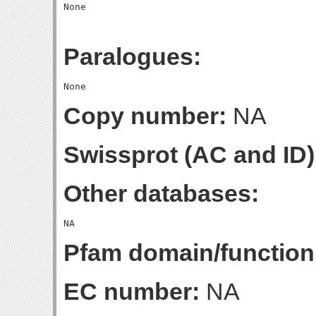
Paralogues:
Copy number:
NA
Swissprot (AC and ID)
Other databases:
Pfam domain/function
EC number:
NA