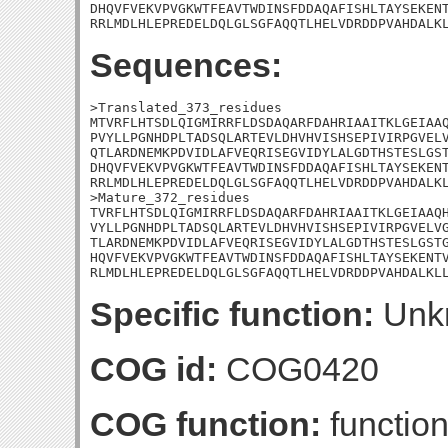
DHQVFVEKVPVGKWTFEAVTWDINSFDDAQAFISHLTAYSEKENT
RRLMDLHLEPREDELDQLGLSGFAQQTLHELVDRDDPVAHDALK
Sequences:
>Translated_373_residues

MTVRFLHTSDLQIGMIRRFLDSDAQARFDAHRIAAITKLGEIAAQ
PVYLLPGNHDPLTADSQLARTEVLDHVHVISHSEPIVIRPGVELV
QTLARDNEMKPDVIDLAFVEQRISEGVIDYLALGDTHSTESLGST
DHQVFVEKVPVGKWTFEAVTWDINSFDDAQAFISHLTAYSEKENT
RRLMDLHLEPREDELDQLGLSGFAQQTLHELVDRDDPVAHDALKL
>Mature_372_residues

TVRFLHTSDLQIGMIRRFLDSDAQARFDAHRIAAITKLGEIAAQH
VYLLPGNHDPLTADSQLARTEVLDHVHVISHSEPIVIRPGVELVG
TLARDNEMKPDVIDLAFVEQRISEGVIDYLALGDTHSTESLGSTG
HQVFVEKVPVGKWTFEAVTWDINSFDDAQAFISHLTAYSEKENTV
RLMDLHLEPREDELDQLGLSGFAQQTLHELVDRDDPVAHDALKL
Specific function:
Unk
COG id:
COG0420
COG function:
function