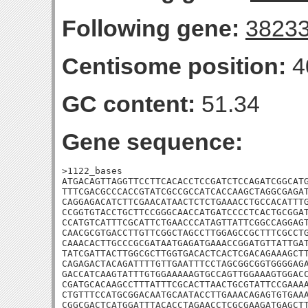
Following gene:
3823
Centisome position:
4
GC content:
51.34
Gene sequence:
>1122_bases

ATGACAGTTAGGTTCCTTCACACCTCCGATCTCCAGATCGGCATG
TTTCGACGCCCACCGTATCGCCGCCATCACCAAGCTAGGCGAGAT
CAGGAGACATCTTCGAACATAACTCTCTGAAACCTGCCACATTTG
CCGGTGTACCTGCTTCCGGGCAACCATGATCCCCTCACTGCGGAT
CCATGTCATTTCGCATTCTGAACCCATAGTTATTCGGCCAGGAGT
CAACGCGTGACCTTGTTCGGCTAGCCTTGGAGCCGCTTTCGCCTG
CAAACACTTGCCCGCGATAATGAGATGAAACCGGATGTTATTGAT
TATCGATTACTTGGCGCTTGGTGACACTCACTCGACAGAAAGCTT
CAGAGACTACAGATTTTGTTGAATTTCCTAGCGGCGGTGGGGAGA
GACCATCAAGTATTTGTGGAAAAAGTGCCAGTTGGAAAGTGGACC
CGATGCACAAGCCTTTATTTCGCACTTAACTGCGTATTCCGAAAA
CTGTTTCCATGCGGACAATGCAATACCTTGAAACAGAGTGTGAAA
CGGCGACTCATGGATTTACACCTAGAACCTCGCGAAGATGAGCTT