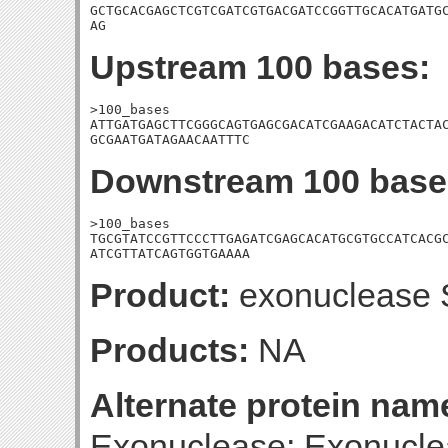
GCTGCACGAGCTCGTCGATCGTGACGATCCGGTTGCACATGATGC
AG
Upstream 100 bases:
>100_bases

ATTGATGAGCTTCGGGCAGTGAGCGACATCGAAGACATCTACTAC
GCGAATGATAGAACAATTTC
Downstream 100 base
>100_bases

TGCGTATCCGTTCCCTTGAGATCGAGCACATGCGTGCCATCACGC
ATCGTTATCAGTGGTGAAAA
Product:
exonuclease S
Products:
NA
Alternate protein nam
Exonuclease; Exonucle