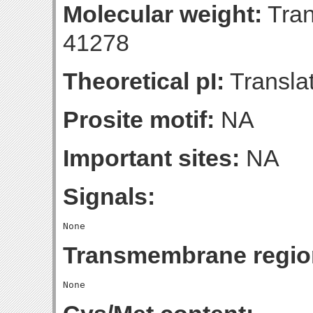
Molecular weight:
Tran
41278
Theoretical pI:
Translat
Prosite motif:
NA
Important sites:
NA
Signals:
Transmembrane regio