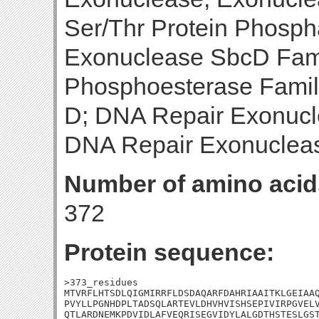
Ser/Thr Protein Phosph
Exonuclease SbcD Famil
Phosphoesterase Famil
D; DNA Repair Exonucl
DNA Repair Exonuclea
Number of amino acid
372
Protein sequence:
>373_residues

MTVRFLHTSDLQIGMIRRFLDSDAQARFDAHRIAAITKLGEIAAQ
PVYLLPGNHDPLTADSQLARTEVLDHVHVISHSEPIVIRPGVELV
QTLARDNEMKPDVIDLAFVEQRISEGVIDYLALGDTHSTESLGST