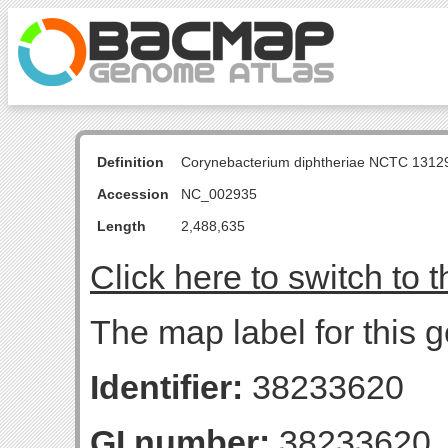
Definition
Corynebacterium diphtheriae NCTC 131
Accession
NC_002935
Length
2,488,635
Click here to switch to 
The map label for this 
Identifier:
38233620
GI number:
38233620