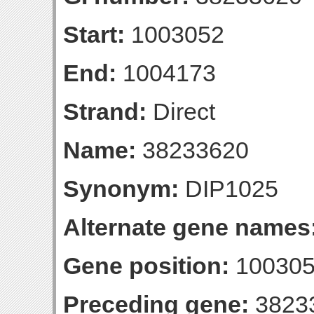
Start:
1003052
End:
1004173
Strand:
Direct
Name:
38233620
Synonym:
DIP1025
Alternate gene names
Gene position:
100305
Preceding gene:
3823