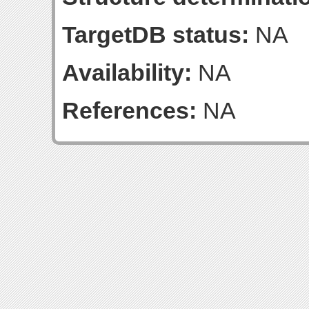
TargetDB status:
NA
Availability:
NA
References:
NA