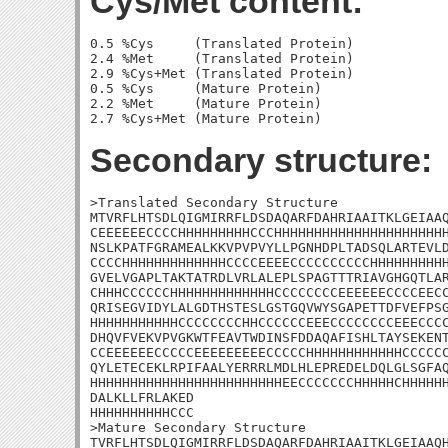
Cys/Met content:
0.5 %Cys     (Translated Protein)

2.4 %Met     (Translated Protein)

2.9 %Cys+Met (Translated Protein)

0.5 %Cys     (Mature Protein)

2.2 %Met     (Mature Protein)

Secondary structure:
>Translated Secondary Structure

MTVRFLHTSDLQIGMIRRFLDSDAQARFDAHRIAAITKLGEIAAQ
CEEEEEECCCCHHHHHHHHHCCCHHHHHHHHHHHHHHHHHHHHHH
NSLKPATFGRAMEALKKVPVPVYLLPGNHDPLTADSQLARTEVLD
CCCCHHHHHHHHHHHHHCCCCEEEECCCCCCCCCCHHHHHHHHHH
GVELVGAPLTAKTATRDLVRLALEPLSPAGTTTRIAVGHGQTLAR
CHHHCCCCCCHHHHHHHHHHHHHCCCCCCCCEEEEEECCCCEECC
QRISEGVIDYLALGDTHSTESLGSTGQVWYSGAPETTDFVEFPSG
HHHHHHHHHHHCCCCCCCCHHCCCCCCEEECCCCCCCCEEECCCC
DHQVFVEKVPVGKWTFEAVTWDINSFDDAQAFISHLTAYSEKENT
CCEEEEEECCCCCEEEEEEEEECCCCCHHHHHHHHHHHHCCCCCC
QYLETECEKLRPIFAALYERRRLMDLHLEPREDELDQLGLSGFAQ
HHHHHHHHHHHHHHHHHHHHHHHHEECCCCCCCHHHHHCHHHHHH
DALKLLFRLAKED

HHHHHHHHHHCCC

>Mature Secondary Structure 

TVRFLHTSDLQIGMIRRFLDSDAQARFDAHRIAAITKLGEIAAQH