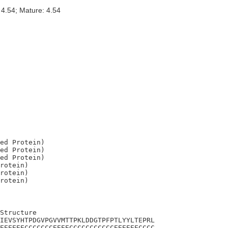
 4.54; Mature: 4.54
ed Protein)

ed Protein)

ed Protein)

rotein)

rotein)

Structure

IEVSYHTPDGVPGVVMTTPKLDDGTPFPTLYYLTEPRL

EEEEEECCCCCCCEEEECCCCCCCCCCCEEEEEECCCC
