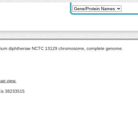
rium diphtheriae NCTC 13129 chromosome, complete genome.
map view.
e is 38233515