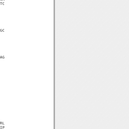
TC

GC

AG

RL

IP
