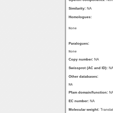
Similarity:
NA
Homologues:
Paralogues:
Copy number:
NA
Swissprot (AC and ID):
N
Other databases:
Pfam domain/function:
N
EC number:
NA
Molecular weight:
Transla