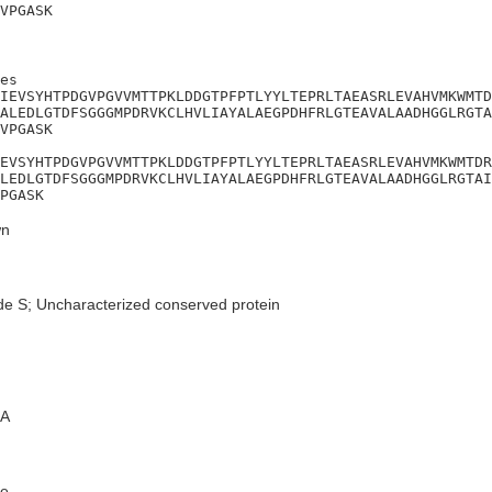
VPGASK
es

IEVSYHTPDGVPGVVMTTPKLDDGTPFPTLYYLTEPRLTAEASRLEVAHVMKWMTD
ALEDLGTDFSGGGMPDRVKCLHVLIAYALAEGPDHFRLGTEAVALAADHGGLRGTA
VPGASK

EVSYHTPDGVPGVVMTTPKLDDGTPFPTLYYLTEPRLTAEASRLEVAHVMKWMTDR
LEDLGTDFSGGGMPDRVKCLHVLIAYALAEGPDHFRLGTEAVALAADHGGLRGTAI
PGASK
n
de S; Uncharacterized conserved protein
A
e