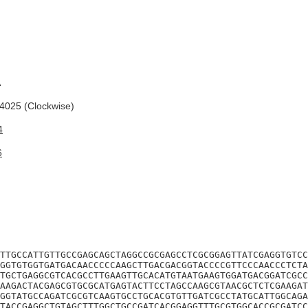
A
025 (Clockwise)
4
6
TTGCCATTGTTGCCGAGCAGCTAGGCCGCGAGCCTCGCGGAGTTATCGAGGTGTCC
GGTGTGGTGATGACAACCCCCAAGCTTGACGACGGTACCCCGTTCCCAACCCTCTA
TGCTGAGGCGTCACGCCTTGAAGTTGCACATGTAATGAAGTGGATGACGGATCGCC
AAGACTACGAGCGTGCGCATGAGTACTTCCTAGCCAAGCGTAACGCTCTCGAAGAT
GGTATGCCAGATCGCGTCAAGTGCCTGCACGTGTTGATCGCCTATGCATTGGCAGA
TACCGAGGCTGTAGCTTTGGCTGCCGATCACGGAGGTTTGCGTGGCACCGCGATCC