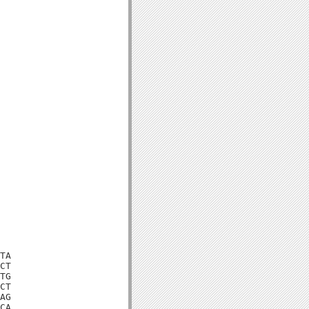
TA

CT

TG

CT

AG

CA
