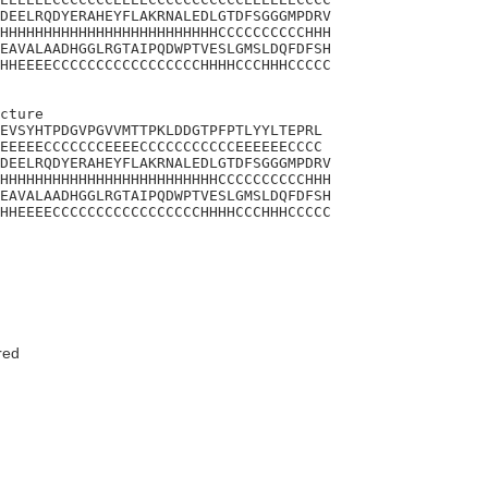
DEELRQDYERAHEYFLAKRNALEDLGTDFSGGGMPDRV

HHHHHHHHHHHHHHHHHHHHHHHHHCCCCCCCCCCHHH

EAVALAADHGGLRGTAIPQDWPTVESLGMSLDQFDFSH

HHEEEECCCCCCCCCCCCCCCCCHHHHCCCHHHCCCCC

cture 

EVSYHTPDGVPGVVMTTPKLDDGTPFPTLYYLTEPRL

EEEEECCCCCCCEEEECCCCCCCCCCCEEEEEECCCC

DEELRQDYERAHEYFLAKRNALEDLGTDFSGGGMPDRV

HHHHHHHHHHHHHHHHHHHHHHHHHCCCCCCCCCCHHH

EAVALAADHGGLRGTAIPQDWPTVESLGMSLDQFDFSH

HHEEEECCCCCCCCCCCCCCCCCHHHHCCCHHHCCCCC

red