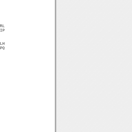
RL

IP

LH

PQ
