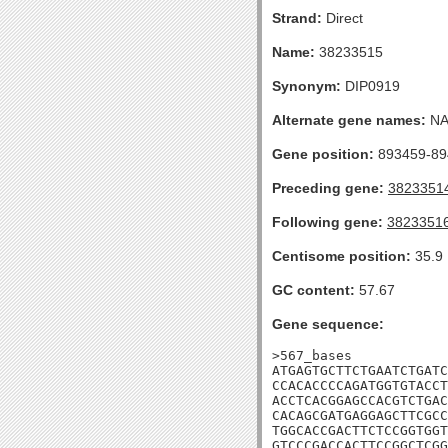
Strand:
Direct
Name:
38233515
Synonym:
DIP0919
Alternate gene names:
N
Gene position:
893459-894
Preceding gene:
3823351
Following gene:
3823351
Centisome position:
35.9
GC content:
57.67
Gene sequence:
>567_bases

ATGAGTGCTTCTGAATCTGATC
CCACACCCCAGATGGTGTACCT
ACCTCACGGAGCCACGTCTGAC
CACAGCGATGAGGAGCTTCGCC
TGGCACCGACTTCTCCGGTGGT
GTCCCGACCACTTCCGGCTCGG