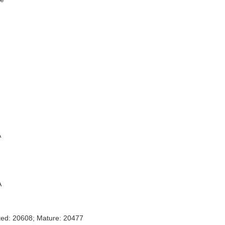
A
A
ted: 20608; Mature: 20477