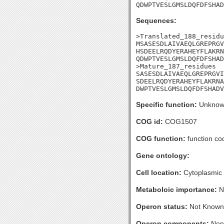
QDWPTVESLGMSLDQFDFSHAD
Sequences:
>Translated_188_residu
MSASESDLAIVAEQLGREPRGV
HSDEELRQDYERAHEYFLAKRN
QDWPTVESLGMSLDQFDFSHAD
>Mature_187_residues

SASESDLAIVAEQLGREPRGVI
SDEELRQDYERAHEYFLAKRNA
DWPTVESLGMSLDQFDFSHADV
Specific function:
Unknow
COG id:
COG1507
COG function:
function co
Gene ontology:
Cell location:
Cytoplasmic
Metaboloic importance:
N
Operon status:
Not Known
Operon components:
Non