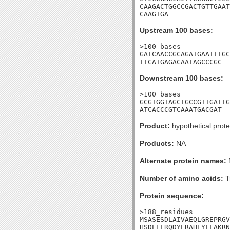
CAAGACTGGCCGACTGTTGAAT
CAAGTGA
Upstream 100 bases:
>100_bases

GATCAACCGCAGATGAATTTGC
TTCATGAGACAATAGCCCGC
Downstream 100 bases:
>100_bases

GCGTGGTAGCTGCCGTTGATTG
ATCACCCGTCAAATGACGAT
Product:
hypothetical prote
Products:
NA
Alternate protein names:
Number of amino acids:
T
Protein sequence:
>188_residues

MSASESDLAIVAEQLGREPRGV
HSDEELRQDYERAHEYFLAKRN