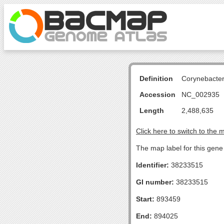
Definition
Corynebacte
Accession
NC_002935
Length
2,488,635
Click here to switch to the 
The map label for this gen
Identifier:
38233515
GI number:
38233515
Start:
893459
End:
894025