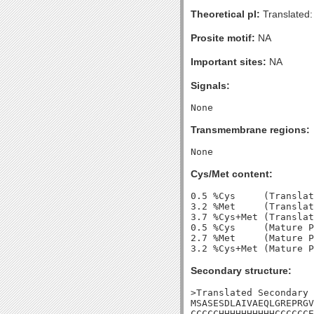
Theoretical pI:
Translated:
Prosite motif:
NA
Important sites:
NA
Signals:
Transmembrane regions:
Cys/Met content:
0.5 %Cys     (Translat
3.2 %Met     (Translat
3.7 %Cys+Met (Translat
0.5 %Cys     (Mature P
2.7 %Met     (Mature P
Secondary structure:
>Translated Secondary 
MSASESDLAIVAEQLGREPRGV
CCCCCHHHHHHHHHHCCCCCCE