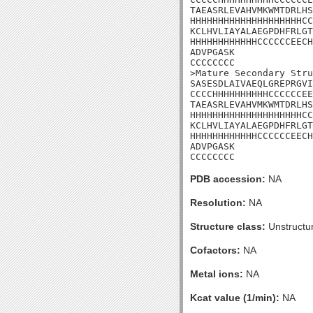
TAEASRLEVAHVMKWMTDRLHS
HHHHHHHHHHHHHHHHHHHHCC
KCLHVLIAYALAEGPDHFRLGT
HHHHHHHHHHHHCCCCCCEECH
ADVPGASK

CCCCCCCC

>Mature Secondary Stru
SASESDLAIVAEQLGREPRGVI
CCCCHHHHHHHHHHCCCCCCEE
TAEASRLEVAHVMKWMTDRLHS
HHHHHHHHHHHHHHHHHHHHCC
KCLHVLIAYALAEGPDHFRLGT
HHHHHHHHHHHHCCCCCCEECH
ADVPGASK

CCCCCCCC
PDB accession:
NA
Resolution:
NA
Structure class:
Unstructu
Cofactors:
NA
Metal ions:
NA
Kcat value (1/min):
NA