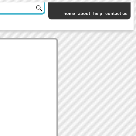
home
about
help
contact us