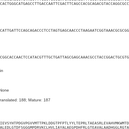
CACTGGGCATGAGCCTTGACCAATTCGACTTCAGCCACGCAGACGTACCAGGCGCC
CATTGATTCCAGCAGACCCTCCTAGTGAGCAACCCTAAGAATCGGTAAACGCGCGG
CGGCACCAACTCCATACGTTTGCTGATTAGCGAGCAAACGCCTACCGGACTGCGTG
in
None
ranslated: 188; Mature: 187
IEVSYHTPDGVPGVVMTTPKLDDGTPFPTLYYLTEPRLTAEASRLEVAHVMKWMTD
ALEDLGTDFSGGGMPDRVKCLHVLIAYALAEGPDHFRLGTEAVALAADHGGLRGTA