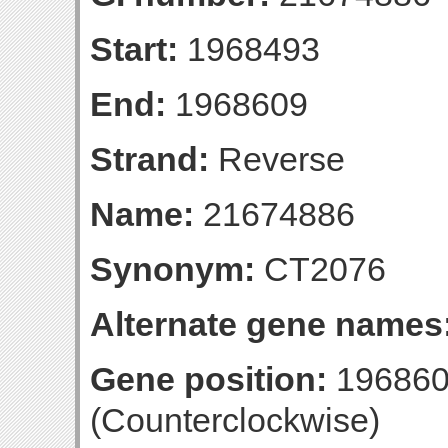
Start:
1968493
End:
1968609
Strand:
Reverse
Name:
21674886
Synonym:
CT2076
Alternate gene names
Gene position:
196860
(Counterclockwise)