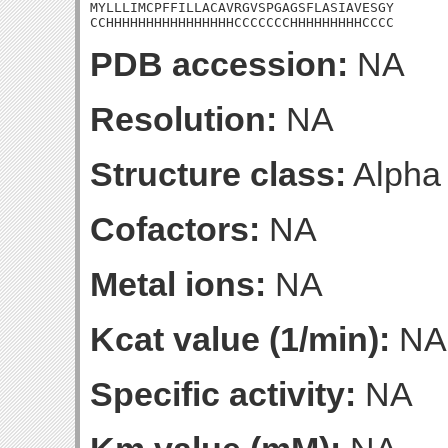
MYLLLIMCPFFILLACAVRGVSPGAGSFLASIAVESGY

CCHHHHHHHHHHHHHHHHCCCCCCCHHHHHHHHHCCCC
PDB accession:
NA
Resolution:
NA
Structure class:
Alpha
Cofactors:
NA
Metal ions:
NA
Kcat value (1/min):
NA
Specific activity:
NA