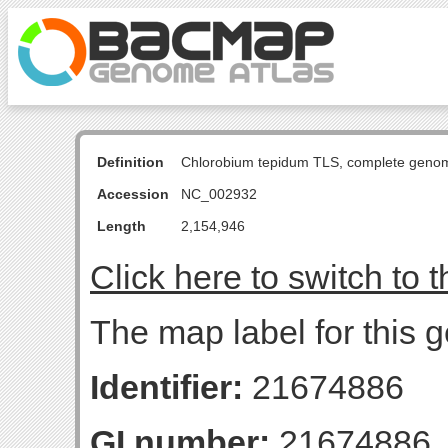
Definition
Chlorobium tepidum TLS, complete geno
Accession
NC_002932
Length
2,154,946
Click here to switch to 
The map label for this 
Identifier:
21674886
GI number:
21674886