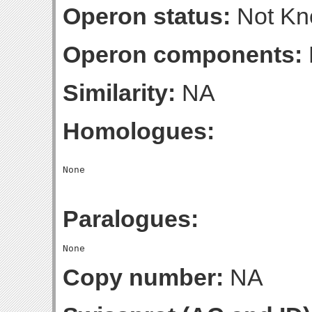
Operon status:
Not K
Operon components:
Similarity:
NA
Homologues:
Paralogues:
Copy number:
NA