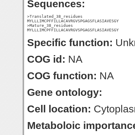
Sequences:
>Translated_38_residues

MYLLLIMCPFFILLACAVRGVSPGAGSFLASIAVESGY

>Mature_38_residues

MYLLLIMCPFFILLACAVRGVSPGAGSFLASIAVESGY
Specific function:
Unk
COG id:
NA
COG function:
NA
Gene ontology:
Cell location:
Cytoplas
Metaboloic importanc