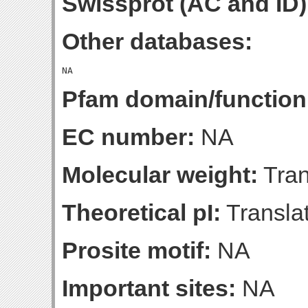
Swissprot (AC and ID)
Other databases:
Pfam domain/function
EC number:
NA
Molecular weight:
Tran
Theoretical pI:
Translat
Prosite motif:
NA
Important sites:
NA