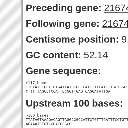
Preceding gene:
2167
Following gene:
2167
Centisome position:
9
GC content:
52.14
Gene sequence:
>117_bases

TTGTATCTGCTTCTGATTATGTGCCCATTTTTCATTTTGCTGGCC
CTTTTTAGCCTCCATTGCGGTTGAGTCAGGATATTGA
Upstream 100 bases:
>100_bases

TTATAGTAAAGACAGTTAGGCCGCCATTCTGTTTGATTTCCTGTT
AGAAATGTGTCGGATGCGCG