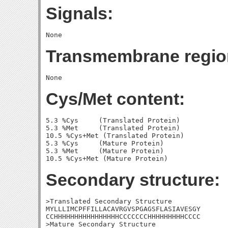
Signals:
Transmembrane regio
Cys/Met content:
5.3 %Cys     (Translated Protein)

5.3 %Met     (Translated Protein)

10.5 %Cys+Met (Translated Protein)

5.3 %Cys     (Mature Protein)

5.3 %Met     (Mature Protein)

Secondary structure:
>Translated Secondary Structure

MYLLLIMCPFFILLACAVRGVSPGAGSFLASIAVESGY

CCHHHHHHHHHHHHHHHHCCCCCCCHHHHHHHHHCCCC

>Mature Secondary Structure
