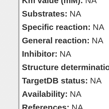
Km value (mM):
NA
Substrates:
NA
Specific reaction:
NA
General reaction:
NA
Inhibitor:
NA
Structure determinatio
TargetDB status:
NA
Availability:
NA
References:
NA