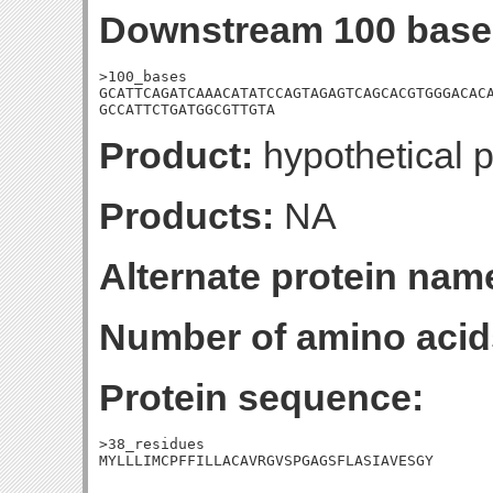
Downstream 100 base
>100_bases

GCATTCAGATCAAACATATCCAGTAGAGTCAGCACGTGGGACACA
GCCATTCTGATGGCGTTGTA
Product:
hypothetical p
Products:
NA
Alternate protein nam
Number of amino acid
Protein sequence:
>38_residues

MYLLLIMCPFFILLACAVRGVSPGAGSFLASIAVESGY