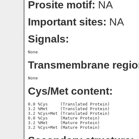
Prosite motif:
NA
Important sites:
NA
Signals:
Transmembrane regio
Cys/Met content:
0.0 %Cys     (Translated Protein)

3.2 %Met     (Translated Protein)

3.2 %Cys+Met (Translated Protein)

0.0 %Cys     (Mature Protein)

3.2 %Met     (Mature Protein)
