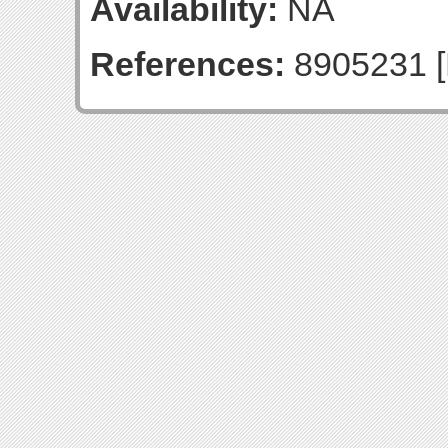
Availability:
NA
References:
8905231 [