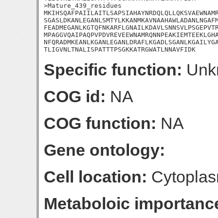
>Mature_439_residues

MKIHSQAFPAIILAITLSAPSIAHAYNRDQLQLLQKSVAEWNAMR
SGASLDKANLEGANLSMTYLKKANMKAVNAAHAWLADANLNGAFM
FEADMEGANLKGTQFNKARFLGNAILKDAVLSNNSVLPSGEPVTR
MPAGGVQAIPAQPVPDVREVEEWNAMRQNNPEAKIEMTEEKLGHA
NFQRADMKEANLKGANLEGANLDRAFLKGADLSGANLKGAILYGA
TLIGVNLTNALISPATTTPSGKKATRGWATLNNAVFIDK
Specific function:
Unk
COG id:
NA
COG function:
NA
Gene ontology:
Cell location:
Cytoplas
Metaboloic importanc