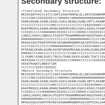
Secondary structure:
>Translated Secondary Structure

MKIHSQAFPAIILAITLSAPSIAHAYNRDQLQLLQKSVAEWNAMR
CCCCCHHCCEEEEEEEECCCHHHHHCCHHHHHHHHHHHHHHHHHH
EDAKLNGANLSKANLSKADLSGASLDKANLEGANLSMTYLKKANM
CCCCCCCCCCCCCCCCHHCCCCCCCCCCCCCCCCEEEEEHHHCCC
NGAFMKDASLKAANLARANLRWAKMSGADLEQASLKDAVLFEADM
CCEEEECCCCCHHHHHHHCEEEEECCCCCCHHHHCCCEEEEEECC
LGNAILKDAVLSNNSVLPSGEPVTRGWAMMHDARFAKEEPAAPLE
HHHHHHHHHHHCCCCCCCCCCCCCCCHHHHHHHHHHCCCCCCCHH
MPAGGVQAIPAQPVPDVREVEEWNAMRQNNPEAKIEMTEEKLGHA
CCCCCEECCCCCCCCCHHHHHHHHHHHCCCCCCEEEECHHHCCCC
DFERANLDKANLAGANLAGVNFQRADMKEANLKGANLEGANLDRA
HHHHHCCCCHHCCCCCCCCCCCCCCCCHHCCCCCCCCCCCCCCHH
ILYGAMLYGANLDGAILTNVSLFDANLEKASLKGADLTGATLIGV
HEEEEHHCCCCCCCEEEEEEEEEECCCHHHHCCCCCCCCEEEEEE
GKKATRGWATLNNAVFIDK

CCCCCCCCEEECCEEEEEC

>Mature Secondary Structure

MKIHSQAFPAIILAITLSAPSIAHAYNRDQLQLLQKSVAEWNAMR
CCCCCHHCCEEEEEEEECCCHHHHHCCHHHHHHHHHHHHHHHHHH
EDAKLNGANLSKANLSKADLSGASLDKANLEGANLSMTYLKKANM
CCCCCCCCCCCCCCCCHHCCCCCCCCCCCCCCCCEEEEEHHHCCC
NGAFMKDASLKAANLARANLRWAKMSGADLEQASLKDAVLFEADM
CCEEEECCCCCHHHHHHHCEEEEECCCCCCHHHHCCCEEEEEECC
LGNAILKDAVLSNNSVLPSGEPVTRGWAMMHDARFAKEEPAAPLE
HHHHHHHHHHHCCCCCCCCCCCCCCCHHHHHHHHHHCCCCCCCHH
MPAGGVQAIPAQPVPDVREVEEWNAMRQNNPEAKIEMTEEKLGHA