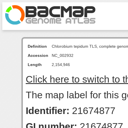
Definition
Chlorobium tepidum TLS, complete geno
Accession
NC_002932
Length
2,154,946
Click here to switch to 
The map label for this g
Identifier:
21674877
GI number:
21674877