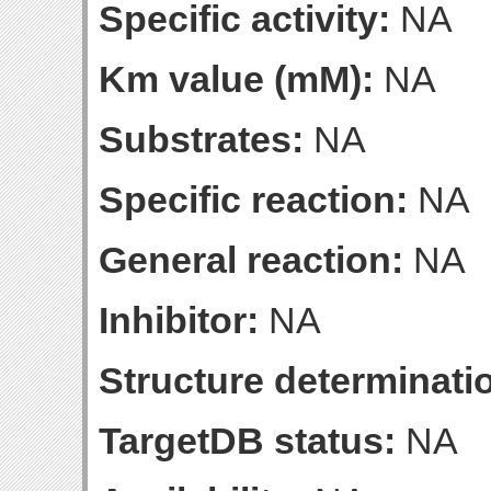
Specific activity:
NA
Km value (mM):
NA
Substrates:
NA
Specific reaction:
NA
General reaction:
NA
Inhibitor:
NA
Structure determinatio
TargetDB status:
NA