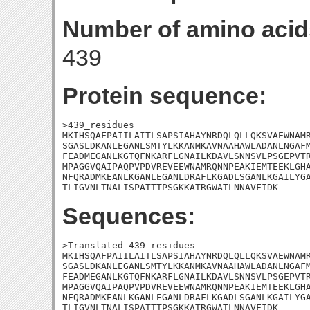
Number of amino acid
439
Protein sequence:
>439_residues

MKIHSQAFPAIILAITLSAPSIAHAYNRDQLQLLQKSVAEWNAMR
SGASLDKANLEGANLSMTYLKKANMKAVNAAHAWLADANLNGAFM
FEADMEGANLKGTQFNKARFLGNAILKDAVLSNNSVLPSGEPVTR
MPAGGVQAIPAQPVPDVREVEEWNAMRQNNPEAKIEMTEEKLGHA
NFQRADMKEANLKGANLEGANLDRAFLKGADLSGANLKGAILYGA
TLIGVNLTNALISPATTTPSGKKATRGWATLNNAVFIDK
Sequences:
>Translated_439_residues

MKIHSQAFPAIILAITLSAPSIAHAYNRDQLQLLQKSVAEWNAMR
SGASLDKANLEGANLSMTYLKKANMKAVNAAHAWLADANLNGAFM
FEADMEGANLKGTQFNKARFLGNAILKDAVLSNNSVLPSGEPVTR
MPAGGVQAIPAQPVPDVREVEEWNAMRQNNPEAKIEMTEEKLGHA
NFQRADMKEANLKGANLEGANLDRAFLKGADLSGANLKGAILYGA
TLIGVNLTNALISPATTTPSGKKATRGWATLNNAVFIDK
