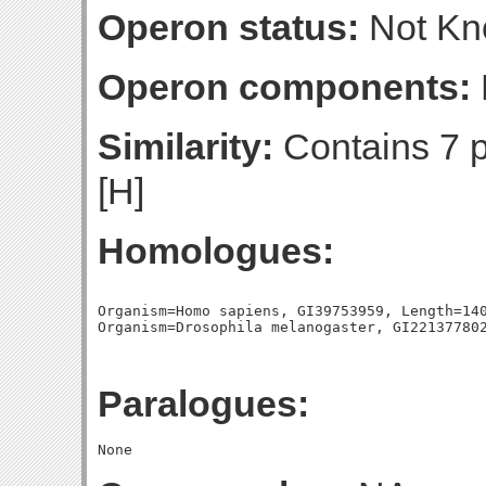
Operon status:
Not K
Operon components:
Similarity:
Contains 7 
[H]
Homologues:
Organism=Homo sapiens, GI39753959, Length=140
Paralogues: