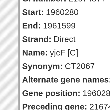
Start:
1960280
End:
1961599
Strand:
Direct
Name:
yjcF [C]
Synonym:
CT2067
Alternate gene names
Gene position:
196028
Preceding gene:
2167