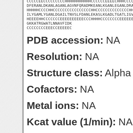
CCCCCEECCCCCCCCCHHHHHHHHHHHCCCCCCEEEECHHHCCCC
DFERANLDKANLAGANLAGVNFQRADMKEANLKGANLEGANLDRA
HHHHHCCCCHHCCCCCCCCCCCCCCCCHHCCCCCCCCCCCCCCHH
ILYGAMLYGANLDGAILTNVSLFDANLEKASLKGADLTGATLIGV
HEEEEHHCCCCCCCEEEEEEEEEECCCHHHHCCCCCCCCEEEEEE
GKKATRGWATLNNAVFIDK

CCCCCCCCEEECCEEEEEC
PDB accession:
NA
Resolution:
NA
Structure class:
Alpha
Cofactors:
NA
Metal ions:
NA
Kcat value (1/min):
NA