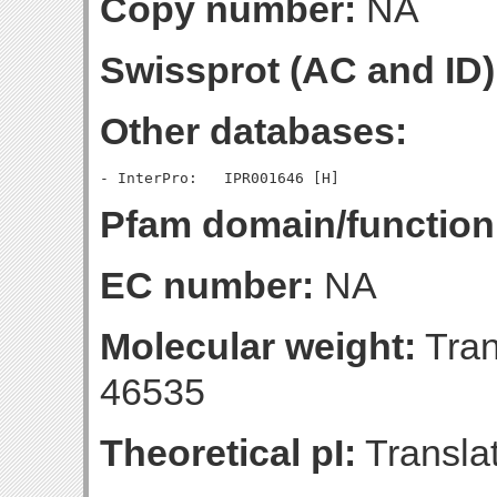
Copy number:
NA
Swissprot (AC and ID)
Other databases:
Pfam domain/function
EC number:
NA
Molecular weight:
Tran
46535
Theoretical pI:
Translat