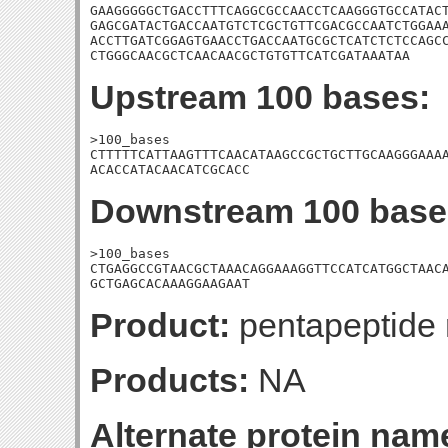
GAAGGGGGCTGACCTTTCAGGCGCCAACCTCAAGGGTGCCATACT
GAGCGATACTGACCAATGTCTCGCTGTTCGACGCCAATCTGGAAA
ACCTTGATCGGAGTGAACCTGACCAATGCGCTCATCTCTCCAGCC
CTGGGCAACGCTCAACAACGCTGTGTTCATCGATAAATAA
Upstream 100 bases:
>100_bases

CTTTTTCATTAAGTTTCAACATAAGCCGCTGCTTGCAAGGGAAAA
ACACCATACAACATCGCACC
Downstream 100 base
>100_bases

CTGAGGCCGTAACGCTAAACAGGAAAGGTTCCATCATGGCTAACA
GCTGAGCACAAAGGAAGAAT
Product:
pentapeptide r
Products:
NA
Alternate protein nam