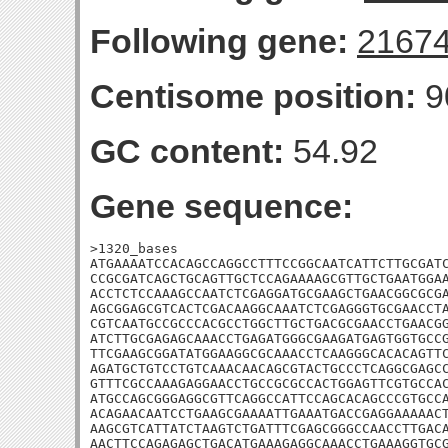
Following gene:
2167
Centisome position:
9
GC content:
54.92
Gene sequence:
>1320_bases

ATGAAAATCCACAGCCAGGCCTTTCCGGCAATCATTCTTGCGATC
CCGCGATCAGCTGCAGTTGCTCCAGAAAAGCGTTGCTGAATGGAA
ACCTCTCCAAAGCCAATCTCGAGGATGCGAAGCTGAACGGCGCGA
AGCGGAGCGTCACTCGACAAGGCAAATCTCGAGGGTGCGAACCTA
CGTCAATGCCGCCCACGCCTGGCTTGCTGACGCGAACCTGAACGG
ATCTTGCGAGAGCAAACCTGAGATGGGCGAAGATGAGTGGTGCCG
TTCGAAGCGGATATGGAAGGCGCAAACCTCAAGGGCACACAGTTC
AGATGCTGTCCTGTCAAACAACAGCGTACTGCCCTCAGGCGAGCC
GTTTCGCCAAAGAGGAACCTGCCGCGCCACTGGAGTTCGTGCCAC
ATGCCAGCGGGAGGCGTTCAGGCCATTCCAGCACAGCCCGTGCCA
ACAGAACAATCCTGAAGCGAAAATTGAAATGACCGAGGAAAAACT
AAGCGTCATTATCTAAGTCTGATTTCGAGCGGGCCAACCTTGACA
AACTTCCAGAGAGCTGACATGAAAGAGGCAAACCTGAAAGGTGCG