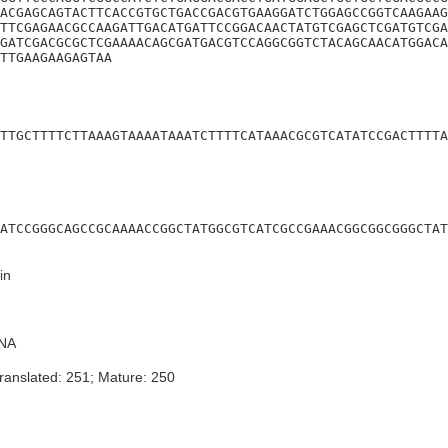
ACGAGCAGTACTTCACCGTGCTGACCGACGTGAAGGATCTGGAGCCGGTCAAGAAG
TTCGAGAACGCCAAGATTGACATGATTCCGGACAACTATGTCGAGCTCGATGTCGA
GATCGACGCGCTCGAAAACAGCGATGACGTCCAGGCGGTCTACAGCAACATGGACA
TTGAAGAAGAGTAA
TTGCTTTTCTTAAAGTAAAATAAATCTTTTCATAAACGCGTCATATCCGACTTTTA
ATCCGGGCAGCCGCAAAACCGGCTATGGCGTCATCGCCGAAACGGCGGCGGGCTAT
in
NA
ranslated: 251; Mature: 250