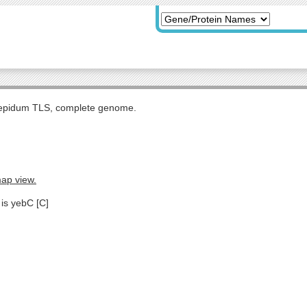
tepidum TLS, complete genome.
map view.
 is yebC [C]