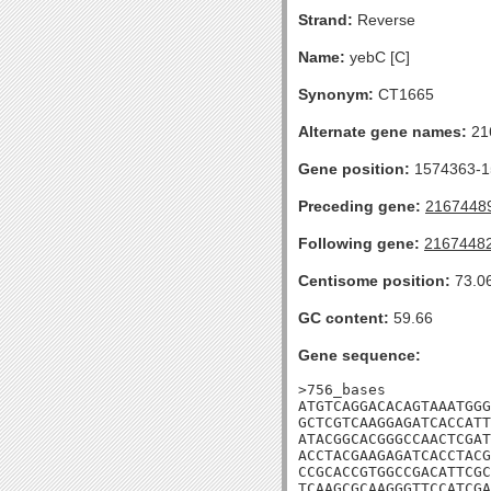
Strand:
Reverse
Name:
yebC [C]
Synonym:
CT1665
Alternate gene names:
21
Gene position:
1574363-15
Preceding gene:
2167448
Following gene:
2167448
Centisome position:
73.0
GC content:
59.66
Gene sequence:
>756_bases

ATGTCAGGACACAGTAAATGGG
GCTCGTCAAGGAGATCACCATT
ATACGGCACGGGCCAACTCGAT
ACCTACGAAGAGATCACCTACG
CCGCACCGTGGCCGACATTCGC
TCAAGCGCAAGGGTTCCATCGA