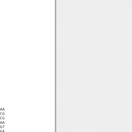
AA

CG

CG

AA

GT

GA
