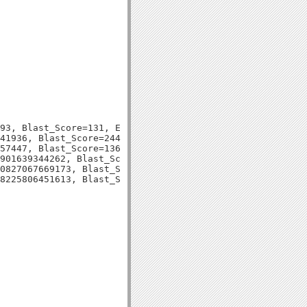
93, Blast_Score=131, Evalue=5e-31,

41936, Blast_Score=244, Evalue=3e-66,

57447, Blast_Score=136, Evalue=1e-33,

901639344262, Blast_Score=79, Evalue=3e-15,

0827067669173, Blast_Score=121, Evalue=8e-29,
