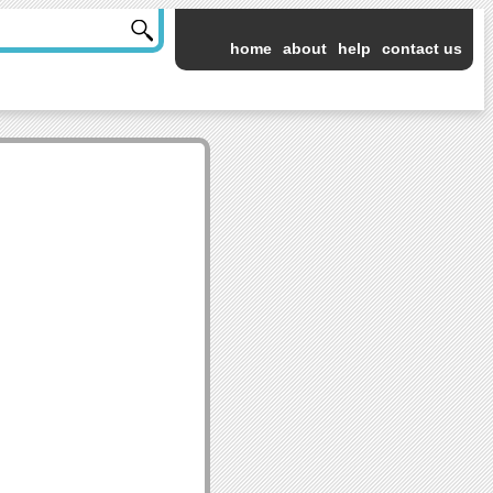
home
about
help
contact us