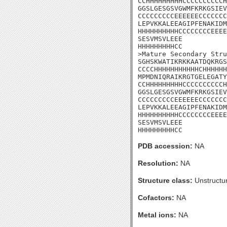
CCHHHHHHHHHCCCCCCCCCCH
GGSLGESGSVGWMFKRKGSIEV
CCCCCCCCCEEEEEECCCCCCC
LEPVKKALEEAGIPFENAKIDM
HHHHHHHHHHCCCCCCCCEEEE
SESVMSVLEEE

HHHHHHHHHCC

>Mature Secondary Stru
SGHSKWATIKRKKAATDQKRGS
CCCCHHHHHHHHHHHCHHHHHH
MPMDNIQRAIKRGTGELEGATY
CCHHHHHHHHHCCCCCCCCCCH
GGSLGESGSVGWMFKRKGSIEV
CCCCCCCCCEEEEEECCCCCCC
LEPVKKALEEAGIPFENAKIDM
HHHHHHHHHHCCCCCCCCEEEE
SESVMSVLEEE

HHHHHHHHHCC
PDB accession:
NA
Resolution:
NA
Structure class:
Unstructu
Cofactors:
NA
Metal ions:
NA