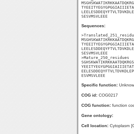
MSGHSKWATIKRKKAATDQKRG
TYEEITYEGYGPGGIAIIIETA
LEELESDDEQYFTVLTDVKDLE
SESVMSVLEEE
Sequences:
>Translated_251_residu
MSGHSKWATIKRKKAATDQKRG
TYEEITYEGYGPGGIAIIIETA
LEELESDDEQYFTVLTDVKDLE
SESVMSVLEEE

>Mature_250_residues

SGHSKWATIKRKKAATDQKRGS
YEEITYEGYGPGGIAIIIETAT
EELESDDEQYFTVLTDVKDLEP
ESVMSVLEEE
Specific function:
Unknow
COG id:
COG0217
COG function:
function co
Gene ontology:
Cell location:
Cytoplasm [