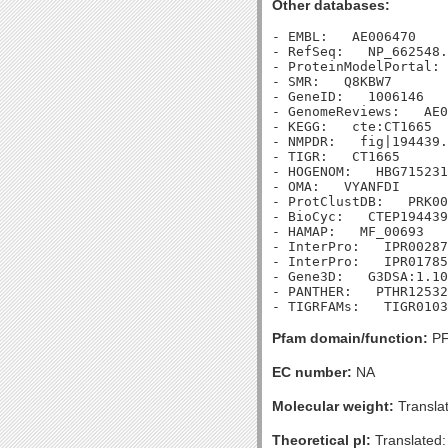
Other databases:
- EMBL:   AE006470

- RefSeq:   NP_662548.
- ProteinModelPortal: 
- SMR:   Q8KBW7

- GeneID:   1006146

- GenomeReviews:   AE0
- KEGG:   cte:CT1665

- NMPDR:   fig|194439.
- TIGR:   CT1665

- HOGENOM:   HBG715231

- OMA:   VYANFDI

- ProtClustDB:   PRK00
- BioCyc:   CTEP194439
- HAMAP:   MF_00693

- InterPro:   IPR00287
- InterPro:   IPR01785
- Gene3D:   G3DSA:1.10
- PANTHER:   PTHR12532

Pfam domain/function:
PF
EC number:
NA
Molecular weight:
Transla
Theoretical pI:
Translated: