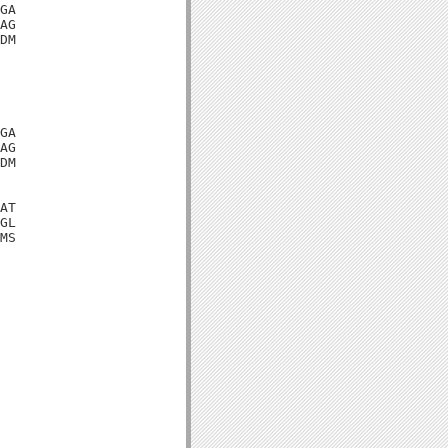
GA

AG

DM

GA

AG

DM

AT

GL

MS
