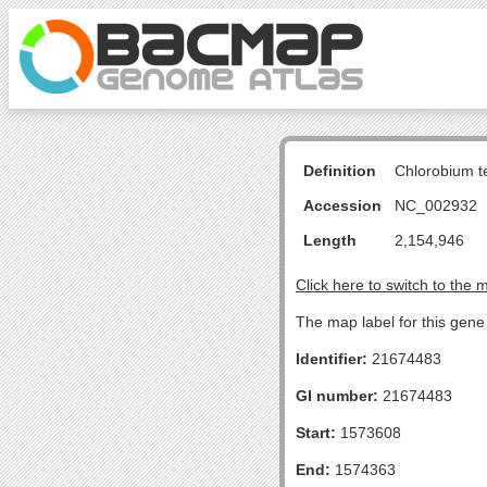
Definition
Chlorobium 
Accession
NC_002932
Length
2,154,946
Click here to switch to the 
The map label for this gene
Identifier:
21674483
GI number:
21674483
Start:
1573608
End:
1574363