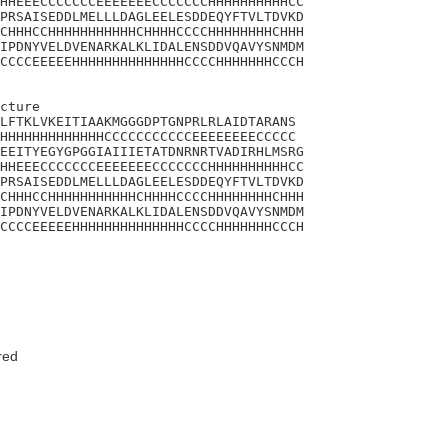
HHEEECCCCCCCEEEEEEECCCCCCCHHHHHHHHHHCC

PRSAISEDDLMELLLDAGLEELESDDEQYFTVLTDVKD

CHHHCCHHHHHHHHHHHCHHHHCCCCHHHHHHHHCHHH

IPDNYVELDVENARKALKLIDALENSDDVQAVYSNMDM

CCCCEEEEEHHHHHHHHHHHHHHCCCCHHHHHHHCCCH

cture 

LFTKLVKEITIAAKMGGGDPTGNPRLRLAIDTARANS

HHHHHHHHHHHHHCCCCCCCCCCCEEEEEEEECCCCC

EEITYEGYGPGGIAIIIETATDNRNRTVADIRHLMSRG

HHEEECCCCCCCEEEEEEECCCCCCCHHHHHHHHHHCC

PRSAISEDDLMELLLDAGLEELESDDEQYFTVLTDVKD

CHHHCCHHHHHHHHHHHCHHHHCCCCHHHHHHHHCHHH

IPDNYVELDVENARKALKLIDALENSDDVQAVYSNMDM

CCCCEEEEEHHHHHHHHHHHHHHCCCCHHHHHHHCCCH

red