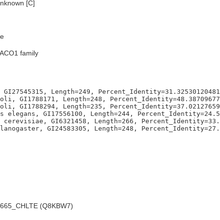
nknown [C]
e
TACO1 family
 GI27545315, Length=249, Percent_Identity=31.32530120481
oli, GI1788171, Length=248, Percent_Identity=48.38709677
oli, GI1788294, Length=235, Percent_Identity=37.02127659
s elegans, GI17556100, Length=244, Percent_Identity=24.5
 cerevisiae, GI6321458, Length=266, Percent_Identity=33.
665_CHLTE (Q8KBW7)