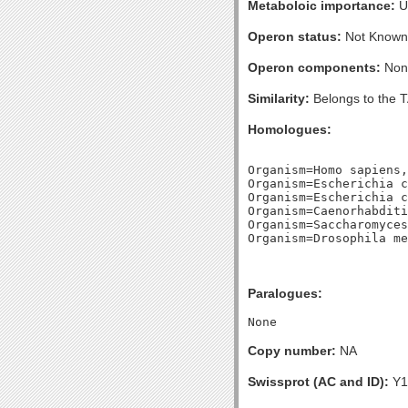
Metaboloic importance:
U
Operon status:
Not Known
Operon components:
Non
Similarity:
Belongs to the 
Homologues:
Organism=Homo sapiens,
Organism=Escherichia c
Organism=Escherichia c
Organism=Caenorhabditi
Organism=Saccharomyces
Paralogues:
Copy number:
NA
Swissprot (AC and ID):
Y1