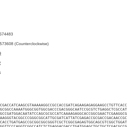
674483
73608 (Counterclockwise)
9
2
6
CGACCATCAAGCGTAAAAAGGCCGCCACCGATCAGAAGAGAGGAAGCCTGTTCACC
GCGGCCAAAATGGGCGGTGGCGACCCGACGGGCAATCCGCGTCTGAGGCTCGCCAT
GCCGATGGACAATATCCAGCGCGCCATCAAAAGAGGCACCGGCGAACTCGAAGGCG
AAGGGTACGGCCCGGGCGGCATTGCGATCATTATCGAGACCGCGACCGACAACCGC
CACCTGATGAGCCGCGGCGGCGGGTCGCTCGGCGAGAGTGGCAGCGTCGGCTGGAT
GGTTCCCAGGTCGGCCATCTCTGAGGACGACCTGATGGAGCTGCTGCTCGACGCCG