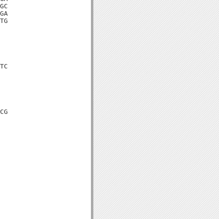
GC

GA

TG

TC

CG
