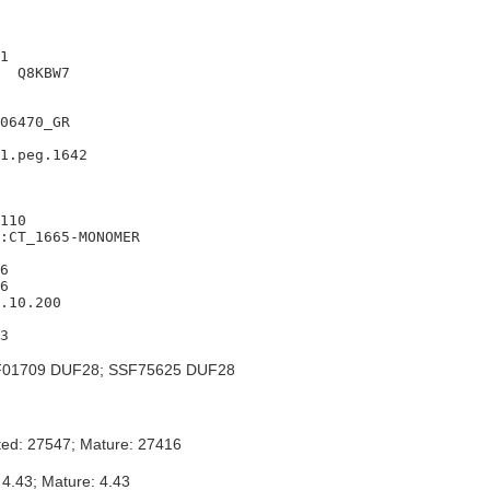
1

  Q8KBW7

06470_GR

1.peg.1642

110

:CT_1665-MONOMER

6

6

.10.200

01709 DUF28; SSF75625 DUF28
ted: 27547; Mature: 27416
 4.43; Mature: 4.43