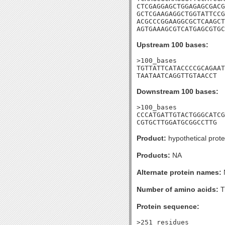
CTCGAGGAGCTGGAGAGCGACG
GCTCGAAGAGGCTGGTATTCCG
ACGCCCGGAAGGCGCTCAAGCT
AGTGAAAGCGTCATGAGCGTGC
Upstream 100 bases:
>100_bases

TGTTATTCATACCCCGCAGAAT
TAATAATCAGGTTGTAACCT
Downstream 100 bases:
>100_bases

CCCATGATTGTACTGGGCATCG
CGTGCTTGGATGCGGCCTTG
Product:
hypothetical prote
Products:
NA
Alternate protein names:
Number of amino acids:
T
Protein sequence:
>251_residues
