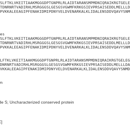
SLFTKLVKEITIAAKMGGGDPTGNPRLRLAIDTARANSMPMDNIQRAIKRGTGELE
TDNRNRTVADIRHLMSRGGGSLGESGSVGWMFKRKGSIEVPRSAISEDDLMELLLD
PVKKALEEAGIPFENAKIDMIPDNYVELDVENARKALKLIDALENSDDVQAVYSNM
es

SLFTKLVKEITIAAKMGGGDPTGNPRLRLAIDTARANSMPMDNIQRAIKRGTGELE
TDNRNRTVADIRHLMSRGGGSLGESGSVGWMFKRKGSIEVPRSAISEDDLMELLLD
PVKKALEEAGIPFENAKIDMIPDNYVELDVENARKALKLIDALENSDDVQAVYSNM
LFTKLVKEITIAAKMGGGDPTGNPRLRLAIDTARANSMPMDNIQRAIKRGTGELEG
DNRNRTVADIRHLMSRGGGSLGESGSVGWMFKRKGSIEVPRSAISEDDLMELLLDA
VKKALEEAGIPFENAKIDMIPDNYVELDVENARKALKLIDALENSDDVQAVYSNMD
n
de S; Uncharacterized conserved protein
C]