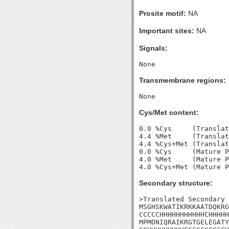
Prosite motif:
NA
Important sites:
NA
Signals:
Transmembrane regions:
Cys/Met content:
0.0 %Cys     (Translat
4.4 %Met     (Translat
4.4 %Cys+Met (Translat
0.0 %Cys     (Mature P
4.0 %Met     (Mature P
Secondary structure:
>Translated Secondary 
MSGHSKWATIKRKKAATDQKRG
CCCCCHHHHHHHHHHHCHHHHH
MPMDNIQRAIKRGTGELEGATY