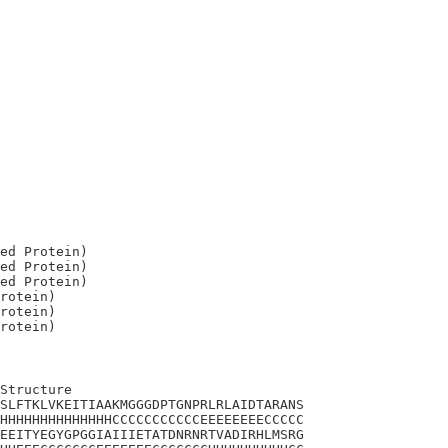
ed Protein)

ed Protein)

ed Protein)

rotein)

rotein)

Structure

SLFTKLVKEITIAAKMGGGDPTGNPRLRLAIDTARANS

HHHHHHHHHHHHHHCCCCCCCCCCCEEEEEEEECCCCC

EEITYEGYGPGGIAIIIETATDNRNRTVADIRHLMSRG
