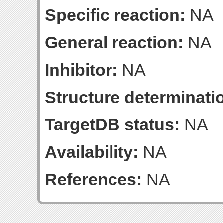
Specific reaction:
NA
General reaction:
NA
Inhibitor:
NA
Structure determinatio
TargetDB status:
NA
Availability:
NA
References:
NA