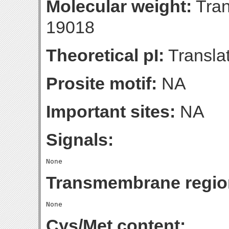
Molecular weight:
Tran
19018
Theoretical pI:
Translat
Prosite motif:
NA
Important sites:
NA
Signals:
Transmembrane regio
Cys/Met content: