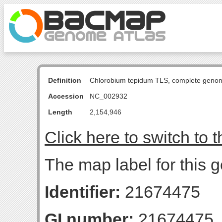
Definition
Chlorobium tepidum TLS, complete geno
Accession
NC_002932
Length
2,154,946
Click here to switch to 
The map label for this 
Identifier:
21674475
GI number:
21674475