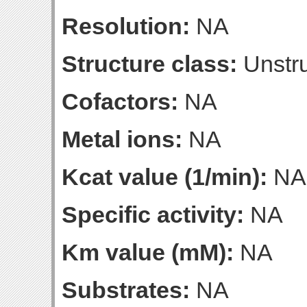
Resolution:
NA
Structure class:
Unstru
Cofactors:
NA
Metal ions:
NA
Kcat value (1/min):
NA
Specific activity:
NA
Km value (mM):
NA
Substrates:
NA