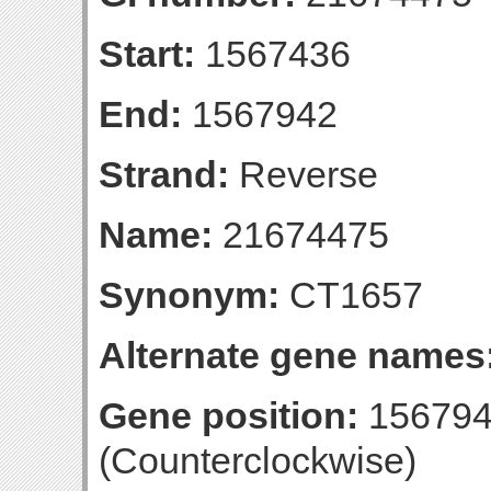
Start:
1567436
End:
1567942
Strand:
Reverse
Name:
21674475
Synonym:
CT1657
Alternate gene names
Gene position:
156794
(Counterclockwise)