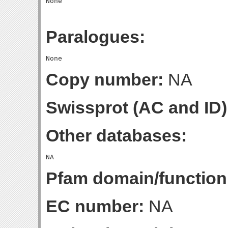
Paralogues:
Copy number:
NA
Swissprot (AC and ID)
Other databases:
Pfam domain/function
EC number:
NA