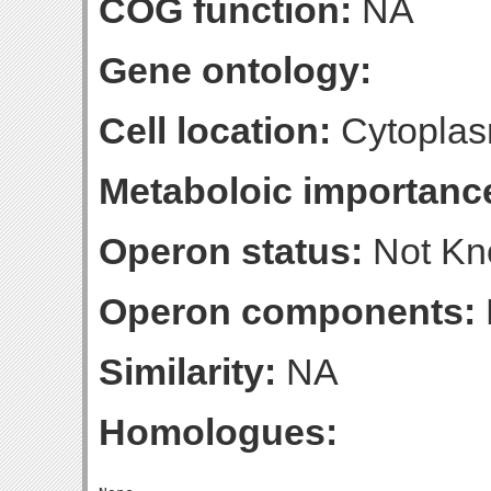
COG function:
NA
Gene ontology:
Cell location:
Cytoplas
Metaboloic importanc
Operon status:
Not K
Operon components:
Similarity:
NA
Homologues: