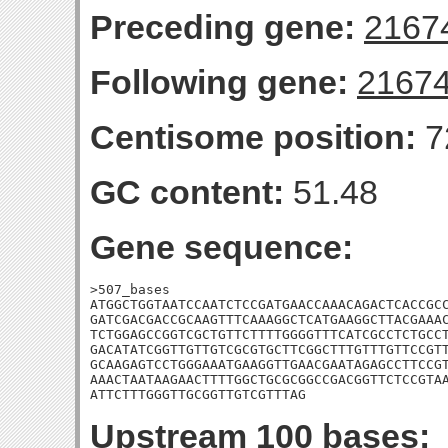
Preceding gene:
2167
Following gene:
2167
Centisome position:
7
GC content:
51.48
Gene sequence:
>507_bases

ATGGCTGGTAATCCAATCTCCGATGAACCAAACAGACTCACCGCC
GATCGACGACCGCAAGTTTCAAAGGCTCATGAAGGCTTACGAAAC
TCTGGAGCCGGTCGCTGTTCTTTTGGGGTTTCATCGCCTCTGCCT
GACATATCGGTTGTTGTCGCGTGCTTCGGCTTTGTTTGTTCCGTT
GCAAGAGTCCTGGGAAATGAAGGTTGAACGAATAGAGCCTTCCGT
AAACTAATAAGAACTTTTGGCTGCGCGGCCGACGGTTCTCCGTAA
ATTCTTTGGGTTGCGGTTGTCGTTTAG
Upstream 100 bases: