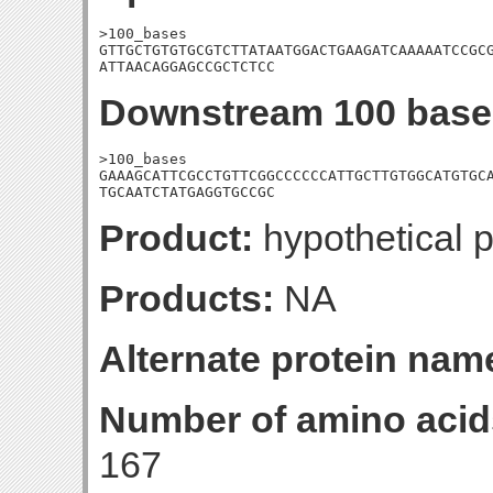
>100_bases

GTTGCTGTGTGCGTCTTATAATGGACTGAAGATCAAAAATCCGCG
ATTAACAGGAGCCGCTCTCC
Downstream 100 base
>100_bases

GAAAGCATTCGCCTGTTCGGCCCCCCATTGCTTGTGGCATGTGCA
TGCAATCTATGAGGTGCCGC
Product:
hypothetical p
Products:
NA
Alternate protein nam
Number of amino acid
167