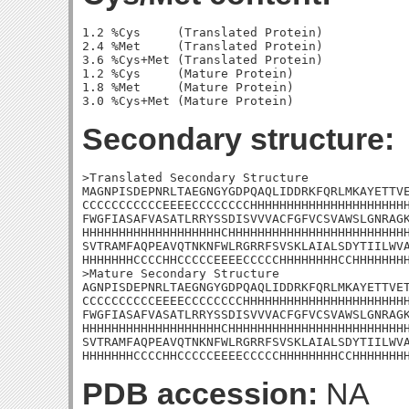
1.2 %Cys     (Translated Protein)

2.4 %Met     (Translated Protein)

3.6 %Cys+Met (Translated Protein)

1.2 %Cys     (Mature Protein)

1.8 %Met     (Mature Protein)

Secondary structure:
>Translated Secondary Structure

MAGNPISDEPNRLTAEGNGYGDPQAQLIDDRKFQRLMKAYETTVE
CCCCCCCCCCCEEEECCCCCCCCHHHHHHHHHHHHHHHHHHHHHH
FWGFIASAFVASATLRRYSSDISVVVACFGFVCSVAWSLGNRAGK
HHHHHHHHHHHHHHHHHHHCHHHHHHHHHHHHHHHHHHHHHHHHH
SVTRAMFAQPEAVQTNKNFWLRGRRFSVSKLAIALSDYTIILWVA
HHHHHHHCCCCHHCCCCCEEEECCCCCHHHHHHHHCCHHHHHHHH
>Mature Secondary Structure 

AGNPISDEPNRLTAEGNGYGDPQAQLIDDRKFQRLMKAYETTVET
CCCCCCCCCCEEEECCCCCCCCHHHHHHHHHHHHHHHHHHHHHHH
FWGFIASAFVASATLRRYSSDISVVVACFGFVCSVAWSLGNRAGK
HHHHHHHHHHHHHHHHHHHCHHHHHHHHHHHHHHHHHHHHHHHHH
SVTRAMFAQPEAVQTNKNFWLRGRRFSVSKLAIALSDYTIILWVA
HHHHHHHCCCCHHCCCCCEEEECCCCCHHHHHHHHCCHHHHHHH
PDB accession:
NA