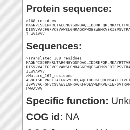
Protein sequence:
>168_residues

MAGNPISDEPNRLTAEGNGYGDPQAQLIDDRKFQRLMKAYETTVE
DISVVVACFGFVCSVAWSLGNRAGKFWQESWEMKVERIEPSVTRA
ILWVAVVV
Sequences:
>Translated_168_residues

MAGNPISDEPNRLTAEGNGYGDPQAQLIDDRKFQRLMKAYETTVE
DISVVVACFGFVCSVAWSLGNRAGKFWQESWEMKVERIEPSVTRA
ILWVAVVV

>Mature_167_residues

AGNPISDEPNRLTAEGNGYGDPQAQLIDDRKFQRLMKAYETTVET
ISVVVACFGFVCSVAWSLGNRAGKFWQESWEMKVERIEPSVTRAM
LWVAVVV
Specific function:
Unk
COG id:
NA