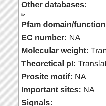
Other databases:
Pfam domain/function
EC number:
NA
Molecular weight:
Tran
Theoretical pI:
Translat
Prosite motif:
NA
Important sites:
NA
Signals: