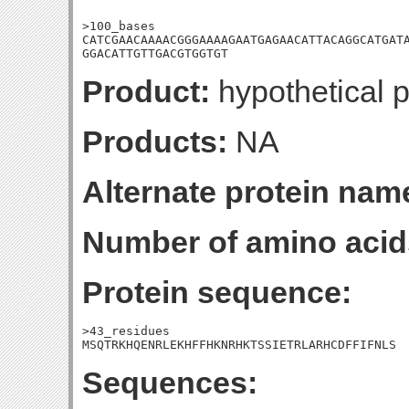
>100_bases

CATCGAACAAAACGGGAAAAGAATGAGAACATTACAGGCATGATA
GGACATTGTTGACGTGGTGT
Product:
hypothetical p
Products:
NA
Alternate protein nam
Number of amino acid
Protein sequence:
>43_residues

MSQTRKHQENRLEKHFFHKNRHKTSSIETRLARHCDFFIFNLS
Sequences: