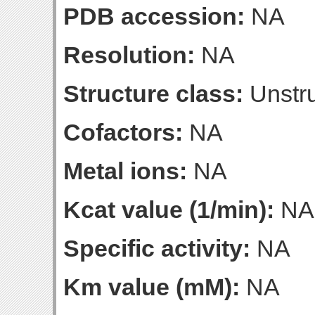
PDB accession:
NA
Resolution:
NA
Structure class:
Unstru
Cofactors:
NA
Metal ions:
NA
Kcat value (1/min):
NA
Specific activity:
NA
Km value (mM):
NA