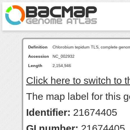
Definition
Chlorobium tepidum TLS, complete geno
Accession
NC_002932
Length
2,154,946
Click here to switch to 
The map label for this 
Identifier:
21674405
GI number:
21674405