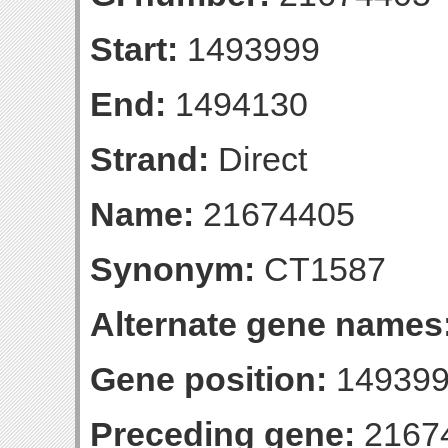
Start:
1493999
End:
1494130
Strand:
Direct
Name:
21674405
Synonym:
CT1587
Alternate gene names
Gene position:
149399
Preceding gene:
2167