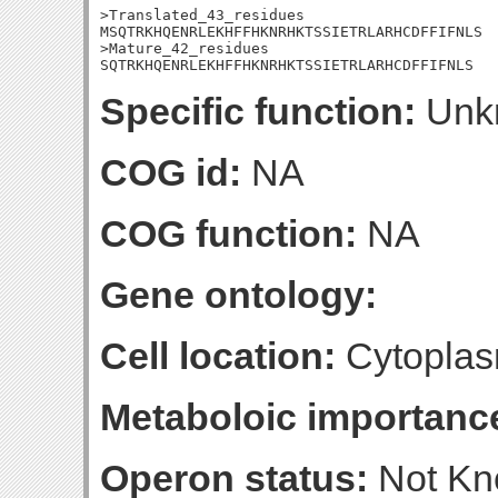
>Translated_43_residues

MSQTRKHQENRLEKHFFHKNRHKTSSIETRLARHCDFFIFNLS

>Mature_42_residues

SQTRKHQENRLEKHFFHKNRHKTSSIETRLARHCDFFIFNLS
Specific function:
Unk
COG id:
NA
COG function:
NA
Gene ontology:
Cell location:
Cytoplas
Metaboloic importanc
Operon status:
Not K