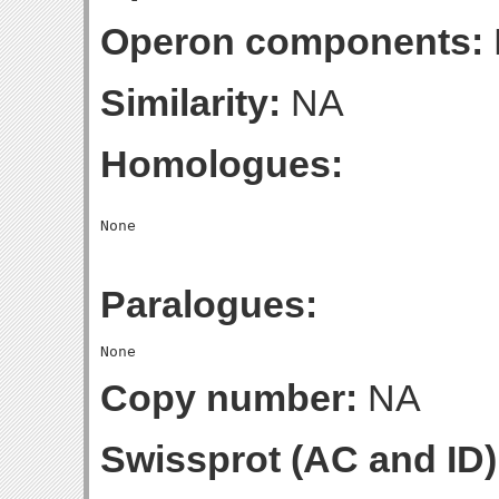
Operon components:
Similarity:
NA
Homologues:
Paralogues:
Copy number:
NA
Swissprot (AC and ID)