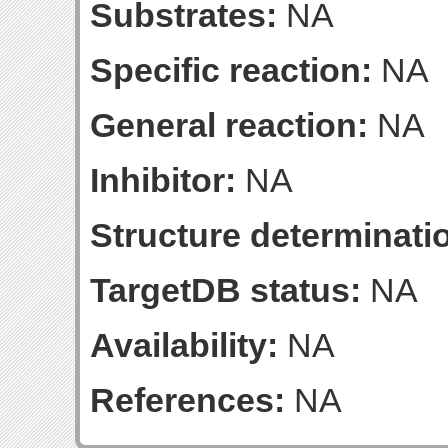
Substrates:
NA
Specific reaction:
NA
General reaction:
NA
Inhibitor:
NA
Structure determinatio
TargetDB status:
NA
Availability:
NA
References:
NA