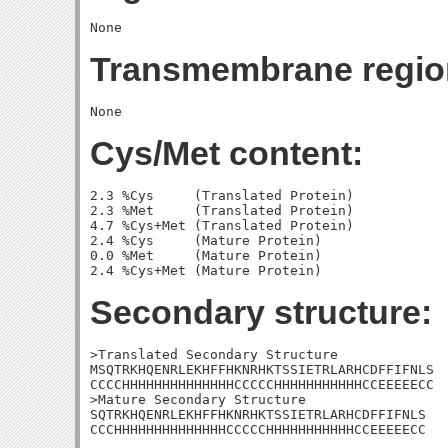
Transmembrane regio
Cys/Met content:
2.3 %Cys     (Translated Protein)

2.3 %Met     (Translated Protein)

4.7 %Cys+Met (Translated Protein)

2.4 %Cys     (Mature Protein)

0.0 %Met     (Mature Protein)

Secondary structure:
>Translated Secondary Structure

MSQTRKHQENRLEKHFFHKNRHKTSSIETRLARHCDFFIFNLS

CCCCHHHHHHHHHHHHHHCCCCCHHHHHHHHHHHCCEEEEECC

>Mature Secondary Structure 

SQTRKHQENRLEKHFFHKNRHKTSSIETRLARHCDFFIFNLS

CCCHHHHHHHHHHHHHHCCCCCHHHHHHHHHHHCCEEEEECC