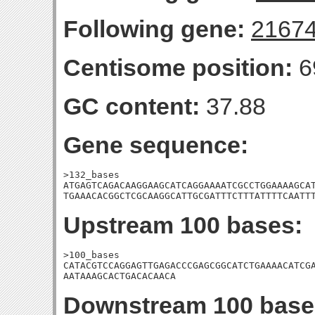
Following gene:
2167
Centisome position:
6
GC content:
37.88
Gene sequence:
>132_bases

ATGAGTCAGACAAGGAAGCATCAGGAAAATCGCCTGGAAAAGCAT
TGAAACACGGCTCGCAAGGCATTGCGATTTCTTTATTTTCAATT
Upstream 100 bases:
>100_bases

CATACGTCCAGGAGTTGAGACCCGAGCGGCATCTGAAAACATCGA
AATAAAGCACTGACACAACA
Downstream 100 base