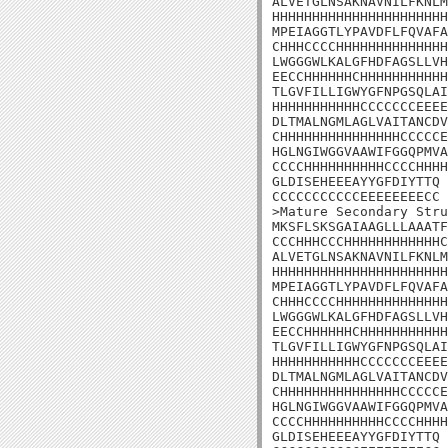
ALVETGLNSAKNAVNILFKNLM
HHHHHHHHHHHHHHHHHHHHHH
MPEIAGGTLYPAVDFLFQVAFA
CHHHCCCCHHHHHHHHHHHHHH
LWGGGWLKALGFHDFAGSLLVH
EECCHHHHHHCHHHHHHHHHHH
TLGVFILLIGWYGFNPGSQLAI
HHHHHHHHHHHCCCCCCCEEEE
DLTMALNGMLAGLVAITANCDV
CHHHHHHHHHHHHHHHCCCCCE
HGLNGIWGGVAAWIFGGQPMVA
CCCCHHHHHHHHHHCCCCHHHH
GLDISEHEEEAYYGFDIYTTQ

CCCCCCCCCCCEEEEEEEECC

>Mature Secondary Stru
MKSFLSKSGAIAAGLLLAAATF
CCCHHHCCCHHHHHHHHHHHHC
ALVETGLNSAKNAVNILFKNLM
HHHHHHHHHHHHHHHHHHHHHH
MPEIAGGTLYPAVDFLFQVAFA
CHHHCCCCHHHHHHHHHHHHHH
LWGGGWLKALGFHDFAGSLLVH
EECCHHHHHHCHHHHHHHHHHH
TLGVFILLIGWYGFNPGSQLAI
HHHHHHHHHHHCCCCCCCEEEE
DLTMALNGMLAGLVAITANCDV
CHHHHHHHHHHHHHHHCCCCCE
HGLNGIWGGVAAWIFGGQPMVA
CCCCHHHHHHHHHHCCCCHHHH
GLDISEHEEEAYYGFDIYTTQ
