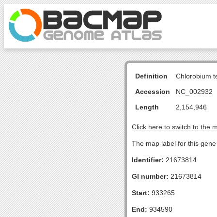
Definition
Chlorobium 
Accession
NC_002932
Length
2,154,946
Click here to switch to the 
The map label for this gene 
Identifier:
21673814
GI number:
21673814
Start:
933265
End:
934590