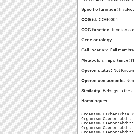
Specific function:
Involved
COG id:
COG0004
COG function:
function c
Gene ontology:
Cell location:
Cell membran
Metaboloic importance:
No
Operon status:
Not Known
Operon components:
Non
Similarity:
Belongs to the a
Homologues:
Organism=Escherichia c
Organism=Caenorhabditi
Organism=Caenorhabditi
Organism=Caenorhabditi
Organism=Caenorhabditi