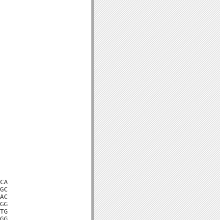
CA

GC

AC

GG

TG

GG
