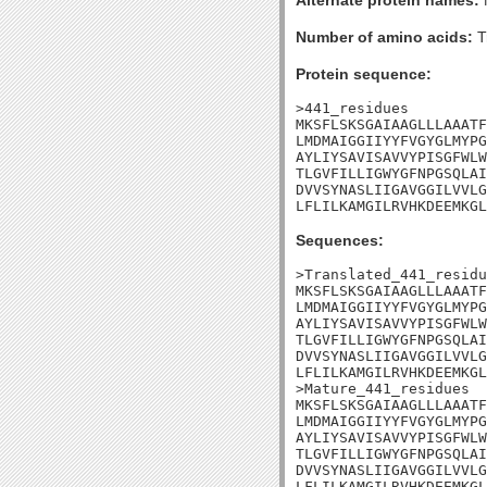
Alternate protein names:
Number of amino acids:
T
Protein sequence:
>441_residues

MKSFLSKSGAIAAGLLLAAATF
LMDMAIGGIIYYFVGYGLMYPG
AYLIYSAVISAVVYPISGFWLW
TLGVFILLIGWYGFNPGSQLAI
DVVSYNASLIIGAVGGILVVLG
LFLILKAMGILRVHKDEEMKGL
Sequences:
>Translated_441_residu
MKSFLSKSGAIAAGLLLAAATF
LMDMAIGGIIYYFVGYGLMYPG
AYLIYSAVISAVVYPISGFWLW
TLGVFILLIGWYGFNPGSQLAI
DVVSYNASLIIGAVGGILVVLG
LFLILKAMGILRVHKDEEMKGL
>Mature_441_residues

MKSFLSKSGAIAAGLLLAAATF
LMDMAIGGIIYYFVGYGLMYPG
AYLIYSAVISAVVYPISGFWLW
TLGVFILLIGWYGFNPGSQLAI
DVVSYNASLIIGAVGGILVVLG
LFLILKAMGILRVHKDEEMKGL