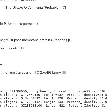
 In The Uptake Of Ammonia (Probable). [C]
ode P; Ammonia permease
e; Multi-pass membrane protein (Probable) [H]
n_Essential [C]
e
mmonium transporter (TC 2.A.49) family [H]
oli, GI1786656, Length=415, Percent_Identity=33.97590361
s elegans, GI17550180, Length=432, Percent_Identity=33.5
s elegans, GI32564042, Length=428, Percent_Identity=32.4
s elegans, GI17550182, Length=433, Percent_Identity=36.0
s elegans, GI133931100, Length=422, Percent_Identity=31.