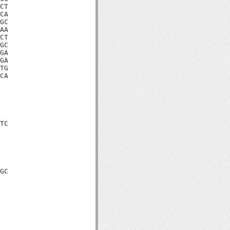
CT

CA

GC

AA

CT

GC

GA

GA

TG

CA

TC

GC
