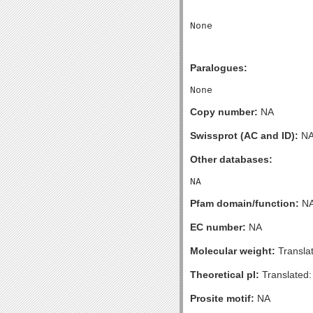
Paralogues:
Copy number:
NA
Swissprot (AC and ID):
N
Other databases:
Pfam domain/function:
N
EC number:
NA
Molecular weight:
Transla
Theoretical pI:
Translated:
Prosite motif:
NA