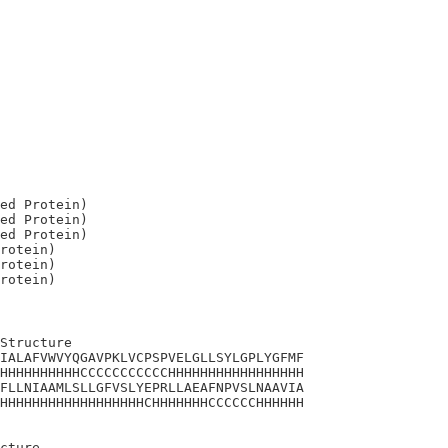
ed Protein)

ed Protein)

ed Protein)

rotein)

rotein)

Structure

IALAFVWVYQGAVPKLVCPSPVELGLLSYLGPLYGFMF

HHHHHHHHHHCCCCCCCCCCCHHHHHHHHHHHHHHHHH

FLLNIAAMLSLLGFVSLYEPRLLAEAFNPVSLNAAVIA

HHHHHHHHHHHHHHHHHHCHHHHHHHCCCCCCHHHHHH

cture 
