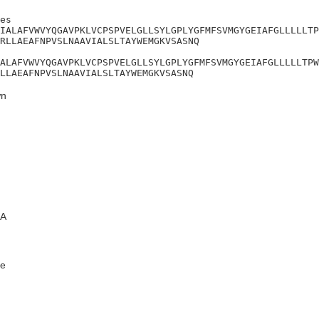
es

IALAFVWVYQGAVPKLVCPSPVELGLLSYLGPLYGFMFSVMGYGEIAFGLLLLLTP
RLLAEAFNPVSLNAAVIALSLTAYWEMGKVSASNQ

ALAFVWVYQGAVPKLVCPSPVELGLLSYLGPLYGFMFSVMGYGEIAFGLLLLLTPW
LLAEAFNPVSLNAAVIALSLTAYWEMGKVSASNQ
n
A
e