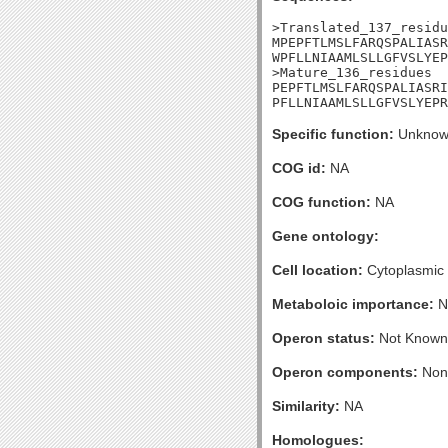
>Translated_137_residu
MPEPFTLMSLFARQSPALIASR
WPFLLNIAAMLSLLGFVSLYEP
>Mature_136_residues

PEPFTLMSLFARQSPALIASRI
PFLLNIAAMLSLLGFVSLYEPR
Specific function:
Unknow
COG id:
NA
COG function:
NA
Gene ontology:
Cell location:
Cytoplasmic
Metaboloic importance:
N
Operon status:
Not Known
Operon components:
Non
Similarity:
NA
Homologues: