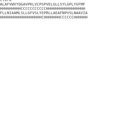
ALAFVWVYQGAVPKLVCPSPVELGLLSYLGPLYGFMF

HHHHHHHHHCCCCCCCCCCCHHHHHHHHHHHHHHHHH

FLLNIAAMLSLLGFVSLYEPRLLAEAFNPVSLNAAVIA

HHHHHHHHHHHHHHHHHHCHHHHHHHCCCCCCHHHHHH
