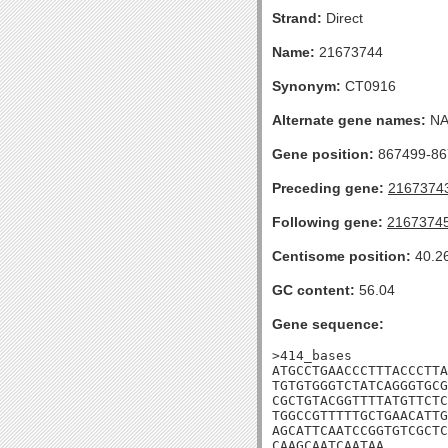
Strand:
Direct
Name:
21673744
Synonym:
CT0916
Alternate gene names:
N
Gene position:
867499-867
Preceding gene:
2167374
Following gene:
2167374
Centisome position:
40.2
GC content:
56.04
Gene sequence:
>414_bases

ATGCCTGAACCCTTTACCCTTA
TGTGTGGGTCTATCAGGGTGCG
CGCTGTACGGTTTTATGTTCTC
TGGCCGTTTTTGCTGAACATTG
AGCATTCAATCCGGTGTCGCTC
CAAGCAATCAATAA