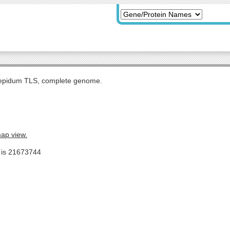
tepidum TLS, complete genome.
map view.
e is 21673744