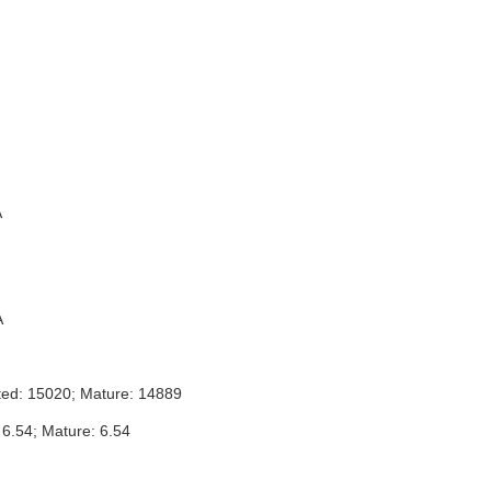
A
A
ted: 15020; Mature: 14889
 6.54; Mature: 6.54