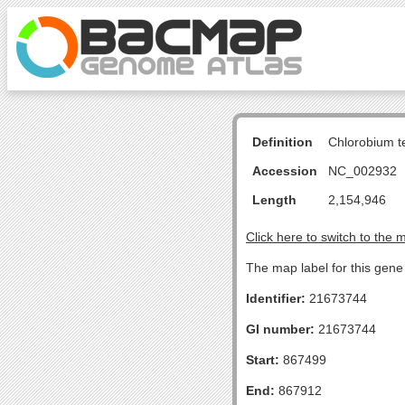
Definition
Chlorobium 
Accession
NC_002932
Length
2,154,946
Click here to switch to the 
The map label for this gen
Identifier:
21673744
GI number:
21673744
Start:
867499
End:
867912