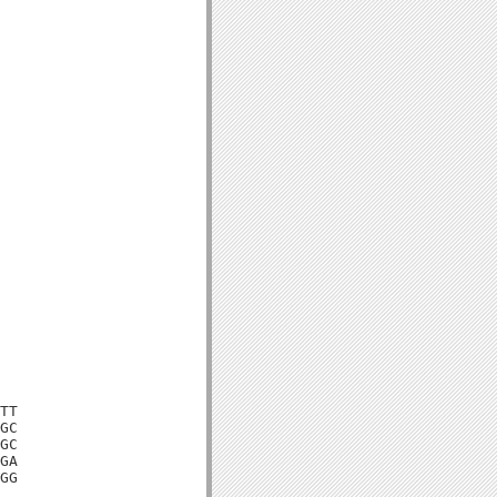
TT

GC

GC

GA

GG
