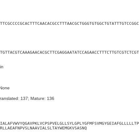
TTCGCCCCGCACTTTCAACACGCCTTTAACGCTGGGTGTGGCTGTATTTGTCCGGC
TGTTACGTCAAAGAACACGCTTCGAGGAATATCCAGAACCTTTCTTGTCGTCTCGT
in
None
ranslated: 137; Mature: 136
IALAFVWVYQGAVPKLVCPSPVELGLLSYLGPLYGFMFSVMGYGEIAFGLLLLLTP
RLLAEAFNPVSLNAAVIALSLTAYWEMGKVSASNQ