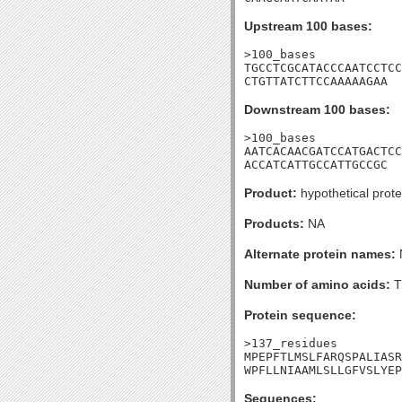
Upstream 100 bases:
>100_bases

TGCCTCGCATACCCAATCCTCC
CTGTTATCTTCCAAAAAGAA
Downstream 100 bases:
>100_bases

AATCACAACGATCCATGACTCC
ACCATCATTGCCATTGCCGC
Product:
hypothetical prote
Products:
NA
Alternate protein names:
Number of amino acids:
T
Protein sequence:
>137_residues

MPEPFTLMSLFARQSPALIASR
WPFLLNIAAMLSLLGFVSLYEP
Sequences: