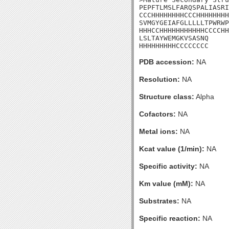
PEPFTLMSLFARQSPALIASRI
CCCHHHHHHHHCCCHHHHHHHH
SVMGYGEIAFGLLLLLTPWRWP
HHHCCHHHHHHHHHHHCCCCHH
LSLTAYWEMGKVSASNQ

HHHHHHHHHCCCCCCCC
PDB accession:
NA
Resolution:
NA
Structure class:
Alpha
Cofactors:
NA
Metal ions:
NA
Kcat value (1/min):
NA
Specific activity:
NA
Km value (mM):
NA
Substrates:
NA
Specific reaction:
NA