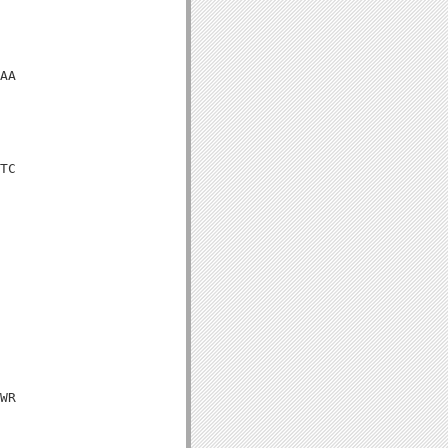
AA

TC

WR
