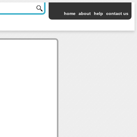
home
about
help
contact us