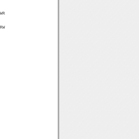
WR

RW
