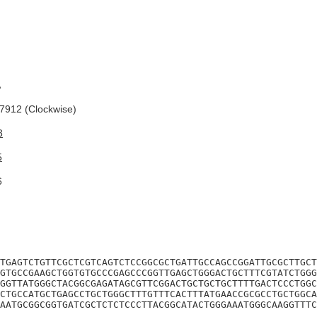
A
912 (Clockwise)
3
5
6
TGAGTCTGTTCGCTCGTCAGTCTCCGGCGCTGATTGCCAGCCGGATTGCGCTTGCT
GTGCCGAAGCTGGTGTGCCCGAGCCCGGTTGAGCTGGGACTGCTTTCGTATCTGGG
GGTTATGGGCTACGGCGAGATAGCGTTCGGACTGCTGCTGCTTTTGACTCCCTGGC
CTGCCATGCTGAGCCTGCTGGGCTTTGTTTCACTTTATGAACCGCGCCTGCTGGCA
AATGCGGCGGTGATCGCTCTCTCCCTTACGGCATACTGGGAAATGGGCAAGGTTTC