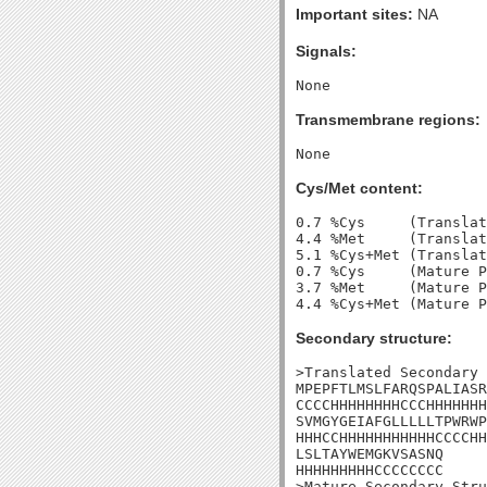
Important sites:
NA
Signals:
Transmembrane regions:
Cys/Met content:
0.7 %Cys     (Translat
4.4 %Met     (Translat
5.1 %Cys+Met (Translat
0.7 %Cys     (Mature P
3.7 %Met     (Mature P
Secondary structure:
>Translated Secondary 
MPEPFTLMSLFARQSPALIASR
CCCCHHHHHHHHCCCHHHHHHH
SVMGYGEIAFGLLLLLTPWRWP
HHHCCHHHHHHHHHHHCCCCHH
LSLTAYWEMGKVSASNQ

HHHHHHHHHCCCCCCCC

>Mature Secondary Stru