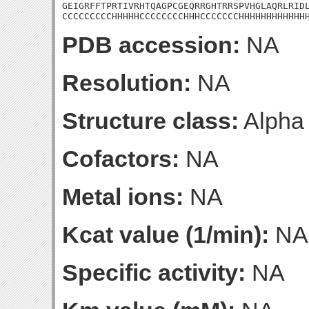
GEIGRFFTPRTIVRHTQAGPCGEQRRGHTRRSPVHGLAQRLRIDL
CCCCCCCCCHHHHHCCCCCCCCHHHCCCCCCCHHHHHHHHHHHH
PDB accession:
NA
Resolution:
NA
Structure class:
Alpha
Cofactors:
NA
Metal ions:
NA
Kcat value (1/min):
NA
Specific activity:
NA