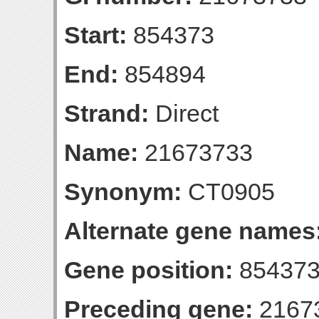
Start:
854373
End:
854894
Strand:
Direct
Name:
21673733
Synonym:
CT0905
Alternate gene names
Gene position:
854373
Preceding gene:
2167