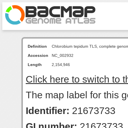
Definition
Chlorobium tepidum TLS, complete geno
Accession
NC_002932
Length
2,154,946
Click here to switch to 
The map label for this 
Identifier:
21673733
GI number:
21673733