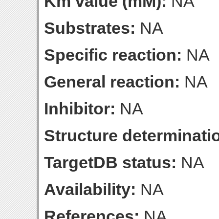
Km value (mM):
NA
Substrates:
NA
Specific reaction:
NA
General reaction:
NA
Inhibitor:
NA
Structure determinatio
TargetDB status:
NA
Availability:
NA
References:
NA