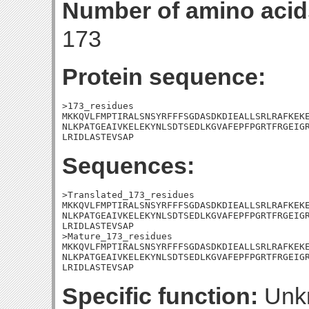
Number of amino acid
173
Protein sequence:
>173_residues

MKKQVLFMPTIRALSNSYRFFFSGDASDKDIEALLSRLRAFKEKE
NLKPATGEAIVKELEKYNLSDTSEDLKGVAFEPFPGRTFRGEIGR
LRIDLASTEVSAP
Sequences:
>Translated_173_residues

MKKQVLFMPTIRALSNSYRFFFSGDASDKDIEALLSRLRAFKEKE
NLKPATGEAIVKELEKYNLSDTSEDLKGVAFEPFPGRTFRGEIGR
LRIDLASTEVSAP

>Mature_173_residues

MKKQVLFMPTIRALSNSYRFFFSGDASDKDIEALLSRLRAFKEKE
NLKPATGEAIVKELEKYNLSDTSEDLKGVAFEPFPGRTFRGEIGR
LRIDLASTEVSAP
Specific function:
Unk