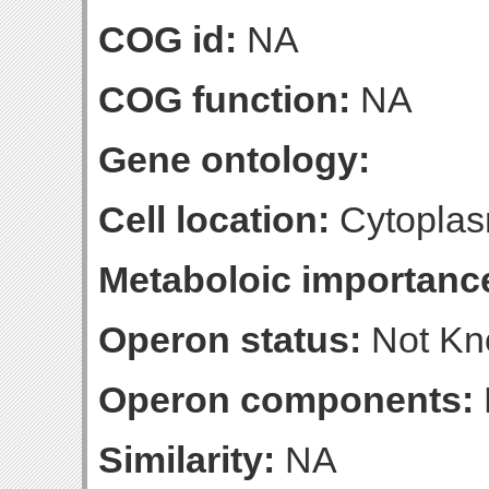
COG id:
NA
COG function:
NA
Gene ontology:
Cell location:
Cytoplas
Metaboloic importanc
Operon status:
Not K
Operon components:
Similarity:
NA