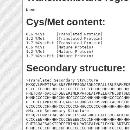
Cys/Met content:
0.6 %Cys     (Translated Protein)

1.2 %Met     (Translated Protein)

1.7 %Cys+Met (Translated Protein)

0.6 %Cys     (Mature Protein)

1.2 %Met     (Mature Protein)

Secondary structure:
>Translated Secondary Structure

MKKQVLFMPTIRALSNSYRFFFSGDASDKDIEALLSRLRAFKEKE
CCCCEEEHHHHHHHCCCCEEEEECCCCCHHHHHHHHHHHHHHHHH
FHETGRAFSADKIFDEEERINLKPATGEAIVKELEKYNLSDTSED
HHHHCCCCCHHHHCCHHHCCCCCCCCHHHHHHHHHHCCCCCCHHH
GEIGRFFTPRTIVRHTQAGPCGEQRRGHTRRSPVHGLAQRLRIDL
CCCCCCCCCHHHHHCCCCCCCCHHHCCCCCCCHHHHHHHHHHHHH
>Mature Secondary Structure

MKKQVLFMPTIRALSNSYRFFFSGDASDKDIEALLSRLRAFKEKE
CCCCEEEHHHHHHHCCCCEEEEECCCCCHHHHHHHHHHHHHHHHH
FHETGRAFSADKIFDEEERINLKPATGEAIVKELEKYNLSDTSED
HHHHCCCCCHHHHCCHHHCCCCCCCCHHHHHHHHHHCCCCCCHHH