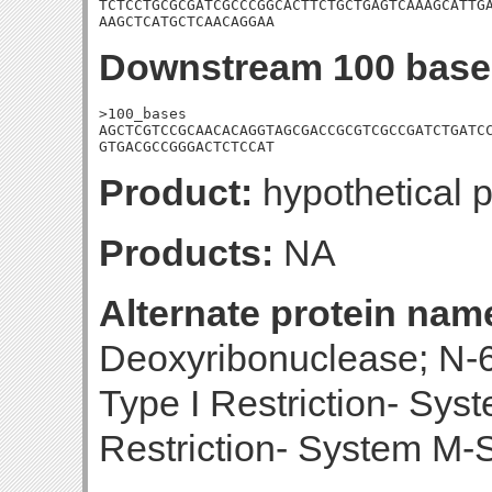
TCTCCTGCGCGATCGCCCGGCACTTCTGCTGAGTCAAAGCATTGA
AAGCTCATGCTCAACAGGAA
Downstream 100 base
>100_bases

AGCTCGTCCGCAACACAGGTAGCGACCGCGTCGCCGATCTGATCC
GTGACGCCGGGACTCTCCAT
Product:
hypothetical p
Products:
NA
Alternate protein nam
Deoxyribonuclease; N-
Type I Restriction- Sys
Restriction- System M-S