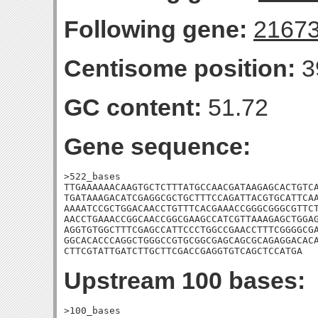
Following gene:
2167
Centisome position:
3
GC content:
51.72
Gene sequence:
>522_bases

TTGAAAAAACAAGTGCTCTTTATGCCAACGATAAGAGCACTGTCA
TGATAAAGACATCGAGGCGCTGCTTTCCAGATTACGTGCATTCAA
AAAATCCGCTGGACAACCTGTTTCACGAAACCGGGCGGGCGTTCT
AACCTGAAACCGGCAACCGGCGAAGCCATCGTTAAAGAGCTGGAG
AGGTGTGGCTTTCGAGCCATTCCCTGGCCGAACCTTTCGGGGCGA
GGCACACCCAGGCTGGGCCGTGCGGCGAGCAGCGCAGAGGACACA
CTTCGTATTGATCTTGCTTCGACCGAGGTGTCAGCTCCATGA
Upstream 100 bases:
>100_bases
