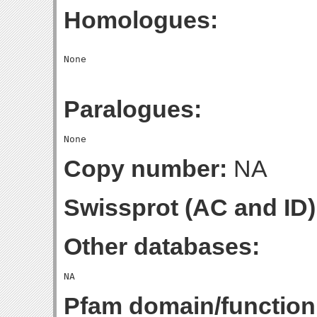
Homologues:
Paralogues:
Copy number:
NA
Swissprot (AC and ID)
Other databases:
Pfam domain/function