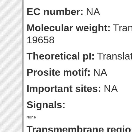
EC number:
NA
Molecular weight:
Tran
19658
Theoretical pI:
Translat
Prosite motif:
NA
Important sites:
NA
Signals:
Transmembrane regio