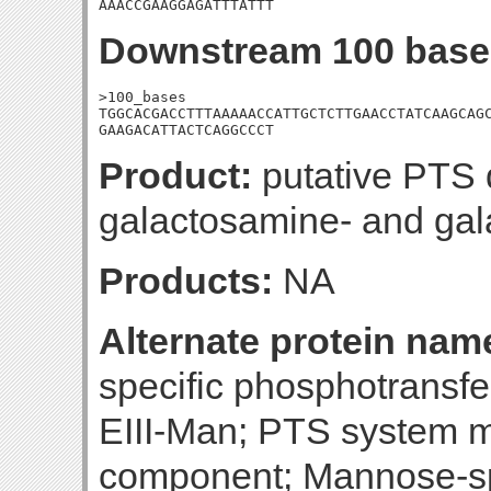
AAACCGAAGGAGATTTATTT
Downstream 100 base
>100_bases

TGGCACGACCTTTAAAAACCATTGCTCTTGAACCTATCAAGCAGC
GAAGACATTACTCAGGCCCT
Product:
putative PTS 
galactosamine- and ga
Products:
NA
Alternate protein nam
specific phosphotransf
EIII-Man; PTS system m
component; Mannose-sp