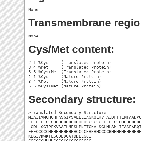
Transmembrane regio
Cys/Met content:
2.1 %Cys     (Translated Protein)

3.4 %Met     (Translated Protein)

5.5 %Cys+Met (Translated Protein)

2.1 %Cys     (Mature Protein)

3.4 %Met     (Mature Protein)

Secondary structure:
>Translated Secondary Structure

MIAIIVMGHGHFASGIVSALELIAGKQEKVTAIDFTTEMTAADVQ
CEEEEEECCCHHHHHHHHHHHHHCCCCCCEEEEECCHHHHHHHHH
LCDLLGGTPFKVAATLMESLPNTTCNVLSGLNLAMLIEASFARQT
EEECCCCCHHHHHHHHHHHCCCCHHHHHCCCCHHHHHHHHHHHHH
KEGIVDWKTLSQQEDGATDDELGGI

CCCCCCHHHHCCCCCCCCCCCCCCC
