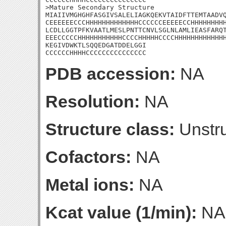
>Mature Secondary Structure

MIAIIVMGHGHFASGIVSALELIAGKQEKVTAIDFTTEMTAADVQ
CEEEEEECCCHHHHHHHHHHHHHCCCCCCEEEEECCHHHHHHHHH
LCDLLGGTPFKVAATLMESLPNTTCNVLSGLNLAMLIEASFARQT
EEECCCCCHHHHHHHHHHHCCCCHHHHHCCCCHHHHHHHHHHHHH
KEGIVDWKTLSQQEDGATDDELGGI

CCCCCCHHHHCCCCCCCCCCCCCCC
PDB accession:
NA
Resolution:
NA
Structure class:
Unstru
Cofactors:
NA
Metal ions:
NA
Kcat value (1/min):
NA