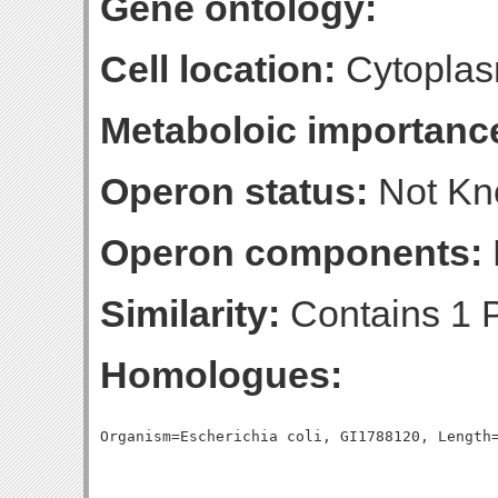
Gene ontology:
Cell location:
Cytoplas
Metaboloic importanc
Operon status:
Not K
Operon components:
Similarity:
Contains 1 P
Homologues: