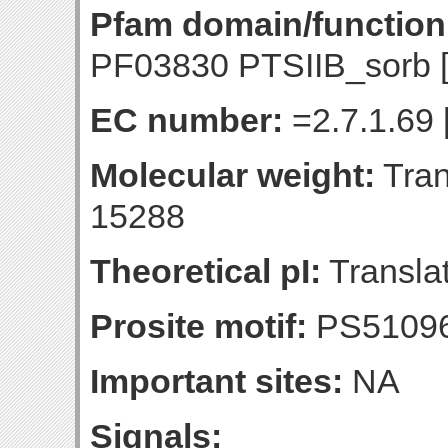
Pfam domain/function
PF03830 PTSIIB_sorb 
EC number:
=2.7.1.69 
Molecular weight:
Tran
15288
Theoretical pI:
Translat
Prosite motif:
PS51096
Important sites:
NA
Signals: