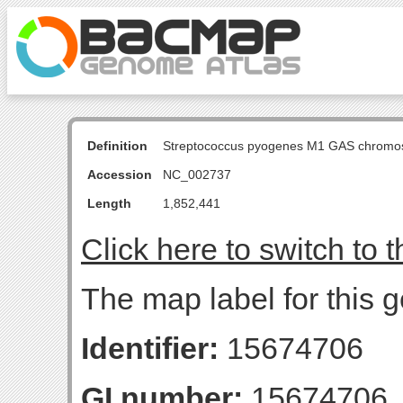
Definition
Streptococcus pyogenes M1 GAS chromo
Accession
NC_002737
Length
1,852,441
Click here to switch to 
The map label for this 
Identifier:
15674706
GI number:
15674706