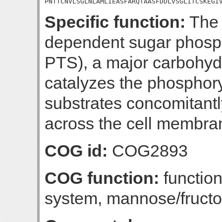
PNTTCNVLSGLNLAMLIEASFARQTAASFDDLVSGLITCSKEGI
Specific function:
The 
dependent sugar phosp
PTS), a major carbohydr
catalyzes the phosphory
substrates concomitantly
across the cell membra
COG id:
COG2893
COG function:
functio
system, mannose/fructo