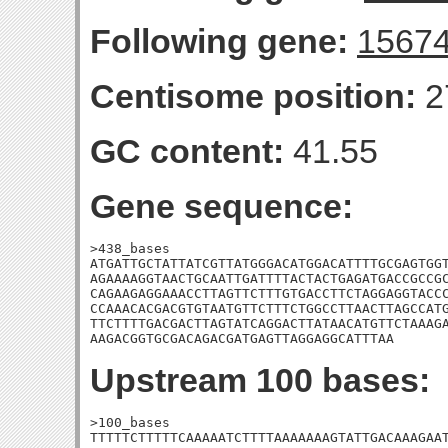
Following gene:
1567
Centisome position:
2
GC content:
41.55
Gene sequence:
>438_bases

ATGATTGCTATTATCGTTATGGGACATGGACATTTTGCGAGTGGT
AGAAAAGGTAACTGCAATTGATTTTACTACTGAGATGACCGCCGC
CAGAAGAGGAAACCTTAGTTCTTTGTGACCTTCTAGGAGGTACCC
CCAAACACGACGTGTAATGTTCTTTCTGGCCTTAACTTAGCCATG
TTCTTTTGACGACTTAGTATCAGGACTTATAACATGTTCTAAAGA
AAGACGGTGCGACAGACGATGAGTTAGGAGGCATTTAA
Upstream 100 bases:
>100_bases

TTTTTCTTTTTCAAAAATCTTTTAAAAAAAGTATTGACAAAGAAT