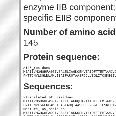
enzyme IIB component
specific EIIB component
Number of amino acid
145
Protein sequence:
>145_residues

MIAIIVMGHGHFASGIVSALELIAGKQEKVTAIDFTTEMTAADVQ
PNTTCNVLSGLNLAMLIEASFARQTAASFDDLVSGLITCSKEGI
Sequences:
>Translated_145_residues

MIAIIVMGHGHFASGIVSALELIAGKQEKVTAIDFTTEMTAADVQ
PNTTCNVLSGLNLAMLIEASFARQTAASFDDLVSGLITCSKEGIV
>Mature_145_residues

MIAIIVMGHGHFASGIVSALELIAGKQEKVTAIDFTTEMTAADVQ