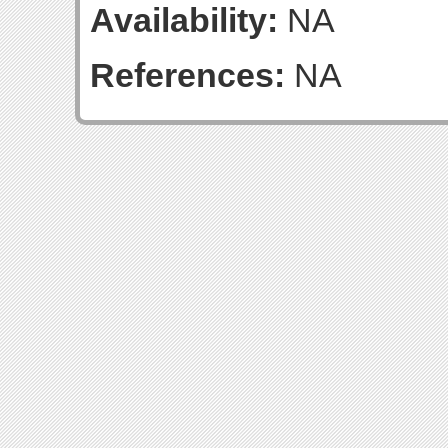
Availability:
NA
References:
NA