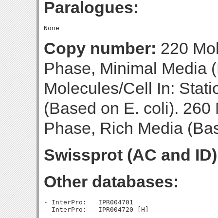
Paralogues:
Copy number:
220 Mol
Phase, Minimal Media (
Molecules/Cell In: Stat
(Based on E. coli). 260 
Phase, Rich Media (Base
Swissprot (AC and ID)
Other databases:
- InterPro:   IPR004701
