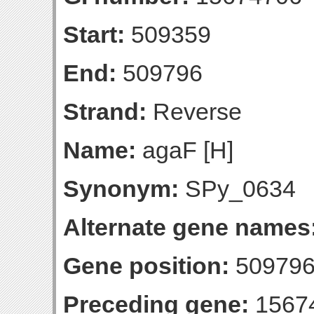
Start:
509359
End:
509796
Strand:
Reverse
Name:
agaF [H]
Synonym:
SPy_0634
Alternate gene names
Gene position:
509796-
Preceding gene:
1567