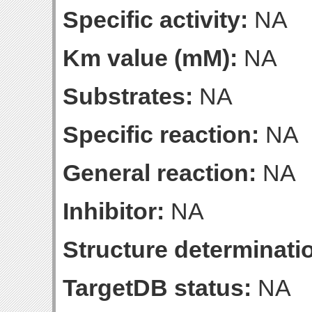
Specific activity:
NA
Km value (mM):
NA
Substrates:
NA
Specific reaction:
NA
General reaction:
NA
Inhibitor:
NA
Structure determinatio
TargetDB status:
NA