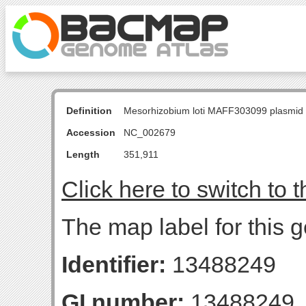
Definition
Mesorhizobium loti MAFF303099 plasmid
Accession
NC_002679
Length
351,911
Click here to switch to 
The map label for this 
Identifier:
13488249
GI number:
13488249