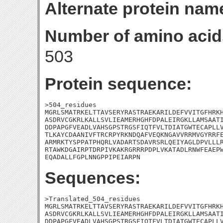
Alternate protein nam
Number of amino acid
503
Protein sequence:
>504_residues

MGRLSMATRKELTTAVSERYRASTRAEKARILDEFVVITGFHRKH
ASDRVCGKRLKALLSVLIEAMERHGHFDPALEIRGKLLAMSAATI
DDPAPGFVEADLVAHSGPSTRGSFIQTFVLTDIATGWTECAPLLV
TLKAYCDAANIVFTRCRPYRKNDQAFVEQKNGAVVRRMVGYRRFE
ARMRKTYSPPATPHQRLVADARTSDAVRSRLQEIYAGLDPVLLLR
RTAWKDGAIRPTDRPIVKAKRGRRRPDPLVKATADLRNWFEAEPW
EQADALLFGPLNNGPPIPEIARPN
Sequences:
>Translated_504_residues

MGRLSMATRKELTTAVSERYRASTRAEKARILDEFVVITGFHRKH
ASDRVCGKRLKALLSVLIEAMERHGHFDPALEIRGKLLAMSAATI
DDPAPGFVEADLVAHSGPSTRGSFIQTFVLTDIATGWTECAPLLV