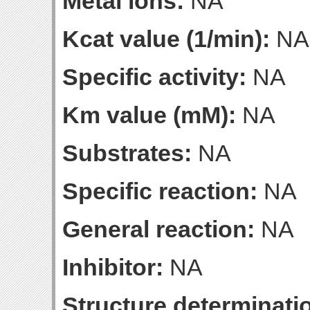
Metal ions:
NA
Kcat value (1/min):
NA
Specific activity:
NA
Km value (mM):
NA
Substrates:
NA
Specific reaction:
NA
General reaction:
NA
Inhibitor:
NA
Structure determinatio