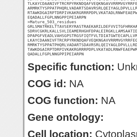
TLKAYCDAANIVFTRCRPYRKNDQAFVEQKNGAVVRRMVGYRRFE
ARMRKTYSPPATPHQRLVADARTSDAVRSRLQEIYAGLDPVLLLR
RTAWKDGAIRPTDRPIVKAKRGRRRPDPLVKATADLRNWFEAEPW
EQADALLFGPLNNGPPIPEIARPN

>Mature_503_residues

GRLSMATRKELTTAVSERYRASTRAEKARILDEFVVITGFHRKHA
SDRVCGKRLKALLSVLIEAMERHGHFDPALEIRGKLLAMSAATID
DPAPGFVEADLVAHSGPSTRGSFIQTFVLTDIATGWTECAPLLVR
LKAYCDAANIVFTRCRPYRKNDQAFVEQKNGAVVRRMVGYRRFEG
RMRKTYSPPATPHQRLVADARTSDAVRSRLQEIYAGLDPVLLLRD
TAWKDGAIRPTDRPIVKAKRGRRRPDPLVKATADLRNWFEAEPWR
QADALLFGPLNNGPPIPEIARPN
Specific function:
Unk
COG id:
NA
COG function:
NA
Gene ontology:
Cell location:
Cytoplas