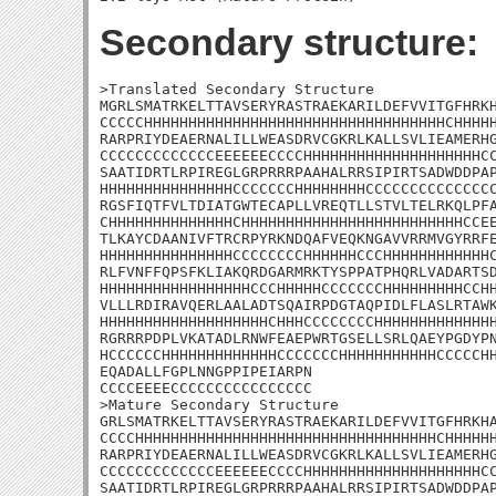
Secondary structure:
>Translated Secondary Structure

MGRLSMATRKELTTAVSERYRASTRAEKARILDEFVVITGFHRKH
CCCCCHHHHHHHHHHHHHHHHHHHHHHHHHHHHHHHHHHCHHHHH
RARPRIYDEAERNALILLWEASDRVCGKRLKALLSVLIEAMERHG
CCCCCCCCCCCCCEEEEEECCCCHHHHHHHHHHHHHHHHHHHHCC
SAATIDRTLRPIREGLGRPRRRPAAHALRRSIPIRTSADWDDPAP
HHHHHHHHHHHHHHHCCCCCCCHHHHHHHHCCCCCCCCCCCCCCC
RGSFIQTFVLTDIATGWTECAPLLVREQTLLSTVLTELRKQLPFA
CHHHHHHHHHHHHHHCHHHHHHHHHHHHHHHHHHHHHHHHHCCEE
TLKAYCDAANIVFTRCRPYRKNDQAFVEQKNGAVVRRMVGYRRFE
HHHHHHHHHHHHHHHCCCCCCCCHHHHHHCCCHHHHHHHHHHHHC
RLFVNFFQPSFKLIAKQRDGARMRKTYSPPATPHQRLVADARTSD
HHHHHHHHHHHHHHHHHCCCHHHHHCCCCCCCHHHHHHHHHCCHH
VLLLRDIRAVQERLAALADTSQAIRPDGTAQPIDLFLASLRTAWK
HHHHHHHHHHHHHHHHHHHCHHHCCCCCCCCHHHHHHHHHHHHHH
RGRRRPDPLVKATADLRNWFEAEPWRTGSELLSRLQAEYPGDYPN
HCCCCCCHHHHHHHHHHHHHCCCCCCCHHHHHHHHHHHCCCCCHH
EQADALLFGPLNNGPPIPEIARPN

CCCCEEEECCCCCCCCCCCCCCCC

>Mature Secondary Structure 

GRLSMATRKELTTAVSERYRASTRAEKARILDEFVVITGFHRKHA
CCCCHHHHHHHHHHHHHHHHHHHHHHHHHHHHHHHHHHCHHHHHH
RARPRIYDEAERNALILLWEASDRVCGKRLKALLSVLIEAMERHG
CCCCCCCCCCCCCEEEEEECCCCHHHHHHHHHHHHHHHHHHHHCC
SAATIDRTLRPIREGLGRPRRRPAAHALRRSIPIRTSADWDDPAP