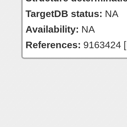
TargetDB status:
NA
Availability:
NA
References:
9163424 [