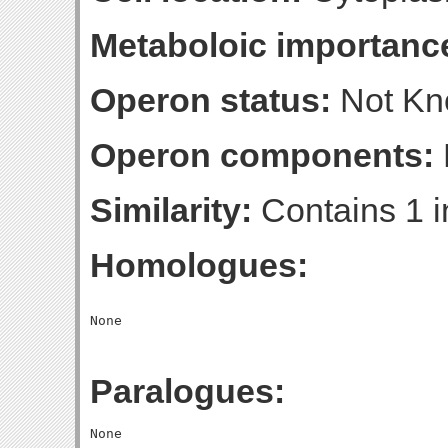
Metaboloic importanc
Operon status:
Not K
Operon components:
Similarity:
Contains 1 i
Homologues:
Paralogues: