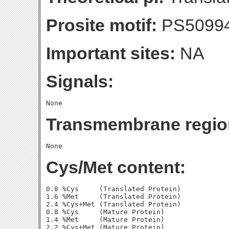
Prosite motif:
PS5099
Important sites:
NA
Signals:
Transmembrane regio
Cys/Met content:
0.8 %Cys     (Translated Protein)

1.6 %Met     (Translated Protein)

2.4 %Cys+Met (Translated Protein)

0.8 %Cys     (Mature Protein)

1.4 %Met     (Mature Protein)
