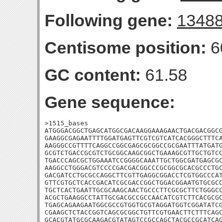
Following gene:
1348
Centisome position:
6
GC content:
61.58
Gene sequence:
>1515_bases

ATGGGACGGCTGAGCATGGCGACAAGGAAAGAACTGACGACGGCG
GAAGGCGAGAATTTTGGATGAGTTCGTCGTCATCACGGGCTTTCA
AAGGGCCGTTTTCAGGCCGGCGAGCGCGGCCGCGAATTTATGATG
GCGTCTGACCGCGTCTGCGGCAAGCGGCTGAAAGCGTTGCTGTCC
TGACCCAGCGCTGGAAATCCGGGGCAAATTGCTGGCGATGAGCGC
AAGGCCTGGGACGTCCCCGACGACGGCCCGCGGCGCACGCCCTGC
GACGATCCTGCGCCAGGCTTCGTTGAGGCGGACCTCGTGGCCCAT
GTTCGTGCTCACCGACATCGCGACCGGCTGGACGGAATGTGCGCC
TGCTCACTGAATTGCGCAAGCAACTGCCCTTCGCGCTTCTGGGCC
ACGCTGAAGGCCTATTGCGACGCCGCCAACATCGTCTTCACGCGC
TGAGCAGAAGAATGGCGCCGTGGTGCGTAGGATGGTCGGATATCG
CGAAGCTCTACCGGTCAGCGCGGCTGTTCGTGAACTTCTTTCAGC
GCACGTATGCGCAAGACGTATAGTCCGCCAGCTACGCCGCATCAG