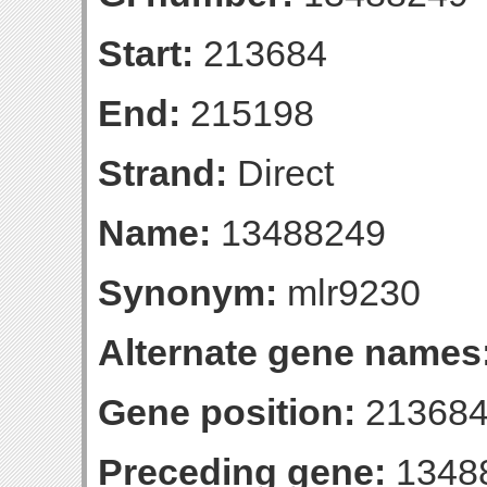
Start:
213684
End:
215198
Strand:
Direct
Name:
13488249
Synonym:
mlr9230
Alternate gene names
Gene position:
213684
Preceding gene:
1348