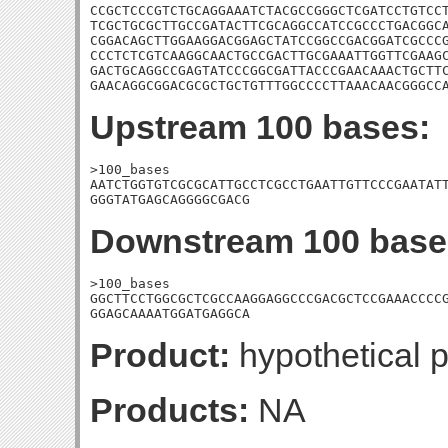
CCGCTCCCGTCTGCAGGAAATCTACGCCGGGCTCGATCCTGTCCT
TCGCTGCGCTTGCCGATACTTCGCAGGCCATCCGCCCTGACGGCA
CGGACAGCTTGGAAGGACGGAGCTATCCGGCCGACGGATCGCCCG
CCCTCTCGTCAAGGCAACTGCCGACTTGCGAAATTGGTTCGAAGC
GACTGCAGGCCGAGTATCCCGGCGATTACCCGAACAAACTGCTTC
GAACAGGCGGACGCGCTGCTGTTTGGCCCCTTAAACAACGGGCC
Upstream 100 bases:
>100_bases

AATCTGGTGTCGCGCATTGCCTCGCCTGAATTGTTCCCGAATATT
GGGTATGAGCAGGGGCGACG
Downstream 100 base
>100_bases

GGCTTCCTGGCGCTCGCCAAGGAGGCCCGACGCTCCGAAACCCCG
GGAGCAAAATGGATGAGGCA
Product:
hypothetical p
Products:
NA