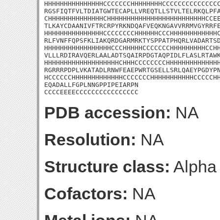
HHHHHHHHHHHHHHHCCCCCCCHHHHHHHHCCCCCCCCCCCCCCC
RGSFIQTFVLTDIATGWTECAPLLVREQTLLSTVLTELRKQLPFA
CHHHHHHHHHHHHHHCHHHHHHHHHHHHHHHHHHHHHHHHHCCEE
TLKAYCDAANIVFTRCRPYRKNDQAFVEQKNGAVVRRMVGYRRFE
HHHHHHHHHHHHHHHCCCCCCCCHHHHHHCCCHHHHHHHHHHHHC
RLFVNFFQPSFKLIAKQRDGARMRKTYSPPATPHQRLVADARTSD
HHHHHHHHHHHHHHHHHCCCHHHHHCCCCCCCHHHHHHHHHCCHH
VLLLRDIRAVQERLAALADTSQAIRPDGTAQPIDLFLASLRTAWK
HHHHHHHHHHHHHHHHHHHCHHHCCCCCCCCHHHHHHHHHHHHHH
RGRRRPDPLVKATADLRNWFEAEPWRTGSELLSRLQAEYPGDYPN
HCCCCCCHHHHHHHHHHHHHCCCCCCCHHHHHHHHHHHCCCCCHH
EQADALLFGPLNNGPPIPEIARPN

CCCCEEEECCCCCCCCCCCCCCCC
PDB accession:
NA
Resolution:
NA
Structure class:
Alpha
Cofactors:
NA