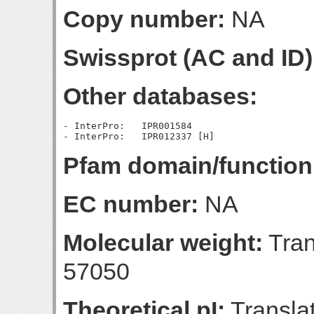
Copy number:
NA
Swissprot (AC and ID)
Other databases:
- InterPro:   IPR001584

Pfam domain/function
EC number:
NA
Molecular weight:
Tran
57050
Theoretical pI:
Translat