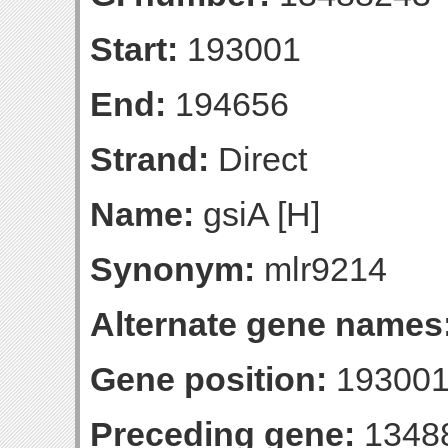
Start:
193001
End:
194656
Strand:
Direct
Name:
gsiA [H]
Synonym:
mlr9214
Alternate gene names
Gene position:
193001
Preceding gene:
1348