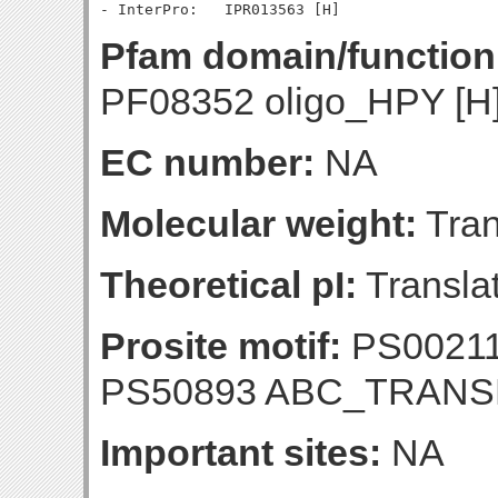
Pfam domain/function
PF08352 oligo_HPY [H
EC number:
NA
Molecular weight:
Tran
Theoretical pI:
Translat
Prosite motif:
PS0021
PS50893 ABC_TRAN
Important sites:
NA