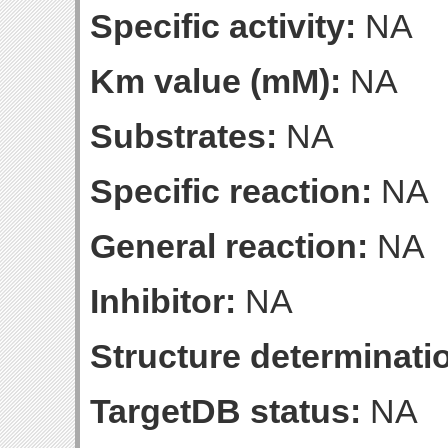
Specific activity:
NA
Km value (mM):
NA
Substrates:
NA
Specific reaction:
NA
General reaction:
NA
Inhibitor:
NA
Structure determinatio
TargetDB status:
NA