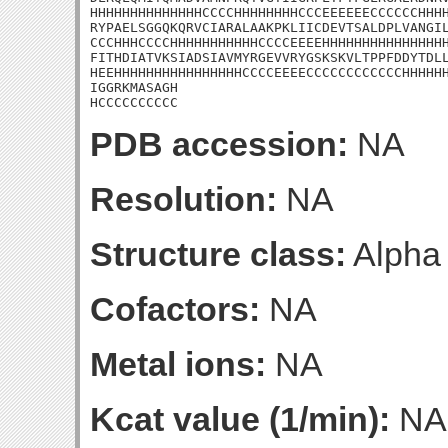
HHHHHHHHHHHHHHCCCCHHHHHHHHCCCEEEEEECCCCCCHHHH
RYPAELSGGQKQRVCIARALAAKPKLIICDEVTSALDPLVANGIL
CCCHHHCCCCHHHHHHHHHHHCCCCEEEEHHHHHHHHHHHHHHHH
FITHDIATVKSIADSIAVMYRGEVVRYGSKSKVLTPPFDDYTDLL
HEEHHHHHHHHHHHHHHHHCCCCEEEECCCCCCCCCCCCHHHHHH
IGGRKMASAGH

HCCCCCCCCCC
PDB accession:
NA
Resolution:
NA
Structure class:
Alpha
Cofactors:
NA
Metal ions:
NA
Kcat value (1/min):
NA