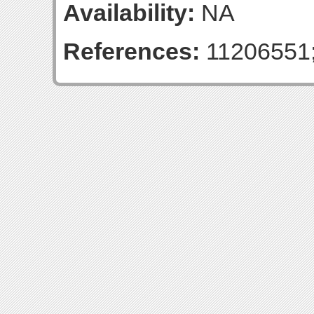
Availability:
NA
References:
11206551;