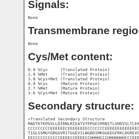
Signals:
Transmembrane regio
Cys/Met content:
0.9 %Cys     (Translated Protein)

2.9 %Met     (Translated Protein)

3.8 %Cys+Met (Translated Protein)

0.9 %Cys     (Mature Protein)

2.7 %Met     (Mature Protein)

Secondary structure:
>Translated Secondary Structure

MADTKTKPGVLLDIRNLRIEATVYPPGESPRNITLVHDVSLTLEK
CCCCCCCCCEEEEEECEEEEEEEECCCCCCCEEEEEEEEEEEEEC
TIGLSSMGYGRGGVRITGGEVILNGRDIMKGGKEGFRKLRGREVC
EECCCCCCCCCCCEEEECCEEEECCHHHHCCCHHHHHHHCCCEEE