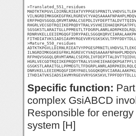
>Translated_551_residues

MADTKTKPGVLLDIRNLRIEATVYPPGESPRNITLVHDVSLTLEK
VILNGRDIMKGGKEGFRKLRGREVCYVAQSAAAAFNPAHPLMDQV
ERFPHQVSGGQLQRVMTAMALCSEPDLIVFDEPTTALDVTTQIDV
RHGRLVECGDTRQIIKEPRQDYTRALVSVHEIEHAEQKPGATPFL
SGSGKSTLARAITGLLPPMEGTLTFDGRPLANRLADRPKEDLRQL
RDNRVKELLEEIEMGQGFIDRYPAELSGGQKQRVCIARALAAKPK
FITHDIATVKSIADSIAVMYRGEVVRYGSKSKVLTPPFDDYTDLL
>Mature_550_residues

ADTKTKPGVLLDIRNLRIEATVYPPGESPRNITLVHDVSLTLEKG
ILNGRDIMKGGKEGFRKLRGREVCYVAQSAAAAFNPAHPLMDQVV
RFPHQVSGGQLQRVMTAMALCSEPDLIVFDEPTTALDVTTQIDVL
HGRLVECGDTRQIIKEPRQDYTRALVSVHEIEHAEQKPGATPFLS
GSGKSTLARAITGLLPPMEGTLTFDGRPLANRLADRPKEDLRQLQ
DNRVKELLEEIEMGQGFIDRYPAELSGGQKQRVCIARALAAKPKL
ITHDIATVKSIADSIAVMYRGEVVRYGSKSKVLTPPFDDYTDLL
Specific function:
Part
complex GsiABCD involv
Responsible for energy 
system [H]