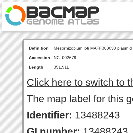
Definition
Mesorhizobium loti MAFF303099 plasmid
Accession
NC_002679
Length
351,911
Click here to switch to 
The map label for this g
Identifier:
13488243
GI number:
13488243