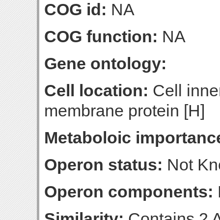
COG id:
NA
COG function:
NA
Gene ontology:
Cell location:
Cell inne
membrane protein [H]
Metaboloic importanc
Operon status:
Not K
Operon components:
Similarity:
Contains 2 A