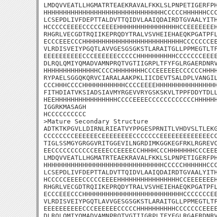
LMDQVVEATLLHGMATRTEAEKRAVALFKKLSLPNPETIGERFPH
HHHHHHHHHHHHHHHHHHHHHHHHHHHHHHHCCCCCHHHHHHCCC
LCSEPDLIVFDEPTTALDVTTQIDVLAAIQDAIRDTGVAALYITH
HCCCCCEEEECCCCCEEEEHHHHHHHHHHHHHHHHCCEEEEEEEH
RHGRLVECGDTRQIIKEPRQDYTRALVSVHEIEHAEQKPGATPFL
ECCCEEECCCHHHHHHHHHHHHHHHHHHHHHHHHHHCCCCCCCEE
VLRDISVEIYPGQTLAVVGESGSGKSTLARAITGLLPPMEGTLTF
EEEEEEEEEECCCEEEEEECCCCCHHHHHHHHHHCCCCCCCEEEE
DLRQLQMIYQMADVAMNPRQTVGTIIGRPLTFYFGLRGAERDNRV
HHHHHHHHHHHHHHCCCCHHHHHHHHCCCEEEEEECCCCCCHHHH
RYPAELSGGQKQRVCIARALAAKPKLIICDEVTSALDPLVANGIL
CCCHHHCCCCHHHHHHHHHHHCCCCEEEEHHHHHHHHHHHHHHHH
FITHDIATVKSIADSIAVMYRGEVVRYGSKSKVLTPPFDDYTDLL
HEEHHHHHHHHHHHHHHHHCCCCEEEECCCCCCCCCCCCHHHHHH
IGGRKMASAGH

HCCCCCCCCCC

>Mature Secondary Structure 

ADTKTKPGVLLDIRNLRIEATVYPPGESPRNITLVHDVSLTLEKG
CCCCCCCCEEEEEECEEEEEEEECCCCCCCEEEEEEEEEEEEECC
TIGLSSMGYGRGGVRITGGEVILNGRDIMKGGKEGFRKLRGREVC
EECCCCCCCCCCCEEEECCEEEECCHHHHCCCHHHHHHHCCCEEE
LMDQVVEATLLHGMATRTEAEKRAVALFKKLSLPNPETIGERFPH
HHHHHHHHHHHHHHHHHHHHHHHHHHHHHHHCCCCCHHHHHHCCC
LCSEPDLIVFDEPTTALDVTTQIDVLAAIQDAIRDTGVAALYITH
HCCCCCEEEECCCCCEEEEHHHHHHHHHHHHHHHHCCEEEEEEEH
RHGRLVECGDTRQIIKEPRQDYTRALVSVHEIEHAEQKPGATPFL
ECCCEEECCCHHHHHHHHHHHHHHHHHHHHHHHHHHCCCCCCCEE
VLRDISVEIYPGQTLAVVGESGSGKSTLARAITGLLPPMEGTLTF
EEEEEEEEEECCCEEEEEECCCCCHHHHHHHHHHCCCCCCCEEEE
DLRQLQMIYQMADVAMNPRQTVGTIIGRPLTFYFGLRGAERDNRV