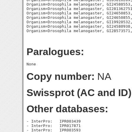
Paralogues:
Copy number:
NA
Swissprot (AC and ID)
Other databases:
- InterPro:   IPR003439

- InterPro:   IPR017871

- InterPro:   IPR003593
