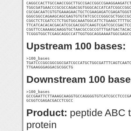
CAGGCCACTTGCCAACCGGCTTGCCGACCGGCCGAAGGAAGATCT
TGGCGATGAACCCGCGCCAGACGGTGGGCACCATCATCGGCCGGC
CGCGACAATCGTGTGAAAGAACTGCTCGAAGAGATCGAGATGGGT
GGGCGGCCAGAAGCAGCGAGTGTGTATCGCCCGGGCGCTGGCCGC
CGGCTCTCGATCCTCTGGTGGCAAATGGCATTCTGAAGCTTTTGC
TTCATCACACACGACATCGCGACGGTCAAGTCGATCGCCGACTCC
CGGTTCCAAAAGCAAGGTGCTAACGCCGCCGTTTGATGACTACAC
TCGGGTGGCTCGAGCAGGCCATTGGTGGCAGGAAAATGGCGAGC
Upstream 100 bases:
>100_bases

TGATCCCGGCGGCGGCGATCGCCATGCTGGCGATTTCAGTCAATC
TTGAAGGGAGGACGCGGCTG
Downstream 100 base
>100_bases

GCCGAATTCTTAAAGCAAGGTGCCAGGGGTGTCATCGCCTCCCGA
GCGGTCGAGACGACCTCGCC
Product:
peptide ABC t
protein