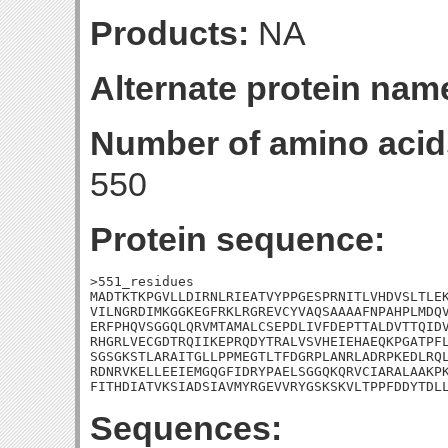
Products:
NA
Alternate protein nam
Number of amino acid
550
Protein sequence:
>551_residues

MADTKTKPGVLLDIRNLRIEATVYPPGESPRNITLVHDVSLTLEK
VILNGRDIMKGGKEGFRKLRGREVCYVAQSAAAAFNPAHPLMDQV
ERFPHQVSGGQLQRVMTAMALCSEPDLIVFDEPTTALDVTTQIDV
RHGRLVECGDTRQIIKEPRQDYTRALVSVHEIEHAEQKPGATPFL
SGSGKSTLARAITGLLPPMEGTLTFDGRPLANRLADRPKEDLRQL
RDNRVKELLEEIEMGQGFIDRYPAELSGGQKQRVCIARALAAKPK
FITHDIATVKSIADSIAVMYRGEVVRYGSKSKVLTPPFDDYTDL
Sequences: