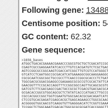
Following gene:
1348
Centisome position:
5
GC content:
62.32
Gene sequence:
>1656_bases

ATGGCTGACACGAAAACGAAACCCGGCGTGCTGCTCGACATCCGC
CGAGTCGCCGAGGAATATCACCCTTGTCCACGATGTCTCGCTGAC
AGTCCGGCGCCGGCAAGTCGACCATCGGCTTGTCGTCCATGGGCT
GTCATCCTCAATGGCCGCGACATCATGAAAGGCGGCAAGGAAGGC
CGCGCAATCGGCGGCTGCCGCCTTCAACCCGGCGCACCCTCTGAT
TGGCGACGCGGACGGAGGCCGAGAAGCGCGCCGTCGCACTATTCA
GAACGGTTTCCGCACCAGGTTTCCGGCGGCCAGTTGCAGCGCGTG
GATCGTCTTCGACGAGCCGACTACCGCGCTCGACGTGACGACGCA
GCGACACCGGCGTGGCAGCGCTCTATATCACCCATGACCTTGCCG
CGCCACGGCCGGCTGGTCGAATGTGGCGACACGCGACAGATCATC
CTCCGTGCACGAGATCGAGCACGCTGAGCAGAAGCCTGGCGCAAC
ACGGGGGTGGCAACGTCAAGGTGTTGAGGGACATCTCGGTCGAAA
TCCGGCTCTGGCAAATCGACACTGGCGCGCGCGATCACCGGGCTT