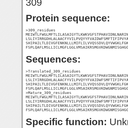
309
Protein sequence:
>309_residues

MEIWTLFWGLMFTLILASAIGYTLKWKVGFSTPHAVIDNLNARIN
LSLIYIRRGDHLALAACFYVILPVQYYFVAIDWFSMFTIFIPVYA
SHIPAILTLDIVGFENKNLLLMIFLILVVQSSDVLQYVWGKLFGK
FSPLQAFLMSLLICLMGFLGGLVMSAIKRSMGVKDWGNMISGHG
Sequences:
>Translated_309_residues

MEIWTLFWGLMFTLILASAIGYTLKWKVGFSTPHAVIDNLNARIN
LSLIYIRRGDHLALAACFYVILPVQYYFVAIDWFSMFTIFIPVYA
SHIPAILTLDIVGFENKNLLLMIFLILVVQSSDVLQYVWGKLFGK
FSPLQAFLMSLLICLMGFLGGLVMSAIKRSMGVKDWGNMISGHGG
>Mature_309_residues

MEIWTLFWGLMFTLILASAIGYTLKWKVGFSTPHAVIDNLNARIN
LSLIYIRRGDHLALAACFYVILPVQYYFVAIDWFSMFTIFIPVYA
SHIPAILTLDIVGFENKNLLLMIFLILVVQSSDVLQYVWGKLFGK
FSPLQAFLMSLLICLMGFLGGLVMSAIKRSMGVKDWGNMISGHG
Specific function:
Unk