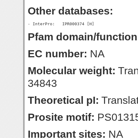
Other databases:
Pfam domain/function
EC number:
NA
Molecular weight:
Tran
34843
Theoretical pI:
Translat
Prosite motif:
PS0131
Important sites:
NA