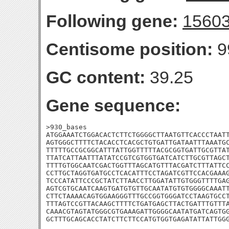
Following gene:
1560
Centisome position:
9
GC content:
39.25
Gene sequence:
>930_bases

ATGGAAATCTGGACACTCTTCTGGGGCTTAATGTTCACCCTAATT
AGTGGGCTTTTCTACACCTCACGCTGTGATTGATAATTTAAATGC
TTTTTGCCGCGGCATTTATTGGTTTTTACGCGGTGATTGCGTTAT
TTATCATTAATTTATATCCGTCGTGGTGATCATCTTGCGTTAGCT
TTTTGTGGCAATCGACTGGTTTAGCATGTTTACGATCTTTATTCC
CCTTGCTAGGTGATGCCTCACATTTCCTAGATCGTTCCACGAAAG
TCCCATATTCCCGCTATCTTAACCTTGGATATTGTGGGTTTTGAG
AGTCGTGCAATCAAGTGATGTGTTGCAATATGTGTGGGGCAAATT
CTTCTAAAACAGTGGAAGGGTTTGCCGGTGGGATCCTAAGTGCCT
TTTAGTCCGTTACAAGCTTTTCTGATGAGCTTACTGATTTGTTTA
CAAACGTAGTATGGGCGTGAAAGATTGGGGCAATATGATCAGTGG
GCTTTGCAGCACCTATCTTCTTCCATGTGGTGAGATATTATTGG