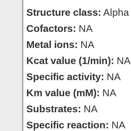
Structure class:
Alpha
Cofactors:
NA
Metal ions:
NA
Kcat value (1/min):
NA
Specific activity:
NA
Km value (mM):
NA
Substrates:
NA
Specific reaction:
NA