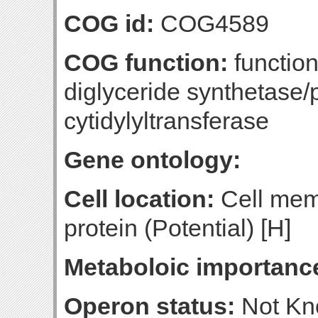
COG id:
COG4589
COG function:
functio
diglyceride synthetase/
cytidylyltransferase
Gene ontology:
Cell location:
Cell mem
protein (Potential) [H]
Metaboloic importanc
Operon status:
Not K