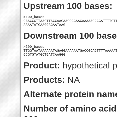
Upstream 100 bases:
>100_bases

GAACCGTTAAGTTACCAACAAGGGGAAGAAAAAGCCGATTTTCTT
AAAATATCAAGGAGAATAAG
Downstream 100 base
>100_bases

TTGGTAATAAAAAATAGAGGAAAAAATGACCGCAGTTTTAAAAAT
GCGTGTATGCTGATCAAGGG
Product:
hypothetical p
Products:
NA
Alternate protein nam
Number of amino acid