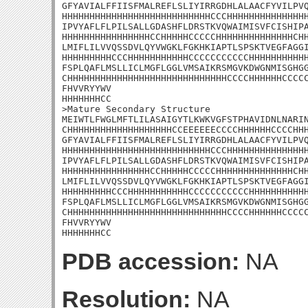
GFYAVIALFFIISFMALREFLSLIYIRRGDHLALAACFYVILPVQ
HHHHHHHHHHHHHHHHHHHHHHHHHHHCCCHHHHHHHHHHHHHHH
IPVYAFLFLPILSALLGDASHFLDRSTKVQWAIMISVFCISHIPA
HHHHHHHHHHHHHHHHCCHHHHHCCCCCHHHHHHHHHHHHHHCHH
LMIFLILVVQSSDVLQYVWGKLFGKHKIAPTLSPSKTVEGFAGGI
HHHHHHHHHCCCHHHHHHHHHHHCCCCCCCCCCCHHHHHHHHHHH
FSPLQAFLMSLLICLMGFLGGLVMSAIKRSMGVKDWGNMISGHGG
CHHHHHHHHHHHHHHHHHHHHHHHHHHHHHCCCCHHHHHHCCCCC
FHVVRYYWV

HHHHHHHCC

>Mature Secondary Structure

MEIWTLFWGLMFTLILASAIGYTLKWKVGFSTPHAVIDNLNARIN
CHHHHHHHHHHHHHHHHHHHCCEEEEEECCCCHHHHHHCCCCHHH
GFYAVIALFFIISFMALREFLSLIYIRRGDHLALAACFYVILPVQ
HHHHHHHHHHHHHHHHHHHHHHHHHHHCCCHHHHHHHHHHHHHHH
IPVYAFLFLPILSALLGDASHFLDRSTKVQWAIMISVFCISHIPA
HHHHHHHHHHHHHHHHCCHHHHHCCCCCHHHHHHHHHHHHHHCHH
LMIFLILVVQSSDVLQYVWGKLFGKHKIAPTLSPSKTVEGFAGGI
HHHHHHHHHCCCHHHHHHHHHHHCCCCCCCCCCCHHHHHHHHHHH
FSPLQAFLMSLLICLMGFLGGLVMSAIKRSMGVKDWGNMISGHGG
CHHHHHHHHHHHHHHHHHHHHHHHHHHHHHCCCCHHHHHHCCCCC
FHVVRYYWV

HHHHHHHCC
PDB accession:
NA
Resolution:
NA