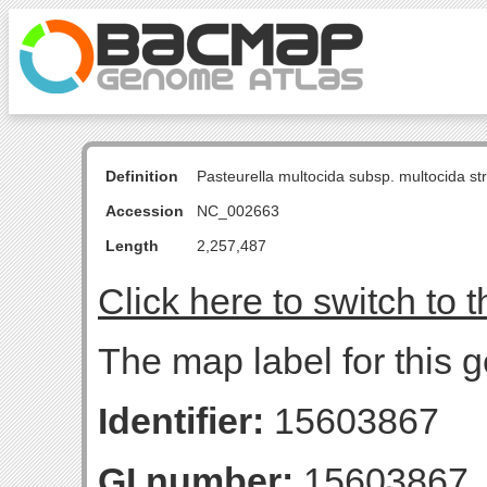
Definition
Pasteurella multocida subsp. multocida s
Accession
NC_002663
Length
2,257,487
Click here to switch to 
The map label for this 
Identifier:
15603867
GI number:
15603867