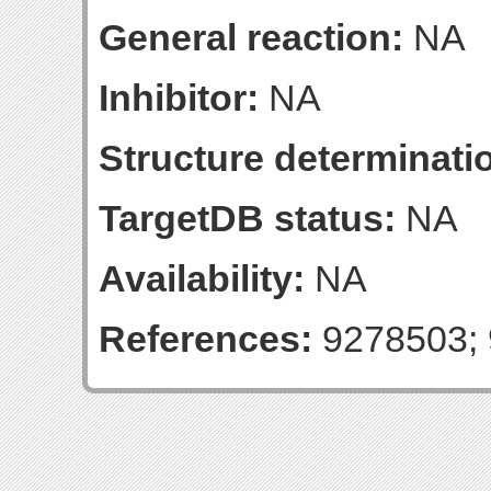
General reaction:
NA
Inhibitor:
NA
Structure determinatio
TargetDB status:
NA
Availability:
NA
References:
9278503; 