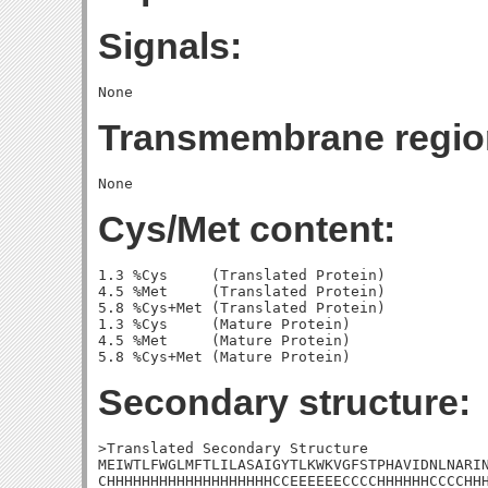
Signals:
Transmembrane regio
Cys/Met content:
1.3 %Cys     (Translated Protein)

4.5 %Met     (Translated Protein)

5.8 %Cys+Met (Translated Protein)

1.3 %Cys     (Mature Protein)

4.5 %Met     (Mature Protein)

Secondary structure:
>Translated Secondary Structure

MEIWTLFWGLMFTLILASAIGYTLKWKVGFSTPHAVIDNLNARIN
CHHHHHHHHHHHHHHHHHHHCCEEEEEECCCCHHHHHHCCCCHHH