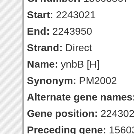
Start:
2243021
End:
2243950
Strand:
Direct
Name:
ynbB [H]
Synonym:
PM2002
Alternate gene names
Gene position:
224302
Preceding gene:
1560