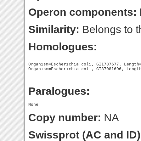
Operon components:
Similarity:
Belongs to t
Homologues:
Organism=Escherichia coli, GI1787677, Length=
Paralogues:
Copy number:
NA
Swissprot (AC and ID)