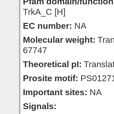
Pfam domain/function
TrkA_C [H]
EC number:
NA
Molecular weight:
Tran
67747
Theoretical pI:
Translat
Prosite motif:
PS0127
Important sites:
NA
Signals: