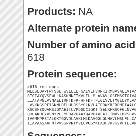
Products:
NA
Alternate protein nam
Number of amino acid
618
Protein sequence:
>618_residues

MELSLQAPFWTSSLFWVLLLLFGAIVLFVRNKIRMDVVALLVIVA
RTGIAYQVSEWLLKASKNNETKVLILLMLAVAVLGSFMSSTGIVA
LIATAPNLVVNAELIRNTDFRFHFFDFTPIGLVVLTMGILYMLVA
LVVKKGSPFIGKNLDELHLRSSYGLNVLAIERWKRFRPMFIAALG
RSQSFSQQAKSIGMAEITLVPDSDCIGKTTSELRFRSQFGLNVVG
QHHAKDFYVLNYPLEMERAVPAATQAPHAVFAILTMVVLMVSGVV
IVGMMPFSIALQKTGGVDLAVKLMLDAVGGLGLHAVLMSLFLLCA
IIAVAASAAFMTPVSSPVNTMVLGPGGYKFADFVKVGVPFTLLV
Sequences: