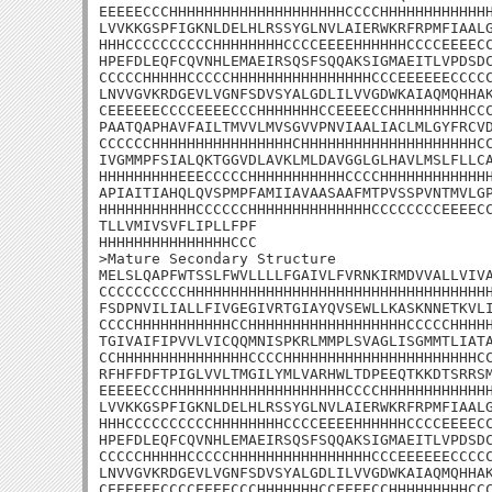
EEEEECCCHHHHHHHHHHHHHHHHHHHHCCCCHHHHHHHHHHHHH
LVVKKGSPFIGKNLDELHLRSSYGLNVLAIERWKRFRPMFIAALG
HHHCCCCCCCCCCHHHHHHHHCCCCEEEEHHHHHHCCCCEEEECC
HPEFDLEQFCQVNHLEMAEIRSQSFSQQAKSIGMAEITLVPDSDC
CCCCCHHHHHCCCCCHHHHHHHHHHHHHHHHCCCEEEEEECCCCC
LNVVGVKRDGEVLVGNFSDVSYALGDLILVVGDWKAIAQMQHHAK
CEEEEEECCCCEEEECCCHHHHHHHCCEEEECCHHHHHHHHHCCC
PAATQAPHAVFAILTMVVLMVSGVVPNVIAALIACLMLGYFRCVD
CCCCCCHHHHHHHHHHHHHHHHCHHHHHHHHHHHHHHHHHHHHCC
IVGMMPFSIALQKTGGVDLAVKLMLDAVGGLGLHAVLMSLFLLCA
HHHHHHHHHEEECCCCCHHHHHHHHHHHCCCCHHHHHHHHHHHHH
APIAITIAHQLQVSPMPFAMIIAVAASAAFMTPVSSPVNTMVLGP
HHHHHHHHHHHCCCCCCHHHHHHHHHHHHHHCCCCCCCCEEEECC
TLLVMIVSVFLIPLLFPF

HHHHHHHHHHHHHHHCCC

>Mature Secondary Structure

MELSLQAPFWTSSLFWVLLLLFGAIVLFVRNKIRMDVVALLVIVA
CCCCCCCCCCHHHHHHHHHHHHHHHHHHHHHHHHHHHHHHHHHHH
FSDPNVILIALLFIVGEGIVRTGIAYQVSEWLLKASKNNETKVLI
CCCCHHHHHHHHHHHCCHHHHHHHHHHHHHHHHHHCCCCCHHHHH
TGIVAIFIPVVLVICQQMNISPKRLMMPLSVAGLISGMMTLIATA
CCHHHHHHHHHHHHHHHCCCCHHHHHHHHHHHHHHHHHHHHHHCC
RFHFFDFTPIGLVVLTMGILYMLVARHWLTDPEEQTKKDTSRRSM
EEEEECCCHHHHHHHHHHHHHHHHHHHHCCCCHHHHHHHHHHHHH
LVVKKGSPFIGKNLDELHLRSSYGLNVLAIERWKRFRPMFIAALG
HHHCCCCCCCCCCHHHHHHHHCCCCEEEEHHHHHHCCCCEEEECC
HPEFDLEQFCQVNHLEMAEIRSQSFSQQAKSIGMAEITLVPDSDC
CCCCCHHHHHCCCCCHHHHHHHHHHHHHHHHCCCEEEEEECCCCC
LNVVGVKRDGEVLVGNFSDVSYALGDLILVVGDWKAIAQMQHHAK
CEEEEEECCCCEEEECCCHHHHHHHCCEEEECCHHHHHHHHHCCC