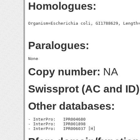
Homologues:
Paralogues:
Copy number:
NA
Swissprot (AC and ID)
Other databases:
- InterPro:   IPR004680

- InterPro:   IPR001898
