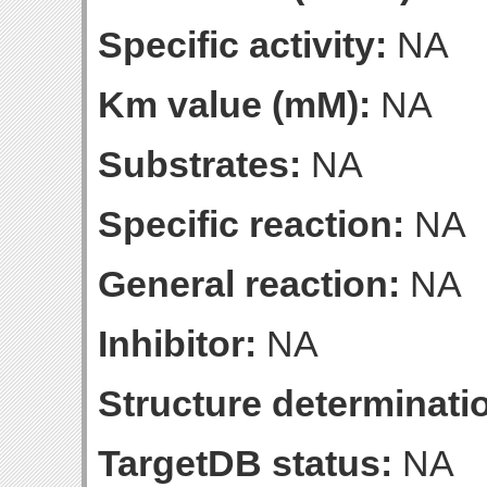
Specific activity:
NA
Km value (mM):
NA
Substrates:
NA
Specific reaction:
NA
General reaction:
NA
Inhibitor:
NA
Structure determinatio
TargetDB status:
NA