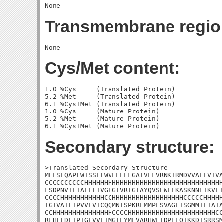
Transmembrane regio
Cys/Met content:
1.0 %Cys     (Translated Protein)

5.2 %Met     (Translated Protein)

6.1 %Cys+Met (Translated Protein)

1.0 %Cys     (Mature Protein)

5.2 %Met     (Mature Protein)

Secondary structure:
>Translated Secondary Structure

MELSLQAPFWTSSLFWVLLLLFGAIVLFVRNKIRMDVVALLVIVA
CCCCCCCCCCHHHHHHHHHHHHHHHHHHHHHHHHHHHHHHHHHHH
FSDPNVILIALLFIVGEGIVRTGIAYQVSEWLLKASKNNETKVLI
CCCCHHHHHHHHHHHCCHHHHHHHHHHHHHHHHHHCCCCCHHHHH
TGIVAIFIPVVLVICQQMNISPKRLMMPLSVAGLISGMMTLIATA
CCHHHHHHHHHHHHHHHCCCCHHHHHHHHHHHHHHHHHHHHHHCC
RFHFFDFTPIGLVVLTMGILYMLVARHWLTDPEEQTKKDTSRRSM