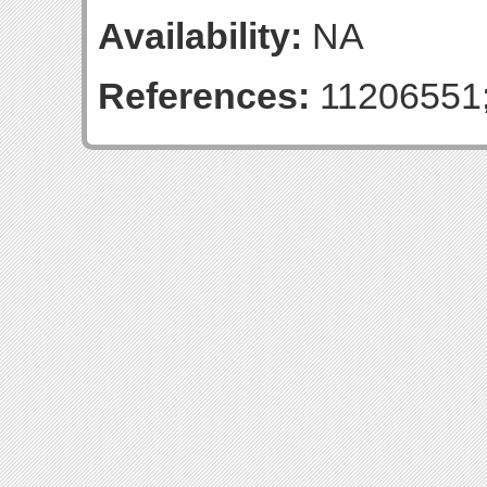
Availability:
NA
References:
11206551;