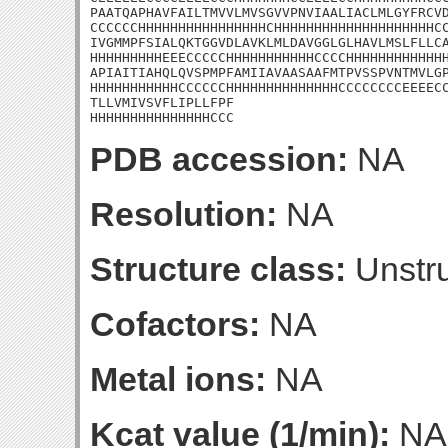
PAATQAPHAVFAILTMVVLMVSGVVPNVIAALIACLMLGYFRCVD
CCCCCCHHHHHHHHHHHHHHHHCHHHHHHHHHHHHHHHHHHHHCC
IVGMMPFSIALQKTGGVDLAVKLMLDAVGGLGLHAVLMSLFLLCA
HHHHHHHHHEEECCCCCHHHHHHHHHHHCCCCHHHHHHHHHHHHH
APIAITIAHQLQVSPMPFAMIIAVAASAAFMTPVSSPVNTMVLGP
HHHHHHHHHHHCCCCCCHHHHHHHHHHHHHHCCCCCCCCEEEECC
TLLVMIVSVFLIPLLFPF

HHHHHHHHHHHHHHHCCC
PDB accession:
NA
Resolution:
NA
Structure class:
Unstru
Cofactors:
NA
Metal ions:
NA
Kcat value (1/min):
NA