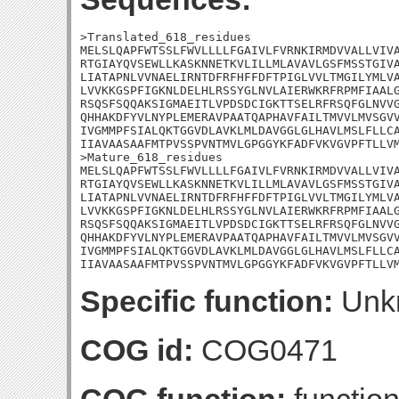
>Translated_618_residues

MELSLQAPFWTSSLFWVLLLLFGAIVLFVRNKIRMDVVALLVIVA
RTGIAYQVSEWLLKASKNNETKVLILLMLAVAVLGSFMSSTGIVA
LIATAPNLVVNAELIRNTDFRFHFFDFTPIGLVVLTMGILYMLVA
LVVKKGSPFIGKNLDELHLRSSYGLNVLAIERWKRFRPMFIAALG
RSQSFSQQAKSIGMAEITLVPDSDCIGKTTSELRFRSQFGLNVVG
QHHAKDFYVLNYPLEMERAVPAATQAPHAVFAILTMVVLMVSGVV
IVGMMPFSIALQKTGGVDLAVKLMLDAVGGLGLHAVLMSLFLLCA
IIAVAASAAFMTPVSSPVNTMVLGPGGYKFADFVKVGVPFTLLVM
>Mature_618_residues

MELSLQAPFWTSSLFWVLLLLFGAIVLFVRNKIRMDVVALLVIVA
RTGIAYQVSEWLLKASKNNETKVLILLMLAVAVLGSFMSSTGIVA
LIATAPNLVVNAELIRNTDFRFHFFDFTPIGLVVLTMGILYMLVA
LVVKKGSPFIGKNLDELHLRSSYGLNVLAIERWKRFRPMFIAALG
RSQSFSQQAKSIGMAEITLVPDSDCIGKTTSELRFRSQFGLNVVG
QHHAKDFYVLNYPLEMERAVPAATQAPHAVFAILTMVVLMVSGVV
IVGMMPFSIALQKTGGVDLAVKLMLDAVGGLGLHAVLMSLFLLCA
IIAVAASAAFMTPVSSPVNTMVLGPGGYKFADFVKVGVPFTLLV
Specific function:
Unk
COG id:
COG0471