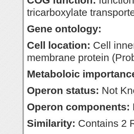
COG function:
function
tricarboxylate transport
Gene ontology:
Cell location:
Cell inne
membrane protein (Prob
Metaboloic importanc
Operon status:
Not K
Operon components:
Similarity:
Contains 2 