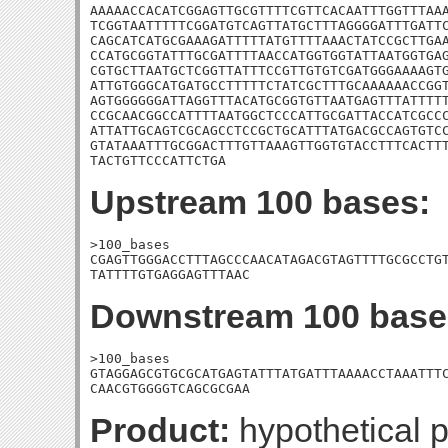
AAAAACCACATCGGAGTTGCGTTTTCGTTCACAATTTGGTTTAAA
TCGGTAATTTTTCGGATGTCAGTTATGCTTTAGGGGATTTGATTC
CAGCATCATGCGAAAGATTTTTATGTTTTAAACTATCCGCTTGAA
CCATGCGGTATTTGCGATTTTAACCATGGTGGTATTAATGGTGAG
CGTGCTTAATGCTCGGTTATTTCCGTTGTGTCGATGGGAAAAGTG
ATTGTGGGCATGATGCCTTTTTCTATCGCTTTGCAAAAAACCGGT
AGTGGGGGGATTAGGTTTACATGCGGTGTTAATGAGTTTATTTTT
CCGCAACGGCCATTTTAATGGCTCCCATTGCGATTACCATCGCCC
ATTATTGCAGTCGCAGCCTCCGCTGCATTTATGACGCCAGTGTCC
GTATAAATTTGCGGACTTTGTTAAAGTTGGTGTACCTTTCACTTT
TACTGTTCCCATTCTGA
Upstream 100 bases:
>100_bases

CGAGTTGGGACCTTTAGCCCAACATAGACGTAGTTTTGCGCCTGT
TATTTTGTGAGGAGTTTAAC
Downstream 100 base
>100_bases

GTAGGAGCGTGCGCATGAGTATTTATGATTTAAAACCTAAATTTC
CAACGTGGGGTCAGCGCGAA
Product:
hypothetical p