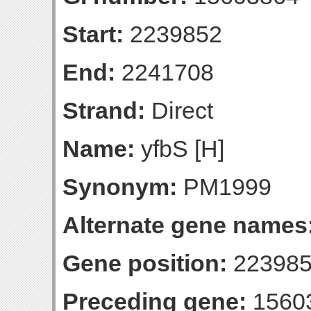
Start:
2239852
End:
2241708
Strand:
Direct
Name:
yfbS [H]
Synonym:
PM1999
Alternate gene names
Gene position:
223985
Preceding gene:
1560