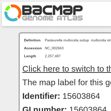
Definition
Pasteurella multocida subsp. multocida s
Accession
NC_002663
Length
2,257,487
Click here to switch to 
The map label for this g
Identifier:
15603864
GI number:
15603864