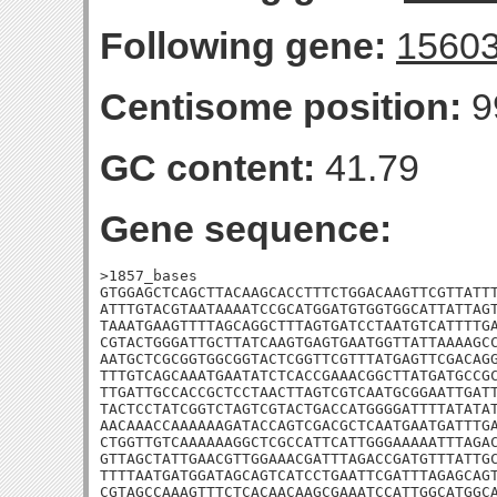
Following gene:
1560
Centisome position:
9
GC content:
41.79
Gene sequence:
>1857_bases

GTGGAGCTCAGCTTACAAGCACCTTTCTGGACAAGTTCGTTATTT
ATTTGTACGTAATAAAATCCGCATGGATGTGGTGGCATTATTAGT
TAAATGAAGTTTTAGCAGGCTTTAGTGATCCTAATGTCATTTTGA
CGTACTGGGATTGCTTATCAAGTGAGTGAATGGTTATTAAAAGCC
AATGCTCGCGGTGGCGGTACTCGGTTCGTTTATGAGTTCGACAGG
TTTGTCAGCAAATGAATATCTCACCGAAACGGCTTATGATGCCGC
TTGATTGCCACCGCTCCTAACTTAGTCGTCAATGCGGAATTGATT
TACTCCTATCGGTCTAGTCGTACTGACCATGGGGATTTTATATAT
AACAAACCAAAAAAGATACCAGTCGACGCTCAATGAATGATTTGA
CTGGTTGTCAAAAAAGGCTCGCCATTCATTGGGAAAAATTTAGAC
GTTAGCTATTGAACGTTGGAAACGATTTAGACCGATGTTTATTGC
TTTTAATGATGGATAGCAGTCATCCTGAATTCGATTTAGAGCAGT
CGTAGCCAAAGTTTCTCACAACAAGCGAAATCCATTGGCATGGCA