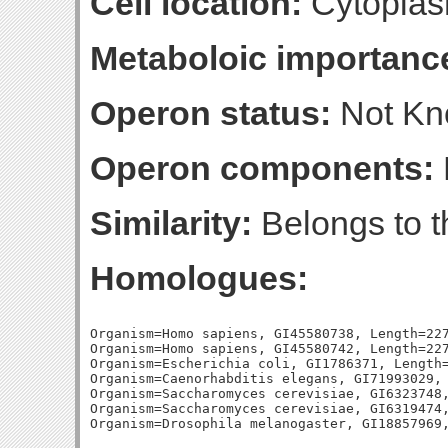
Cell location:
Cytoplas
Metaboloic importanc
Operon status:
Not K
Operon components:
Similarity:
Belongs to t
Homologues:
Organism=Homo sapiens, GI45580738, Length=227
Organism=Homo sapiens, GI45580742, Length=227
Organism=Escherichia coli, GI1786371, Length=
Organism=Caenorhabditis elegans, GI71993029, 
Organism=Saccharomyces cerevisiae, GI6323748,
Organism=Saccharomyces cerevisiae, GI6319474,