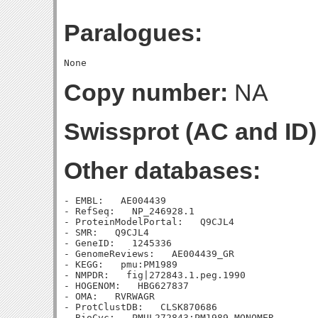
Paralogues:
Copy number:
NA
Swissprot (AC and ID)
Other databases:
- EMBL:   AE004439

- RefSeq:   NP_246928.1

- ProteinModelPortal:   Q9CJL4

- SMR:   Q9CJL4

- GeneID:   1245336

- GenomeReviews:   AE004439_GR

- KEGG:   pmu:PM1989

- NMPDR:   fig|272843.1.peg.1990

- HOGENOM:   HBG627837

- OMA:   RVRWAGR

- ProtClustDB:   CLSK870686

- BioCyc:   PMUL272843:PM1989-MONOMER
