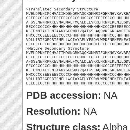
>Translated Secondary Structure

MVELDPNNIPQHVAIIMDGNGRWAQQKGKMRIFGHKNGVKAVREA
CCEECCCCCCCEEEEEECCCCCCHHCCCCEEEEECCCCHHHHHHH
AFSSENWNRPKKEVNALMALFMQALDLEVKKLHKNNIKLNILGDV
EECCCCCCCCHHHHHHHHHHHHHHHHHHHHHHHCCCCEEEEEECC
KLTENNTALTLNIAANYGGCWDIVQATKSLAQQVKEGKLAVDEIN
HHCCCCCEEEEEEECCCCCHHHHHHHHHHHHHHHHHCCCHHHHHH
VDLLIRTSGEQRISNFLLWQIAYAELYFSDVLWPDFNEKEFNEAI
EEEEEECCCHHHHHHHHHHHHHHHHHHHHHCCCCCCCHHHHHHHH
>Mature Secondary Structure

MVELDPNNIPQHVAIIMDGNGRWAQQKGKMRIFGHKNGVKAVREA
CCEECCCCCCCEEEEEECCCCCCHHCCCCEEEEECCCCHHHHHHH
AFSSENWNRPKKEVNALMALFMQALDLEVKKLHKNNIKLNILGDV
EECCCCCCCCHHHHHHHHHHHHHHHHHHHHHHHCCCCEEEEEECC
KLTENNTALTLNIAANYGGCWDIVQATKSLAQQVKEGKLAVDEIN
HHCCCCCEEEEEEECCCCCHHHHHHHHHHHHHHHHHCCCHHHHHH
VDLLIRTSGEQRISNFLLWQIAYAELYFSDVLWPDFNEKEFNEAI
EEEEEECCCHHHHHHHHHHHHHHHHHHHHHCCCCCCCHHHHHHH
PDB accession:
NA
Resolution:
NA
Structure class:
Alpha