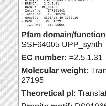
- BRENDA:   2.5.1.31

- HAMAP:   MF_01139

- InterPro:   IPR001441

- InterPro:   IPR018520

- Gene3D:   G3DSA:3.40.1180.10

- PANTHER:   PTHR10291

Pfam domain/function
SSF64005 UPP_synth
EC number:
=2.5.1.31
Molecular weight:
Tran
27195
Theoretical pI:
Translat