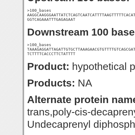
>100_bases

AAGGCAAGGGAATTATCTCAGTCAATCATTTTAAGTTTTTCACAT
GGTCAGAAATTTGAGAGAAT
Downstream 100 base
>100_bases

TAAAGAGGATTAGATTGTGCTTAAAGAACGTGTTTTGTCAGCGAT
TCTTTTCACCCTTCTATTTT
Product:
hypothetical p
Products:
NA
Alternate protein nam
trans,poly-cis-decapren
Undecaprenyl diphosph