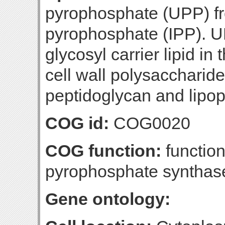
pyrophosphate (UPP) fr
pyrophosphate (IPP). UP
glycosyl carrier lipid in
cell wall polysacchari
peptidoglycan and lipo
COG id:
COG0020
COG function:
function
pyrophosphate synthas
Gene ontology: