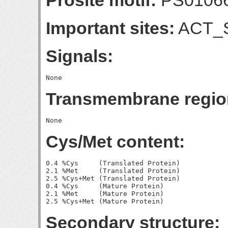
Prosite motif:
PS0106
Important sites:
ACT_S
Signals:
Transmembrane regio
Cys/Met content:
0.4 %Cys     (Translated Protein)

2.1 %Met     (Translated Protein)

2.5 %Cys+Met (Translated Protein)

0.4 %Cys     (Mature Protein)

2.1 %Met     (Mature Protein)

Secondary structure: