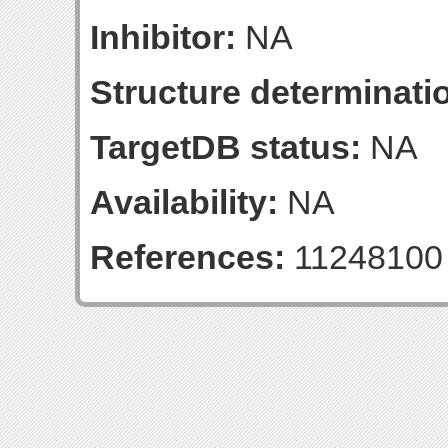
Inhibitor:
NA
Structure determinatio
TargetDB status:
NA
Availability:
NA
References:
11248100