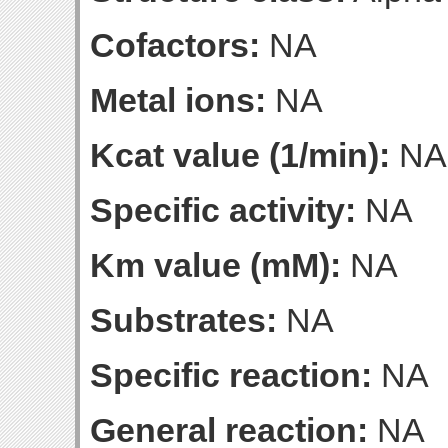
Cofactors:
NA
Metal ions:
NA
Kcat value (1/min):
NA
Specific activity:
NA
Km value (mM):
NA
Substrates:
NA
Specific reaction:
NA
General reaction:
NA