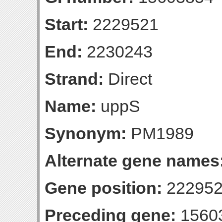
Start:
2229521
End:
2230243
Strand:
Direct
Name:
uppS
Synonym:
PM1989
Alternate gene names
Gene position:
222952
Preceding gene:
1560