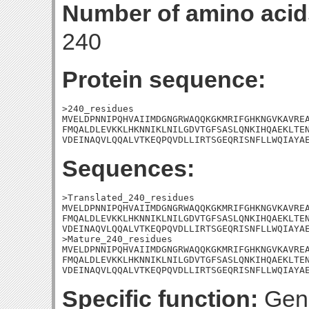
Number of amino acid
240
Protein sequence:
>240_residues

MVELDPNNIPQHVAIIMDGNGRWAQQKGKMRIFGHKNGVKAVREA
FMQALDLEVKKLHKNNIKLNILGDVTGFSASLQNKIHQAEKLTEN
VDEINAQVLQQALVTKEQPQVDLLIRTSGEQRISNFLLWQIAYA
Sequences:
>Translated_240_residues

MVELDPNNIPQHVAIIMDGNGRWAQQKGKMRIFGHKNGVKAVREA
FMQALDLEVKKLHKNNIKLNILGDVTGFSASLQNKIHQAEKLTEN
VDEINAQVLQQALVTKEQPQVDLLIRTSGEQRISNFLLWQIAYAE
>Mature_240_residues

MVELDPNNIPQHVAIIMDGNGRWAQQKGKMRIFGHKNGVKAVREA
FMQALDLEVKKLHKNNIKLNILGDVTGFSASLQNKIHQAEKLTEN
VDEINAQVLQQALVTKEQPQVDLLIRTSGEQRISNFLLWQIAYA
Specific function:
Gene