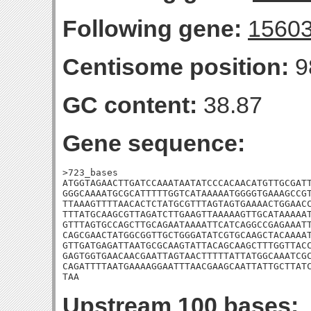
Following gene:
1560
Centisome position:
9
GC content:
38.87
Gene sequence:
>723_bases

ATGGTAGAACTTGATCCAAATAATATCCCACAACATGTTGCGATT
GGGCAAAATGCGCATTTTTGGTCATAAAAATGGGGTGAAAGCCGT
TTAAAGTTTTAACACTCTATGCGTTTAGTAGTGAAAACTGGAACC
TTTATGCAAGCGTTAGATCTTGAAGTTAAAAAGTTGCATAAAAAT
GTTTAGTGCCAGCTTGCAGAATAAAATTCATCAGGCCGAGAAATT
CAGCGAACTATGGCGGTTGCTGGGATATCGTGCAAGCTACAAAAT
GTTGATGAGATTAATGCGCAAGTATTACAGCAAGCTTTGGTTACC
GAGTGGTGAACAACGAATTAGTAACTTTTTATTATGGCAAATCGC
CAGATTTTAATGAAAAGGAATTTAACGAAGCAATTATTGCTTATC
TAA
Upstream 100 bases: