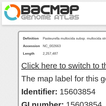
Definition
Pasteurella multocida subsp. multocida s
Accession
NC_002663
Length
2,257,487
Click here to switch to 
The map label for this 
Identifier:
15603854
GI number:
15603854