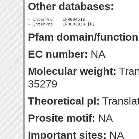
Other databases:
- InterPro:   IPR004513

Pfam domain/function
EC number:
NA
Molecular weight:
Tran
35279
Theoretical pI:
Translat
Prosite motif:
NA
Important sites:
NA