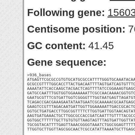
Following gene:
1560
Centisome position:
7
GC content:
41.45
Gene sequence:
>936_bases

ATGAGTTCGCGCCGTGTGCATGCGCCATTTTGGGTGCAAATACAA
GCGCCGTTTTGGCACCTTACTGACAATTTTAGTGATCAGTGTTTC
AAAATATTCACCAAGCTACGACTCAGTTTTATCCGGAAAGTGAGC
GATGCCAATTTGGTGGTGGAAAAAATTCGCCAACAAAACGGTGTC
GAATGCGTTTCGTGATTGGTCGGGGTTTGGTAATGAGTTAGATGT
TCAGACCGACGAAAGAATATAATGAATCGCAAAAACGCAATGAGC
GAAGTCCGTTTAGACAATGATTGGTTGGAAAAATTGACCGCACTG
GGTGCTGATGACCTTGGCGGTTTTCTTGGTGATTGGTAACAGTAT
AAGTGATGAAACTGCTTGGCGCCACCGATCAATTTGTTTTACGCC
GGTGGCTTTTTTGCTTGTGTGTTAAGTAGTTTAGTGATTGGTTAT
TGCGGTACATTTTGAGTTAAACGGGGTAAATCTGGCGGAGTTTTT
TTGGTGCTTGGTTAGCGGCAACTCGCCATATTAAAATGCTTGAG