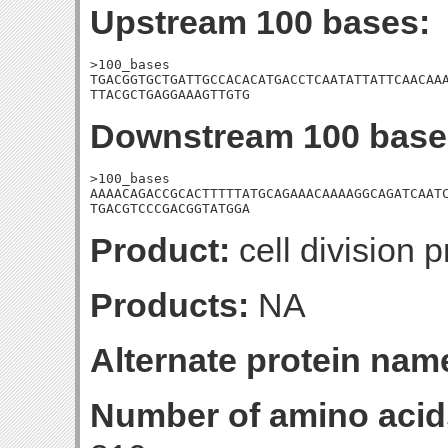
Upstream 100 bases:
>100_bases

TGACGGTGCTGATTGCCACACATGACCTCAATATTATTCAACAAA
TTACGCTGAGGAAAGTTGTG
Downstream 100 base
>100_bases

AAAACAGACCGCACTTTTTATGCAGAAACAAAAGGCAGATCAATC
TGACGTCCCGACGGTATGGA
Product:
cell division p
Products:
NA
Alternate protein nam
Number of amino acid