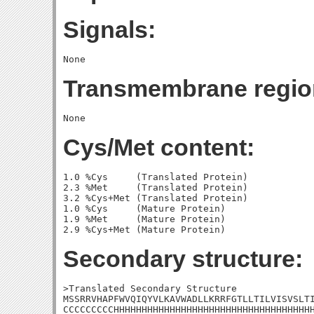
Signals:
Transmembrane regio
Cys/Met content:
1.0 %Cys     (Translated Protein)

2.3 %Met     (Translated Protein)

3.2 %Cys+Met (Translated Protein)

1.0 %Cys     (Mature Protein)

1.9 %Met     (Mature Protein)

Secondary structure:
>Translated Secondary Structure

MSSRRVHAPFWVQIQYVLKAVWADLLKRRFGTLLTILVISVSLTI
CCCCCCCCCHHHHHHHHHHHHHHHHHHHHHHHHHHHHHHHHHHHH