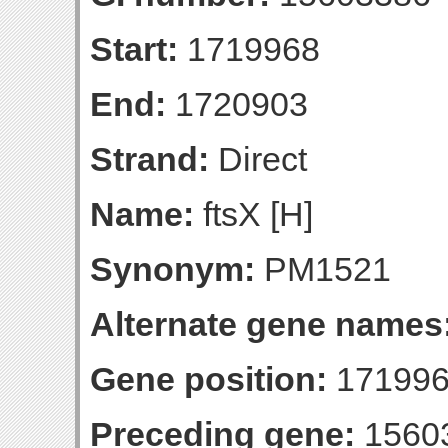
Start:
1719968
End:
1720903
Strand:
Direct
Name:
ftsX [H]
Synonym:
PM1521
Alternate gene names
Gene position:
171996
Preceding gene:
1560