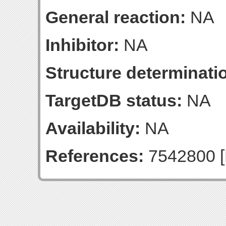
General reaction:
NA
Inhibitor:
NA
Structure determinatio
TargetDB status:
NA
Availability:
NA
References:
7542800 [