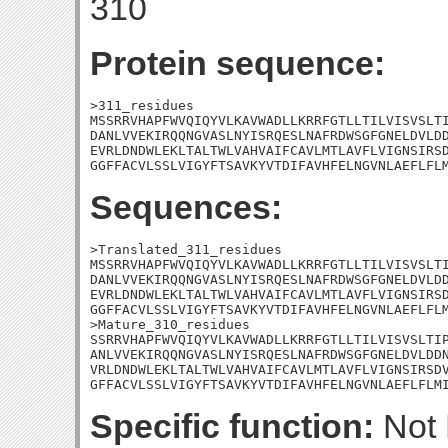
310
Protein sequence:
>311_residues

MSSRRVHAPFWVQIQYVLKAVWADLLKRRFGTLLTILVISVSLTI
DANLVVEKIRQQNGVASLNYISRQESLNAFRDWSGFGNELDVLDD
EVRLDNDWLEKLTALTWLVAHVAIFCAVLMTLAVFLVIGNSIRSD
GGFFACVLSSLVIGYFTSAVKYVTDIFAVHFELNGVNLAEFLFL
Sequences:
>Translated_311_residues

MSSRRVHAPFWVQIQYVLKAVWADLLKRRFGTLLTILVISVSLTI
DANLVVEKIRQQNGVASLNYISRQESLNAFRDWSGFGNELDVLDD
EVRLDNDWLEKLTALTWLVAHVAIFCAVLMTLAVFLVIGNSIRSD
GGFFACVLSSLVIGYFTSAVKYVTDIFAVHFELNGVNLAEFLFLM
>Mature_310_residues

SSRRVHAPFWVQIQYVLKAVWADLLKRRFGTLLTILVISVSLTIP
ANLVVEKIRQQNGVASLNYISRQESLNAFRDWSGFGNELDVLDDN
VRLDNDWLEKLTALTWLVAHVAIFCAVLMTLAVFLVIGNSIRSDV
GFFACVLSSLVIGYFTSAVKYVTDIFAVHFELNGVNLAEFLFLM
Specific function:
Not 