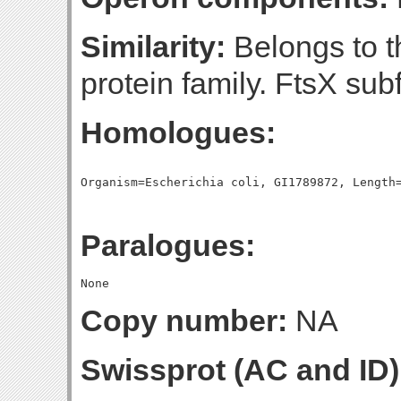
Similarity:
Belongs to 
protein family. FtsX sub
Homologues:
Paralogues:
Copy number:
NA
Swissprot (AC and ID)