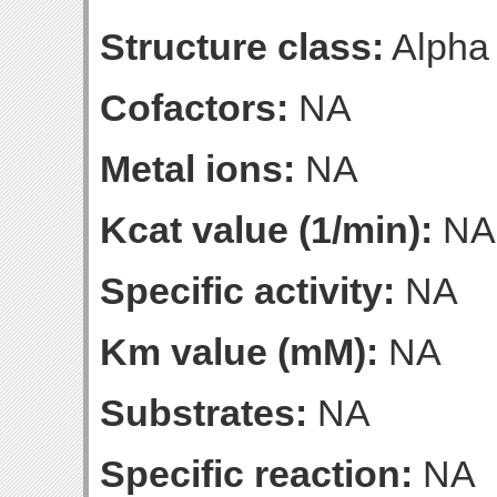
Structure class:
Alpha
Cofactors:
NA
Metal ions:
NA
Kcat value (1/min):
NA
Specific activity:
NA
Km value (mM):
NA
Substrates:
NA
Specific reaction:
NA