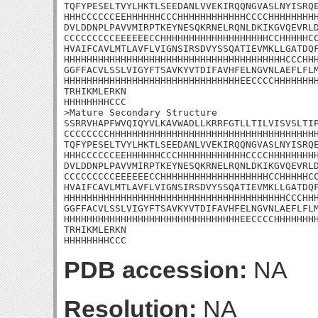
TQFYPESELTVYLHKTLSEEDANLVVEKIRQQNGVASLNYISRQE
HHHCCCCCCEEHHHHHHCCCHHHHHHHHHHHHCCCCHHHHHHHHH
DVLDDNPLPAVVMIRPTKEYNESQKRNELRQNLDKIKGVQEVRLD
CCCCCCCCCEEEEEECCHHHHHHHHHHHHHHHHHHHCCHHHHHCC
HVAIFCAVLMTLAVFLVIGNSIRSDVYSSQATIEVMKLLGATDQF
HHHHHHHHHHHHHHHHHHHHHHHHHHHHHHHHHHHHHHHCCCHHH
GGFFACVLSSLVIGYFTSAVKYVTDIFAVHFELNGVNLAEFLFLM
HHHHHHHHHHHHHHHHHHHHHHHHHHHHHHHEECCCCHHHHHHHH
TRHIKMLERKN

HHHHHHHHCCC

>Mature Secondary Structure 

SSRRVHAPFWVQIQYVLKAVWADLLKRRFGTLLTILVISVSLTIP
CCCCCCCCHHHHHHHHHHHHHHHHHHHHHHHHHHHHHHHHHHHHH
TQFYPESELTVYLHKTLSEEDANLVVEKIRQQNGVASLNYISRQE
HHHCCCCCCEEHHHHHHCCCHHHHHHHHHHHHCCCCHHHHHHHHH
DVLDDNPLPAVVMIRPTKEYNESQKRNELRQNLDKIKGVQEVRLD
CCCCCCCCCEEEEEECCHHHHHHHHHHHHHHHHHHHCCHHHHHCC
HVAIFCAVLMTLAVFLVIGNSIRSDVYSSQATIEVMKLLGATDQF
HHHHHHHHHHHHHHHHHHHHHHHHHHHHHHHHHHHHHHHCCCHHH
GGFFACVLSSLVIGYFTSAVKYVTDIFAVHFELNGVNLAEFLFLM
HHHHHHHHHHHHHHHHHHHHHHHHHHHHHHHEECCCCHHHHHHHH
TRHIKMLERKN

HHHHHHHHCCC
PDB accession:
NA
Resolution:
NA