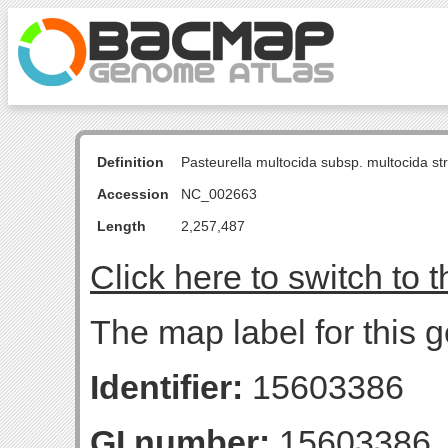
Definition
Pasteurella multocida subsp. multocida s
Accession
NC_002663
Length
2,257,487
Click here to switch to 
The map label for this g
Identifier:
15603386
GI number:
15603386