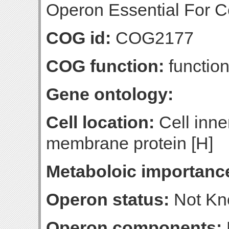
Operon Essential For Cel
COG id:
COG2177
COG function:
function
Gene ontology:
Cell location:
Cell inne
membrane protein [H]
Metaboloic importanc
Operon status:
Not K
Operon components: