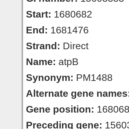
Start:
1680682
End:
1681476
Strand:
Direct
Name:
atpB
Synonym:
PM1488
Alternate gene names
Gene position:
168068
Preceding gene:
1560