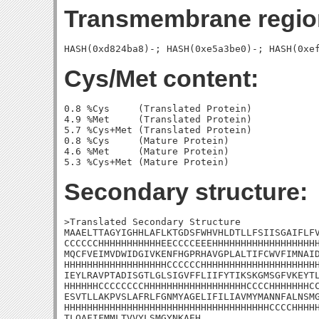
Transmembrane regio
Cys/Met content:
0.8 %Cys     (Translated Protein)

4.9 %Met     (Translated Protein)

5.7 %Cys+Met (Translated Protein)

0.8 %Cys     (Mature Protein)

4.6 %Met     (Mature Protein)

Secondary structure:
>Translated Secondary Structure

MAAELTTAGYIGHHLAFLKTGDSFWHVHLDTLLFSIISGAIFLFV
CCCCCCHHHHHHHHHHHEECCCCEEEHHHHHHHHHHHHHHHHHHH
MQCFVEIMVDWIDGIVKENFHGPRHAVGPLALTIFCWVFIMNAID
HHHHHHHHHHHHHHHHHHCCCCCCHHHHHHHHHHHHHHHHHHHHH
IEYLRAVPTADISGTLGLSIGVFFLIIFYTIKSKGMSGFVKEYTL
HHHHHHCCCCCCCCHHHHHHHHHHHHHHHHHHCCCCHHHHHHHCC
ESVTLLAKPVSLAFRLFGNMYAGELIFILIAVMYMANNFALNSMG
HHHHHHHHHHHHHHHHHHHHHHHHHHHHHHHHHHHHCCCCHHHHH
TLQAFIFMMLTVVYLSMGYNKAEH
