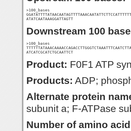
>100_bases

GGATATTTTATAACAATAGTTTTAAACAATATTCTTCCATTTTTT
ATATCAATAAAGGATTAGTT
Downstream 100 base
>100_bases

TTTTTTATAAACAAAACCAGACCTTGGGTCTAAATTTCAATCTTA
ATCATCGCATCTGCAATTCT
Product:
F0F1 ATP syn
Products:
ADP; phosph
Alternate protein nam
subunit a; F-ATPase su
Number of amino acid