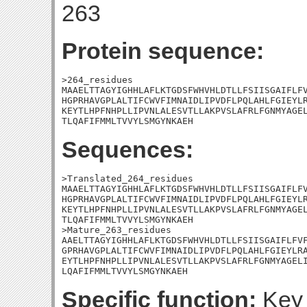
263
Protein sequence:
>264_residues

MAAELTTAGYIGHHLAFLKTGDSFWHVHLDTLLFSIISGAIFLFV
HGPRHAVGPLALTIFCWVFIMNAIDLIPVDFLPQLAHLFGIEYLR
KEYTLHPFNHPLLIPVNLALESVTLLAKPVSLAFRLFGNMYAGEL
TLQAFIFMMLTVVYLSMGYNKAEH
Sequences:
>Translated_264_residues

MAAELTTAGYIGHHLAFLKTGDSFWHVHLDTLLFSIISGAIFLFV
HGPRHAVGPLALTIFCWVFIMNAIDLIPVDFLPQLAHLFGIEYLR
KEYTLHPFNHPLLIPVNLALESVTLLAKPVSLAFRLFGNMYAGEL
TLQAFIFMMLTVVYLSMGYNKAEH

>Mature_263_residues

AAELTTAGYIGHHLAFLKTGDSFWHVHLDTLLFSIISGAIFLFVF
GPRHAVGPLALTIFCWVFIMNAIDLIPVDFLPQLAHLFGIEYLRA
EYTLHPFNHPLLIPVNLALESVTLLAKPVSLAFRLFGNMYAGELI
LQAFIFMMLTVVYLSMGYNKAEH
Specific function:
Key 