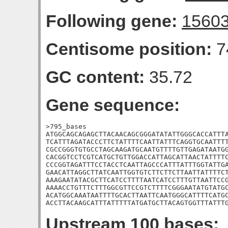
Following gene:
1560
Centisome position:
7
GC content:
35.72
Gene sequence:
>795_bases

ATGGCAGCAGAGCTTACAACAGCGGGATATATTGGGCACCATTTA
TCATTTAGATACCCTTCTATTTTCAATTATTTCAGGTGCAATTTT
CGCCGGGTGTGCCTAGCAAGATGCAATGTTTTGTTGAGATAATGG
CACGGTCCTCGTCATGCTGTTGGACCATTAGCATTAACTATTTTC
CCCGGTAGATTTCCTACCTCAATTAGCCCATTTATTTGGTATTGA
GAACATTAGGCTTATCAATTGGTGTCTTCTTCTTAATTATTTTCT
AAAGAATATACGCTTCATCCTTTTAATCATCCTTTGTTAATTCCG
AAAACCTGTTTCTTTGGCGTTCCGTCTTTTCGGGAATATGTATGC
ACATGGCAAATAATTTTGCACTTAATTCAATGGGCATTTTCATGC
ACCTTACAAGCATTTATTTTTATGATGCTTACAGTGGTTTATTT
Upstream 100 bases: