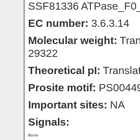
SSF81336 ATPase_F0
EC number:
3.6.3.14
Molecular weight:
Tran
29322
Theoretical pI:
Translat
Prosite motif:
PS0044
Important sites:
NA
Signals: