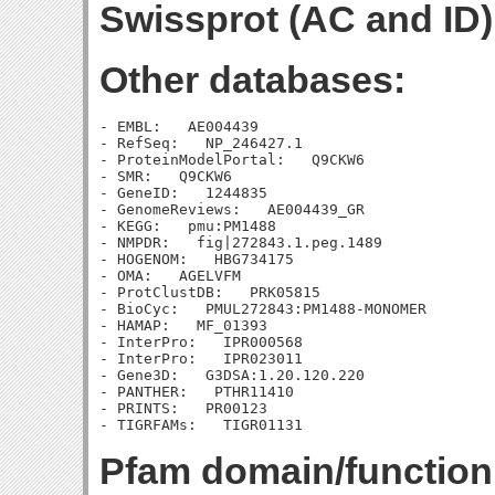
Swissprot (AC and ID)
Other databases:
- EMBL:   AE004439

- RefSeq:   NP_246427.1

- ProteinModelPortal:   Q9CKW6

- SMR:   Q9CKW6

- GeneID:   1244835

- GenomeReviews:   AE004439_GR

- KEGG:   pmu:PM1488

- NMPDR:   fig|272843.1.peg.1489

- HOGENOM:   HBG734175

- OMA:   AGELVFM

- ProtClustDB:   PRK05815

- BioCyc:   PMUL272843:PM1488-MONOMER

- HAMAP:   MF_01393

- InterPro:   IPR000568

- InterPro:   IPR023011

- Gene3D:   G3DSA:1.20.120.220

- PANTHER:   PTHR11410

- PRINTS:   PR00123

Pfam domain/function