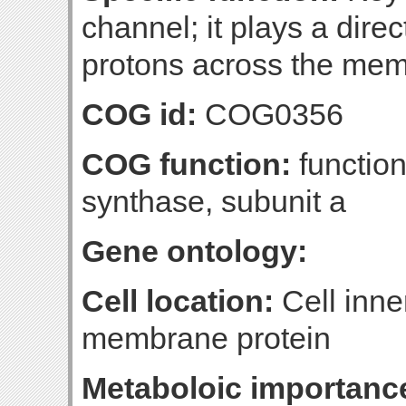
channel; it plays a direc
protons across the me
COG id:
COG0356
COG function:
functio
synthase, subunit a
Gene ontology:
Cell location:
Cell inne
membrane protein
Metaboloic importanc