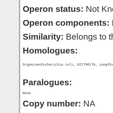
Operon status:
Not K
Operon components:
Similarity:
Belongs to t
Homologues:
Paralogues:
Copy number:
NA