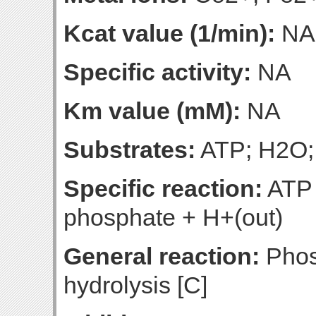
Kcat value (1/min):
NA
Specific activity:
NA
Km value (mM):
NA
Substrates:
ATP; H2O;
Specific reaction:
ATP 
phosphate + H+(out)
General reaction:
Phos
hydrolysis [C]