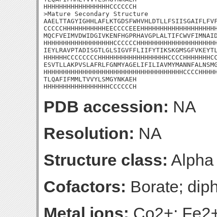
HHHHHHHHHHHHHHHHHCCCCCCH

>Mature Secondary Structure 

AAELTTAGYIGHHLAFLKTGDSFWHVHLDTLLFSIISGAIFLFVF
CCCCCHHHHHHHHHHHEECCCCEEEHHHHHHHHHHHHHHHHHHHH
MQCFVEIMVDWIDGIVKENFHGPRHAVGPLALTIFCWVFIMNAID
HHHHHHHHHHHHHHHHHHCCCCCCHHHHHHHHHHHHHHHHHHHHH
IEYLRAVPTADISGTLGLSIGVFFLIIFYTIKSKGMSGFVKEYTL
HHHHHHCCCCCCCCHHHHHHHHHHHHHHHHHHCCCCHHHHHHHCC
ESVTLLAKPVSLAFRLFGNMYAGELIFILIAVMYMANNFALNSMG
HHHHHHHHHHHHHHHHHHHHHHHHHHHHHHHHHHHHCCCCHHHHH
TLQAFIFMMLTVVYLSMGYNKAEH

HHHHHHHHHHHHHHHHHCCCCCCH
PDB accession:
NA
Resolution:
NA
Structure class:
Alpha
Cofactors:
Borate; dip
Metal ions:
Co2+; Fe2+