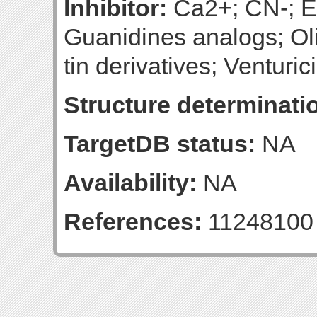
Inhibitor:
Ca2+; CN-; Ef
Guanidines analogs; Oli
tin derivatives; Venturic
Structure determinatio
TargetDB status:
NA
Availability:
NA
References:
11248100