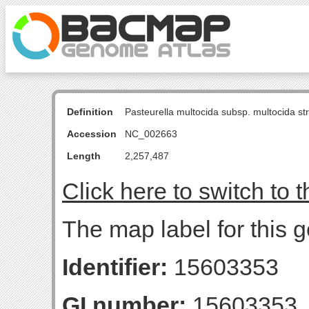
Definition
Pasteurella multocida subsp. multocida s
Accession
NC_002663
Length
2,257,487
Click here to switch to 
The map label for this 
Identifier:
15603353
GI number:
15603353