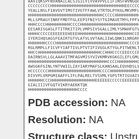
AAVIQKSPFNVANAILALSIGILVIVVAVPVLLIFINSFWVNGQF
CCCCCCCCCHHHHHHHHHHHHHHHHHHHHHHHHHHHHHHEECCCC
YEALLNSLFIAVGVTIMSTIVGTFFAWLVTRTDLPYKGLMKVMFL
HHHHHHHHHHHHHHHHHHHHHHHHHHHHHHCCCCCHHHHHHHHHH
MLLSPRAGYINRFFMDTFGLEEPIFNIYSYTGIMAVETMYLFPFV
HHHCCCCHHHHHHHHHHCCCCHHHHHHHHHHHHHHHHHHHHHHHH
EESARISGASLFTITRKITIPLVMPSIVSGALLIMLYSMAHFGTV
HHHHCCCCCEEEEEEEHEEEHHHHHHHHHHHHHHHHHHHHHHCCE
IYERIHQSAGSFEAIRTGTVLATVLVVTAALIIWLQNKILNRGRF
HHHHHHHCCCCHHHHHHHHHHHHHHHHHHHHHHHHHHHHHCCCCE
RGLRMPLLFICVFYIAFTIVLPTVTIFIVGGLKTYGLPITWENLT
HHCCHHHHHHHHHHHHHHHHHHHHHHHHHCCHHHCCCCEEECCCE
DAIRNSVLLGLAAAVITMFAGVMISYVIVKMRVKGKGILEFLGML
HHHHHHHHHHHHHHHHHHHHHHHHHHHHHHHHCCCCHHHHHHHHC
AWSGKFGINLYNTVWIILIAYIARYMAFSLKANSAALEQVHDSLV
HCCCCCCCHHHHHHHHHHHHHHHHHHHHHCCCCHHHHHHHHHHHH
DIVVPLVRPGMIAAFFLIFLPALRELTVSVMLYGPSTRTIGVAIY
HHHHHHCCCHHHHHHHHHHHHHHHHHHEEEEEECCCCCEEEEEEE
GIALIIIVFGQTVIKRYAEKKTQK

HHHHHHHHHHHHHHHHHHHHCCCC
PDB accession:
NA
Resolution:
NA
Structure class:
Unstru