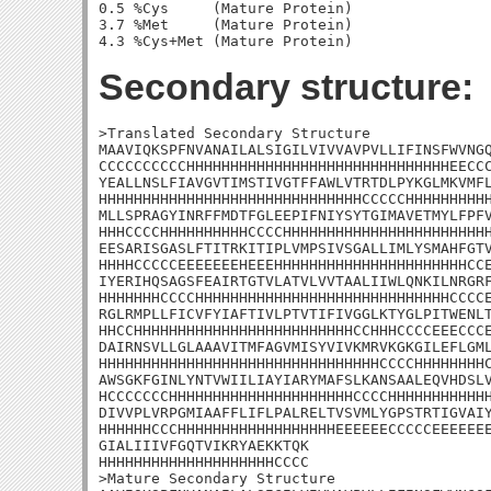
0.5 %Cys     (Mature Protein)

3.7 %Met     (Mature Protein)

Secondary structure:
>Translated Secondary Structure

MAAVIQKSPFNVANAILALSIGILVIVVAVPVLLIFINSFWVNGQ
CCCCCCCCCCHHHHHHHHHHHHHHHHHHHHHHHHHHHHHHEECCC
YEALLNSLFIAVGVTIMSTIVGTFFAWLVTRTDLPYKGLMKVMFL
HHHHHHHHHHHHHHHHHHHHHHHHHHHHHHCCCCCHHHHHHHHHH
MLLSPRAGYINRFFMDTFGLEEPIFNIYSYTGIMAVETMYLFPFV
HHHCCCCHHHHHHHHHHCCCCHHHHHHHHHHHHHHHHHHHHHHHH
EESARISGASLFTITRKITIPLVMPSIVSGALLIMLYSMAHFGTV
HHHHCCCCCEEEEEEEHEEEHHHHHHHHHHHHHHHHHHHHHHCCE
IYERIHQSAGSFEAIRTGTVLATVLVVTAALIIWLQNKILNRGRF
HHHHHHHCCCCHHHHHHHHHHHHHHHHHHHHHHHHHHHHHCCCCE
RGLRMPLLFICVFYIAFTIVLPTVTIFIVGGLKTYGLPITWENLT
HHCCHHHHHHHHHHHHHHHHHHHHHHHHHCCHHHCCCCEEECCCE
DAIRNSVLLGLAAAVITMFAGVMISYVIVKMRVKGKGILEFLGML
HHHHHHHHHHHHHHHHHHHHHHHHHHHHHHHHCCCCHHHHHHHHC
AWSGKFGINLYNTVWIILIAYIARYMAFSLKANSAALEQVHDSLV
HCCCCCCCHHHHHHHHHHHHHHHHHHHHHCCCCHHHHHHHHHHHH
DIVVPLVRPGMIAAFFLIFLPALRELTVSVMLYGPSTRTIGVAIY
HHHHHHCCCHHHHHHHHHHHHHHHHHHEEEEEECCCCCEEEEEEE
GIALIIIVFGQTVIKRYAEKKTQK

HHHHHHHHHHHHHHHHHHHHCCCC

>Mature Secondary Structure 
