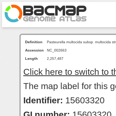
Definition
Pasteurella multocida subsp. multocida s
Accession
NC_002663
Length
2,257,487
Click here to switch to 
The map label for this 
Identifier:
15603320
GI number:
15603320