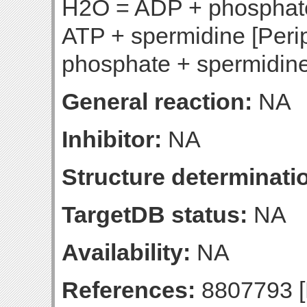
H2O = ADP + phosphate
ATP + spermidine [Per
phosphate + spermidine
General reaction:
NA
Inhibitor:
NA
Structure determinatio
TargetDB status:
NA
Availability:
NA
References:
8807793 [