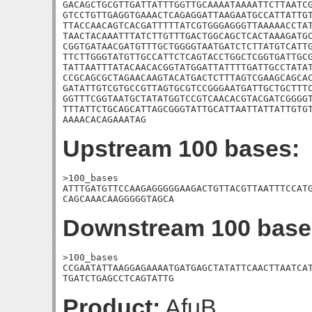
GACAGCTGCGTTGATTATTTGGTTGCAAAATAAAATTCTTAATCG
GTCCTGTTGAGGTGAAACTCAGAGGATTAAGAATGCCATTATTGT
TTACCAACAGTCACGATTTTTATCGTGGGAGGGTTAAAAACCTAT
TAACTACAAATTTATCTTGTTTGACTGGCAGCTCACTAAAGATGC
CGGTGATAACGATGTTTGCTGGGGTAATGATCTCTTATGTCATTG
TTCTTGGGTATGTTGCCATTCTCAGTACCTGGCTCGGTGATTGCG
TATTAATTTATACAACACGGTATGGATTATTTTGATTGCCTATAT
CCGCAGCGCTAGAACAAGTACATGACTCTTTAGTCGAAGCAGCAC
GATATTGTCGTGCCGTTAGTGCGTCCGGGAATGATTGCTGCTTTC
GGTTTCGGTAATGCTATATGGTCCGTCAACACGTACGATCGGGGT
TTTATTCTGCAGCATTAGCGGGTATTGCATTAATTATTATTGTGT
AAAACACAGAAATAG
Upstream 100 bases:
>100_bases

ATTTGATGTTCCAAGAGGGGGAAGACTGTTACGTTAATTTCCATG
CAGCAAACAAGGGGGTAGCA
Downstream 100 base
>100_bases

CCGAATATTAAGGAGAAAATGATGAGCTATATTCAACTTAATCAT
TGATCTGAGCCTCAGTATTG
Product:
AfuB