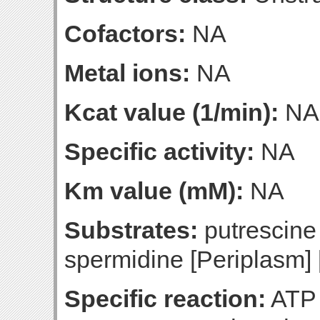
Cofactors:
NA
Metal ions:
NA
Kcat value (1/min):
NA
Specific activity:
NA
Km value (mM):
NA
Substrates:
putrescine
spermidine [Periplasm] 
Specific reaction:
ATP 