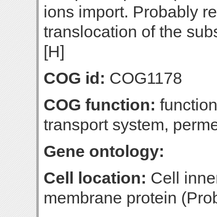
ions import. Probably re
translocation of the su
[H]
COG id:
COG1178
COG function:
functio
transport system, per
Gene ontology:
Cell location:
Cell inne
membrane protein (Prob