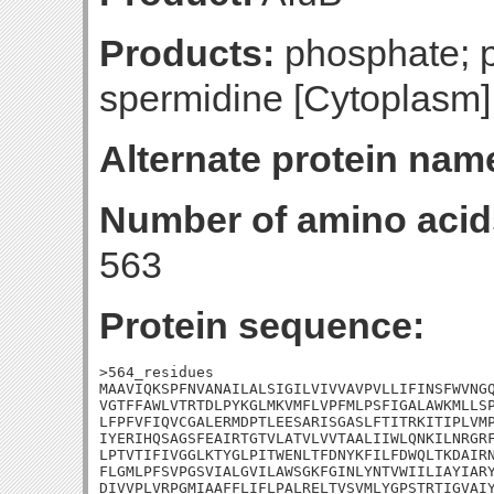
Products:
phosphate; p
spermidine [Cytoplasm]
Alternate protein nam
Number of amino acid
563
Protein sequence:
>564_residues

MAAVIQKSPFNVANAILALSIGILVIVVAVPVLLIFINSFWVNGQ
VGTFFAWLVTRTDLPYKGLMKVMFLVPFMLPSFIGALAWKMLLSP
LFPFVFIQVCGALERMDPTLEESARISGASLFTITRKITIPLVMP
IYERIHQSAGSFEAIRTGTVLATVLVVTAALIIWLQNKILNRGRF
LPTVTIFIVGGLKTYGLPITWENLTFDNYKFILFDWQLTKDAIRN
FLGMLPFSVPGSVIALGVILAWSGKFGINLYNTVWIILIAYIARY
DIVVPLVRPGMIAAFFLIFLPALRELTVSVMLYGPSTRTIGVAIY