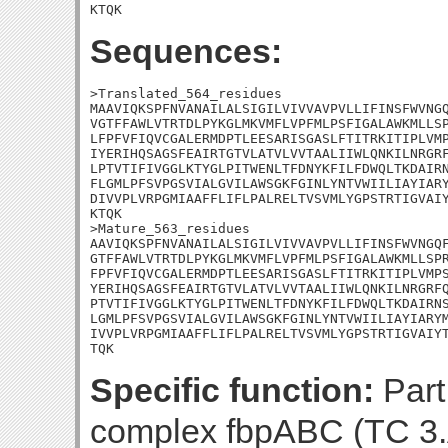
KTQK
Sequences:
>Translated_564_residues

MAAVIQKSPFNVANAILALSIGILVIVVAVPVLLIFINSFWVNGQ
VGTFFAWLVTRTDLPYKGLMKVMFLVPFMLPSFIGALAWKMLLSP
LFPFVFIQVCGALERMDPTLEESARISGASLFTITRKITIPLVMP
IYERIHQSAGSFEAIRTGTVLATVLVVTAALIIWLQNKILNRGRF
LPTVTIFIVGGLKTYGLPITWENLTFDNYKFILFDWQLTKDAIRN
FLGMLPFSVPGSVIALGVILAWSGKFGINLYNTVWIILIAYIARY
DIVVPLVRPGMIAAFFLIFLPALRELTVSVMLYGPSTRTIGVAIY
KTQK

>Mature_563_residues

AAVIQKSPFNVANAILALSIGILVIVVAVPVLLIFINSFWVNGQF
GTFFAWLVTRTDLPYKGLMKVMFLVPFMLPSFIGALAWKMLLSPR
FPFVFIQVCGALERMDPTLEESARISGASLFTITRKITIPLVMPS
YERIHQSAGSFEAIRTGTVLATVLVVTAALIIWLQNKILNRGRFQ
PTVTIFIVGGLKTYGLPITWENLTFDNYKFILFDWQLTKDAIRNS
LGMLPFSVPGSVIALGVILAWSGKFGINLYNTVWIILIAYIARYM
IVVPLVRPGMIAAFFLIFLPALRELTVSVMLYGPSTRTIGVAIYT
TQK
Specific function:
Part
complex fbpABC (TC 3.A