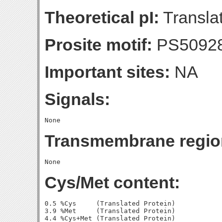
Theoretical pI:
Translat
Prosite motif:
PS5092
Important sites:
NA
Signals:
Transmembrane regio
Cys/Met content:
0.5 %Cys     (Translated Protein)

3.9 %Met     (Translated Protein)

4.4 %Cys+Met (Translated Protein)
