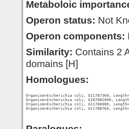
Metaboloic importanc
Operon status:
Not K
Operon components:
Similarity:
Contains 2 
domains [H]
Homologues:
Organism=Escherichia coli, GI1787369, Length=
Organism=Escherichia coli, GI87082099, Length
Organism=Escherichia coli, GI1786980, Length=
Paralogues: