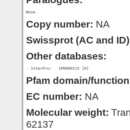
Copy number:
NA
Swissprot (AC and ID)
Other databases:
Pfam domain/function
EC number:
NA
Molecular weight:
Tran
62137