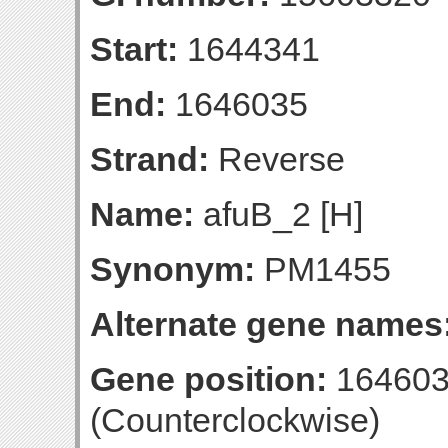
Start:
1644341
End:
1646035
Strand:
Reverse
Name:
afuB_2 [H]
Synonym:
PM1455
Alternate gene names
Gene position:
164603
(Counterclockwise)