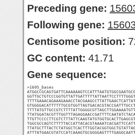
Preceding gene:
1560
Following gene:
1560
Centisome position:
7
GC content:
41.71
Gene sequence:
>1695_bases

ATGGCCGCAGTGATTCAAAAAAGTCCATTTAATGTGGCGAATGCG
GGTTGCTGTCCCGGTGTTATTGATTTTTATTAATTCCTTTTGGGT
TTTTGAAACAGAAAGAAACCTACGAAGCCTTATTGAACTCATTAT
GTGGGGACATTTTTTGCGTGGTTAGTGACACGTACCGATTTGCCT
TTTTATGTTGCCGTCTTTTATTGGGGCGTTAGCTTGGAAAATGTT
TTATGGATACGTTTGGTTTAGAGGAACCGATTTTCAATATCTACA
TTGTTCCCCTTCGTCTTTATTCAAGTATGTGGTGCACTTGAGCGT
TGGCGCCAGTCTTTTTACCATTACACGTAAAATCACGATTCCATT
TTATGCTTTACTCTATGGCTCACTTTGGTACGGTGGCTGTATTAG
ATTTATGAACGTATCCATCAAAGTGCGGGGAGTTTTGAGGCAATT