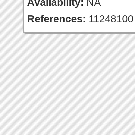
Availability:
NA
References:
11248100