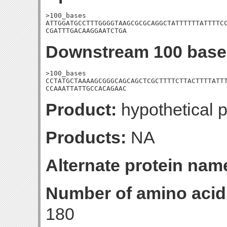
>100_bases

ATTGGATGCCTTTGGGGTAAGCGCGCAGGCTATTTTTTATTTTCC
CGATTTGACAAGGAATCTGA
Downstream 100 base
>100_bases

CCTATGCTAAAAGCGGGCAGCAGCTCGCTTTTCTTACTTTTATTT
CCAAATTATTGCCACAGAAC
Product:
hypothetical p
Products:
NA
Alternate protein nam
Number of amino acid
180