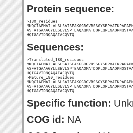
Protein sequence:
>180_residues

MKQCIAFMAILALSLSAISEAKGGRGVRSSGYSRPVATKPAPAPK
ASFATGAAAGYLLSEVLSPTEAQAQMATDQPLQPLNAQPNQSTVA
HQIGAVTDNQAQAIACQVTQ
Sequences:
>Translated_180_residues

MKQCIAFMAILALSLSAISEAKGGRGVRSSGYSRPVATKPAPAPK
ASFATGAAAGYLLSEVLSPTEAQAQMATDQPLQPLNAQPNQSTVA
HQIGAVTDNQAQAIACQVTQ

>Mature_180_residues

MKQCIAFMAILALSLSAISEAKGGRGVRSSGYSRPVATKPAPAPK
ASFATGAAAGYLLSEVLSPTEAQAQMATDQPLQPLNAQPNQSTVA
HQIGAVTDNQAQAIACQVTQ
Specific function:
Unk
COG id:
NA