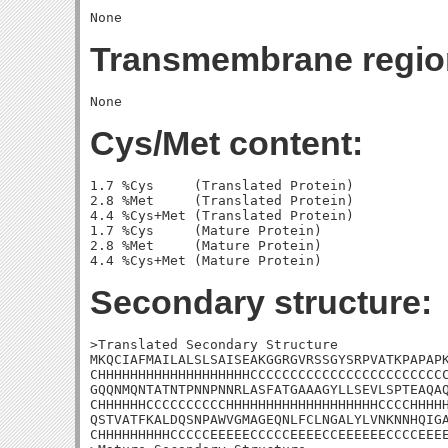
Transmembrane regio
Cys/Met content:
1.7 %Cys     (Translated Protein)

2.8 %Met     (Translated Protein)

4.4 %Cys+Met (Translated Protein)

1.7 %Cys     (Mature Protein)

2.8 %Met     (Mature Protein)

Secondary structure:
>Translated Secondary Structure

MKQCIAFMAILALSLSAISEAKGGRGVRSSGYSRPVATKPAPAPK
CHHHHHHHHHHHHHHHHHHHCCCCCCCCCCCCCCCCCCCCCCCCC
GQQNMQNTATNTPNNPNNRLASFATGAAAGYLLSEVLSPTEAQAQ
CHHHHHHCCCCCCCCCCHHHHHHHHHHHHHHHHHHHCCCCHHHHH
QSTVATFKALDQSNPAWVGMAGEQNLFCLNGALYLVNKNNHQIGA
CHHHHHHHHHCCCCCEEEEECCCCCEEEECCEEEEEECCCCEEEE