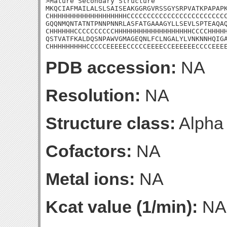
>Mature Secondary Structure

MKQCIAFMAILALSLSAISEAKGGRGVRSSGYSRPVATKPAPAPK
CHHHHHHHHHHHHHHHHHHHCCCCCCCCCCCCCCCCCCCCCCCCC
GQQNMQNTATNTPNNPNNRLASFATGAAAGYLLSEVLSPTEAQAQ
CHHHHHHCCCCCCCCCCHHHHHHHHHHHHHHHHHHHCCCCHHHHH
QSTVATFKALDQSNPAWVGMAGEQNLFCLNGALYLVNKNNHQIGA
CHHHHHHHHHCCCCCEEEEECCCCCEEEECCEEEEEECCCCEEE
PDB accession:
NA
Resolution:
NA
Structure class:
Alpha
Cofactors:
NA
Metal ions:
NA
Kcat value (1/min):
NA