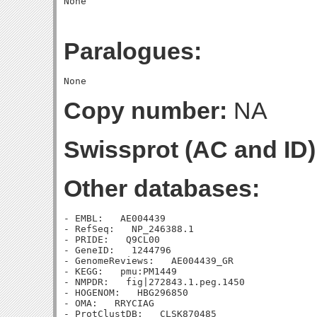
Paralogues:
Copy number:
NA
Swissprot (AC and ID)
Other databases:
- EMBL:   AE004439

- RefSeq:   NP_246388.1

- PRIDE:   Q9CL00

- GeneID:   1244796

- GenomeReviews:   AE004439_GR

- KEGG:   pmu:PM1449

- NMPDR:   fig|272843.1.peg.1450

- HOGENOM:   HBG296850

- OMA:   RRYCIAG

- ProtClustDB:   CLSK870485
