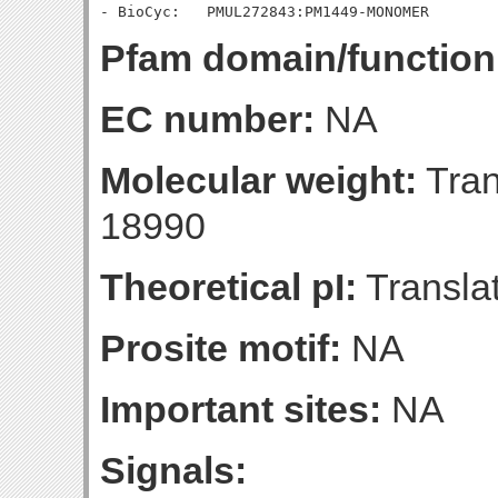
Pfam domain/function
EC number:
NA
Molecular weight:
Tran
18990
Theoretical pI:
Translat
Prosite motif:
NA
Important sites:
NA
Signals: