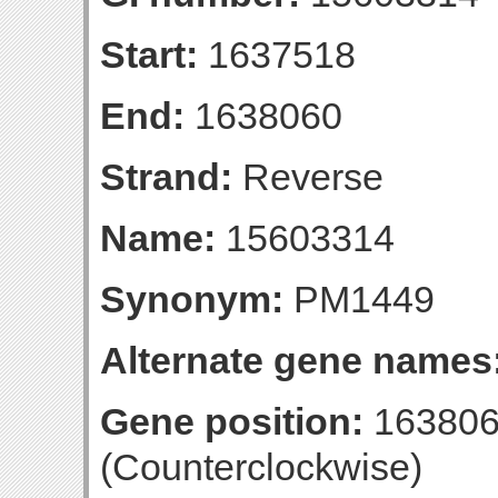
Start:
1637518
End:
1638060
Strand:
Reverse
Name:
15603314
Synonym:
PM1449
Alternate gene names
Gene position:
163806
(Counterclockwise)