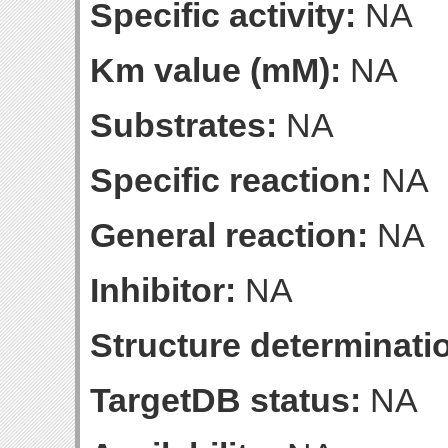
Specific activity:
NA
Km value (mM):
NA
Substrates:
NA
Specific reaction:
NA
General reaction:
NA
Inhibitor:
NA
Structure determinatio
TargetDB status:
NA