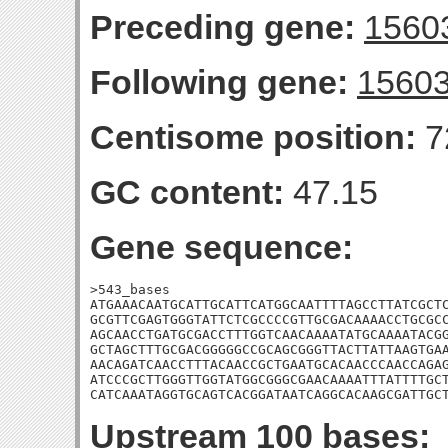
Preceding gene:
1560
Following gene:
1560
Centisome position:
7
GC content:
47.15
Gene sequence:
>543_bases

ATGAAACAATGCATTGCATTCATGGCAATTTTAGCCTTATCGCTC
GCGTTCGAGTGGGTATTCTCGCCCCGTTGCGACAAAACCTGCGCC
AGCAACCTGATGCGACCTTTGGTCAACAAAATATGCAAAATACGG
GCTAGCTTTGCGACGGGGGCCGCAGCGGGTTACTTATTAAGTGAA
AACAGATCAACCTTTACAACCGCTGAATGCACAACCCAACCAGAG
ATCCCGCTTGGGTTGGTATGGCGGGCGAACAAAATTTATTTTGCT
CATCAAATAGGTGCAGTCACGGATAATCAGGCACAAGCGATTGC
Upstream 100 bases: