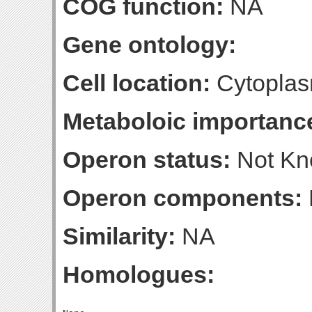
COG function:
NA
Gene ontology:
Cell location:
Cytoplas
Metaboloic importanc
Operon status:
Not K
Operon components:
Similarity:
NA
Homologues: