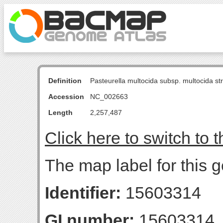
Definition
Pasteurella multocida subsp. multocida s
Accession
NC_002663
Length
2,257,487
Click here to switch to 
The map label for this 
Identifier:
15603314
GI number:
15603314