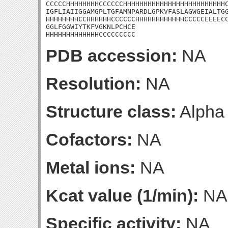
CCCCCHHHHHHHHCCCCCCHHHHHHHHHHHHHHHHHHHHHHHHHC
IGFLIAIIGGAMGPLTGFAMNPARDLGPKVFASLAGWGEIALTGG
HHHHHHHHCCHHHHHHCCCCCCHHHHHHHHHHHHCCCCCEEEECC
GGLFGGWIYTKFVGKNLPCHCE

HHHHHHHHHHHHHCCCCCCCCC
PDB accession:
NA
Resolution:
NA
Structure class:
Alpha
Cofactors:
NA
Metal ions:
NA
Kcat value (1/min):
NA
Specific activity:
NA