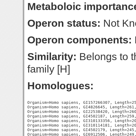
Metaboloic importanc
Operon status:
Not K
Operon components:
Similarity:
Belongs to t
family [H]
Homologues:
Organism=Homo sapiens, GI157266307, Length=25
Organism=Homo sapiens, GI4826645, Length=261,
Organism=Homo sapiens, GI22538420, Length=260
Organism=Homo sapiens, GI4502187, Length=259,
Organism=Homo sapiens, GI310133356, Length=20
Organism=Homo sapiens, GI310114181, Length=20
Organism=Homo sapiens, GI4502179, Length=245,
Organism=Homo sapiens, GI6912506, Length=249,