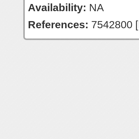
Availability:
NA
References:
7542800 [