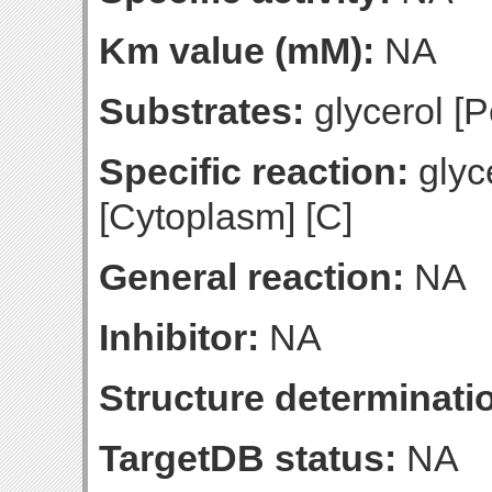
Km value (mM):
NA
Substrates:
glycerol [P
Specific reaction:
glyce
[Cytoplasm] [C]
General reaction:
NA
Inhibitor:
NA
Structure determinatio
TargetDB status:
NA