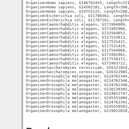
Organism=Homo sapiens, GI86792455, Length=251
Organism=Homo sapiens, GI4502181, Length=208,
Organism=Homo sapiens, GI4755125, Length=208,
Organism=Escherichia coli, GI1790362, Length=
Organism=Escherichia coli, GI1787101, Length=
Organism=Caenorhabditis elegans, GI71994009, 
Organism=Caenorhabditis elegans, GI71992966, 
Organism=Caenorhabditis elegans, GI32564052, 
Organism=Caenorhabditis elegans, GI17533613, 
Organism=Caenorhabditis elegans, GI17531431, 
Organism=Caenorhabditis elegans, GI17531429, 
Organism=Caenorhabditis elegans, GI17544068, 
Organism=Caenorhabditis elegans, GI71992961, 
Organism=Caenorhabditis elegans, GI17558372, 
Organism=Caenorhabditis elegans, GI71993722, 
Organism=Saccharomyces cerevisiae, GI6321054,
Organism=Saccharomyces cerevisiae, GI6322985,
Organism=Drosophila melanogaster, GI24762344,
Organism=Drosophila melanogaster, GI24762346,
Organism=Drosophila melanogaster, GI24762348,
Organism=Drosophila melanogaster, GI20130305,
Organism=Drosophila melanogaster, GI24652747,
Organism=Drosophila melanogaster, GI45551084,
Organism=Drosophila melanogaster, GI24762342,
Organism=Drosophila melanogaster, GI45550503,