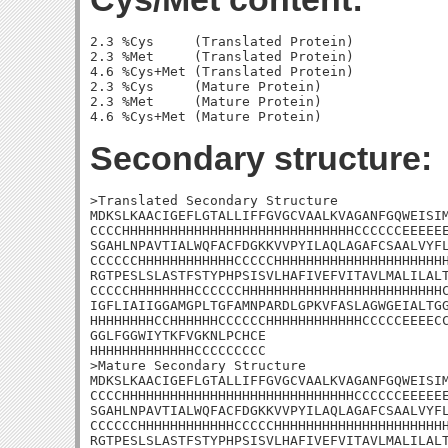
2.3 %Cys     (Translated Protein)

2.3 %Met     (Translated Protein)

4.6 %Cys+Met (Translated Protein)

2.3 %Cys     (Mature Protein)

2.3 %Met     (Mature Protein)

Secondary structure:
>Translated Secondary Structure

MDKSLKAACIGEFLGTALLIFFGVGCVAALKVAGANFGQWEISIM
CCCCHHHHHHHHHHHHHHHHHHHHHHHHHHHHHCCCCCCEEEEEE
SGAHLNPAVTIALWQFACFDGKKVVPYILAQLAGAFCSAALVYFL
CCCCCCHHHHHHHHHHHHCCCCCHHHHHHHHHHHHHHHHHHHHHH
RGTPESLSLASTFSTYPHPSISVLHAFIVEFVITAVLMALILALT
CCCCCHHHHHHHHCCCCCCHHHHHHHHHHHHHHHHHHHHHHHHHC
IGFLIAIIGGAMGPLTGFAMNPARDLGPKVFASLAGWGEIALTGG
HHHHHHHHCCHHHHHHCCCCCCHHHHHHHHHHHHCCCCCEEEECC
GGLFGGWIYTKFVGKNLPCHCE

HHHHHHHHHHHHHCCCCCCCCC

>Mature Secondary Structure

MDKSLKAACIGEFLGTALLIFFGVGCVAALKVAGANFGQWEISIM
CCCCHHHHHHHHHHHHHHHHHHHHHHHHHHHHHCCCCCCEEEEEE
SGAHLNPAVTIALWQFACFDGKKVVPYILAQLAGAFCSAALVYFL
CCCCCCHHHHHHHHHHHHCCCCCHHHHHHHHHHHHHHHHHHHHHH
RGTPESLSLASTFSTYPHPSISVLHAFIVEFVITAVLMALILALT