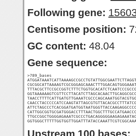
Following gene:
1560
Centisome position:
7
GC content:
48.04
Gene sequence:
>789_bases

ATGGATAAATCATTAAAAGCCGCCTGTATTGGCGAATTCTTAGGT
CGCGGCATTAAAAGTCGCGGGAGCAAACTTTGGACAGTGGGAAAT
TTTACGCTTCCGCCGGTCTTTCTGGTGCACATCTCAATCCCGCCG
GGTAAAAAAGTCGTTCCTTACATCTTAGCACAACTTGCAGGCGCC
TAACCTTTTCATTGATGTTGAAATCGCCCAGCAAATGGTACGTGG
CAACCTACCCCCATCCAAGTATTAGCGTGTTACACGCCTTTATCG
ATTCTAGCCCTCACGGATGATGGTAATGGGTTACCAAGAGGCCCC
CATTGGCGGTGCGATGGGACCTTTAACTGGCTTTGCCATGAACCC
TTGCCGGCTGGGGAGAAATCGCCCTGACAGGGGGAAGAGAAATAC
GGTGGGCTTTTTGGTGGTTGGATTTATACCAAATTCGTCGGCAA
Upstream 100 bases: