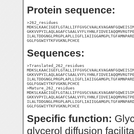
Protein sequence:
>262_residues

MDKSLKAACIGEFLGTALLIFFGVGCVAALKVAGANFGQWEISIM
GKKVVPYILAQLAGAFCSAALVYFLYHNLFIDVEIAQQMVRGTPE
ILALTDDGNGLPRGPLAPLLIGFLIAIIGGAMGPLTGFAMNPARD
GGLFGGWIYTKFVGKNLPCHCE
Sequences:
>Translated_262_residues

MDKSLKAACIGEFLGTALLIFFGVGCVAALKVAGANFGQWEISIM
GKKVVPYILAQLAGAFCSAALVYFLYHNLFIDVEIAQQMVRGTPE
ILALTDDGNGLPRGPLAPLLIGFLIAIIGGAMGPLTGFAMNPARD
GGLFGGWIYTKFVGKNLPCHCE

>Mature_262_residues

MDKSLKAACIGEFLGTALLIFFGVGCVAALKVAGANFGQWEISIM
GKKVVPYILAQLAGAFCSAALVYFLYHNLFIDVEIAQQMVRGTPE
ILALTDDGNGLPRGPLAPLLIGFLIAIIGGAMGPLTGFAMNPARD
GGLFGGWIYTKFVGKNLPCHCE
Specific function:
Glyce
glycerol diffusion facil