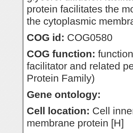
protein facilitates the 
the cytoplasmic membr
COG id:
COG0580
COG function:
function
facilitator and related 
Protein Family)
Gene ontology:
Cell location:
Cell inne
membrane protein [H]