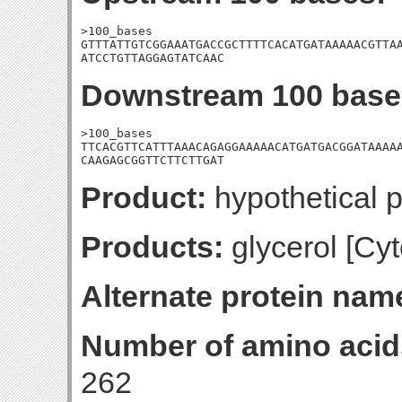
>100_bases

GTTTATTGTCGGAAATGACCGCTTTTCACATGATAAAAACGTTAA
ATCCTGTTAGGAGTATCAAC
Downstream 100 base
>100_bases

TTCACGTTCATTTAAACAGAGGAAAAACATGATGACGGATAAAAA
CAAGAGCGGTTCTTCTTGAT
Product:
hypothetical p
Products:
glycerol [Cyt
Alternate protein nam
Number of amino acid
262