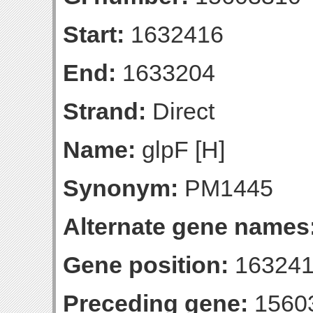
Start:
1632416
End:
1633204
Strand:
Direct
Name:
glpF [H]
Synonym:
PM1445
Alternate gene names
Gene position:
163241
Preceding gene:
1560