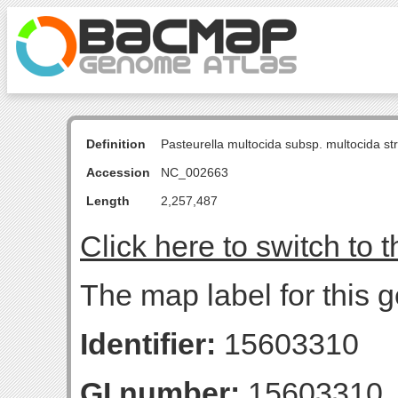
Definition
Pasteurella multocida subsp. multocida s
Accession
NC_002663
Length
2,257,487
Click here to switch to 
The map label for this g
Identifier:
15603310
GI number:
15603310