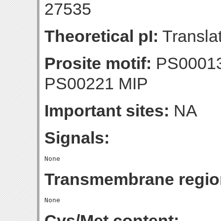
27535
Theoretical pI:
Translat
Prosite motif:
PS0001
PS00221 MIP
Important sites:
NA
Signals:
Transmembrane regio
Cys/Met content: