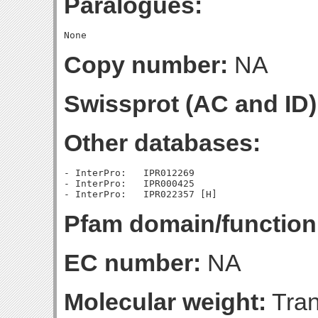
Paralogues:
Copy number:
NA
Swissprot (AC and ID)
Other databases:
- InterPro:   IPR012269

- InterPro:   IPR000425

Pfam domain/function
EC number:
NA
Molecular weight:
Tran