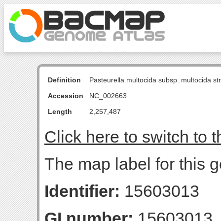
Definition
Pasteurella multocida subsp. multocida s
Accession
NC_002663
Length
2,257,487
Click here to switch to 
The map label for this g
Identifier:
15603013
GI number:
15603013