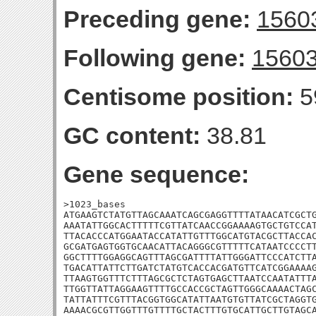
Preceding gene:
1560
Following gene:
1560
Centisome position:
5
GC content:
38.81
Gene sequence:
>1023_bases

ATGAAGTCTATGTTAGCAAATCAGCGAGGTTTTATAACATCGCTG
AAATATTGGCACTTTTTCGTTATCAACCGGAAAAGTGCTGTCCAT
TTACACCCATGGAATACCATATTGTTTGGCATGTACGCTTACCAC
GCGATGAGTGGTGCAACATTACAGGGCGTTTTTCATAATCCCCTT
GGCTTTTGGAGGCAGTTTAGCGATTTTATTGGGATTCCCATCTTA
TGACATTATTCTTGATCTATGTCACCACGATGTTCATCGGAAAAG
TTAAGTGGTTTCTTTAGCGCTCTAGTGAGCTTAATCCAATATTTA
TTGGTTATTAGGAAGTTTTGCCACCGCTAGTTGGGCAAAACTAGC
TATTATTTCGTTTACGGTGGCATATTAATGTGTTATCGCTAGGTG
AAAACGCGTTGGTTTGTTTTGCTACTTTGTGCATTGCTTGTAGCA