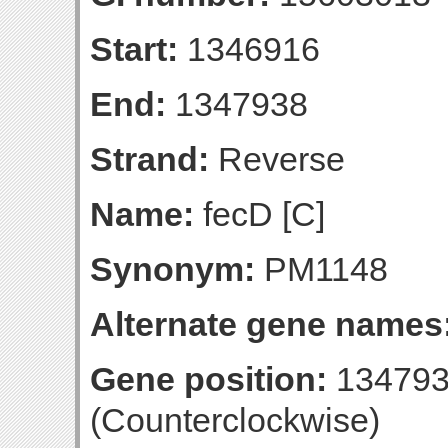
Start:
1346916
End:
1347938
Strand:
Reverse
Name:
fecD [C]
Synonym:
PM1148
Alternate gene names
Gene position:
134793
(Counterclockwise)