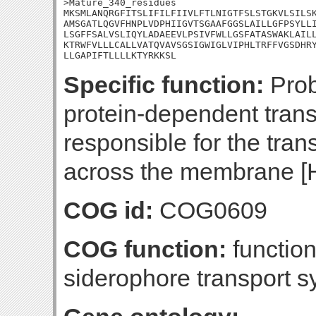
>Mature_340_residues

MKSMLANQRGFITSLIFILFIIVLFTLNIGTFSLSTGKVLSILSK
AMSGATLQGVFHNPLVDPHIIGVTSGAAFGGSLAILLGFPSYLLI
LSGFFSALVSLIQYLADAEEVLPSIVFWLLGSFATASWAKLAILL
KTRWFVLLLCALLVATQVAVSGSIGWIGLVIPHLTRFFVGSDHRY
LLGAPIFTLLLLKTYRKKSL
Specific function:
Prob
protein-dependent tran
responsible for the tran
across the membrane [
COG id:
COG0609
COG function:
functio
siderophore transport