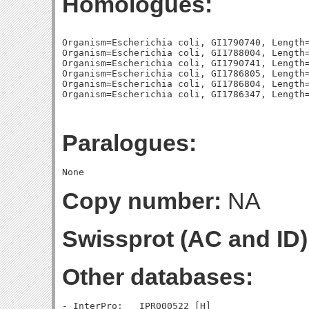
Homologues:
Organism=Escherichia coli, GI1790740, Length=
Organism=Escherichia coli, GI1788004, Length=
Organism=Escherichia coli, GI1790741, Length=
Organism=Escherichia coli, GI1786805, Length=
Organism=Escherichia coli, GI1786804, Length=
Paralogues:
Copy number:
NA
Swissprot (AC and ID)
Other databases: