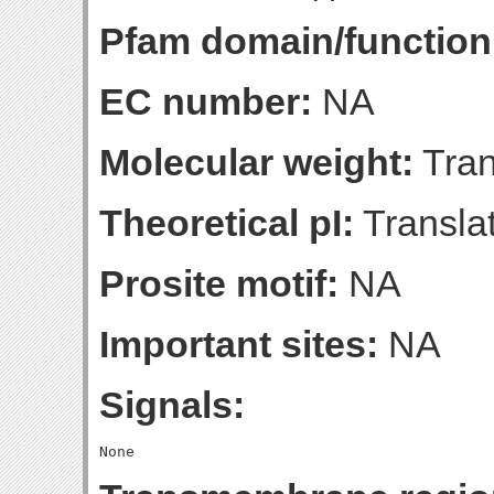
Pfam domain/function
EC number:
NA
Molecular weight:
Tran
Theoretical pI:
Translat
Prosite motif:
NA
Important sites:
NA
Signals: