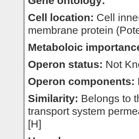
Gene ontology:
Cell location:
Cell inne
membrane protein (Poten
Metaboloic importanc
Operon status:
Not K
Operon components:
Similarity:
Belongs to t
transport system perme
[H]