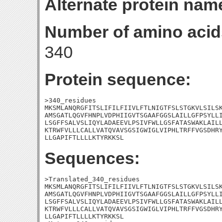
Alternate protein nam
Number of amino acid
340
Protein sequence:
>340_residues

MKSMLANQRGFITSLIFILFIIVLFTLNIGTFSLSTGKVLSILSK
AMSGATLQGVFHNPLVDPHIIGVTSGAAFGGSLAILLGFPSYLLI
LSGFFSALVSLIQYLADAEEVLPSIVFWLLGSFATASWAKLAILL
KTRWFVLLLCALLVATQVAVSGSIGWIGLVIPHLTRFFVGSDHRY
LLGAPIFTLLLLKTYRKKSL
Sequences:
>Translated_340_residues

MKSMLANQRGFITSLIFILFIIVLFTLNIGTFSLSTGKVLSILSK
AMSGATLQGVFHNPLVDPHIIGVTSGAAFGGSLAILLGFPSYLLI
LSGFFSALVSLIQYLADAEEVLPSIVFWLLGSFATASWAKLAILL
KTRWFVLLLCALLVATQVAVSGSIGWIGLVIPHLTRFFVGSDHRY
LLGAPIFTLLLLKTYRKKSL
