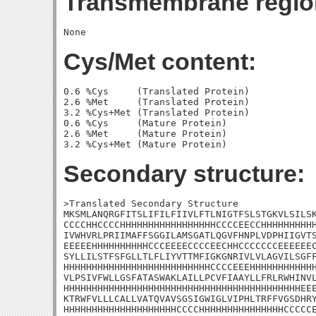
Transmembrane regio
Cys/Met content:
0.6 %Cys     (Translated Protein)

2.6 %Met     (Translated Protein)

3.2 %Cys+Met (Translated Protein)

0.6 %Cys     (Mature Protein)

2.6 %Met     (Mature Protein)

Secondary structure:
>Translated Secondary Structure

MKSMLANQRGFITSLIFILFIIVLFTLNIGTFSLSTGKVLSILSK
CCCCHHCCCCHHHHHHHHHHHHHHHHHCCCCEECCHHHHHHHHHH
IVWHVRLPRIIMAFFSGGILAMSGATLQGVFHNPLVDPHIIGVTS
EEEEEHHHHHHHHHHCCCEEEECCCCEECHHCCCCCCCEEEEEEC
SYLLILSTFSFGLLTLFLIYVTTMFIGKGNRIVLVLAGVILSGFF
HHHHHHHHHHHHHHHHHHHHHHHHHHCCCCEEEHHHHHHHHHHHH
VLPSIVFWLLGSFATASWAKLAILLPCVFIAAYLLFRLRWHINVL
HHHHHHHHHHHHHHHHHHHHHHHHHHHHHHHHHHHHHHHHHHEEE
KTRWFVLLLCALLVATQVAVSGSIGWIGLVIPHLTRFFVGSDHRY
HHHHHHHHHHHHHHHHHHHHCCCCHHHHHHHHHHHHHHHCCCCCE