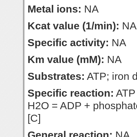
Metal ions:
NA
Kcat value (1/min):
NA
Specific activity:
NA
Km value (mM):
NA
Substrates:
ATP; iron d
Specific reaction:
ATP +
H2O = ADP + phosphate 
[C]
General reaction:
NA