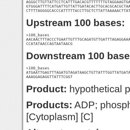
AGGGCTTGTTATTCCTCATTTGACACGTTTTTTTGTAGGAAGTGA
GTGGGATTTTCATGATTGTTATTGATACACTTGCACGCACGCTAA
CTTTTAGGGGCACCCATTTTTACCTTGCTCTTATTAAAAACTTA
Upstream 100 bases:
>100_bases

AACAACTTTACCCTGAATTGTTTGCAGATGTTGATTTAGAGGAAA
CCATATAACCAGTAATAACG
Downstream 100 base
>100_bases

ATGAATTGAGTTTAGATGTAGATAAGCTGTTATTTGGTTATGATA
AAAGGAGAGGTTATTTCGGT
Product:
hypothetical p
Products:
ADP; phosphat
[Cytoplasm] [C]