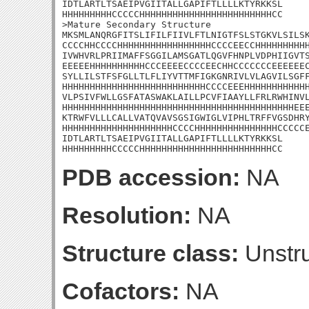
IDTLARTLTSAEIPVGIITALLGAPIFTLLLLKTYRKKSL

HHHHHHHHHCCCCCHHHHHHHHHHHHHHHHHHHHHHHHCC

>Mature Secondary Structure

MKSMLANQRGFITSLIFILFIIVLFTLNIGTFSLSTGKVLSILSK
CCCCHHCCCCHHHHHHHHHHHHHHHHHCCCCEECCHHHHHHHHHH
IVWHVRLPRIIMAFFSGGILAMSGATLQGVFHNPLVDPHIIGVTS
EEEEEHHHHHHHHHHCCCEEEECCCCEECHHCCCCCCCEEEEEEC
SYLLILSTFSFGLLTLFLIYVTTMFIGKGNRIVLVLAGVILSGFF
HHHHHHHHHHHHHHHHHHHHHHHHHHCCCCEEEHHHHHHHHHHHH
VLPSIVFWLLGSFATASWAKLAILLPCVFIAAYLLFRLRWHINVL
HHHHHHHHHHHHHHHHHHHHHHHHHHHHHHHHHHHHHHHHHHEEE
KTRWFVLLLCALLVATQVAVSGSIGWIGLVIPHLTRFFVGSDHRY
HHHHHHHHHHHHHHHHHHHHCCCCHHHHHHHHHHHHHHHCCCCCE
IDTLARTLTSAEIPVGIITALLGAPIFTLLLLKTYRKKSL

HHHHHHHHHCCCCCHHHHHHHHHHHHHHHHHHHHHHHHCC
PDB accession:
NA
Resolution:
NA
Structure class:
Unstru
Cofactors:
NA