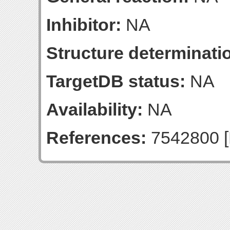
Inhibitor:
NA
Structure determinatio
TargetDB status:
NA
Availability:
NA
References:
7542800 [