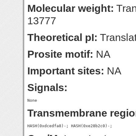
Molecular weight:
Tran
13777
Theoretical pI:
Translat
Prosite motif:
NA
Important sites:
NA
Signals:
Transmembrane regio