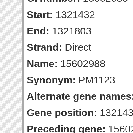
Start:
1321432
End:
1321803
Strand:
Direct
Name:
15602988
Synonym:
PM1123
Alternate gene names
Gene position:
132143
Preceding gene:
1560