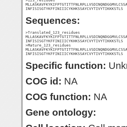
>123_residues

MLLASKAVFKYKIFPTGTITTFNLRPLLVSDINQNDGGMVLCSSA
INFISISGTYKFFINIIICYKHKSSAYCVYTIVYTIKKKSTLS
Sequences:
>Translated_123_residues

MLLASKAVFKYKIFPTGTITTFNLRPLLVSDINQNDGGMVLCSSA
INFISISGTYKFFINIIICYKHKSSAYCVYTIVYTIKKKSTLS

>Mature_123_residues

MLLASKAVFKYKIFPTGTITTFNLRPLLVSDINQNDGGMVLCSSA
INFISISGTYKFFINIIICYKHKSSAYCVYTIVYTIKKKSTLS
Specific function:
Unk
COG id:
NA
COG function:
NA
Gene ontology: