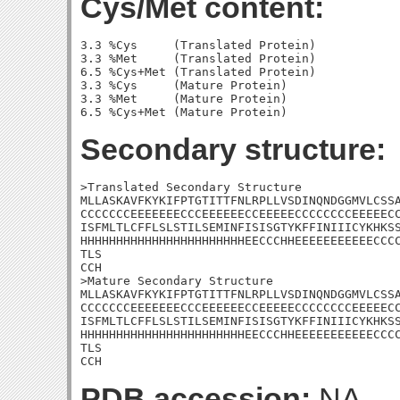
Cys/Met content:
3.3 %Cys     (Translated Protein)

3.3 %Met     (Translated Protein)

6.5 %Cys+Met (Translated Protein)

3.3 %Cys     (Mature Protein)

3.3 %Met     (Mature Protein)

Secondary structure:
>Translated Secondary Structure

MLLASKAVFKYKIFPTGTITTFNLRPLLVSDINQNDGGMVLCSSA
CCCCCCCEEEEEEECCCEEEEEECCEEEEECCCCCCCCEEEEECC
ISFMLTLCFFLSLSTILSEMINFISISGTYKFFINIIICYKHKSS
HHHHHHHHHHHHHHHHHHHHHHHEECCCHHEEEEEEEEEEECCCC
TLS

CCH

>Mature Secondary Structure

MLLASKAVFKYKIFPTGTITTFNLRPLLVSDINQNDGGMVLCSSA
CCCCCCCEEEEEEECCCEEEEEECCEEEEECCCCCCCCEEEEECC
ISFMLTLCFFLSLSTILSEMINFISISGTYKFFINIIICYKHKSS
HHHHHHHHHHHHHHHHHHHHHHHEECCCHHEEEEEEEEEEECCCC
TLS

CCH
PDB accession:
NA