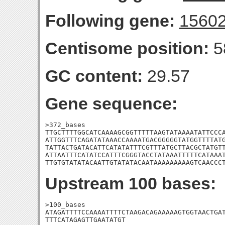
Following gene:
1560
Centisome position:
5
GC content:
29.57
Gene sequence:
>372_bases

TTGCTTTTGGCATCAAAAGCGGTTTTTAAGTATAAAATATTCCCA
ATTGGTTTCAGATATAAACCAAAATGACGGGGGTATGGTTTTATG
TATTACTGATACATTCATATATTTCGTTTATGCTTACGCTATGTT
ATTAATTTCATATCCATTTCGGGTACCTATAAATTTTTCATAAAT
TTGTGTATATACAATTGTATATACAATAAAAAAAAAGTCAACCC
Upstream 100 bases:
>100_bases

ATAGATTTTCCAAAATTTTCTAAGACAGAAAAAGTGGTAACTGAT
TTTCATAGAGTTGAATATGT