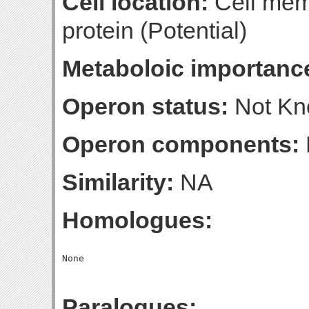
Cell location:
Cell mem
protein (Potential)
Metaboloic importanc
Operon status:
Not K
Operon components:
Similarity:
NA
Homologues:
Paralogues: