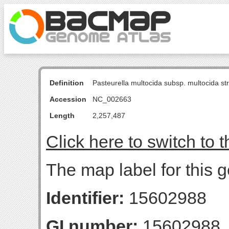
Definition
Pasteurella multocida subsp. multocida s
Accession
NC_002663
Length
2,257,487
Click here to switch to 
The map label for this 
Identifier:
15602988
GI number:
15602988