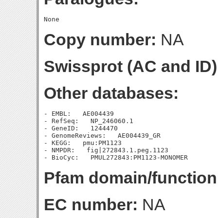
Copy number:
NA
Swissprot (AC and ID)
Other databases:
- EMBL:   AE004439

- RefSeq:   NP_246060.1

- GeneID:   1244470

- GenomeReviews:   AE004439_GR

- KEGG:   pmu:PM1123

- NMPDR:   fig|272843.1.peg.1123

Pfam domain/function
EC number:
NA