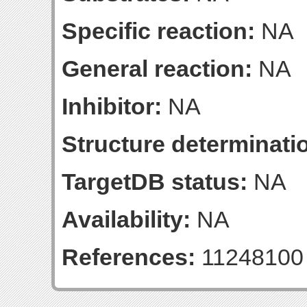
Specific reaction:
NA
General reaction:
NA
Inhibitor:
NA
Structure determinatio
TargetDB status:
NA
Availability:
NA
References:
11248100