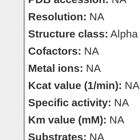
Resolution:
NA
Structure class:
Alpha
Cofactors:
NA
Metal ions:
NA
Kcat value (1/min):
NA
Specific activity:
NA
Km value (mM):
NA
Substrates:
NA