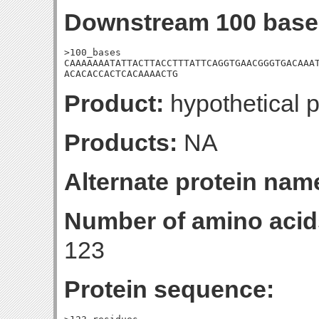
Downstream 100 base
>100_bases

CAAAAAAATATTACTTACCTTTATTCAGGTGAACGGGTGACAAAT
ACACACCACTCACAAAACTG
Product:
hypothetical p
Products:
NA
Alternate protein nam
Number of amino acid
123
Protein sequence: