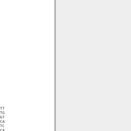
TT

TG

GT

CA

TC

CA
