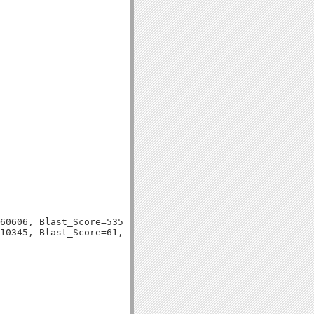
60606, Blast_Score=535, Evalue=1e-153,
