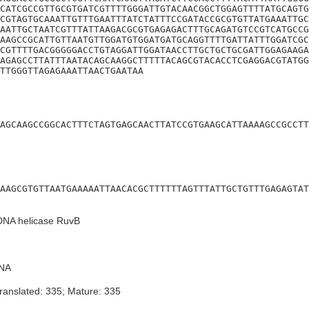
CATCGCCGTTGCGTGATCGTTTTGGGATTGTACAACGGCTGGAGTTTTATGCAGTG
CGTAGTGCAAATTGTTTGAATTTATCTATTTCCGATACCGCGTGTTATGAAATTGC
AATTGCTAATCGTTTATTAAGACGCGTGAGAGACTTTGCAGATGTCCGTCATGCCG
AAGCCGCATTGTTAATGTTGGATGTGGATGATGCAGGTTTTGATTATTTGGATCGC
CGTTTTGACGGGGGACCTGTAGGATTGGATAACCTTGCTGCTGCGATTGGAGAAGA
AGAGCCTTATTTAATACAGCAAGGCTTTTTACAGCGTACACCTCGAGGACGTATGG
TTGGGTTAGAGAAATTAACTGAATAA
AGCAAGCCGGCACTTTCTAGTGAGCAACTTATCCGTGAAGCATTAAAAGCCGCCTT
AAGCGTGTTAATGAAAAATTAACACGCTTTTTTAGTTTATTGCTGTTTGAGAGTAT
 DNA helicase RuvB
NA
ranslated: 335; Mature: 335