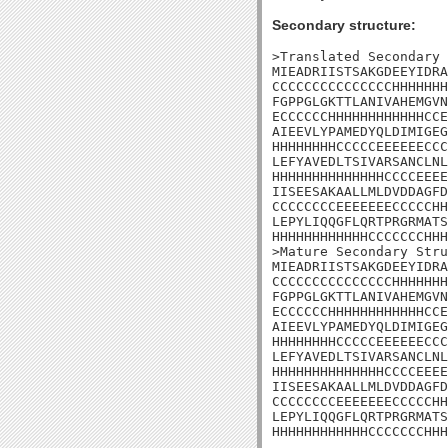
Secondary structure:
>Translated Secondary 
MIEADRIISTSAKGDEEYIDRA
CCCCCCCCCCCCCCCHHHHHHH
FGPPGLGKTTLANIVAHEMGVN
ECCCCCCHHHHHHHHHHHHCCE
AIEEVLYPAMEDYQLDIMIGEG
HHHHHHHHCCCCCEEEEEECCC
LEFYAVEDLTSIVARSANCLNL
HHHHHHHHHHHHHHCCCCEEEE
IISEESAKAALLMLDVDDAGFD
CCCCCCCCEEEEEEECCCCCHH
LEPYLIQQGFLQRTPRGRMATS
HHHHHHHHHHHHCCCCCCCHHH
>Mature Secondary Stru
MIEADRIISTSAKGDEEYIDRA
CCCCCCCCCCCCCCCHHHHHHH
FGPPGLGKTTLANIVAHEMGVN
ECCCCCCHHHHHHHHHHHHCCE
AIEEVLYPAMEDYQLDIMIGEG
HHHHHHHHCCCCCEEEEEECCC
LEFYAVEDLTSIVARSANCLNL
HHHHHHHHHHHHHHCCCCEEEE
IISEESAKAALLMLDVDDAGFD
CCCCCCCCEEEEEEECCCCCHH
LEPYLIQQGFLQRTPRGRMATS
HHHHHHHHHHHHCCCCCCCHHH