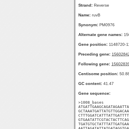
Strand:
Reverse
Name:
ruvB
Synonym:
PM0976
Alternate gene names:
15
Gene position:
1148720-11
Preceding gene:
1560284
Following gene:
1560283
Centisome position:
50.8
GC content:
41.47
Gene sequence:
>1008_bases

ATGATTGAAGCAGATAGAATTA
GCTAAATGATTATGTTGGACAA
CTTTGGATCATTTATTGATTTT
GTGAATATTCGTACTACTTCAG
TGATGTGCTATTTATTGATGAA
AATTAGATATTATGATAGGTGA