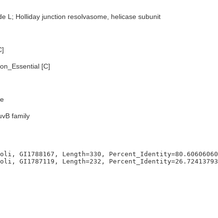
e L; Holliday junction resolvasome, helicase subunit
C]
n_Essential [C]
e
uvB family
oli, GI1788167, Length=330, Percent_Identity=80.60606060