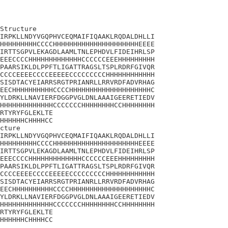
Structure

IRPKLLNDYVGQPHVCEQMAIFIQAAKLRQDALDHLLI

HHHHHHHHHCCCCHHHHHHHHHHHHHHHHHHHHHEEEE

IRTTSGPVLEKAGDLAAMLTNLEPHDVLFIDEIHRLSP

EEECCCCHHHHHHHHHHHHHCCCCCCEEEHHHHHHHHH

PAARSIKLDLPPFTLIGATTRAGSLTSPLRDRFGIVQR

CCCCEEEECCCCEEEEECCCCCCCCCHHHHHHHHHHHH

SISDTACYEIARRSRGTPRIANRLLRRVRDFADVRHAG

EECHHHHHHHHHHCCCCHHHHHHHHHHHHHHHHHHHHC

YLDRKLLNAVIERFDGGPVGLDNLAAAIGEERETIEDV

HHHHHHHHHHHHHCCCCCCCHHHHHHHHCCHHHHHHHH

RTYRYFGLEKLTE

HHHHHHCHHHHCC

cture

IRPKLLNDYVGQPHVCEQMAIFIQAAKLRQDALDHLLI

HHHHHHHHHCCCCHHHHHHHHHHHHHHHHHHHHHEEEE

IRTTSGPVLEKAGDLAAMLTNLEPHDVLFIDEIHRLSP

EEECCCCHHHHHHHHHHHHHCCCCCCEEEHHHHHHHHH

PAARSIKLDLPPFTLIGATTRAGSLTSPLRDRFGIVQR

CCCCEEEECCCCEEEEECCCCCCCCCHHHHHHHHHHHH

SISDTACYEIARRSRGTPRIANRLLRRVRDFADVRHAG

EECHHHHHHHHHHCCCCHHHHHHHHHHHHHHHHHHHHC

YLDRKLLNAVIERFDGGPVGLDNLAAAIGEERETIEDV

HHHHHHHHHHHHHCCCCCCCHHHHHHHHCCHHHHHHHH

RTYRYFGLEKLTE

HHHHHHCHHHHCC