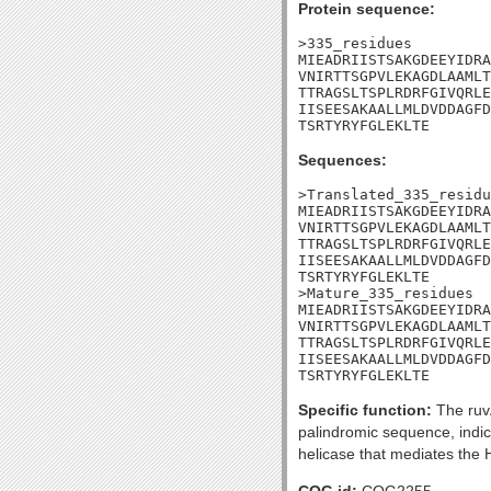
Protein sequence:
>335_residues

MIEADRIISTSAKGDEEYIDRA
VNIRTTSGPVLEKAGDLAAMLT
TTRAGSLTSPLRDRFGIVQRLE
IISEESAKAALLMLDVDDAGFD
TSRTYRYFGLEKLTE
Sequences:
>Translated_335_residu
MIEADRIISTSAKGDEEYIDRA
VNIRTTSGPVLEKAGDLAAMLT
TTRAGSLTSPLRDRFGIVQRLE
IISEESAKAALLMLDVDDAGFD
TSRTYRYFGLEKLTE

>Mature_335_residues

MIEADRIISTSAKGDEEYIDRA
VNIRTTSGPVLEKAGDLAAMLT
TTRAGSLTSPLRDRFGIVQRLE
IISEESAKAALLMLDVDDAGFD
TSRTYRYFGLEKLTE
Specific function:
The ruvA
palindromic sequence, indi
helicase that mediates the H