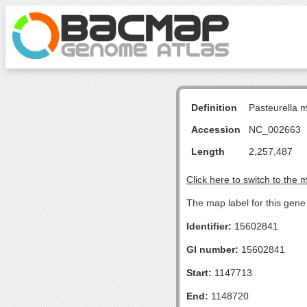
Definition
Pasteurella 
Accession
NC_002663
Length
2,257,487
Click here to switch to the 
The map label for this gene
Identifier:
15602841
GI number:
15602841
Start:
1147713
End:
1148720