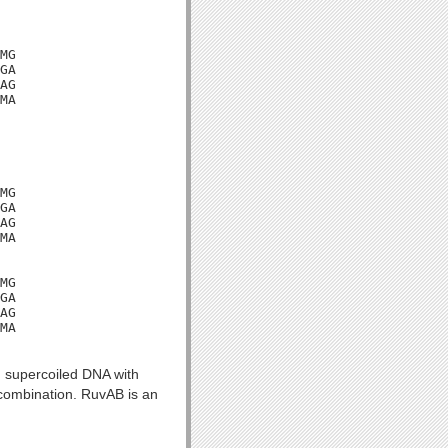
MG

GA

AG

MA

MG

GA

AG

MA

MG

GA

AG

MA

n supercoiled DNA with
ecombination. RuvAB is an