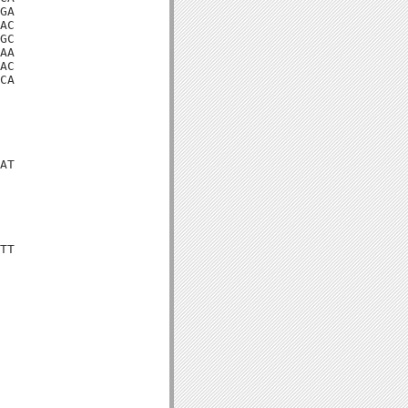
GA

AC

GC

AA

AC

CA

AT

TT
