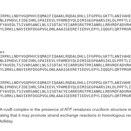
IRPKLLNDYVGQPHVCEQMAIFIQAAKLRQDALDHLLIFGPPGLGKTTLANIVAHE
NLEPHDVLFIDEIHRLSPAIEEVLYPAMEDYQLDIMIGEGPAARSIKLDLPPFTLI
FYAVEDLTSIVARSANCLNLSISDTACYEIARRSRGTPRIANRLLRRVRDFADVRH
YLDRKLLNAVIERFDGGPVGLDNLAAAIGEERETIEDVLEPYLIQQGFLQRTPRGR
es

IRPKLLNDYVGQPHVCEQMAIFIQAAKLRQDALDHLLIFGPPGLGKTTLANIVAHE
NLEPHDVLFIDEIHRLSPAIEEVLYPAMEDYQLDIMIGEGPAARSIKLDLPPFTLI
FYAVEDLTSIVARSANCLNLSISDTACYEIARRSRGTPRIANRLLRRVRDFADVRH
YLDRKLLNAVIERFDGGPVGLDNLAAAIGEERETIEDVLEPYLIQQGFLQRTPRGR
IRPKLLNDYVGQPHVCEQMAIFIQAAKLRQDALDHLLIFGPPGLGKTTLANIVAHE
NLEPHDVLFIDEIHRLSPAIEEVLYPAMEDYQLDIMIGEGPAARSIKLDLPPFTLI
FYAVEDLTSIVARSANCLNLSISDTACYEIARRSRGTPRIANRLLRRVRDFADVRH
YLDRKLLNAVIERFDGGPVGLDNLAAAIGEERETIEDVLEPYLIQQGFLQRTPRGR
-ruvB complex in the presence of ATP renatures cruciform structure i
cating that it may promote strand exchange reactions in homologous r
olliday