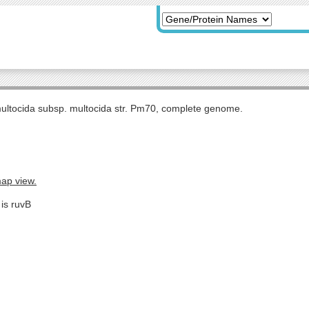
multocida subsp. multocida str. Pm70, complete genome.
map view.
 is ruvB