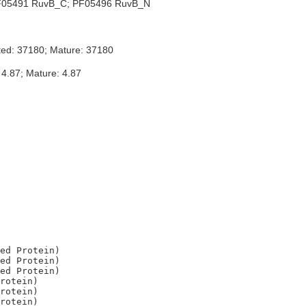
05491 RuvB_C; PF05496 RuvB_N
ted: 37180; Mature: 37180
 4.87; Mature: 4.87
ed Protein)

ed Protein)

ed Protein)

rotein)

rotein)
