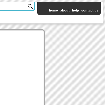
home
about
help
contact us