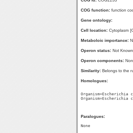
COG id:
COG2255
COG function:
function cod
Gene ontology:
Cell location:
Cytoplasm [
Metaboloic importance:
No
Operon status:
Not Known
Operon components:
Non
Similarity:
Belongs to the r
Homologues:
Organism=Escherichia c
Paralogues: