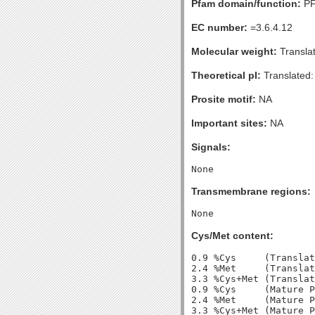
Pfam domain/function:
PF
EC number:
=3.6.4.12
Molecular weight:
Transla
Theoretical pI:
Translated:
Prosite motif:
NA
Important sites:
NA
Signals:
Transmembrane regions:
Cys/Met content:
0.9 %Cys     (Translat
2.4 %Met     (Translat
3.3 %Cys+Met (Translat
0.9 %Cys     (Mature P
2.4 %Met     (Mature P