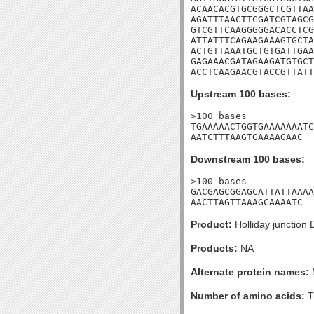
ACAACACGTGCGGGCTCGTTAA
AGATTTAACTTCGATCGTAGCG
GTCGTTCAAGGGGGACACCTCG
ATTATTTCAGAAGAAAGTGCTA
ACTGTTAAATGCTGTGATTGAA
GAGAAACGATAGAAGATGTGCT
ACCTCAAGAACGTACCGTTATT
Upstream 100 bases:
>100_bases

TGAAAAACTGGTGAAAAAAATC
AATCTTTAAGTGAAAAGAAC
Downstream 100 bases:
>100_bases

GACGAGCGGAGCATTATTAAAA
AACTTAGTTAAAGCAAAATC
Product:
Holliday junction
Products:
NA
Alternate protein names:
Number of amino acids:
T