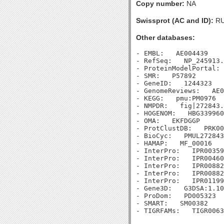
Copy number:
NA
Swissprot (AC and ID):
RU
Other databases:
- EMBL:   AE004439

- RefSeq:   NP_245913.
- ProteinModelPortal: 
- SMR:   P57892

- GeneID:   1244323

- GenomeReviews:   AE0
- KEGG:   pmu:PM0976

- NMPDR:   fig|272843.
- HOGENOM:   HBG339960

- OMA:   EKFDGGP

- ProtClustDB:   PRK00
- BioCyc:   PMUL272843
- HAMAP:   MF_00016

- InterPro:   IPR00359
- InterPro:   IPR00460
- InterPro:   IPR00882
- InterPro:   IPR00882
- InterPro:   IPR01199
- Gene3D:   G3DSA:1.10
- ProDom:   PD005323

- SMART:   SM00382
