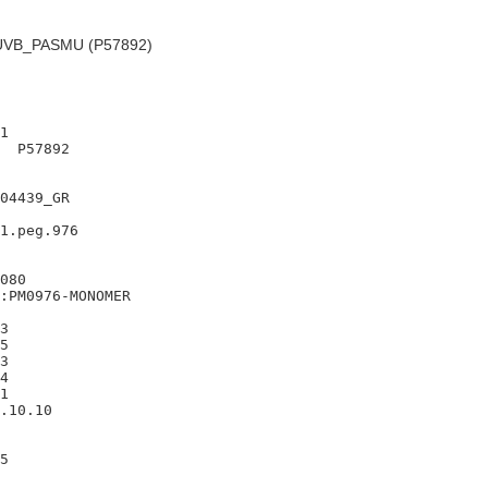
VB_PASMU (P57892)
1

  P57892

04439_GR

1.peg.976

080

:PM0976-MONOMER

3

5

3

4

1

.10.10
