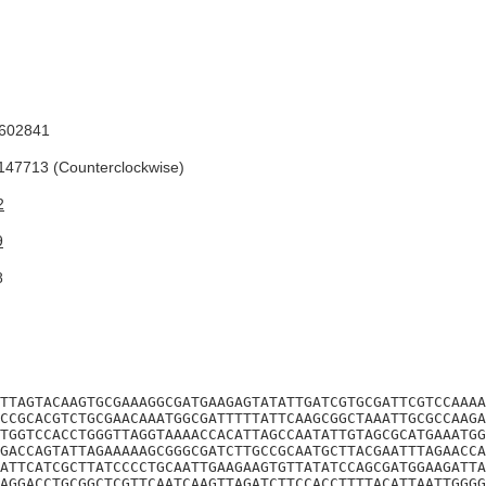
602841
47713 (Counterclockwise)
2
9
8
TTAGTACAAGTGCGAAAGGCGATGAAGAGTATATTGATCGTGCGATTCGTCCAAAA
CCGCACGTCTGCGAACAAATGGCGATTTTTATTCAAGCGGCTAAATTGCGCCAAGA
TGGTCCACCTGGGTTAGGTAAAACCACATTAGCCAATATTGTAGCGCATGAAATGG
GACCAGTATTAGAAAAAGCGGGCGATCTTGCCGCAATGCTTACGAATTTAGAACCA
ATTCATCGCTTATCCCCTGCAATTGAAGAAGTGTTATATCCAGCGATGGAAGATTA
AGGACCTGCGGCTCGTTCAATCAAGTTAGATCTTCCACCTTTTACATTAATTGGGG