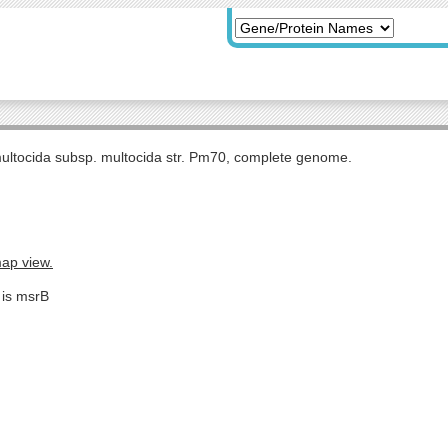
multocida subsp. multocida str. Pm70, complete genome.
map view.
 is msrB