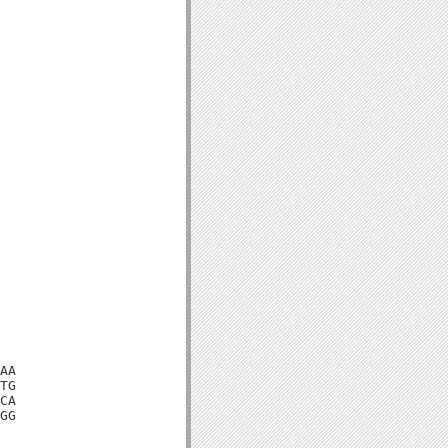
AA

TG

CA

GG
