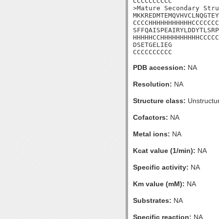
CCCCCCCCCC

>Mature Secondary Stru
MKKREDMTEMQVHVCLNQGTEY
CCCCHHHHHHHHHHHCCCCCCC
SFFQAISPEAIRYLDDYTLSRP
HHHHHCCHHHHHHHHHHCCCCC
DSETGELIEG

CCCCCCCCCC
PDB accession:
NA
Resolution:
NA
Structure class:
Unstructu
Cofactors:
NA
Metal ions:
NA
Kcat value (1/min):
NA
Specific activity:
NA
Km value (mM):
NA
Substrates:
NA
Specific reaction:
NA