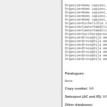
Organism=Homo sapiens,
Organism=Homo sapiens,
Organism=Homo sapiens,
Organism=Homo sapiens,
Organism=Homo sapiens,
Organism=Escherichia c
Organism=Caenorhabditi
Organism=Caenorhabditi
Organism=Saccharomyces
Organism=Drosophila me
Organism=Drosophila me
Organism=Drosophila me
Organism=Drosophila me
Organism=Drosophila me
Organism=Drosophila me
Paralogues:
Copy number:
NA
Swissprot (AC and ID):
MS
Other databases: