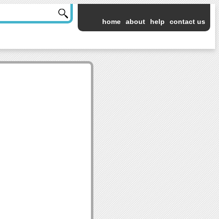
home
about
help
contact us