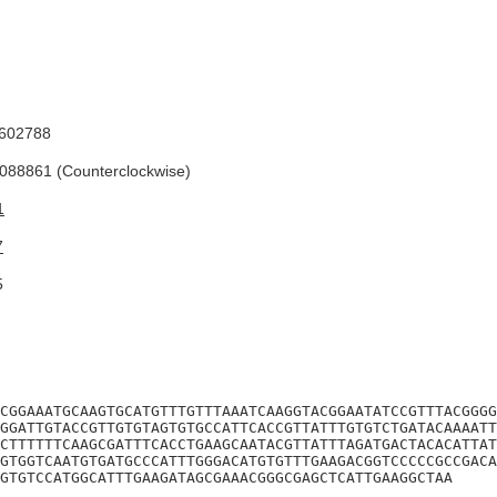
602788
88861 (Counterclockwise)
1
7
5
CGGAAATGCAAGTGCATGTTTGTTTAAATCAAGGTACGGAATATCCGTTTACGGGG
GGATTGTACCGTTGTGTAGTGTGCCATTCACCGTTATTTGTGTCTGATACAAAATT
CTTTTTTCAAGCGATTTCACCTGAAGCAATACGTTATTTAGATGACTACACATTAT
GTGGTCAATGTGATGCCCATTTGGGACATGTGTTTGAAGACGGTCCCCCGCCGACA
GTGTCCATGGCATTTGAAGATAGCGAAACGGGCGAGCTCATTGAAGGCTAA