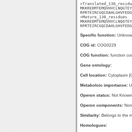
>Translated_130_residu
MKKREDMTEMQVHVCLNQGTEY
RPRTEIRCGQCDAHLGHVFEDG
>Mature_130_residues

MKKREDMTEMQVHVCLNQGTEY
RPRTEIRCGQCDAHLGHVFEDG
Specific function:
Unknow
COG id:
COG0229
COG function:
function co
Gene ontology:
Cell location:
Cytoplasm [
Metaboloic importance:
U
Operon status:
Not Known
Operon components:
Non
Similarity:
Belongs to the m
Homologues: