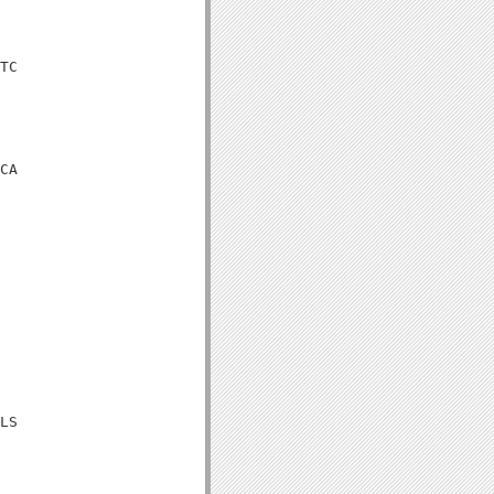
TC

CA

LS
