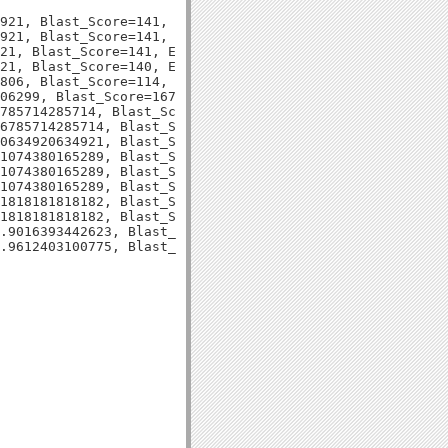
921, Blast_Score=141, Evalue=2e-34,

921, Blast_Score=141, Evalue=2e-34,

21, Blast_Score=141, Evalue=2e-34,

21, Blast_Score=140, Evalue=2e-34,

806, Blast_Score=114, Evalue=2e-26,

06299, Blast_Score=167, Evalue=1e-43,

785714285714, Blast_Score=114, Evalue=9e-27,

6785714285714, Blast_Score=114, Evalue=1e-26,

0634920634921, Blast_Score=105, Evalue=3e-24,

1074380165289, Blast_Score=128, Evalue=1e-30,

1074380165289, Blast_Score=127, Evalue=1e-30,

1074380165289, Blast_Score=127, Evalue=1e-30,

1818181818182, Blast_Score=123, Evalue=3e-29,

1818181818182, Blast_Score=123, Evalue=3e-29,

.9016393442623, Blast_Score=123, Evalue=3e-29,
