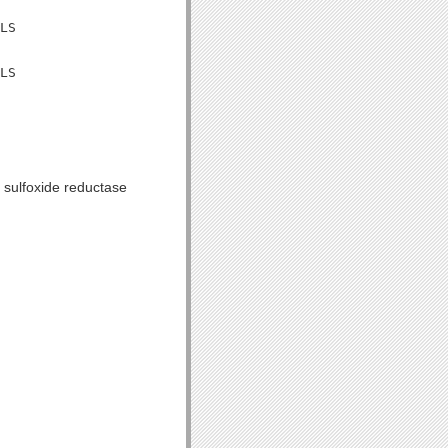
LS

LS

 sulfoxide reductase