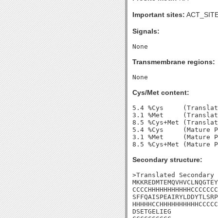
Important sites:
ACT_SITE
Signals:
Transmembrane regions:
Cys/Met content:
5.4 %Cys     (Translat
3.1 %Met     (Translat
8.5 %Cys+Met (Translat
5.4 %Cys     (Mature P
3.1 %Met     (Mature P
Secondary structure:
>Translated Secondary 
MKKREDMTEMQVHVCLNQGTEY
CCCCHHHHHHHHHHHCCCCCCC
SFFQAISPEAIRYLDDYTLSRP
HHHHHCCHHHHHHHHHHCCCCC
DSETGELIEG
