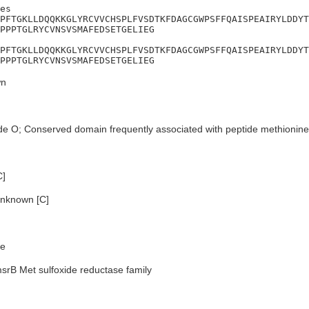
es

PFTGKLLDQQKKGLYRCVVCHSPLFVSDTKFDAGCGWPSFFQAISPEAIRYLDDYT
PPPTGLRYCVNSVSMAFEDSETGELIEG

PFTGKLLDQQKKGLYRCVVCHSPLFVSDTKFDAGCGWPSFFQAISPEAIRYLDDYT
PPPTGLRYCVNSVSMAFEDSETGELIEG
n
de O; Conserved domain frequently associated with peptide methionine
C]
nknown [C]
e
srB Met sulfoxide reductase family