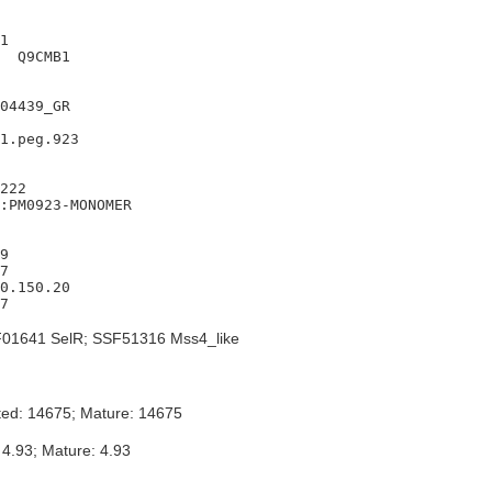
1

  Q9CMB1

04439_GR

1.peg.923

222

:PM0923-MONOMER

9

7

0.150.20

01641 SelR; SSF51316 Mss4_like
ted: 14675; Mature: 14675
 4.93; Mature: 4.93