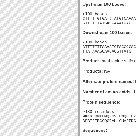
Upstream 100 bases:
>100_bases

CTTTTTGTGATCTATGTCAAAA
GTTTTTTATGAGGAAATGAC
Downstream 100 bases:
>100_bases

ATTTTTTTAAAATCTACCGCAC
TTATAAAGGAAGACGTTATG
Product:
methionine sulfox
Products:
NA
Alternate protein names:
P
Number of amino acids:
T
Protein sequence:
>130_residues

MKKREDMTEMQVHVCLNQGTEY
RPRTEIRCGQCDAHLGHVFEDG
Sequences: