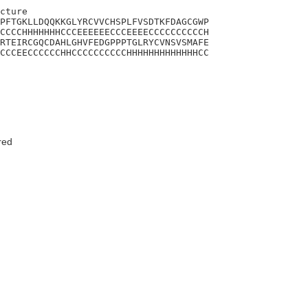
cture

PFTGKLLDQQKKGLYRCVVCHSPLFVSDTKFDAGCGWP

CCCCHHHHHHHCCCEEEEEECCCEEEECCCCCCCCCCH

RTEIRCGQCDAHLGHVFEDGPPPTGLRYCVNSVSMAFE

CCCEECCCCCCHHCCCCCCCCCCHHHHHHHHHHHHHCC

red