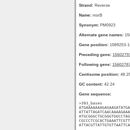
Strand:
Reverse
Name:
msrB
Synonym:
PM0923
Alternate gene names:
15
Gene position:
1089253-10
Preceding gene:
1560279
Following gene:
1560278
Centisome position:
48.2
GC content:
42.24
Gene sequence:
>393_bases

ATGAAAAAAAGAGAAGATATGA
ATTATTAGATCAACAAAAGAAA
ATGCGGGCTGCGGGTGGCCTAG
CGCCCTCGCACTGAAATTCGTT
ATTACGTTATTGTGTTAATTCA