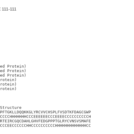
 111-111
ed Protein)

ed Protein)

ed Protein)

rotein)

rotein)

Structure

PFTGKLLDQQKKGLYRCVVCHSPLFVSDTKFDAGCGWP

CCCCHHHHHHHCCCEEEEEECCCEEEECCCCCCCCCCH

RTEIRCGQCDAHLGHVFEDGPPPTGLRYCVNSVSMAFE

CCCEECCCCCCHHCCCCCCCCCCHHHHHHHHHHHHHCC
