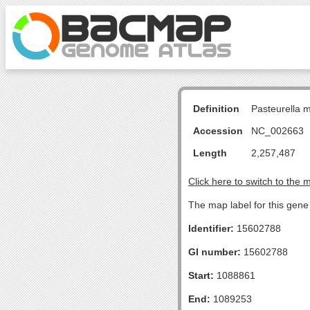
Definition
Pasteurella 
Accession
NC_002663
Length
2,257,487
Click here to switch to the 
The map label for this gene
Identifier:
15602788
GI number:
15602788
Start:
1088861
End:
1089253