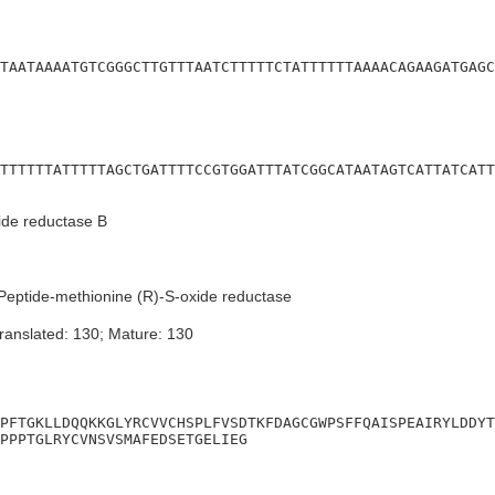
TAATAAAATGTCGGGCTTGTTTAATCTTTTTCTATTTTTTAAAACAGAAGATGAGC
TTTTTTATTTTTAGCTGATTTTCCGTGGATTTATCGGCATAATAGTCATTATCATT
ide reductase B
eptide-methionine (R)-S-oxide reductase
ranslated: 130; Mature: 130
PFTGKLLDQQKKGLYRCVVCHSPLFVSDTKFDAGCGWPSFFQAISPEAIRYLDDYT
PPPTGLRYCVNSVSMAFEDSETGELIEG