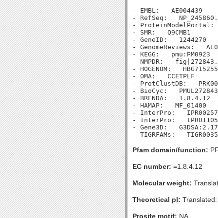
- EMBL:   AE004439

- RefSeq:   NP_245860.
- ProteinModelPortal: 
- SMR:   Q9CMB1

- GeneID:   1244270

- GenomeReviews:   AE0
- KEGG:   pmu:PM0923

- NMPDR:   fig|272843.
- HOGENOM:   HBG715255

- OMA:   CCETPLF

- ProtClustDB:   PRK00
- BioCyc:   PMUL272843
- BRENDA:   1.8.4.12

- HAMAP:   MF_01400

- InterPro:   IPR00257
- InterPro:   IPR01105
- Gene3D:   G3DSA:2.17
Pfam domain/function:
PF
EC number:
=1.8.4.12
Molecular weight:
Transla
Theoretical pI:
Translated:
Prosite motif:
NA