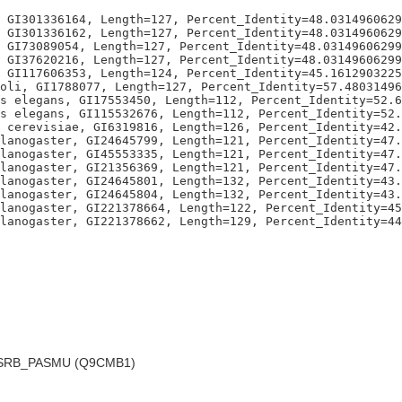
 GI301336164, Length=127, Percent_Identity=48.0314960629
 GI301336162, Length=127, Percent_Identity=48.0314960629
 GI73089054, Length=127, Percent_Identity=48.03149606299
 GI37620216, Length=127, Percent_Identity=48.03149606299
 GI117606353, Length=124, Percent_Identity=45.1612903225
oli, GI1788077, Length=127, Percent_Identity=57.48031496
s elegans, GI17553450, Length=112, Percent_Identity=52.6
s elegans, GI115532676, Length=112, Percent_Identity=52.
 cerevisiae, GI6319816, Length=126, Percent_Identity=42.
lanogaster, GI24645799, Length=121, Percent_Identity=47.
lanogaster, GI45553335, Length=121, Percent_Identity=47.
lanogaster, GI21356369, Length=121, Percent_Identity=47.
lanogaster, GI24645801, Length=132, Percent_Identity=43.
lanogaster, GI24645804, Length=132, Percent_Identity=43.
lanogaster, GI221378664, Length=122, Percent_Identity=45
RB_PASMU (Q9CMB1)