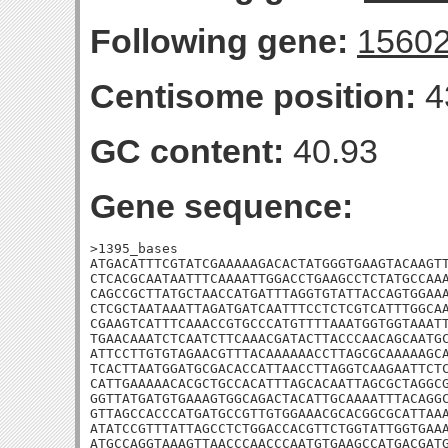
Following gene:
1560
Centisome position:
4
GC content:
40.93
Gene sequence:
>1395_bases

ATGACATTTCGTATCGAAAAAGACACTATGGGTGAAGTACAAGTT
CTCACGCAATAATTTCAAAATTGGACCTGAAGCCTCTATGCCAAA
CAGCCGCTTATGCTAACCATGATTTAGGTGTATTACCAGTGGAAA
CTCGCTAATAAATTAGATGATCAATTTCCTCTCGTCATTTGGCAA
CGAAGTCATTTCAAACCGTGCCCATGTTTTAAATGGTGGTAAATT
TGAACAAATCTCAATCTTCAAACGATACTTACCCAACAGCAATGC
ATTCCTTGTGTAGAACGTTTACAAAAAACCTTAGCGCAAAAAGCA
TCACTTAATGGATGCGACACCATTAACCTTAGGTCAAGAATTCTC
CATTGAAAAACACGCTGCCACATTTAGCACAATTAGCGCTAGGCG
GGTTATGATGTGAAAGTGGCAGACTACATTGCAAAATTTACAGGC
GTTAGCCACCCATGATGCCGTTGTGGAAACGCACGGCGCATTAAA
ATATCCGTTTATTAGCCTCTGGACCACGTTCTGGTATTGGTGAAA
ATGCCAGGTAAAGTTAACCCAACCCAATGTGAAGCCATGACGATG