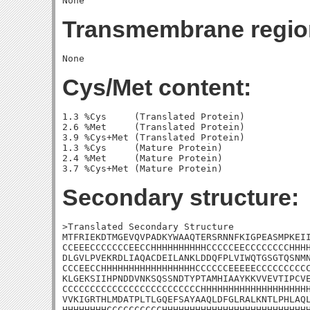
Transmembrane regio
Cys/Met content:
1.3 %Cys     (Translated Protein)

2.6 %Met     (Translated Protein)

3.9 %Cys+Met (Translated Protein)

1.3 %Cys     (Mature Protein)

2.4 %Met     (Mature Protein)

Secondary structure:
>Translated Secondary Structure

MTFRIEKDTMGEVQVPADKYWAAQTERSRNNFKIGPEASMPKEII
CCEEECCCCCCCEECCHHHHHHHHHHCCCCCEECCCCCCCCHHHH
DLGVLPVEKRDLIAQACDEILANKLDDQFPLVIWQTGSGTQSNMN
CCCEECCHHHHHHHHHHHHHHHHHCCCCCCEEEEECCCCCCCCCC
KLGEKSIIHPNDDVNKSQSSNDTYPTAMHIAAYKKVVEVTIPCVE
CCCCCCCCCCCCCCCCCCCCCCCCCHHHHHHHHHHHHHHHHHHHH
VVKIGRTHLMDATPLTLGQEFSAYAAQLDFGLRALKNTLPHLAQL
HHHHHHHHCCCCCCCCCCHHHHHHHHHHHHHHHHHHHHHHHHHHH