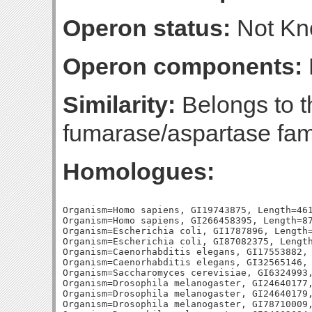
Operon status:
Not K
Operon components:
Similarity:
Belongs to th
fumarase/aspartase fam
Homologues:
Organism=Homo sapiens, GI19743875, Length=461
Organism=Homo sapiens, GI266458395, Length=87
Organism=Escherichia coli, GI1787896, Length=
Organism=Escherichia coli, GI87082375, Length
Organism=Caenorhabditis elegans, GI17553882, 
Organism=Caenorhabditis elegans, GI32565146, 
Organism=Saccharomyces cerevisiae, GI6324993,
Organism=Drosophila melanogaster, GI24640177,
Organism=Drosophila melanogaster, GI24640179,
Organism=Drosophila melanogaster, GI78710009,