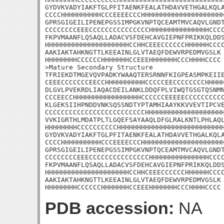
GYDVKVADYIAKFTGLPFITAENKFEALATHDAVVETHGALKQLA
CCCCHHHHHHHHHHCCCEEEECCCHHHHHHHHHHHHHHHHHHHHH
GPRSGIGEILIPENEPGSSIMPGKVNPTQCEAMTMVCAQVLGNDT
CCCCCCCCEEECCCCCCCCCCCCCCCHHHHHHHHHHHHHHHCCCC
FKPVMAANFLQSAQLLADACVSFDEHCAVGIEPNFPRIKKQLDDS
HHHHHHHHHHHHHHHHHHHHHCCHHCEEECCCCCCHHHHHHCCCC
AAKIAKTAHKNGTTLKEEAINLGLVTAEQFDEWVRPEDMVGSLK

HHHHHHHHCCCCCCHHHHHHHCCEEEHHHHHHHCCCHHHHCCCC

>Mature Secondary Structure 

TFRIEKDTMGEVQVPADKYWAAQTERSRNNFKIGPEASMPKEIIE
CEEECCCCCCCEECCHHHHHHHHHHCCCCCEECCCCCCCCHHHHH
DLGVLPVEKRDLIAQACDEILANKLDDQFPLVIWQTGSGTQSNMN
CCCEECCHHHHHHHHHHHHHHHHHCCCCCCEEEEECCCCCCCCCC
KLGEKSIIHPNDDVNKSQSSNDTYPTAMHIAAYKKVVEVTIPCVE
CCCCCCCCCCCCCCCCCCCCCCCCCHHHHHHHHHHHHHHHHHHHH
VVKIGRTHLMDATPLTLGQEFSAYAAQLDFGLRALKNTLPHLAQL
HHHHHHHHCCCCCCCCCCHHHHHHHHHHHHHHHHHHHHHHHHHHH
GYDVKVADYIAKFTGLPFITAENKFEALATHDAVVETHGALKQLA
CCCCHHHHHHHHHHCCCEEEECCCHHHHHHHHHHHHHHHHHHHHH
GPRSGIGEILIPENEPGSSIMPGKVNPTQCEAMTMVCAQVLGNDT
CCCCCCCCEEECCCCCCCCCCCCCCCHHHHHHHHHHHHHHHCCCC
FKPVMAANFLQSAQLLADACVSFDEHCAVGIEPNFPRIKKQLDDS
HHHHHHHHHHHHHHHHHHHHHCCHHCEEECCCCCCHHHHHHCCCC
AAKIAKTAHKNGTTLKEEAINLGLVTAEQFDEWVRPEDMVGSLK

HHHHHHHHCCCCCCHHHHHHHCCEEEHHHHHHHCCCHHHHCCCC
PDB accession:
NA