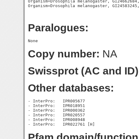
Organism=Drosophila melanogaster, GI24662684,
Paralogues:
Copy number:
NA
Swissprot (AC and ID)
Other databases:
- InterPro:   IPR005677

- InterPro:   IPR018951

- InterPro:   IPR000362

- InterPro:   IPR020557

- InterPro:   IPR008948

Pfam domain/function