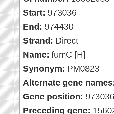
Start:
973036
End:
974430
Strand:
Direct
Name:
fumC [H]
Synonym:
PM0823
Alternate gene names
Gene position:
973036
Preceding gene:
1560