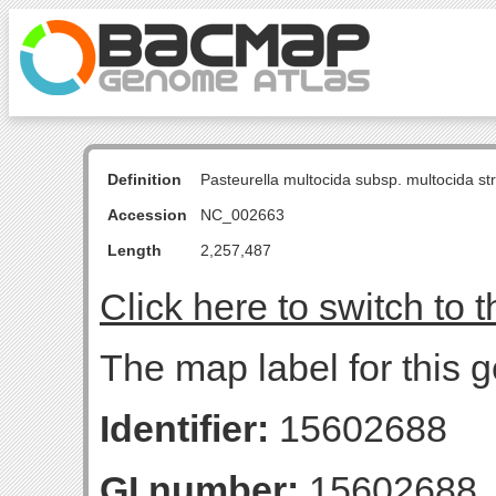
Definition
Pasteurella multocida subsp. multocida s
Accession
NC_002663
Length
2,257,487
Click here to switch to 
The map label for this 
Identifier:
15602688
GI number:
15602688