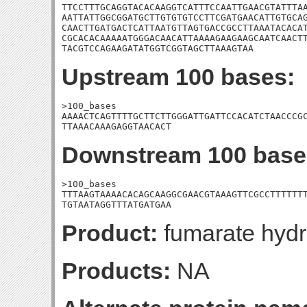
TTCCTTTGCAGGTACACAAGGTCATTTCCAATTGAACGTATTTAA
AATTATTGGCGGATGCTTGTGTGTCCTTCGATGAACATTGTGCAG
CAACTTGATGACTCATTAATGTTAGTGACCGCCTTAAATACACAT
CGCACACAAAAATGGGACAACATTAAAAGAAGAAGCAATCAACTT
TACGTCCAGAAGATATGGTCGGTAGCTTAAAGTAA
Upstream 100 bases:
>100_bases

AAAACTCAGTTTTGCTTCTTGGGATTGATTCCACATCTAACCCGC
TTAAACAAAGAGGTAACACT
Downstream 100 base
>100_bases

TTTAAGTAAAACACAGCAAGGCGAACGTAAAGTTCGCCTTTTTTT
TGTAATAGGTTTATGATGAA
Product:
fumarate hydr
Products:
NA