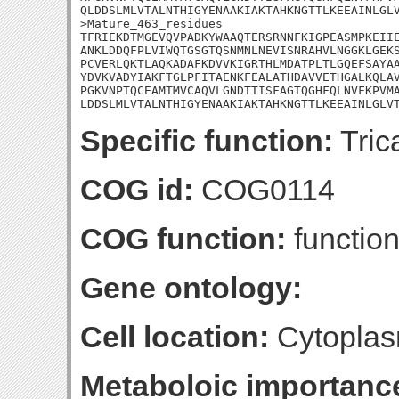
QLDDSLMLVTALNTHIGYENAAKIAKTAHKNGTTLKEEAINLGLV
>Mature_463_residues

TFRIEKDTMGEVQVPADKYWAAQTERSRNNFKIGPEASMPKEIIE
ANKLDDQFPLVIWQTGSGTQSNMNLNEVISNRAHVLNGGKLGEKS
PCVERLQKTLAQKADAFKDVVKIGRTHLMDATPLTLGQEFSAYAA
YDVKVADYIAKFTGLPFITAENKFEALATHDAVVETHGALKQLAV
PGKVNPTQCEAMTMVCAQVLGNDTTISFAGTQGHFQLNVFKPVMA
LDDSLMLVTALNTHIGYENAAKIAKTAHKNGTTLKEEAINLGLV
Specific function:
Trica
COG id:
COG0114
COG function:
functio
Gene ontology:
Cell location:
Cytoplas
Metaboloic importanc