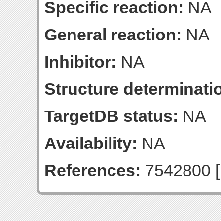
Specific reaction:
NA
General reaction:
NA
Inhibitor:
NA
Structure determinatio
TargetDB status:
NA
Availability:
NA
References:
7542800 [