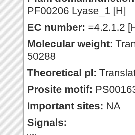
PF00206 Lyase_1 [H]
EC number:
=4.2.1.2 [
Molecular weight:
Tran
50288
Theoretical pI:
Translat
Prosite motif:
PS0016
Important sites:
NA
Signals: