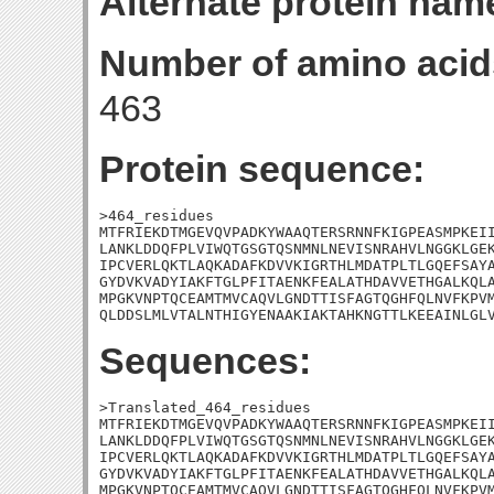
Alternate protein nam
Number of amino acid
463
Protein sequence:
>464_residues

MTFRIEKDTMGEVQVPADKYWAAQTERSRNNFKIGPEASMPKEII
LANKLDDQFPLVIWQTGSGTQSNMNLNEVISNRAHVLNGGKLGEK
IPCVERLQKTLAQKADAFKDVVKIGRTHLMDATPLTLGQEFSAYA
GYDVKVADYIAKFTGLPFITAENKFEALATHDAVVETHGALKQLA
MPGKVNPTQCEAMTMVCAQVLGNDTTISFAGTQGHFQLNVFKPVM
QLDDSLMLVTALNTHIGYENAAKIAKTAHKNGTTLKEEAINLGL
Sequences:
>Translated_464_residues

MTFRIEKDTMGEVQVPADKYWAAQTERSRNNFKIGPEASMPKEII
LANKLDDQFPLVIWQTGSGTQSNMNLNEVISNRAHVLNGGKLGEK
IPCVERLQKTLAQKADAFKDVVKIGRTHLMDATPLTLGQEFSAYA
GYDVKVADYIAKFTGLPFITAENKFEALATHDAVVETHGALKQLA
MPGKVNPTQCEAMTMVCAQVLGNDTTISFAGTQGHFQLNVFKPVM