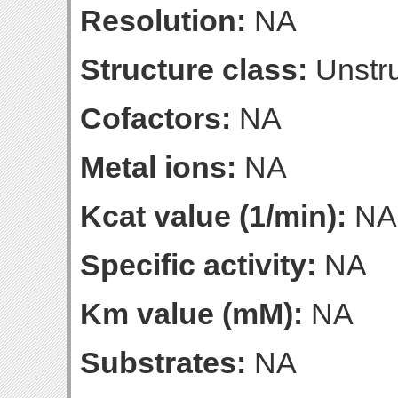
Resolution:
NA
Structure class:
Unstru
Cofactors:
NA
Metal ions:
NA
Kcat value (1/min):
NA
Specific activity:
NA
Km value (mM):
NA
Substrates:
NA