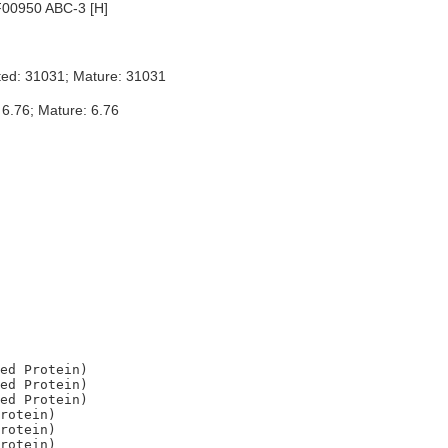
00950 ABC-3 [H]
ted: 31031; Mature: 31031
 6.76; Mature: 6.76
ed Protein)

ed Protein)

ed Protein)

rotein)

rotein)
