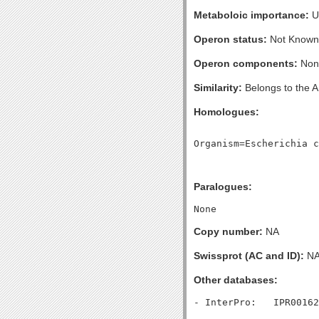
Metaboloic importance:
U
Operon status:
Not Known
Operon components:
Non
Similarity:
Belongs to the A
Homologues:
Paralogues:
Copy number:
NA
Swissprot (AC and ID):
N
Other databases: