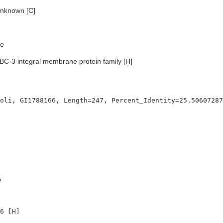
nknown [C]
e
BC-3 integral membrane protein family [H]
A