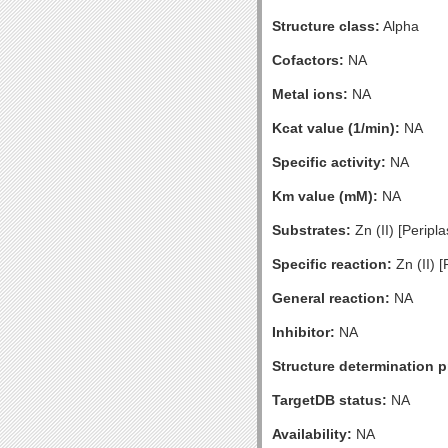
Structure class:
Alpha
Cofactors:
NA
Metal ions:
NA
Kcat value (1/min):
NA
Specific activity:
NA
Km value (mM):
NA
Substrates:
Zn (II) [Peripl
Specific reaction:
Zn (II) 
General reaction:
NA
Inhibitor:
NA
Structure determination pr
TargetDB status:
NA
Availability:
NA