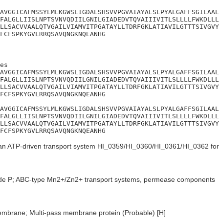
AVGGICAFMSSYLMLKGWSLIGDALSHSVVPGVAIAYALSLPYALGAFFSGILAAL
FALGLLIISLNPTSVNVQDIILGNILGIADEDVTQVAIIIVITLSLLLLFWKDLLL
LLSACVVAALQTVGAILVIAMVITPGATAYLLTDRFGKLATIAVILGTTTSIVGVY
FCFSPKYGVLRRQSAVQNGKNQEANHG
es

AVGGICAFMSSYLMLKGWSLIGDALSHSVVPGVAIAYALSLPYALGAFFSGILAAL
FALGLLIISLNPTSVNVQDIILGNILGIADEDVTQVAIIIVITLSLLLLFWKDLLL
LLSACVVAALQTVGAILVIAMVITPGATAYLLTDRFGKLATIAVILGTTTSIVGVY
FCFSPKYGVLRRQSAVQNGKNQEANHG

AVGGICAFMSSYLMLKGWSLIGDALSHSVVPGVAIAYALSLPYALGAFFSGILAAL
FALGLLIISLNPTSVNVQDIILGNILGIADEDVTQVAIIIVITLSLLLLFWKDLLL
LLSACVVAALQTVGAILVIAMVITPGATAYLLTDRFGKLATIAVILGTTTSIVGVY
FCFSPKYGVLRRQSAVQNGKNQEANHG
an ATP-driven transport system HI_0359/HI_0360/HI_0361/HI_0362 for i
de P; ABC-type Mn2+/Zn2+ transport systems, permease components
embrane; Multi-pass membrane protein (Probable) [H]