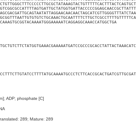
CTGTTGGGCTTTCCCCCTTGCGCTATAAAGTACTGTTTTTCACTTTACTCAGTGCT
GTCGGCGCCATTTTAGTGATTGCTATGGTGATTACCCCCGGAGCAACCGCTTATTT
AGCGACGATTGCAGTAATATTAGGAACAACAACTAGCATCGTTGGGGTTTATCTAA
GCGGTTTAATTGTGTGTCTGCAAACTGCAATTTTCTTGCTCGCCTTTTGTTTTTCA
CAAAGTGCGGTACAAAATGGGAAAAATCAGGAGGCAAACCATGGCTGA
TGCTGTCTTCTATGGTGAAACGAAAAATGATCCGCCCGCACCTATTACTAAACATC
CCTTTCTTGTATCCTTTTATGCAAAATGCCCTCTTCACCGCACTGATCGTTGCGAT
sm]; ADP; phosphate [C]
NA
ranslated: 289; Mature: 289