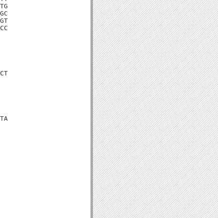
TG

GC

GT

CC

CT

TA
