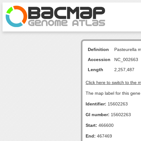
Definition
Pasteurella 
Accession
NC_002663
Length
2,257,487
Click here to switch to the 
The map label for this gene 
Identifier:
15602263
GI number:
15602263
Start:
466600
End:
467469