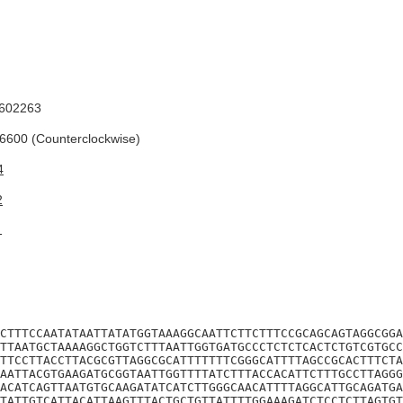
602263
600 (Counterclockwise)
4
2
1
CTTTCCAATATAATTATATGGTAAAGGCAATTCTTCTTTCCGCAGCAGTAGGCGGA
TTAATGCTAAAAGGCTGGTCTTTAATTGGTGATGCCCTCTCTCACTCTGTCGTGCC
TTCCTTACCTTACGCGTTAGGCGCATTTTTTTCGGGCATTTTAGCCGCACTTTCTA
AATTACGTGAAGATGCGGTAATTGGTTTTATCTTTACCACATTCTTTGCCTTAGGG
ACATCAGTTAATGTGCAAGATATCATCTTGGGCAACATTTTAGGCATTGCAGATGA
TATTGTCATTACATTAAGTTTACTGCTGTTATTTTGGAAAGATCTCCTCTTAGTGT