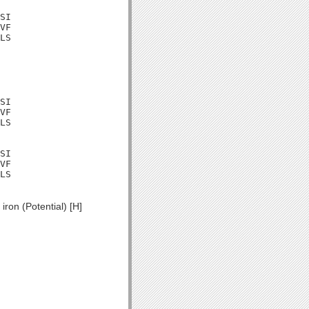
SI

VF

LS

SI

VF

LS

SI

VF

LS

ron (Potential) [H]