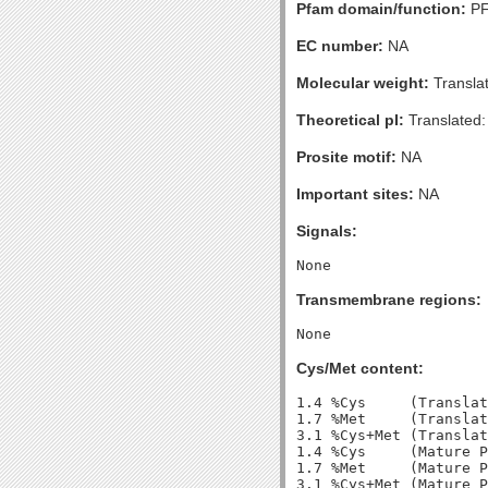
Pfam domain/function:
PF
EC number:
NA
Molecular weight:
Transla
Theoretical pI:
Translated:
Prosite motif:
NA
Important sites:
NA
Signals:
Transmembrane regions:
Cys/Met content:
1.4 %Cys     (Translat
1.7 %Met     (Translat
3.1 %Cys+Met (Translat
1.4 %Cys     (Mature P
1.7 %Met     (Mature P