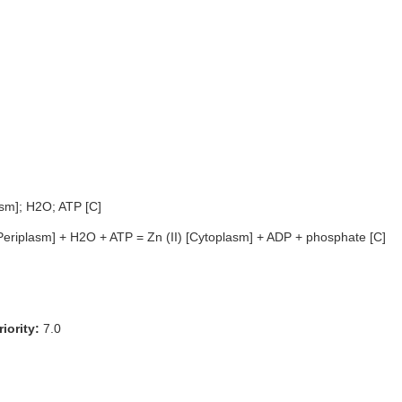
asm]; H2O; ATP [C]
[Periplasm] + H2O + ATP = Zn (II) [Cytoplasm] + ADP + phosphate [C]
iority:
7.0