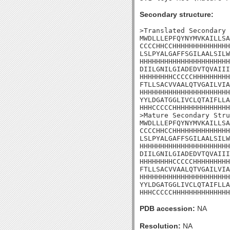
Secondary structure:
>Translated Secondary 
MWDLLLEPFQYNYMVKAILLSA
CCCCHHCCHHHHHHHHHHHHHH
LSLPYALGAFFSGILAALSILW
HHHHHHHHHHHHHHHHHHHHHH
DIILGNILGIADEDVTQVAIII
HHHHHHHHCCCCCHHHHHHHHH
FTLLSACVVAALQTVGAILVIA
HHHHHHHHHHHHHHHHHHHHHH
YYLDGATGGLIVCLQTAIFLLA
HHHCCCCCHHHHHHHHHHHHHH
>Mature Secondary Stru
MWDLLLEPFQYNYMVKAILLSA
CCCCHHCCHHHHHHHHHHHHHH
LSLPYALGAFFSGILAALSILW
HHHHHHHHHHHHHHHHHHHHHH
DIILGNILGIADEDVTQVAIII
HHHHHHHHCCCCCHHHHHHHHH
FTLLSACVVAALQTVGAILVIA
HHHHHHHHHHHHHHHHHHHHHH
YYLDGATGGLIVCLQTAIFLLA
HHHCCCCCHHHHHHHHHHHHHH
PDB accession:
NA
Resolution:
NA