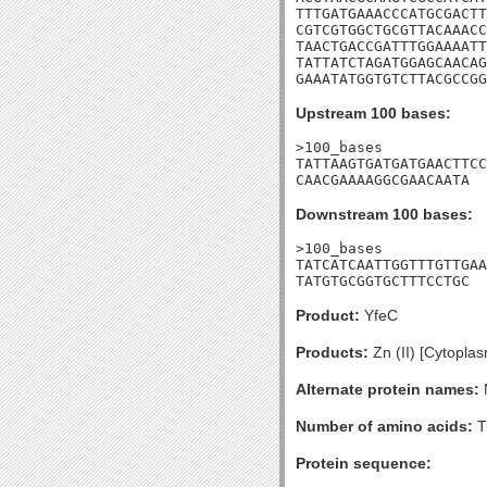
TTTGATGAAACCCATGCGACTT
CGTCGTGGCTGCGTTACAAACC
TAACTGACCGATTTGGAAAATT
TATTATCTAGATGGAGCAACAG
GAAATATGGTGTCTTACGCCGG
Upstream 100 bases:
>100_bases

TATTAAGTGATGATGAACTTCC
CAACGAAAAGGCGAACAATA
Downstream 100 bases:
>100_bases

TATCATCAATTGGTTTGTTGAA
TATGTGCGGTGCTTTCCTGC
Product:
YfeC
Products:
Zn (II) [Cytopla
Alternate protein names:
Number of amino acids:
T
Protein sequence: