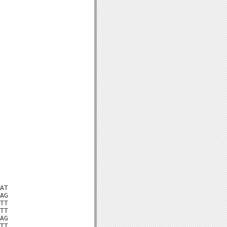
AT

AG

TT

TT

AG

TT
