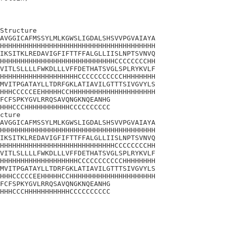
Structure

AVGGICAFMSSYLMLKGWSLIGDALSHSVVPGVAIAYA

HHHHHHHHHHHHHHHHHHHHHHHHHHHHHHHHHHHHHH

IKSITKLREDAVIGFIFTTFFALGLLIISLNPTSVNVQ

HHHHHHHHHHHHHHHHHHHHHHHHHHHHCCCCCCCCHH

VITLSLLLLFWKDLLLVFFDETHATSVGLSPLRYKVLF

HHHHHHHHHHHHHHHHHHHCCCCCCCCCCCHHHHHHHH

MVITPGATAYLLTDRFGKLATIAVILGTTTSIVGVYLS

HHHCCCCCEEHHHHHCCHHHHHHHHHHHHHHHHHHHHH

FCFSPKYGVLRRQSAVQNGKNQEANHG

HHHCCCHHHHHHHHHHHCCCCCCCCCC

cture

AVGGICAFMSSYLMLKGWSLIGDALSHSVVPGVAIAYA

HHHHHHHHHHHHHHHHHHHHHHHHHHHHHHHHHHHHHH

IKSITKLREDAVIGFIFTTFFALGLLIISLNPTSVNVQ

HHHHHHHHHHHHHHHHHHHHHHHHHHHHCCCCCCCCHH

VITLSLLLLFWKDLLLVFFDETHATSVGLSPLRYKVLF

HHHHHHHHHHHHHHHHHHHCCCCCCCCCCCHHHHHHHH

MVITPGATAYLLTDRFGKLATIAVILGTTTSIVGVYLS

HHHCCCCCEEHHHHHCCHHHHHHHHHHHHHHHHHHHHH

FCFSPKYGVLRRQSAVQNGKNQEANHG

HHHCCCHHHHHHHHHHHCCCCCCCCCC