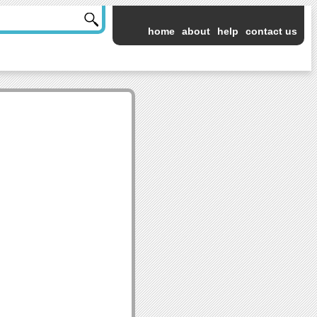
home
about
help
contact us