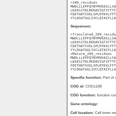
>289_residues

MWDLLLEPFQYNYMVKAILLSA
LWIKSITKLREDAVIGFIFTTF
FDETHATSVGLSPLRYKVLFFT
YYLDGATGGLIVCLQTAIFLLA
Sequences:
>Translated_289_residu
MWDLLLEPFQYNYMVKAILLSA
LWIKSITKLREDAVIGFIFTTF
FDETHATSVGLSPLRYKVLFFT
YYLDGATGGLIVCLQTAIFLLA
>Mature_289_residues

MWDLLLEPFQYNYMVKAILLSA
LWIKSITKLREDAVIGFIFTTF
FDETHATSVGLSPLRYKVLFFT
YYLDGATGGLIVCLQTAIFLLA
Specific function:
Part of 
COG id:
COG1108
COG function:
function co
Gene ontology:
Cell location:
Cell inner m