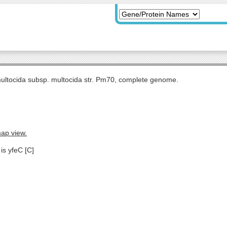
multocida subsp. multocida str. Pm70, complete genome.
map view.
is yfeC [C]