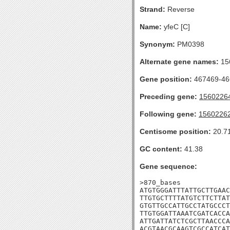
Strand:
Reverse
Name:
yfeC [C]
Synonym:
PM0398
Alternate gene names:
15
Gene position:
467469-466
Preceding gene:
1560226
Following gene:
1560226
Centisome position:
20.7
GC content:
41.38
Gene sequence:
>870_bases

ATGTGGGATTTATTGCTTGAAC
TTGTGCTTTTATGTCTTCTTAT
GTGTTGCCATTGCCTATGCCCT
TTGTGGATTAAATCGATCACCA
ATTGATTATCTCGCTTAACCCA
ACGTAACGCAAGTCGCCATCAT