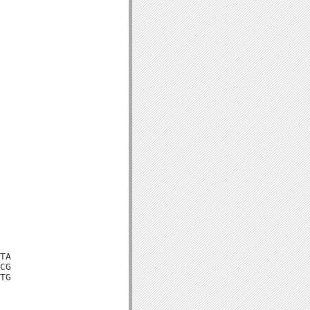
TA

CG

TG
