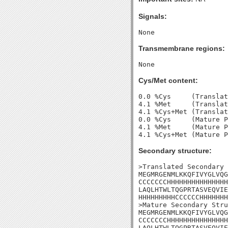
Signals:
Transmembrane regions:
Cys/Met content:
0.0 %Cys     (Translat
4.1 %Met     (Translat
4.1 %Cys+Met (Translat
0.0 %Cys     (Mature P
4.1 %Met     (Mature P
Secondary structure:
>Translated Secondary 
MEGMRGENMLKKQFIVYGLVQG
CCCCCCCHHHHHHHHHHHHHHH
LAQLHTWLTQGPRTASVEQVIE
HHHHHHHHHCCCCCCHHHHHHH
>Mature Secondary Stru
MEGMRGENMLKKQFIVYGLVQG
CCCCCCCHHHHHHHHHHHHHHH
LAQLHTWLTQGPRTASVEQVIE