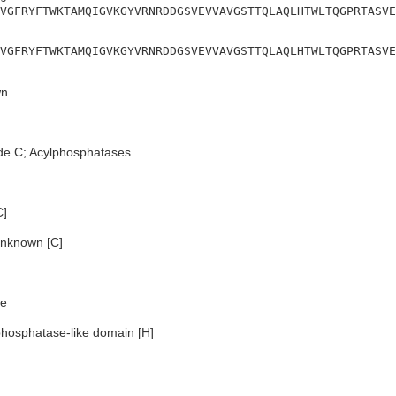
VGFRYFTWKTAMQIGVKGYVRNRDDGSVEVVAVGSTTQLAQLHTWLTQGPRTASVE
VGFRYFTWKTAMQIGVKGYVRNRDDGSVEVVAVGSTTQLAQLHTWLTQGPRTASVE
n
de C; Acylphosphatases
C]
nknown [C]
e
hosphatase-like domain [H]