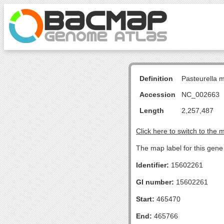
Definition
Pasteurella 
Accession
NC_002663
Length
2,257,487
Click here to switch to the 
The map label for this gene 
Identifier:
15602261
GI number:
15602261
Start:
465470
End:
465766