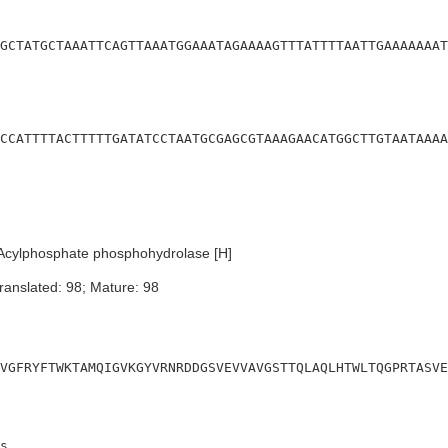
GCTATGCTAAATTCAGTTAAATGGAAATAGAAAAGTTTATTTTAATTGAAAAAAAT
CCATTTTACTTTTTGATATCCTAATGCGAGCGTAAAGAACATGGCTTGTAATAAAA
Acylphosphate phosphohydrolase [H]
ranslated: 98; Mature: 98
VGFRYFTWKTAMQIGVKGYVRNRDDGSVEVVAVGSTTQLAQLHTWLTQGPRTASVE
s
