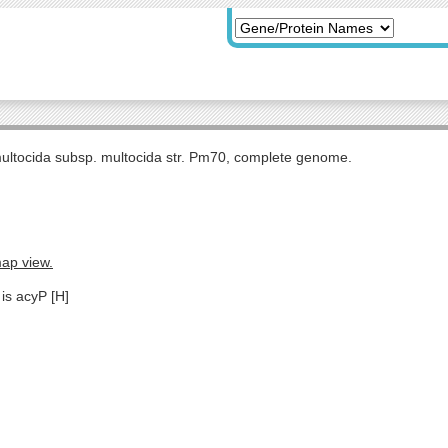
multocida subsp. multocida str. Pm70, complete genome.
map view.
is acyP [H]