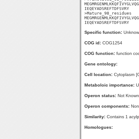
MEGMRGENMLKKQFIVYGLVQG
IEQEYADSREFTDFSVRY

>Mature_98_residues

MEGMRGENMLKKQFIVYGLVQG
IEQEYADSREFTDFSVRY
Specific function:
Unknow
COG id:
COG1254
COG function:
function co
Gene ontology:
Cell location:
Cytoplasm [
Metaboloic importance:
U
Operon status:
Not Known
Operon components:
Non
Similarity:
Contains 1 acylp
Homologues: