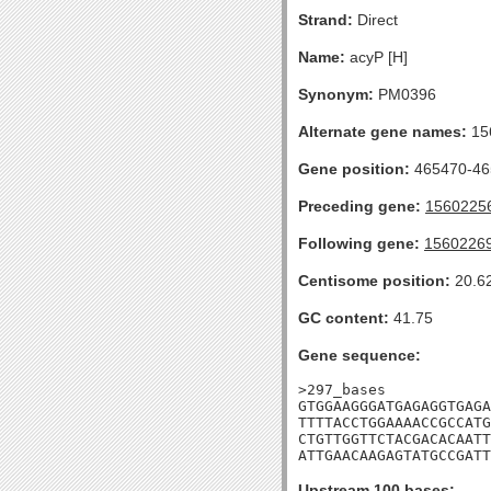
Strand:
Direct
Name:
acyP [H]
Synonym:
PM0396
Alternate gene names:
15
Gene position:
465470-465
Preceding gene:
1560225
Following gene:
1560226
Centisome position:
20.6
GC content:
41.75
Gene sequence:
>297_bases

GTGGAAGGGATGAGAGGTGAGA
TTTTACCTGGAAAACCGCCATG
CTGTTGGTTCTACGACACAATT
ATTGAACAAGAGTATGCCGATT
Upstream 100 bases: