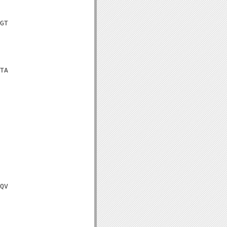
GT

TA

QV
