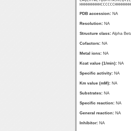
HHHHHHHHHCCCCCCHHHHHHH
PDB accession:
NA
Resolution:
NA
Structure class:
Alpha Bet
Cofactors:
NA
Metal ions:
NA
Kcat value (1/min):
NA
Specific activity:
NA
Km value (mM):
NA
Substrates:
NA
Specific reaction:
NA
General reaction:
NA
Inhibitor:
NA