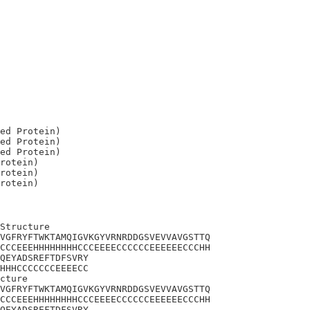
ed Protein)

ed Protein)

ed Protein)

rotein)

rotein)

Structure

VGFRYFTWKTAMQIGVKGYVRNRDDGSVEVVAVGSTTQ

CCCEEEHHHHHHHHCCCEEEECCCCCCEEEEEECCCHH

QEYADSREFTDFSVRY

HHHCCCCCCCEEEECC

cture

VGFRYFTWKTAMQIGVKGYVRNRDDGSVEVVAVGSTTQ

CCCEEEHHHHHHHHCCCEEEECCCCCCEEEEEECCCHH

QEYADSREFTDFSVRY
