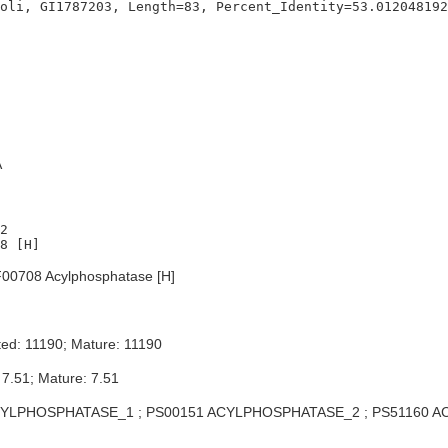
A
2

00708 Acylphosphatase [H]
ed: 11190; Mature: 11190
 7.51; Mature: 7.51
YLPHOSPHATASE_1 ; PS00151 ACYLPHOSPHATASE_2 ; PS51160 