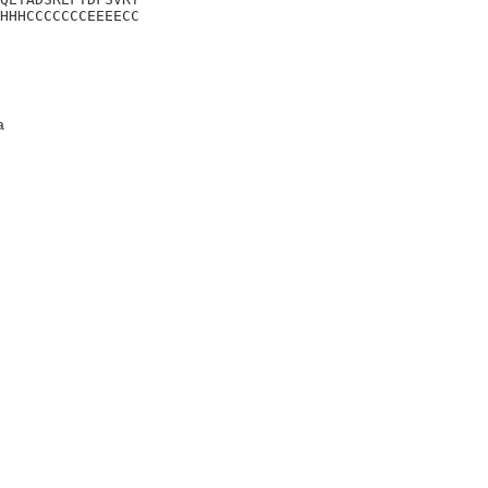
HHHCCCCCCCEEEECC
a