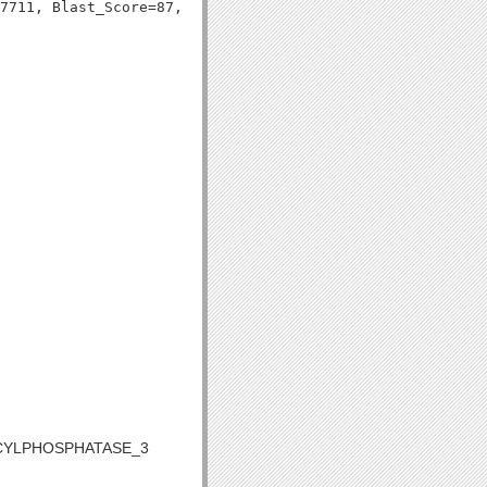
ACYLPHOSPHATASE_3