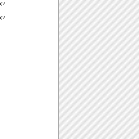
QV

QV
