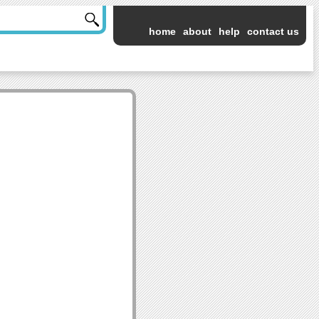
home
about
help
contact us