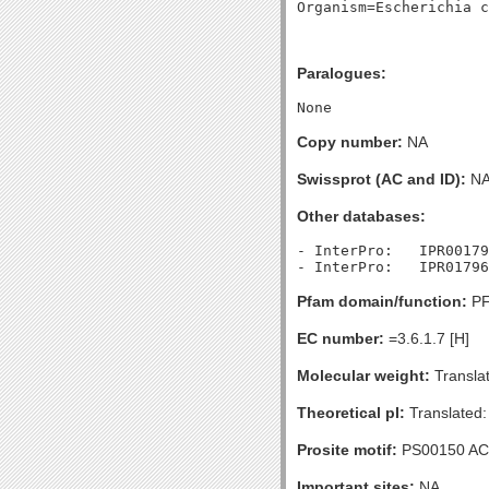
Paralogues:
Copy number:
NA
Swissprot (AC and ID):
N
Other databases:
- InterPro:   IPR00179
Pfam domain/function:
PF
EC number:
=3.6.1.7 [H]
Molecular weight:
Translat
Theoretical pI:
Translated:
Prosite motif:
PS00150 AC
Important sites:
NA