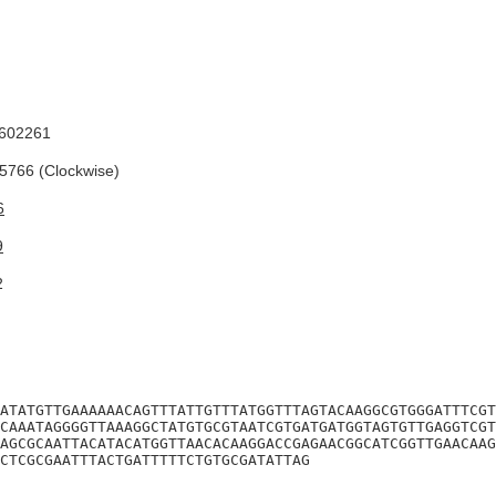
602261
766 (Clockwise)
6
9
2
ATATGTTGAAAAAACAGTTTATTGTTTATGGTTTAGTACAAGGCGTGGGATTTCGT
CAAATAGGGGTTAAAGGCTATGTGCGTAATCGTGATGATGGTAGTGTTGAGGTCGT
AGCGCAATTACATACATGGTTAACACAAGGACCGAGAACGGCATCGGTTGAACAAG
CTCGCGAATTTACTGATTTTTCTGTGCGATATTAG