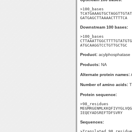
>100_bases

TCATGAAAGTGCTAGGTTGTAT
GATGAGCTTAAAACTTTTCA
Downstream 100 bases:
>100_bases

CTTAAATTGGCTTTTGTATGTG
ATGCAAGGTCCTGTTGCTGC
Product:
acylphosphatase
Products:
NA
Alternate protein names:
Number of amino acids:
T
Protein sequence:
>98_residues

MEGMRGENMLKKQFIVYGLVQG
IEQEYADSREFTDFSVRY
Sequences:
>Translated_98_residue