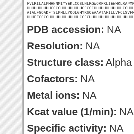
FVLRILALPMHNNMIYYEKLCQSLNLRGWQRFRLIEWHKLRAPMK
HHHHHHHHHHCCCCHHHHHHHHHCCCCCHHHHHHHHHHHHCCHHH
AIALFGQADFTSLPHLLYQQLGHYRSQEAAVTAFILLVFCLSVFM
HHHEECCCCHHHHHHHHHHHHHCCCCHHHHHHHHHHHHHHHHHH
PDB accession:
NA
Resolution:
NA
Structure class:
Alpha
Cofactors:
NA
Metal ions:
NA
Kcat value (1/min):
NA
Specific activity:
NA