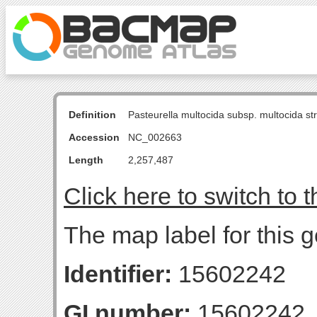
Definition
Pasteurella multocida subsp. multocida s
Accession
NC_002663
Length
2,257,487
Click here to switch to 
The map label for this g
Identifier:
15602242
GI number:
15602242