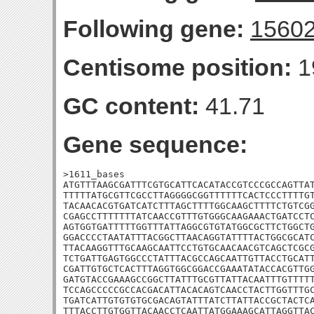
Following gene:
1560
Centisome position:
1
GC content:
41.71
Gene sequence:
>1611_bases

ATGTTTAAGCGATTTCGTGCATTCACATACCGTCCCGCCAGTTAT
TTTTTATGCGTTCGCCTTAGGGGCGGTTTTTTCACTCCCTTTTGT
TACAACACGTGATCATCTTTAGCTTTTGGCAAGCTTTTCTGTCGG
CGAGCCTTTTTTTATCAACCGTTTGTGGGCAAGAAACTGATCCTC
AGTGGTGATTTTTGGTTTATTAGGCGTGTATGGCGCTTCTGGCTG
GGACCCCTAATATTTACGGCTTAACAGGTATTTTACTGGCGCATC
TTACAAGGTTTGCAAGCAATTCCTGTGCAACAACGTCAGCTCGCG
TCTGATTGAGTGGCCCTATTTACGCCAGCAATTGTTACCTGCATT
CGATTGTGCTCACTTTAGGTGGCGGACCGAAATATACCACGTTGG
GATGTACCGAAAGCCGGCTTATTTGCGTTATTACAATTTGTTTTT
TCCAGCCCCCGCCACGACATTACACAGTCAACCTACTTGGTTTGC
TGATCATTGTGTGTGCGACAGTATTTATCTTATTACCGCTACTCA
TTTACCTTGTGGTTACAACCTCAATTATGGAAAGCATTAGGTTAC