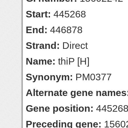
Start:
445268
End:
446878
Strand:
Direct
Name:
thiP [H]
Synonym:
PM0377
Alternate gene names
Gene position:
445268
Preceding gene:
1560