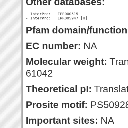
Other databases:
- InterPro:   IPR000515

Pfam domain/function
EC number:
NA
Molecular weight:
Tran
61042
Theoretical pI:
Translat
Prosite motif:
PS5092
Important sites:
NA