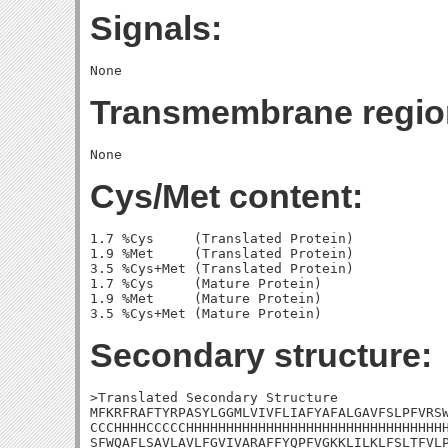
Signals:
Transmembrane regio
Cys/Met content:
1.7 %Cys     (Translated Protein)

1.9 %Met     (Translated Protein)

3.5 %Cys+Met (Translated Protein)

1.7 %Cys     (Mature Protein)

1.9 %Met     (Mature Protein)

Secondary structure:
>Translated Secondary Structure

MFKRFRAFTYRPASYLGGMLVIVFLIAFYAFALGAVFSLPFVRSW
CCCHHHHCCCCCHHHHHHHHHHHHHHHHHHHHHHHHHHHHHHHHH
SFWQAFLSAVLAVLFGVIVARAFFYQPFVGKKLILKLFSLTFVLP