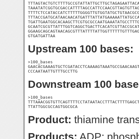
TTTAGTACTGTCTTTTGCCGTATTATTGCTTGCTAGAGAATTACA
TAAATATCGGTGCGACCATTTTAGCCATTCCAACGTTAGTGTTAG
TTTTCTCCATACCATCTTTTTGGGGTTGTGGTATGCTGTAACGCG
TTTACCGATGCATAACAACATGATTTATTATGAAAAATTATGCCA
TGATTGAATGGCACAAGCTTCGTGCGCCAATGAAATATGCCTTTG
GCAATCGCGTTATTTGGTCAGGCTGACTTCACATCGTTACCGCAT
GGAAGCAGCAGTAACAGCGTTTATTTTATTGGTTTTTTGTTTGAG
GTGATGATTAA
Upstream 100 bases:
>100_bases

GAACACGAAAGTGCTCGATACCTCAAAAGTAAATGCCGAACAAGT
CCCAATAATTGTTTGCCTTG
Downstream 100 base
>100_bases

TTTAAACGGTGTTCAGTTTTCCTATAATACCTTTACTTTTGAGCT
TTATTGGCGCCAGTGGCGCA
Product:
thiamine tran
Products:
ADP; phospha