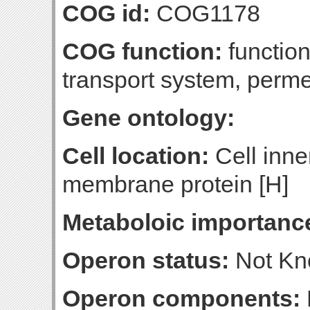
COG id:
COG1178
COG function:
functio
transport system, per
Gene ontology:
Cell location:
Cell inne
membrane protein [H]
Metaboloic importanc
Operon status:
Not K
Operon components: