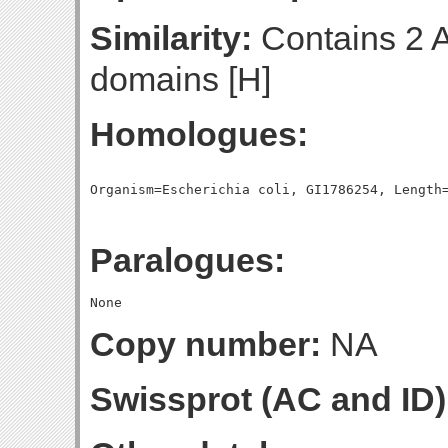
Similarity:
Contains 2 
domains [H]
Homologues:
Paralogues:
Copy number:
NA
Swissprot (AC and ID)