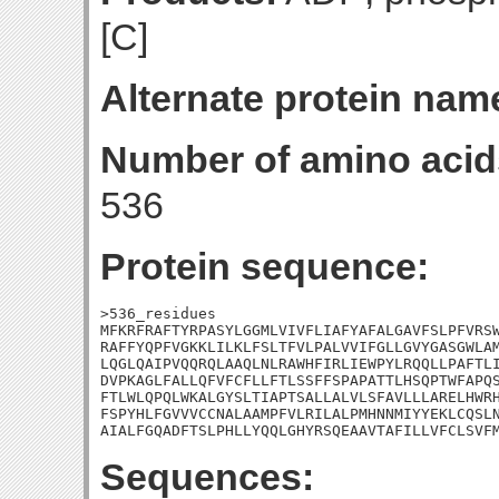
[C]
Alternate protein nam
Number of amino acid
536
Protein sequence:
>536_residues

MFKRFRAFTYRPASYLGGMLVIVFLIAFYAFALGAVFSLPFVRSW
RAFFYQPFVGKKLILKLFSLTFVLPALVVIFGLLGVYGASGWLAM
LQGLQAIPVQQRQLAAQLNLRAWHFIRLIEWPYLRQQLLPAFTLI
DVPKAGLFALLQFVFCFLLFTLSSFFSPAPATTLHSQPTWFAPQS
FTLWLQPQLWKALGYSLTIAPTSALLALVLSFAVLLLARELHWRH
FSPYHLFGVVVCCNALAAMPFVLRILALPMHNNMIYYEKLCQSLN
AIALFGQADFTSLPHLLYQQLGHYRSQEAAVTAFILLVFCLSVF
Sequences: