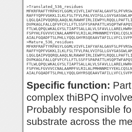
>Translated_536_residues

MFKRFRAFTYRPASYLGGMLVIVFLIAFYAFALGAVFSLPFVRSW
RAFFYQPFVGKKLILKLFSLTFVLPALVVIFGLLGVYGASGWLAM
LQGLQAIPVQQRQLAAQLNLRAWHFIRLIEWPYLRQQLLPAFTLI
DVPKAGLFALLQFVFCFLLFTLSSFFSPAPATTLHSQPTWFAPQS
FTLWLQPQLWKALGYSLTIAPTSALLALVLSFAVLLLARELHWRH
FSPYHLFGVVVCCNALAAMPFVLRILALPMHNNMIYYEKLCQSLN
AIALFGQADFTSLPHLLYQQLGHYRSQEAAVTAFILLVFCLSVFM
>Mature_536_residues

MFKRFRAFTYRPASYLGGMLVIVFLIAFYAFALGAVFSLPFVRSW
RAFFYQPFVGKKLILKLFSLTFVLPALVVIFGLLGVYGASGWLAM
LQGLQAIPVQQRQLAAQLNLRAWHFIRLIEWPYLRQQLLPAFTLI
DVPKAGLFALLQFVFCFLLFTLSSFFSPAPATTLHSQPTWFAPQS
FTLWLQPQLWKALGYSLTIAPTSALLALVLSFAVLLLARELHWRH
FSPYHLFGVVVCCNALAAMPFVLRILALPMHNNMIYYEKLCQSLN
AIALFGQADFTSLPHLLYQQLGHYRSQEAAVTAFILLVFCLSVF
Specific function:
Part
complex thiBPQ involved
Probably responsible for
substrate across the m