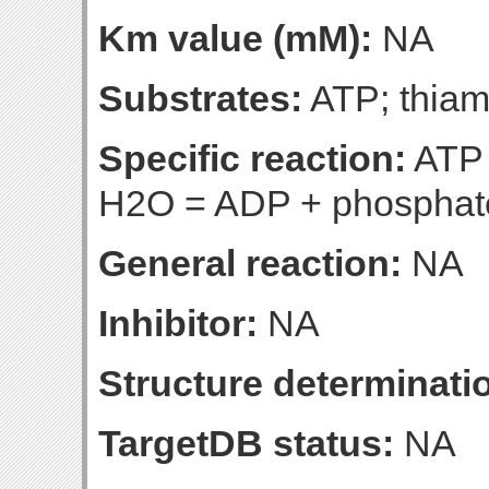
Km value (mM):
NA
Substrates:
ATP; thiam
Specific reaction:
ATP 
H2O = ADP + phosphate 
General reaction:
NA
Inhibitor:
NA
Structure determinatio
TargetDB status:
NA