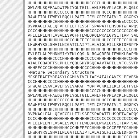
HHHHHHHHHHHHHHHHHHHHHHHHHCCCCHHHHHHHHHHHHHHHH
GWLAMLSQFFAWDWTPNIYGLTGILLAHLFFNVPLACRLFLQGLQ
HHHHHHHHHHHCCCCCCHHHHHHHHHHHHHHCCCHHHHHHHHHHH
RAWHFIRLIEWPYLRQQLLPAFTLIFMLCFTSFAIVLTLGGGPKY
HHHHHHHHHHCHHHHHHHHHHHHHHHHHHHHHHHHHHEECCCCCC
DVPKAGLFALLQFVFCFLLFTLSSFFSPAPATTLHSQPTWFAPQS
CCCCHHHHHHHHHHHHHHHHHHHHHCCCCCCCCCCCCCCCCCCHH
VFILLPLLNTLVSALLSPQFFTLWLQPQLWKALGYSLTIAPTSAL
HHHHHHHHHHHHHHHHCCCHHEEECCHHHHHHCCCEEEECCHHHH
LHWRHYRSLSHVILNIGATILAIPTLVLAIGLFILLREIDFSPYH
HHHHHHHHHHHHHHHHHHHHHHHHHHHHHHHHHHHHHHCCCCHHH
FVLRILALPMHNNMIYYEKLCQSLNLRGWQRFRLIEWHKLRAPMK
HHHHHHHHHHCCCCHHHHHHHHHCCCCCHHHHHHHHHHHHCCHHH
AIALFGQADFTSLPHLLYQQLGHYRSQEAAVTAFILLVFCLSVFM
HHHEECCCCHHHHHHHHHHHHHCCCCHHHHHHHHHHHHHHHHHHH
>Mature Secondary Structure

MFKRFRAFTYRPASYLGGMLVIVFLIAFYAFALGAVFSLPFVRSW
CCCHHHHCCCCCHHHHHHHHHHHHHHHHHHHHHHHHHHHHHHHHH
SFWQAFLSAVLAVLFGVIVARAFFYQPFVGKKLILKLFSLTFVLP
HHHHHHHHHHHHHHHHHHHHHHHHHCCCCHHHHHHHHHHHHHHHH
GWLAMLSQFFAWDWTPNIYGLTGILLAHLFFNVPLACRLFLQGLQ
HHHHHHHHHHHCCCCCCHHHHHHHHHHHHHHCCCHHHHHHHHHHH
RAWHFIRLIEWPYLRQQLLPAFTLIFMLCFTSFAIVLTLGGGPKY
HHHHHHHHHHCHHHHHHHHHHHHHHHHHHHHHHHHHHEECCCCCC
DVPKAGLFALLQFVFCFLLFTLSSFFSPAPATTLHSQPTWFAPQS
CCCCHHHHHHHHHHHHHHHHHHHHHCCCCCCCCCCCCCCCCCCHH
VFILLPLLNTLVSALLSPQFFTLWLQPQLWKALGYSLTIAPTSAL
HHHHHHHHHHHHHHHHCCCHHEEECCHHHHHHCCCEEEECCHHHH
LHWRHYRSLSHVILNIGATILAIPTLVLAIGLFILLREIDFSPYH
HHHHHHHHHHHHHHHHHHHHHHHHHHHHHHHHHHHHHHCCCCHHH