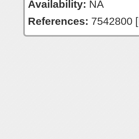
Availability:
NA
References:
7542800 [