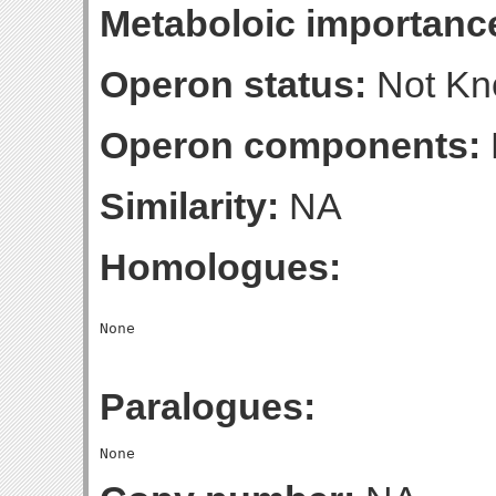
Metaboloic importanc
Operon status:
Not K
Operon components:
Similarity:
NA
Homologues:
Paralogues: