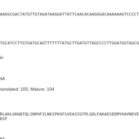
AAGGCGACTATGTTGTAGATAAGGATTATTCAACACAAGGGACAAAAAAGTCCCCT
TGCATCCTTGTGATGCAGTTTTTTTATGCTTGATGTTAGCCCCTTGGATGGTAGCG
in
NA
ranslated: 105; Mature: 104
RLAKLGKWQTQLINPHFILNKIPKGFSVEASIGTPLGDLFAKAESEDMYKAVNEVE
DSF
es
