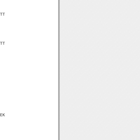
TT

TT

EK
