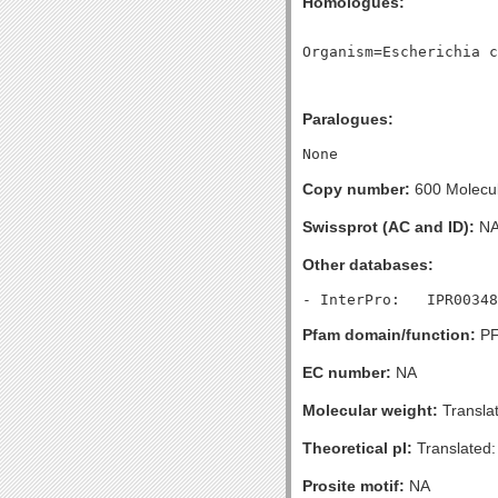
Homologues:
Paralogues:
Copy number:
600 Molecule
Swissprot (AC and ID):
N
Other databases:
Pfam domain/function:
PF
EC number:
NA
Molecular weight:
Transla
Theoretical pI:
Translated:
Prosite motif:
NA