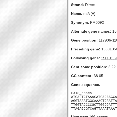
Strand:
Direct
Name:
raiA [H]
Synonym:
PM0092
Alternate gene names:
15
Gene position:
117906-118
Preceding gene:
1560195
Following gene:
1560196
Centisome position:
5.22
GC content:
38.05
Gene sequence:
>318_bases

ATGACTCTAAACATCACAAGCA
AGGTAAATGGCAAACTCAATTA
TTGGTACCCCGCTTGGCGATTT
TTAGAGCGTCAGTTAAATAAAT
Upstream 100 bases: