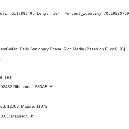
s/Cell In: Early Stationary Phase, Rich Media (Based on E. coli). [C]
A
02482 Ribosomal_S30AE [H]
ted: 12003; Mature: 11872
 9.05; Mature: 9.05