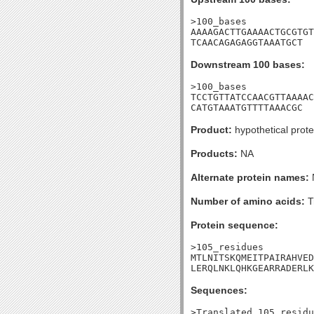
>100_bases

AAAAGACTTGAAAACTGCGTGT
TCAACAGAGAGGTAAATGCT
Downstream 100 bases:
>100_bases

TCCTGTTATCCAACGTTAAAAC
CATGTAAATGTTTTAAACGC
Product:
hypothetical prote
Products:
NA
Alternate protein names:
Number of amino acids:
T
Protein sequence:
>105_residues

MTLNITSKQMEITPAIRAHVED
LERQLNKLQHKGEARRADERLK
Sequences:
>Translated_105_residu