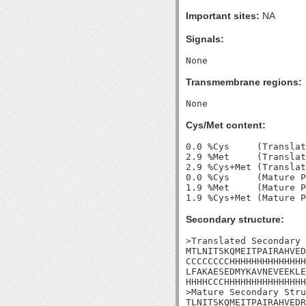
Important sites:
NA
Signals:
Transmembrane regions:
Cys/Met content:
0.0 %Cys     (Translat
2.9 %Met     (Translat
2.9 %Cys+Met (Translat
0.0 %Cys     (Mature P
1.9 %Met     (Mature P
Secondary structure:
>Translated Secondary 
MTLNITSKQMEITPAIRAHVED
CCCCCCCCHHHHHHHHHHHHHH
LFAKAESEDMYKAVNEVEEKLE
HHHHCCCHHHHHHHHHHHHHHH
>Mature Secondary Stru
TLNITSKQMEITPAIRAHVEDR