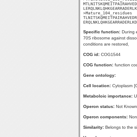
MTLNITSKQMEITPAIRAHVED
LERQLNKLQHKGEARRADERLK
>Mature_104_residues

TLNITSKQMEITPAIRAHVEDR
ERQLNKLQHKGEARRADERLKD
Specific function:
During e
70S ribosome against dissoci
conditions are restored,
COG id:
COG1544
COG function:
function co
Gene ontology:
Cell location:
Cytoplasm [
Metaboloic importance:
U
Operon status:
Not Known
Operon components:
Non
Similarity:
Belongs to the s