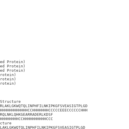
ed Protein)

ed Protein)

ed Protein)

rotein)

rotein)

Structure

RLAKLGKWQTQLINPHFILNKIPKGFSVEASIGTPLGD

HHHHHHHHHHHHCCHHHHHHHCCCCCEEECCCCCCHHH

RQLNKLQHKGEARRADERLKDSF

HHHHHHHHCCHHHHHHHHHHCCC

cture 

LAKLGKWQTQLINPHFILNKIPKGFSVEASIGTPLGD
