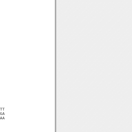
TT

GA

AA
