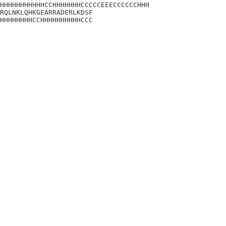
HHHHHHHHHHHCCHHHHHHHCCCCCEEECCCCCCHHH

RQLNKLQHKGEARRADERLKDSF

HHHHHHHHCCHHHHHHHHHHCCC