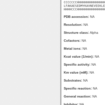
CCCCCCCHHHHHHHHHHHHHHH
LFAKAESEDMYKAVNEVEEKLE
HHHHCCCHHHHHHHHHHHHHHH
PDB accession:
NA
Resolution:
NA
Structure class:
Alpha
Cofactors:
NA
Metal ions:
NA
Kcat value (1/min):
NA
Specific activity:
NA
Km value (mM):
NA
Substrates:
NA
Specific reaction:
NA
General reaction:
NA
Inhibitor:
NA