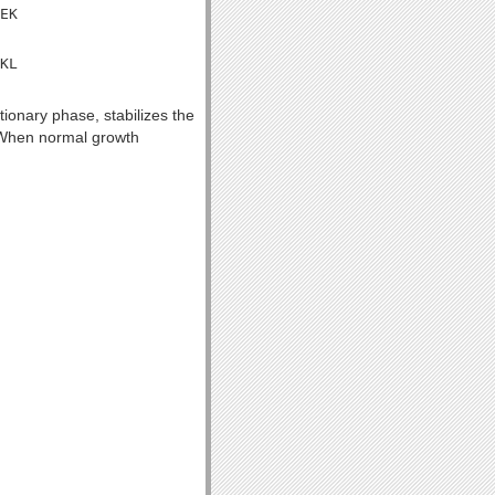
EK

KL

tionary phase, stabilizes the
y. When normal growth