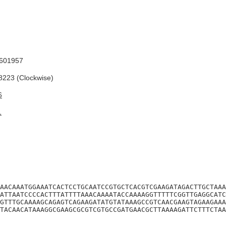
601957
223 (Clockwise)
6
1
AACAAATGGAAATCACTCCTGCAATCCGTGCTCACGTCGAAGATAGACTTGCTAAA
ATTAATCCCCACTTTATTTTAAACAAAATACCAAAAGGTTTTTCGGTTGAGGCATC
GTTTGCAAAAGCAGAGTCAGAAGATATGTATAAAGCCGTCAACGAAGTAGAAGAAA
TACAACATAAAGGCGAAGCGCGTCGTGCCGATGAACGCTTAAAAGATTCTTTCTAA