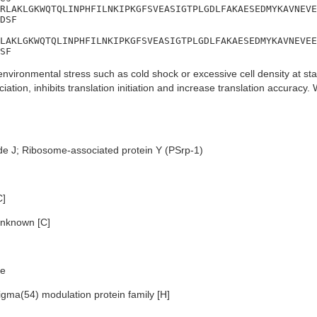
RLAKLGKWQTQLINPHFILNKIPKGFSVEASIGTPLGDLFAKAESEDMYKAVNEVE
DSF

LAKLGKWQTQLINPHFILNKIPKGFSVEASIGTPLGDLFAKAESEDMYKAVNEVEE
SF
nvironmental stress such as cold shock or excessive cell density at sta
ation, inhibits translation initiation and increase translation accurac
de J; Ribosome-associated protein Y (PSrp-1)
C]
nknown [C]
e
igma(54) modulation protein family [H]