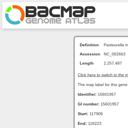
Definition
Pasteurella 
Accession
NC_002663
Length
2,257,487
Click here to switch to the 
The map label for this gene 
Identifier:
15601957
GI number:
15601957
Start:
117906
End:
118223