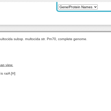
multocida subsp. multocida str. Pm70, complete genome.
map view.
is raiA [H]