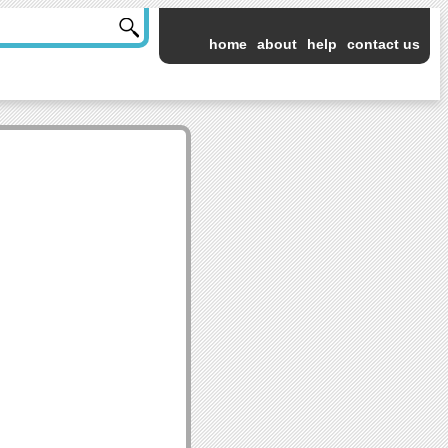
home
about
help
contact us