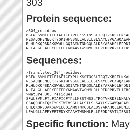
303
Protein sequence:
>304_residues

MSFWLSVMLFTLFIAFICFYPLLKSSTNSSLTRQTVKRDELNKAL
PESAQQHENEQKTYGKIWFVSGLLALSILSLSAYLSVGAWQAEAM
RLHLQKQPSDAKSWWLLGQIAMNTNKGQLALDSYARAHQLEPDNI
NLEALGLLAFRYFETEDYKMAAVTWSMMLRLLPEDDPRVTLIER
Sequences:
>Translated_304_residues

MSFWLSVMLFTLFIAFICFYPLLKSSTNSSLTRQTVKRDELNKAL
PESAQQHENEQKTYGKIWFVSGLLALSILSLSAYLSVGAWQAEAM
RLHLQKQPSDAKSWWLLGQIAMNTNKGQLALDSYARAHQLEPDNI
NLEALGLLAFRYFETEDYKMAAVTWSMMLRLLPEDDPRVTLIERS
>Mature_303_residues

SFWLSVMLFTLFIAFICFYPLLKSSTNSSLTRQTVKRDELNKALY
ESAQQHENEQKTYGKIWFVSGLLALSILSLSAYLSVGAWQAEAML
LHLQKQPSDAKSWWLLGQIAMNTNKGQLALDSYARAHQLEPDNIE
LEALGLLAFRYFETEDYKMAAVTWSMMLRLLPEDDPRVTLIERS
Specific function:
May 