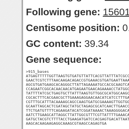
Following gene:
1560
Centisome position:
0
GC content:
39.34
Gene sequence:
>915_bases

ATGAGTTTTTGGTTAAGTGTGATGTTATTCACGTTATTTATCGCC
GAACTCGTCTTTAACAAGACAGACCGTGAAACGTGATGAATTAAA
AGCGTGATGAAGCACAGGGCTTATTAGAAAATGCCACGCAAGTCA
CCAGAATCGGCACAACAACATGAGAATGAACAGAAAACCTATGGC
TATTTTATCGCTGAGTGCTTATTTAAGTGTTGGCGCATGGCAAGC
CGCACTTTCACGAACGCTTGAAAGAGGAACAACATCATCCTTTGA
CGTTTGCATTTACAAAAGCAGCCAAGTGATGCGAAAAGTTGGTGG
GCAATTAGCACTCGATAGCTATGCTAGAGCGCATCAACTTGAACC
TTCTGATGTTTTCAGAAGATACATCGGATAAAACTAAAGGGGACA
AATCTTGAAGCATTAGGCTTATTGGCGTTTCGTTATTTTGAAACA
GATGCTACGTCTTTTACCTGAAGATGATCCACGAGTGACATTAAT
AAGCACAAGAAGAGGCAAAGCGTAAGCCAGAGTGA