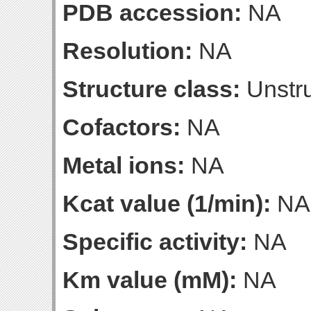
PDB accession:
NA
Resolution:
NA
Structure class:
Unstru
Cofactors:
NA
Metal ions:
NA
Kcat value (1/min):
NA
Specific activity:
NA
Km value (mM):
NA