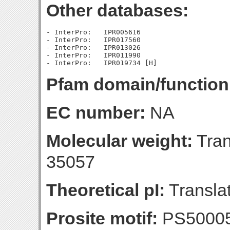
Other databases:
- InterPro:   IPR005616

- InterPro:   IPR017560

- InterPro:   IPR013026

- InterPro:   IPR011990

Pfam domain/function
EC number:
NA
Molecular weight:
Tran
35057
Theoretical pI:
Translat
Prosite motif:
PS50005