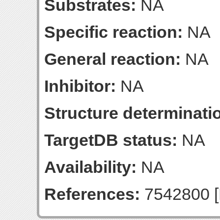
Substrates:
NA
Specific reaction:
NA
General reaction:
NA
Inhibitor:
NA
Structure determinatio
TargetDB status:
NA
Availability:
NA
References:
7542800 [