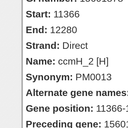
Start:
11366
End:
12280
Strand:
Direct
Name:
ccmH_2 [H]
Synonym:
PM0013
Alternate gene names
Gene position:
11366-1
Preceding gene:
1560