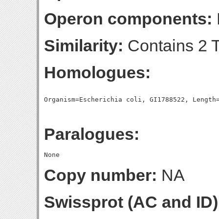
Operon components:
Similarity:
Contains 2 T
Homologues:
Paralogues:
Copy number:
NA
Swissprot (AC and ID)