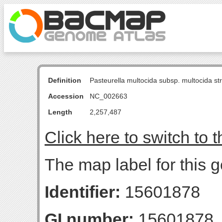
Definition
Pasteurella multocida subsp. multocida s
Accession
NC_002663
Length
2,257,487
Click here to switch to 
The map label for this 
Identifier:
15601878
GI number:
15601878