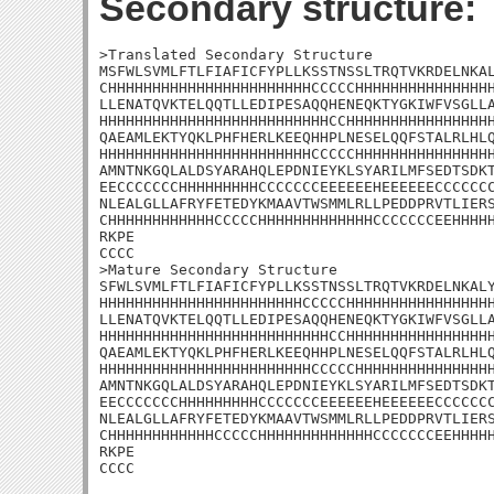
Secondary structure:
>Translated Secondary Structure

MSFWLSVMLFTLFIAFICFYPLLKSSTNSSLTRQTVKRDELNKAL
CHHHHHHHHHHHHHHHHHHHHHHHCCCCCHHHHHHHHHHHHHHHH
LLENATQVKTELQQTLLEDIPESAQQHENEQKTYGKIWFVSGLLA
HHHHHHHHHHHHHHHHHHHHHHHHHHCCHHHHHHHHHHHHHHHHH
QAEAMLEKTYQKLPHFHERLKEEQHHPLNESELQQFSTALRLHLQ
HHHHHHHHHHHHHHHHHHHHHHHHCCCCCHHHHHHHHHHHHHHHH
AMNTNKGQLALDSYARAHQLEPDNIEYKLSYARILMFSEDTSDKT
EECCCCCCCHHHHHHHHHCCCCCCCEEEEEEHEEEEEECCCCCCC
NLEALGLLAFRYFETEDYKMAAVTWSMMLRLLPEDDPRVTLIERS
CHHHHHHHHHHHHCCCCCHHHHHHHHHHHHHCCCCCCCEEHHHHH
RKPE

CCCC

>Mature Secondary Structure 

SFWLSVMLFTLFIAFICFYPLLKSSTNSSLTRQTVKRDELNKALY
HHHHHHHHHHHHHHHHHHHHHHHCCCCCHHHHHHHHHHHHHHHHH
LLENATQVKTELQQTLLEDIPESAQQHENEQKTYGKIWFVSGLLA
HHHHHHHHHHHHHHHHHHHHHHHHHHCCHHHHHHHHHHHHHHHHH
QAEAMLEKTYQKLPHFHERLKEEQHHPLNESELQQFSTALRLHLQ
HHHHHHHHHHHHHHHHHHHHHHHHCCCCCHHHHHHHHHHHHHHHH
AMNTNKGQLALDSYARAHQLEPDNIEYKLSYARILMFSEDTSDKT
EECCCCCCCHHHHHHHHHCCCCCCCEEEEEEHEEEEEECCCCCCC
NLEALGLLAFRYFETEDYKMAAVTWSMMLRLLPEDDPRVTLIERS
CHHHHHHHHHHHHCCCCCHHHHHHHHHHHHHCCCCCCCEEHHHHH
RKPE

CCCC