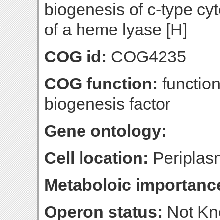
biogenesis of c-type cy
of a heme lyase [H]
COG id:
COG4235
COG function:
functio
biogenesis factor
Gene ontology:
Cell location:
Periplasm
Metaboloic importanc
Operon status:
Not K