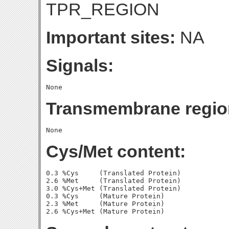
TPR_REGION
Important sites:
NA
Signals:
Transmembrane regio
Cys/Met content:
0.3 %Cys     (Translated Protein)

2.6 %Met     (Translated Protein)

3.0 %Cys+Met (Translated Protein)

0.3 %Cys     (Mature Protein)

2.3 %Met     (Mature Protein)
