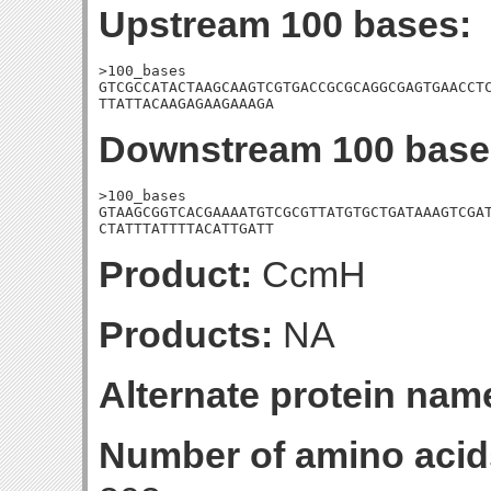
Upstream 100 bases:
>100_bases

GTCGCCATACTAAGCAAGTCGTGACCGCGCAGGCGAGTGAACCTC
TTATTACAAGAGAAGAAAGA
Downstream 100 base
>100_bases

GTAAGCGGTCACGAAAATGTCGCGTTATGTGCTGATAAAGTCGAT
CTATTTATTTTACATTGATT
Product:
CcmH
Products:
NA
Alternate protein nam
Number of amino acid