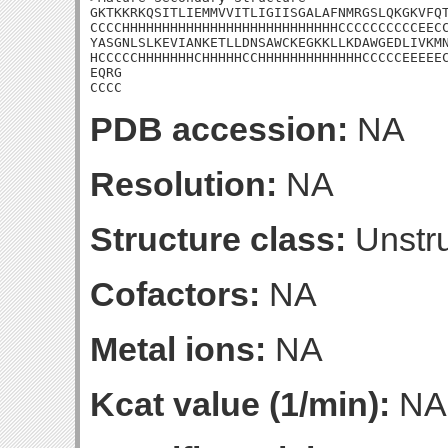
GKTKKRKQSITLIEMMVVITLIGIISGALAFNMRGSLQKGKVFQT
CCCCHHHHHHHHHHHHHHHHHHHHHHHHHHHCCCCCCCCCCEECC
YASGNLSLKEVIANKETLLDNSAWCKEGKKLLKDAWGEDLIVKMN
HCCCCCHHHHHHHCHHHHHCCHHHHHHHHHHHHHCCCCCEEEEEC
EQRG

CCCC
PDB accession:
NA
Resolution:
NA
Structure class:
Unstru
Cofactors:
NA
Metal ions:
NA
Kcat value (1/min):
NA