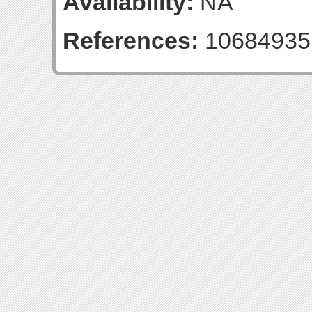
Availability:
NA
References:
10684935