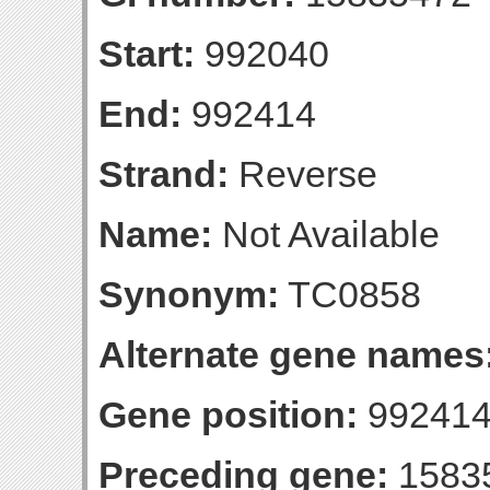
Start:
992040
End:
992414
Strand:
Reverse
Name:
Not Available
Synonym:
TC0858
Alternate gene names
Gene position:
992414-
Preceding gene:
1583