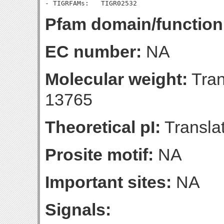
Pfam domain/function
EC number:
NA
Molecular weight:
Tran
13765
Theoretical pI:
Translat
Prosite motif:
NA
Important sites:
NA
Signals: