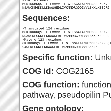
>124_residues

MGKTKKRKQSITLIEMMVVITLIGIISGALAFNMRGSLQKGKVFQ
NSAWCKEGKKLLKDAWGEDLIVKMNDRGDDIVVLSKKLKSEQRG
Sequences:
>Translated_124_residues

MGKTKKRKQSITLIEMMVVITLIGIISGALAFNMRGSLQKGKVFQ
NSAWCKEGKKLLKDAWGEDLIVKMNDRGDDIVVLSKKLKSEQRG

>Mature_123_residues

GKTKKRKQSITLIEMMVVITLIGIISGALAFNMRGSLQKGKVFQT
SAWCKEGKKLLKDAWGEDLIVKMNDRGDDIVVLSKKLKSEQRG
Specific function:
Unk
COG id:
COG2165
COG function:
function
pathway, pseudopilin P
Gene ontology: