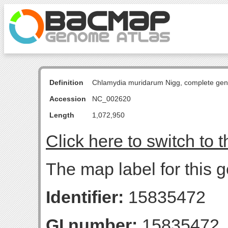
Definition
Chlamydia muridarum Nigg, complete ge
Accession
NC_002620
Length
1,072,950
Click here to switch to 
The map label for this g
Identifier:
15835472
GI number:
15835472