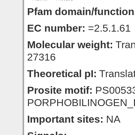
Pfam domain/function
EC number:
=2.5.1.61
Molecular weight:
Tran
27316
Theoretical pI:
Translat
Prosite motif:
PS0053
PORPHOBILINOGEN
Important sites:
NA