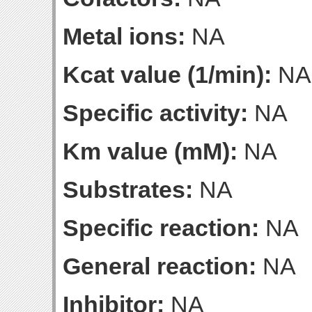
Metal ions:
NA
Kcat value (1/min):
NA
Specific activity:
NA
Km value (mM):
NA
Substrates:
NA
Specific reaction:
NA
General reaction:
NA
Inhibitor:
NA