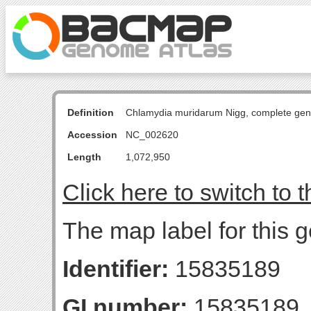
Definition
Chlamydia muridarum Nigg, complete ge
Accession
NC_002620
Length
1,072,950
Click here to switch to 
The map label for this g
Identifier:
15835189
GI number:
15835189