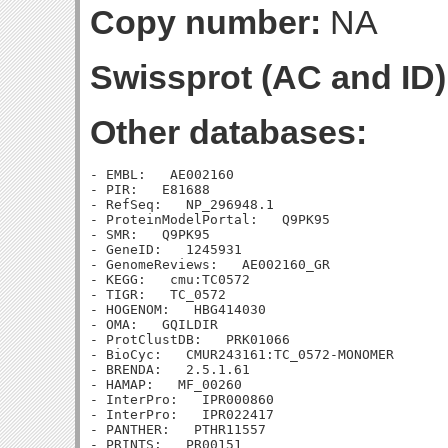
Copy number:
NA
Swissprot (AC and ID)
Other databases:
- EMBL:   AE002160

- PIR:   E81688

- RefSeq:   NP_296948.1

- ProteinModelPortal:   Q9PK95

- SMR:   Q9PK95

- GeneID:   1245931

- GenomeReviews:   AE002160_GR

- KEGG:   cmu:TC0572

- TIGR:   TC_0572

- HOGENOM:   HBG414030

- OMA:   GQILDIR

- ProtClustDB:   PRK01066

- BioCyc:   CMUR243161:TC_0572-MONOMER

- BRENDA:   2.5.1.61

- HAMAP:   MF_00260

- InterPro:   IPR000860

- InterPro:   IPR022417

- PANTHER:   PTHR11557
