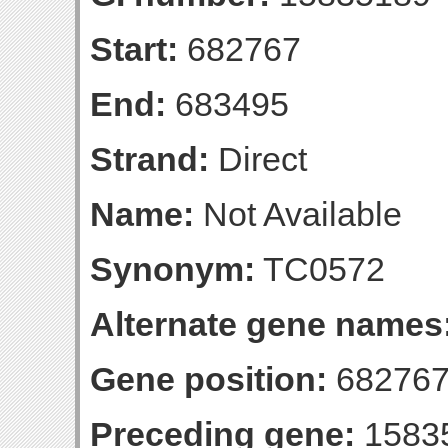
Start:
682767
End:
683495
Strand:
Direct
Name:
Not Available
Synonym:
TC0572
Alternate gene names
Gene position:
682767
Preceding gene:
1583