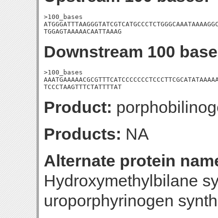
>100_bases

ATGGGATTTAAGGGTATCGTCATGCCCTCTGGGCAAATAAAAGGC
TGGAGTAAAAACAATTAAAG
Downstream 100 base
>100_bases

AAATGAAAAACGCGTTTCATCCCCCCCTCCCTTCGCATATAAAAA
TCCCTAAGTTTCTATTTTAT
Product:
porphobilino
Products:
NA
Alternate protein nam
Hydroxymethylbilane s
uroporphyrinogen synt