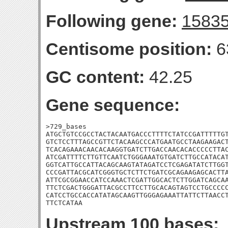
Following gene:
1583
Centisome position:
6
GC content:
42.25
Gene sequence:
>729_bases

ATGCTGTCCGCCTACTACAATGACCCTTTTCTATCCGATTTTTGT
GTCTCCTTTAGCCGTTCTACAAGCCCATGAATGCCTAAGAAGACT
TCACAGAAACAACACAAGGTGATCTTGACCAACACACCCCCTTAC
ATCGATTTTCTTGTTCAATCTGGGAAATGTGATCTTGCCATACAT
GGTCATTGCCATTACAGCAAGTATAGATCCTCGAGATATCTTGGT
CCCGATTACGCATCGGGTGCTCTTCTGATCGCAGAAGAGCACTTA
ATTCGCGGAACCATCCAAACTCGATTGGCACTCTTGGATCAGCAA
TTCTCGACTGGGATTACGCCTTCCTTGCACAGTAGTCCTGCCCCC
CATCCTGCCACCATATAGCAAGTTGGGAGAAATTATTCTTAACCT
TTCTCATAA
Upstream 100 bases: