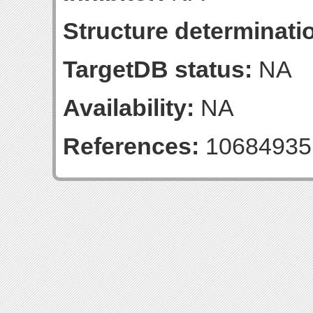
Structure determinatio
TargetDB status:
NA
Availability:
NA
References:
10684935