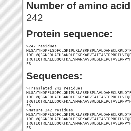
Number of amino acid
242
Protein sequence:
>242_residues

MLSAYYNDPFLSDFCLGKIPLRLASRKSPLAVLQAHECLRRLQTF
IDFLVQSGKCDLAIHSAKDLPEKPKARVIAITASIDPRDILVFQE
IRGTIQTRLALLDQQKFDAIVMANAAVSRLGLRLPCTVVLPPPYH
FS
Sequences:
>Translated_242_residues

MLSAYYNDPFLSDFCLGKIPLRLASRKSPLAVLQAHECLRRLQTF
IDFLVQSGKCDLAIHSAKDLPEKPKARVIAITASIDPRDILVFQE
IRGTIQTRLALLDQQKFDAIVMANAAVSRLGLRLPCTVVLPPPYH
FS

>Mature_242_residues

MLSAYYNDPFLSDFCLGKIPLRLASRKSPLAVLQAHECLRRLQTF
IDFLVQSGKCDLAIHSAKDLPEKPKARVIAITASIDPRDILVFQE
IRGTIQTRLALLDQQKFDAIVMANAAVSRLGLRLPCTVVLPPPYH
FS