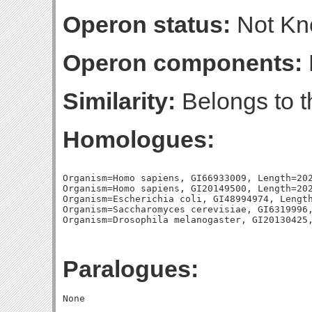
Operon status:
Not K
Operon components:
Similarity:
Belongs to 
Homologues:
Organism=Homo sapiens, GI66933009, Length=202
Organism=Homo sapiens, GI20149500, Length=202
Organism=Escherichia coli, GI48994974, Length
Organism=Saccharomyces cerevisiae, GI6319996,
Paralogues: