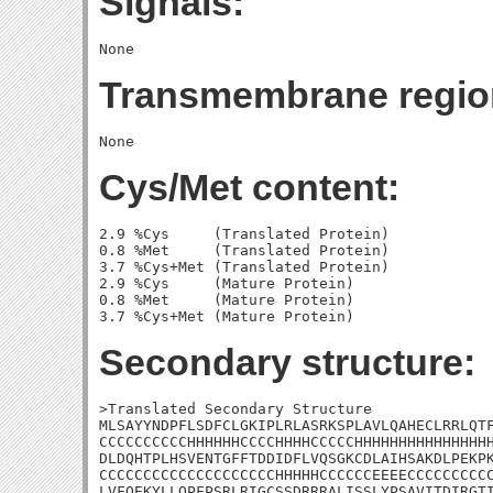
Signals:
Transmembrane regio
Cys/Met content:
2.9 %Cys     (Translated Protein)

0.8 %Met     (Translated Protein)

3.7 %Cys+Met (Translated Protein)

2.9 %Cys     (Mature Protein)

0.8 %Met     (Mature Protein)

Secondary structure:
>Translated Secondary Structure

MLSAYYNDPFLSDFCLGKIPLRLASRKSPLAVLQAHECLRRLQTF
CCCCCCCCCCHHHHHHCCCCHHHHCCCCCHHHHHHHHHHHHHHHH
DLDQHTPLHSVENTGFFTDDIDFLVQSGKCDLAIHSAKDLPEKPK
CCCCCCCCCCCCCCCCCCCCHHHHHCCCCCCEEEECCCCCCCCCC
LVFQEKYLLQPFPSRLRIGCSSDRRRALISSLYPSAVITDIRGTI