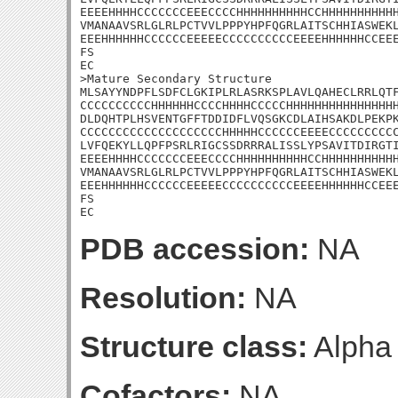
EEEEHHHHCCCCCCCEEECCCCHHHHHHHHHHCCHHHHHHHHHHH
VMANAAVSRLGLRLPCTVVLPPPYHPFQGRLAITSCHHIASWEKL
EEEHHHHHHCCCCCCEEEEECCCCCCCCCCEEEEHHHHHHCCEEE
FS

EC

>Mature Secondary Structure

MLSAYYNDPFLSDFCLGKIPLRLASRKSPLAVLQAHECLRRLQTF
CCCCCCCCCCHHHHHHCCCCHHHHCCCCCHHHHHHHHHHHHHHHH
DLDQHTPLHSVENTGFFTDDIDFLVQSGKCDLAIHSAKDLPEKPK
CCCCCCCCCCCCCCCCCCCCHHHHHCCCCCCEEEECCCCCCCCCC
LVFQEKYLLQPFPSRLRIGCSSDRRRALISSLYPSAVITDIRGTI
EEEEHHHHCCCCCCCEEECCCCHHHHHHHHHHCCHHHHHHHHHHH
VMANAAVSRLGLRLPCTVVLPPPYHPFQGRLAITSCHHIASWEKL
EEEHHHHHHCCCCCCEEEEECCCCCCCCCCEEEEHHHHHHCCEEE
FS

EC
PDB accession:
NA
Resolution:
NA
Structure class:
Alpha
Cofactors:
NA