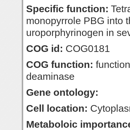
Specific function:
Tetr
monopyrrole PBG into t
uroporphyrinogen in sev
COG id:
COG0181
COG function:
functio
deaminase
Gene ontology:
Cell location:
Cytoplas
Metaboloic importanc