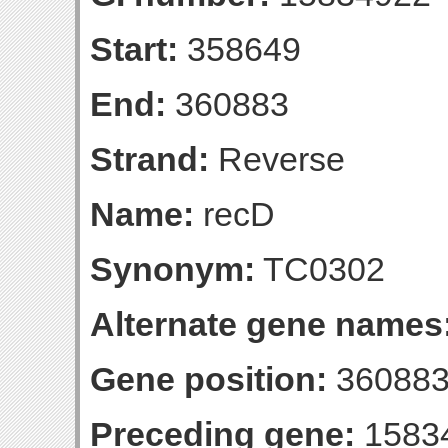
Start:
358649
End:
360883
Strand:
Reverse
Name:
recD
Synonym:
TC0302
Alternate gene names
Gene position:
360883-
Preceding gene:
1583