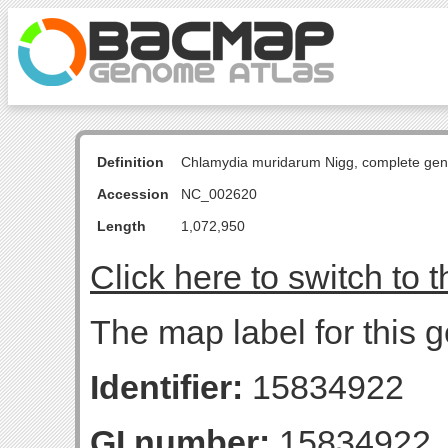
Definition
Chlamydia muridarum Nigg, complete ge
Accession
NC_002620
Length
1,072,950
Click here to switch to 
The map label for this 
Identifier:
15834922
GI number:
15834922