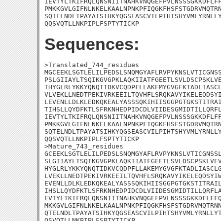
IEVTYLTKIFRQLQNSNIITNAHKVNQGEFPVLNSSSGKKDFLFF
PMKKGVLGIFNLNKELKAALNPNKPFIQGKFHSFSTGDRVMQTRN
SQTELNDLTPAYATSIHKYQGSEASCVILPIHTSHYVMLYRNLLY
QQSVQTLLNKPIPLFSPTYTICKP
Sequences:
>Translated_744_residues

MGCEEKLSGTLELILPEDSLSNQMGYAFLRVPYKNSLVTICGNSS
PSLGIIAYLTSQIKGVGPKLAQKIIATFGEETLSVLDSCPSKLVE
IHYGLRLYKKYQNQTIDKVCQDPFLLAKEMYGVGFKTADLIASCL
VLVEKLLNEDTPEKIVRKEEILTQVHFLSRQKAVYIKELEQDSYI
LEVENLLDLKLEDKQKEALYASSSQKIHIISGGPGTGKSTITRAI
TIHSLLQYDFKTLSFRKNHEDPIDCDLVIIDESGMIDTILLQRFL
IEVTYLTKIFRQLQNSNIITNAHKVNQGEFPVLNSSSGKKDFLFF
PMKKGVLGIFNLNKELKAALNPNKPFIQGKFHSFSTGDRVMQTRN
SQTELNDLTPAYATSIHKYQGSEASCVILPIHTSHYVMLYRNLLY
QQSVQTLLNKPIPLFSPTYTICKP

>Mature_743_residues

GCEEKLSGTLELILPEDSLSNQMGYAFLRVPYKNSLVTICGNSSL
SLGIIAYLTSQIKGVGPKLAQKIIATFGEETLSVLDSCPSKLVEV
HYGLRLYKKYQNQTIDKVCQDPFLLAKEMYGVGFKTADLIASCLG
LVEKLLNEDTPEKIVRKEEILTQVHFLSRQKAVYIKELEQDSYIW
EVENLLDLKLEDKQKEALYASSSQKIHIISGGPGTGKSTITRAIL
IHSLLQYDFKTLSFRKNHEDPIDCDLVIIDESGMIDTILLQRFLA
EVTYLTKIFRQLQNSNIITNAHKVNQGEFPVLNSSSGKKDFLFFQ
MKKGVLGIFNLNKELKAALNPNKPFIQGKFHSFSTGDRVMQTRNN
QTELNDLTPAYATSIHKYQGSEASCVILPIHTSHYVMLYRNLLYT
QSVQTLLNKPIPLFSPTYTICKP