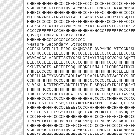
CHHHHHHHHHHHHCCCCEEECCEECCCCCCCEEECCCCCCEEEEE
VSDFVPKKFGIFMKDIQVLAPMKKGVLGIFNLNKELKAALNPNKP
HHHHCCHHHHHHHHHHHHHHHHHCCEEEEEECCHHHHHHCCCCCC
MQTRNNYNKEVFNGDIGYIASIDFAKKSLVACVDGRYICYSQTEL
HHHHCCCCCCCCCCCCCEEEEEHHHHHHHHHEECCCEEEEECCCC
GSEASCVILPIHTSHYVMLYRNLLYTAITRGKKLVILVGTKKAIA
CCCCCEEEEEECCCHHHHHHHHHHHHHHHCCCEEEEEEECCCEEE
QQSVQTLLNKPIPLFSPTYTICKP

HHHHHHHHCCCCCCCCCCCCCCCC

>Mature Secondary Structure 

GCEEKLSGTLELILPEDSLSNQMGYAFLRVPYKNSLVTICGNSSL
CCCHHCCCCEEEEECCHHHCCCCCEEEEEECCCCCEEEEECCCCE
WSVDASGALVFRFTTAKTYSPSLGIIAYLTSQIKGVGPKLAQKII
EEECCCCEEEEEEEECCCCCCCCHHHHHHHHHHCCCCHHHHHHHH
SKLVEVDGISLARCEDFSRQLHEQKDLRNALLFLQRHGIAIHYGL
HHHEECCCCCHHHHHHHHHHHHHHHHHHHHHHHHHHCCEEEEHHH
QDPFLLAKEMYGVGFKTADLIASCLGVPLNSPNRIVAGIQYSLDE
CCHHHHHHHHHCCCCCHHHHHHHHHCCCCCCCCCEEEEHHHHHHH
VLVEKLLNEDTPEKIVRKEEILTQVHFLSRQKAVYIKELEQDSYI
HHHHHHHCCCCHHHHHHHHHHHHHHHHHHCCCHHHHHHHCCCCHH
IRRLLFSSKRIQPINTQEAILEVENLLDLKLEDKQKEALYASSSQ
HHHHHHCCCCCCCCCHHHHHHHHHHHHCCCCCCCHHHHHCCCCCC
ITRAILSIFEKISSPQKIILAAPTGKAAKRMTEITGKRTQTIHSL
HHHHHHHHHHHHCCCCEEEEECCCCHHHHHHHHHHCHHHHHHHHH
DPIDCDLVIIDESGMIDTILLQRFLAALPDHAILILIGDVHQLPS
CCCCEEEEEECCCCCHHHHHHHHHHHHCCCCEEEEEEECHHHCCC
IEVTYLTKIFRQLQNSNIITNAHKVNQGEFPVLNSSSGKKDFLFF
CHHHHHHHHHHHHCCCCEEECCEECCCCCCCEEECCCCCCEEEEE
VSDFVPKKFGIFMKDIQVLAPMKKGVLGIFNLNKELKAALNPNKP
HHHHCCHHHHHHHHHHHHHHHHHCCEEEEEECCHHHHHHCCCCCC