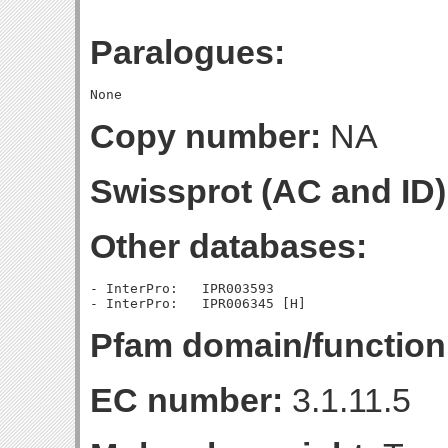
Paralogues:
Copy number:
NA
Swissprot (AC and ID)
Other databases:
- InterPro:   IPR003593

Pfam domain/function
EC number:
3.1.11.5