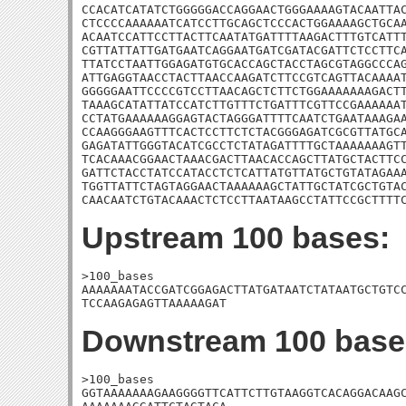
CCACATCATATCTGGGGGACCAGGAACTGGGAAAAGTACAATTAC
CTCCCCAAAAAATCATCCTTGCAGCTCCCACTGGAAAAGCTGCAA
ACAATCCATTCCTTACTTCAATATGATTTTAAGACTTTGTCATTT
CGTTATTATTGATGAATCAGGAATGATCGATACGATTCTCCTTCA
TTATCCTAATTGGAGATGTGCACCAGCTACCTAGCGTAGGCCCAG
ATTGAGGTAACCTACTTAACCAAGATCTTCCGTCAGTTACAAAAT
GGGGGAATTCCCCGTCCTTAACAGCTCTTCTGGAAAAAAAGACTT
TAAAGCATATTATCCATCTTGTTTCTGATTTCGTTCCGAAAAAAT
CCTATGAAAAAAGGAGTACTAGGGATTTTCAATCTGAATAAAGAA
CCAAGGGAAGTTTCACTCCTTCTCTACGGGAGATCGCGTTATGCA
GAGATATTGGGTACATCGCCTCTATAGATTTTGCTAAAAAAAGTT
TCACAAACGGAACTAAACGACTTAACACCAGCTTATGCTACTTCC
GATTCTACCTATCCATACCTCTCATTATGTTATGCTGTATAGAAA
TGGTTATTCTAGTAGGAACTAAAAAAGCTATTGCTATCGCTGTAC
CAACAATCTGTACAAACTCTCCTTAATAAGCCTATTCCGCTTTT
Upstream 100 bases:
>100_bases

AAAAAAATACCGATCGGAGACTTATGATAATCTATAATGCTGTCC
TCCAAGAGAGTTAAAAAGAT
Downstream 100 base
>100_bases

GGTAAAAAAAGAAGGGGTTCATTCTTGTAAGGTCACAGGACAAGC