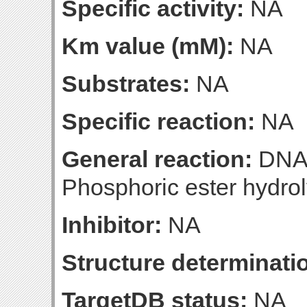
Specific activity:
NA
Km value (mM):
NA
Substrates:
NA
Specific reaction:
NA
General reaction:
DNA-
Phosphoric ester hydrol
Inhibitor:
NA
Structure determinatio
TargetDB status:
NA