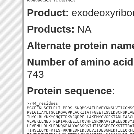
AAAAAAAGGATTCTAGTACA
Product:
exodeoxyribon
Products:
NA
Alternate protein nam
Number of amino acid
743
Protein sequence:
>744_residues

MGCEEKLSGTLELILPEDSLSNQMGYAFLRVPYKNSLVTICGNSS
PSLGIIAYLTSQIKGVGPKLAQKIIATFGEETLSVLDSCPSKLVE
IHYGLRLYKKYQNQTIDKVCQDPFLLAKEMYGVGFKTADLIASCL
VLVEKLLNEDTPEKIVRKEEILTQVHFLSRQKAVYIKELEQDSYI
LEVENLLDLKLEDKQKEALYASSSQKIHIISGGPGTGKSTITRAI
TIHSLLQYDFKTLSFRKNHEDPIDCDLVIIDESGMIDTILLQRFL