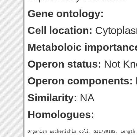
Gene ontology:
Cell location:
Cytoplas
Metaboloic importanc
Operon status:
Not K
Operon components:
Similarity:
NA
Homologues: