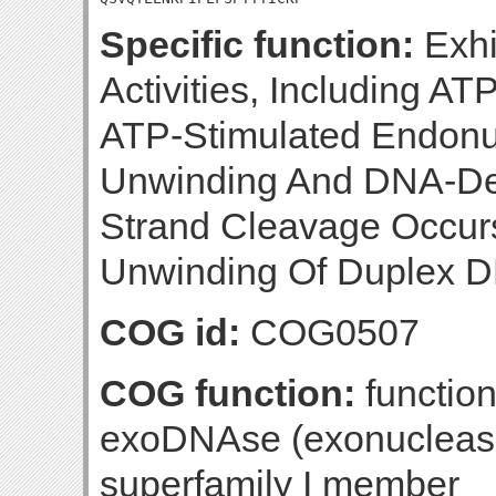
Specific function:
Exhi
Activities, Including 
ATP-Stimulated Endon
Unwinding And DNA-Dep
Strand Cleavage Occurs
Unwinding Of Duplex D
COG id:
COG0507
COG function:
functio
exoDNAse (exonuclease 
superfamily I member