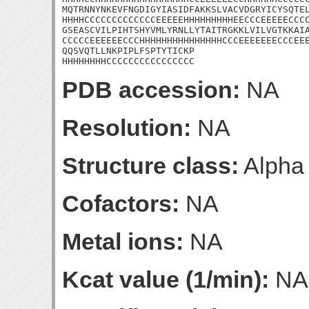
MQTRNNYNKEVFNGDIGYIASIDFAKKSLVACVDGRYICYSQTEL
HHHHCCCCCCCCCCCCCEEEEEHHHHHHHHHEECCCEEEEECCCC
GSEASCVILPIHTSHYVMLYRNLLYTAITRGKKLVILVGTKKAIA
CCCCCEEEEEECCCHHHHHHHHHHHHHHHCCCEEEEEEECCCEEE
QQSVQTLLNKPIPLFSPTYTICKP

HHHHHHHHCCCCCCCCCCCCCCCC
PDB accession:
NA
Resolution:
NA
Structure class:
Alpha
Cofactors:
NA
Metal ions:
NA
Kcat value (1/min):
NA