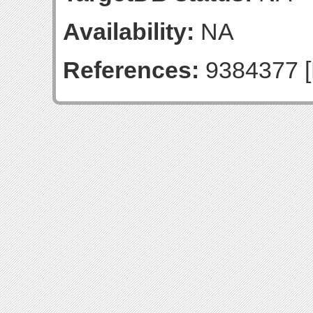
Availability:
NA
References:
9384377 [