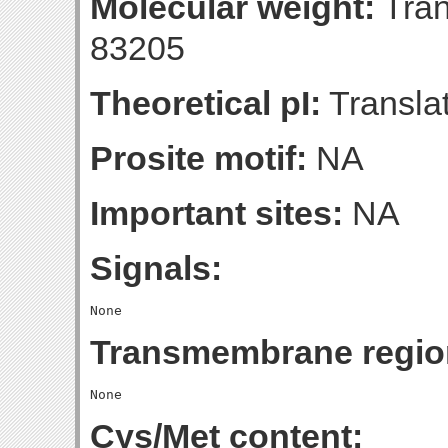
Molecular weight:
Tran
83205
Theoretical pI:
Translat
Prosite motif:
NA
Important sites:
NA
Signals:
Transmembrane regio
Cys/Met content: