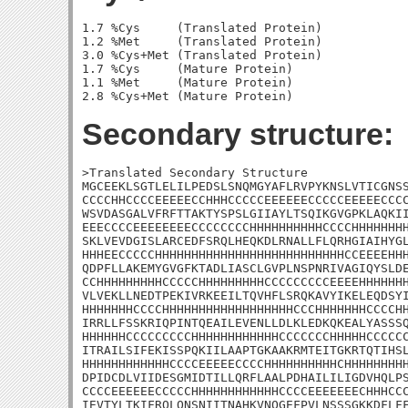
1.7 %Cys     (Translated Protein)

1.2 %Met     (Translated Protein)

3.0 %Cys+Met (Translated Protein)

1.7 %Cys     (Mature Protein)

1.1 %Met     (Mature Protein)

Secondary structure:
>Translated Secondary Structure

MGCEEKLSGTLELILPEDSLSNQMGYAFLRVPYKNSLVTICGNSS
CCCCHHCCCCEEEEECCHHHCCCCCEEEEEECCCCCEEEEECCCC
WSVDASGALVFRFTTAKTYSPSLGIIAYLTSQIKGVGPKLAQKII
EEECCCCEEEEEEEECCCCCCCCHHHHHHHHHHCCCCHHHHHHHH
SKLVEVDGISLARCEDFSRQLHEQKDLRNALLFLQRHGIAIHYGL
HHHEECCCCCHHHHHHHHHHHHHHHHHHHHHHHHHHCCEEEEHHH
QDPFLLAKEMYGVGFKTADLIASCLGVPLNSPNRIVAGIQYSLDE
CCHHHHHHHHHCCCCCHHHHHHHHHCCCCCCCCCEEEEHHHHHHH
VLVEKLLNEDTPEKIVRKEEILTQVHFLSRQKAVYIKELEQDSYI
HHHHHHHCCCCHHHHHHHHHHHHHHHHHHCCCHHHHHHHCCCCHH
IRRLLFSSKRIQPINTQEAILEVENLLDLKLEDKQKEALYASSSQ
HHHHHHCCCCCCCCCHHHHHHHHHHHHCCCCCCCHHHHHCCCCCC
ITRAILSIFEKISSPQKIILAAPTGKAAKRMTEITGKRTQTIHSL
HHHHHHHHHHHHCCCCEEEEECCCCHHHHHHHHHHCHHHHHHHHH
DPIDCDLVIIDESGMIDTILLQRFLAALPDHAILILIGDVHQLPS
CCCCEEEEEECCCCCHHHHHHHHHHHHCCCCEEEEEEECHHHCCC
IEVTYLTKIFRQLQNSNIITNAHKVNQGEFPVLNSSSGKKDFLFF