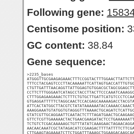
Following gene:
1583
Centisome position:
3
GC content:
38.84
Gene sequence:
>2235_bases

ATGGGTTGCGAAGAGAAACTTTCCGGTACTTTGGAACTTATTCTT
TTTCCTACGAGTCCCTTACAAAAATTCATTAGTGACCATTTGTGG
CTGTTGATTTAACAGGTTATTGGAGTGTGGACGCTAGCGGAGCTT
CCTTCTTTGGGAATCATAGCCTACCTTACTTCCCAAATCAAAGGC
CTTTGGAGAAGAAACTCTTTCTGTGCTTGATTCATGTCCCTCCAA
GTGAGGATTTTTCTAGGCAACTCCACGAGCAAAAAGACCTACGTA
ATTCACTATGGCTTACGTCTATATAAAAAATACCAAAACCAAACT
AAAGGAAATGTATGGTGTAGGGTTTAAAACTGCAGATCTCATTGC
GTATCGTTGCAGGAATTCAATACTCTTTAGATGAACTGCAAGAAG
GTTCTCGTTGAAAAACTACTGAACGAAGATACTCCTGAAAAAATT
TCTGTCTCGACAAAAAGCTGTTTATATCAAAGAACTAGAACAGGA
AACAACAAATCGCTATAGACATCCGAAGACTTTTATTTTCTTCGA
CTTGAAGTAGAAAATCTTCTGGATTTAAAGCTGGAAGACAAGCAA