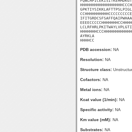
FQWLHPICEKISITKEHMDKGT
HHHHHHHHHHHHHHHHHHCCCH
GPKTIYSIKKLAFTTPSLPIGL
CCHHHHHHHHHHCCCCCCCCCE
IFITGRDCSFSAFFQAIPWHAA
EEEECCCCCHHHHHHHCCHHHH
LCLRFHRLPKITWAYLVPLGTI
HHHHHHHCCCHHHHHHHHHHHH
AYRKLA

HHHHCC
PDB accession:
NA
Resolution:
NA
Structure class:
Unstructu
Cofactors:
NA
Metal ions:
NA
Kcat value (1/min):
NA
Specific activity:
NA
Km value (mM):
NA
Substrates:
NA