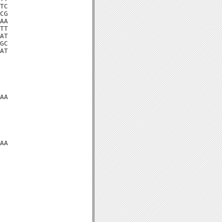
TC

CG

AA

TT

AT

GC

AT

AA

AA
