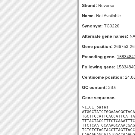
Strand:
Reverse
Name:
Not Available
Synonym:
TC0226
Alternate gene names:
N
Gene position:
266753-265
Preceding gene:
1583484
Following gene:
1583484
Centisome position:
24.8
GC content:
38.6
Gene sequence:
>1101_bases

ATGGCTATCTGGAAACGCTACA
TGCTTCCATTCACCATTCATTA
TTTACTACCTTTCTCAAATTTC
TTCTCAATGCAAAGCAAACGAG
TCTGTCTAGTACCTTAGTTACC
CAAAAGAGCATATGGACAAAGG