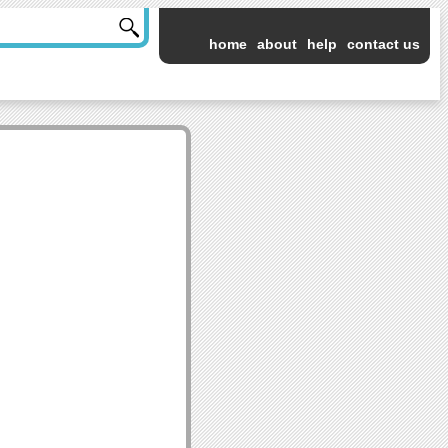
home
about
help
contact us