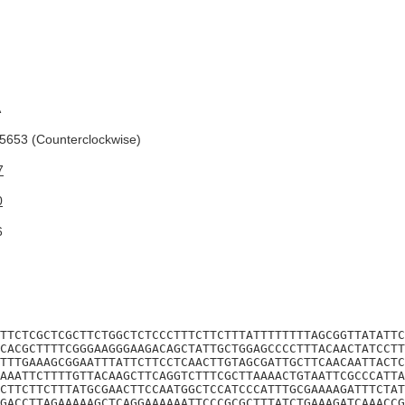
A
653 (Counterclockwise)
7
0
6
TTCTCGCTCGCTTCTGGCTCTCCCTTTCTTCTTTATTTTTTTTAGCGGTTATATTC
CACGCTTTTCGGGAAGGGAAGACAGCTATTGCTGGAGCCCCTTTACAACTATCCTT
TTTGAAAGCGGAATTTATTCTTCCTCAACTTGTAGCGATTGCTTCAACAATTACTC
AAATTCTTTTGTTACAAGCTTCAGGTCTTTCGCTTAAAACTGTAATTCGCCCATTA
CTTCTTCTTTATGCGAACTTCCAATGGCTCCATCCCATTTGCGAAAAGATTTCTAT
GACCTTAGAAAAAGCTCAGGAAAAAATTCCCGCGCTTTATCTGAAAGATCAAACCG