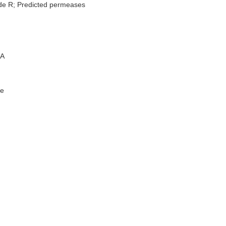
de R; Predicted permeases
A
e