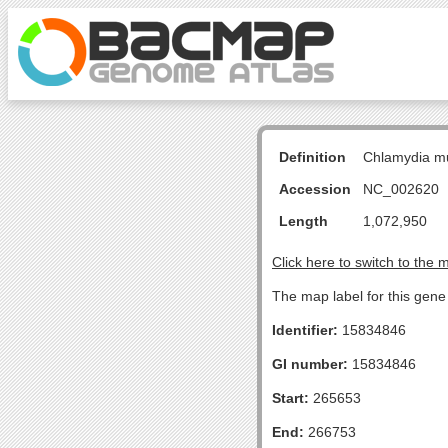
Definition
Chlamydia m
Accession
NC_002620
Length
1,072,950
Click here to switch to the 
The map label for this gene 
Identifier:
15834846
GI number:
15834846
Start:
265653
End:
266753