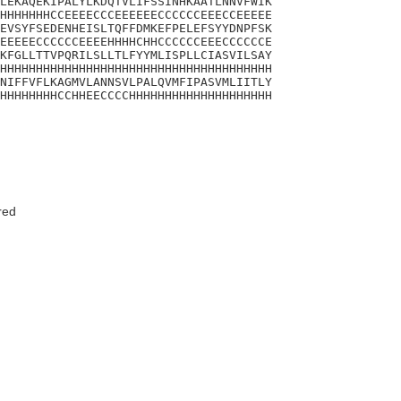
LEKAQEKIPALYLKDQTVLIFSSINHKAATLNNVFWIK

HHHHHHHCCEEEECCCEEEEEECCCCCCEEECCEEEEE

EVSYFSEDENHEISLTQFFDMKEFPELEFSYYDNPFSK

EEEEECCCCCCEEEEHHHHCHHCCCCCCEEECCCCCCE

KFGLLTTVPQRILSLLTLFYYMLISPLLCIASVILSAY

HHHHHHHHHHHHHHHHHHHHHHHHHHHHHHHHHHHHHH

NIFFVFLKAGMVLANNSVLPALQVMFIPASVMLIITLY

HHHHHHHHCCHHEECCCCHHHHHHHHHHHHHHHHHHHH

red