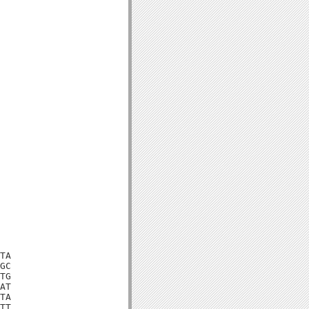
TA

GC

TG

AT

TA

TT
