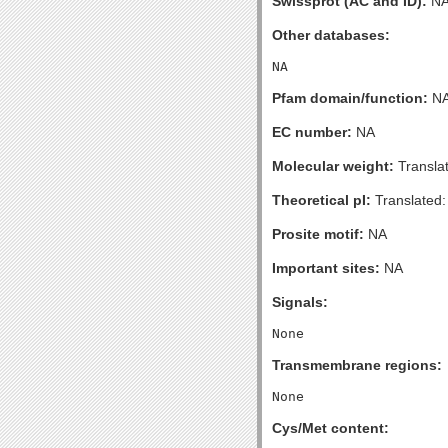
Swissprot (AC and ID):
N
Other databases:
Pfam domain/function:
N
EC number:
NA
Molecular weight:
Transla
Theoretical pI:
Translated:
Prosite motif:
NA
Important sites:
NA
Signals:
Transmembrane regions:
Cys/Met content: