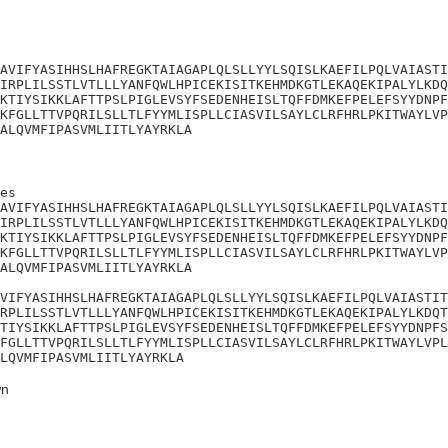
AVIFYASIHHSLHAFREGKTAIAGAPLQLSLLYYLSQISLKAEFILPQLVAIASTI
IRPLILSSTLVTLLLYANFQWLHPICEKISITKEHMDKGTLEKAQEKIPALYLKDQ
KTIYSIKKLAFTTPSLPIGLEVSYFSEDENHEISLTQFFDMKEFPELEFSYYDNPF
KFGLLTTVPQRILSLLTLFYYMLISPLLCIASVILSAYLCLRFHRLPKITWAYLVP
ALQVMFIPASVMLIITLYAYRKLA
es

AVIFYASIHHSLHAFREGKTAIAGAPLQLSLLYYLSQISLKAEFILPQLVAIASTI
IRPLILSSTLVTLLLYANFQWLHPICEKISITKEHMDKGTLEKAQEKIPALYLKDQ
KTIYSIKKLAFTTPSLPIGLEVSYFSEDENHEISLTQFFDMKEFPELEFSYYDNPF
KFGLLTTVPQRILSLLTLFYYMLISPLLCIASVILSAYLCLRFHRLPKITWAYLVP
ALQVMFIPASVMLIITLYAYRKLA

VIFYASIHHSLHAFREGKTAIAGAPLQLSLLYYLSQISLKAEFILPQLVAIASTIT
RPLILSSTLVTLLLYANFQWLHPICEKISITKEHMDKGTLEKAQEKIPALYLKDQT
TIYSIKKLAFTTPSLPIGLEVSYFSEDENHEISLTQFFDMKEFPELEFSYYDNPFS
FGLLTTVPQRILSLLTLFYYMLISPLLCIASVILSAYLCLRFHRLPKITWAYLVPL
LQVMFIPASVMLIITLYAYRKLA
n