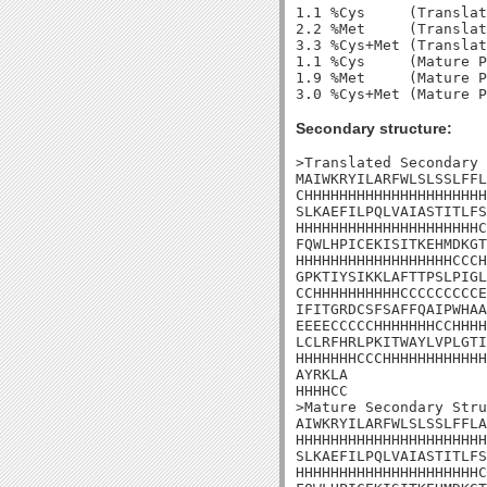
1.1 %Cys     (Translat
2.2 %Met     (Translat
3.3 %Cys+Met (Translat
1.1 %Cys     (Mature P
1.9 %Met     (Mature P
Secondary structure:
>Translated Secondary 
MAIWKRYILARFWLSLSSLFFL
CHHHHHHHHHHHHHHHHHHHHH
SLKAEFILPQLVAIASTITLFS
HHHHHHHHHHHHHHHHHHHHHC
FQWLHPICEKISITKEHMDKGT
HHHHHHHHHHHHHHHHHHCCCH
GPKTIYSIKKLAFTTPSLPIGL
CCHHHHHHHHHHCCCCCCCCCE
IFITGRDCSFSAFFQAIPWHAA
EEEECCCCCHHHHHHHCCHHHH
LCLRFHRLPKITWAYLVPLGTI
HHHHHHHCCCHHHHHHHHHHHH
AYRKLA

HHHHCC

>Mature Secondary Stru
AIWKRYILARFWLSLSSLFFLA
HHHHHHHHHHHHHHHHHHHHHH
SLKAEFILPQLVAIASTITLFS
HHHHHHHHHHHHHHHHHHHHHC