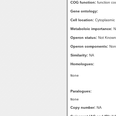
COG function:
function co
Gene ontology:
Cell location:
Cytoplasmic
Metaboloic importance:
N
Operon status:
Not Known
Operon components:
Non
Similarity:
NA
Homologues:
Paralogues:
Copy number:
NA