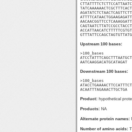
CTTATTTTCTCTTCCATTAATC
TATCAAAAAACTCGCTTTCACT
AGATATCTCTAACTCAGTTCTT
ATTTTCATAACTGGAAGAGATT
AACAACGGTTCCTCAAAGGATT
CAGTAATCTTATCCGCCTACCT
ACCATTAACATCTTTTTCGTGT
GTTTATTCCAGCTAGTGTTATG
Upstream 100 bases:
>100_bases

ATCCTATTTCAGCTTTAATGCT
AATCAAGGACATGCATAGAT
Downstream 100 bases:
>100_bases

ATACCTGAAAACTTCCATTTCT
ACAATTTAGAAACTTGCTGA
Product:
hypothetical prote
Products:
NA
Alternate protein names:
Number of amino acids:
T