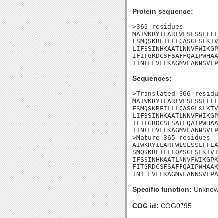
Protein sequence:
>366_residues

MAIWKRYILARFWLSLSSLFFL
FSMQSKREILLLQASGLSLKTV
LIFSSINHKAATLNNVFWIKGP
IFITGRDCSFSAFFQAIPWHAA
TINIFFVFLKAGMVLANNSVLP
Sequences:
>Translated_366_residu
MAIWKRYILARFWLSLSSLFFL
FSMQSKREILLLQASGLSLKTV
LIFSSINHKAATLNNVFWIKGP
IFITGRDCSFSAFFQAIPWHAA
TINIFFVFLKAGMVLANNSVLP
>Mature_365_residues

AIWKRYILARFWLSLSSLFFLA
SMQSKREILLLQASGLSLKTVI
IFSSINHKAATLNNVFWIKGPK
FITGRDCSFSAFFQAIPWHAAK
INIFFVFLKAGMVLANNSVLPA
Specific function:
Unknow
COG id:
COG0795