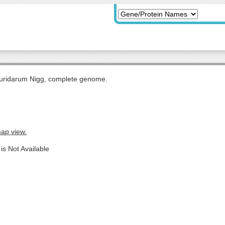
uridarum Nigg, complete genome.
map view.
is Not Available