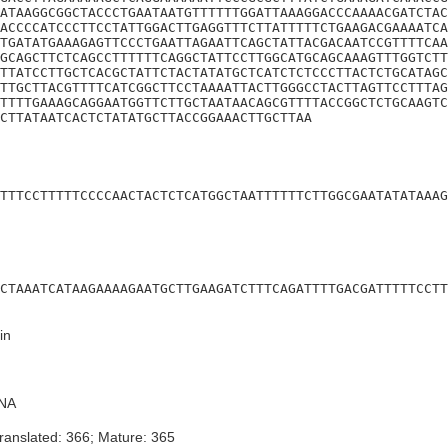
ATAAGGCGGCTACCCTGAATAATGTTTTTTGGATTAAAGGACCCAAAACGATCTAC
ACCCCATCCCTTCCTATTGGACTTGAGGTTTCTTATTTTTCTGAAGACGAAAATCA
TGATATGAAAGAGTTCCCTGAATTAGAATTCAGCTATTACGACAATCCGTTTTCAA
GCAGCTTCTCAGCCTTTTTTCAGGCTATTCCTTGGCATGCAGCAAAGTTTGGTCTT
TTATCCTTGCTCACGCTATTCTACTATATGCTCATCTCTCCCTTACTCTGCATAGC
TTGCTTACGTTTTCATCGGCTTCCTAAAATTACTTGGGCCTACTTAGTTCCTTTAG
TTTTGAAAGCAGGAATGGTTCTTGCTAATAACAGCGTTTTACCGGCTCTGCAAGTC
CTTATAATCACTCTATATGCTTACCGGAAACTTGCTTAA
TTTCCTTTTTCCCCAACTACTCTCATGGCTAATTTTTTCTTGGCGAATATATAAAG
CTAAATCATAAGAAAAGAATGCTTGAAGATCTTTCAGATTTTGACGATTTTTCCTT
in
NA
ranslated: 366; Mature: 365