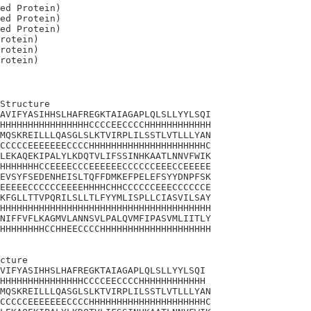
ed Protein)

ed Protein)

ed Protein)

rotein)

rotein)

Structure

AVIFYASIHHSLHAFREGKTAIAGAPLQLSLLYYLSQI

HHHHHHHHHHHHHHHHCCCCEECCCCHHHHHHHHHHHH

MQSKREILLLQASGLSLKTVIRPLILSSTLVTLLLYAN

CCCCCEEEEEEECCCCHHHHHHHHHHHHHHHHHHHHHC

LEKAQEKIPALYLKDQTVLIFSSINHKAATLNNVFWIK

HHHHHHHCCEEEECCCEEEEEECCCCCCEEECCEEEEE

EVSYFSEDENHEISLTQFFDMKEFPELEFSYYDNPFSK

EEEEECCCCCCEEEEHHHHCHHCCCCCCEEECCCCCCE

KFGLLTTVPQRILSLLTLFYYMLISPLLCIASVILSAY

HHHHHHHHHHHHHHHHHHHHHHHHHHHHHHHHHHHHHH

NIFFVFLKAGMVLANNSVLPALQVMFIPASVMLIITLY

HHHHHHHHCCHHEECCCCHHHHHHHHHHHHHHHHHHHH

cture 

VIFYASIHHSLHAFREGKTAIAGAPLQLSLLYYLSQI

HHHHHHHHHHHHHHHCCCCEECCCCHHHHHHHHHHHH

MQSKREILLLQASGLSLKTVIRPLILSSTLVTLLLYAN

CCCCCEEEEEEECCCCHHHHHHHHHHHHHHHHHHHHHC
