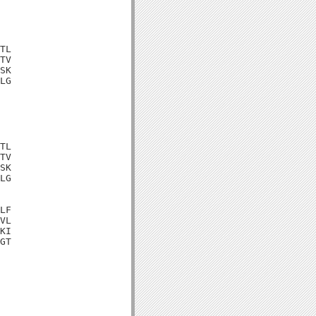
TL

TV

SK

LG

TL

TV

SK

LG

LF

VL

KI

GT
