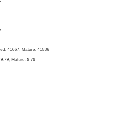
A
A
ted: 41667; Mature: 41536
 9.79; Mature: 9.79