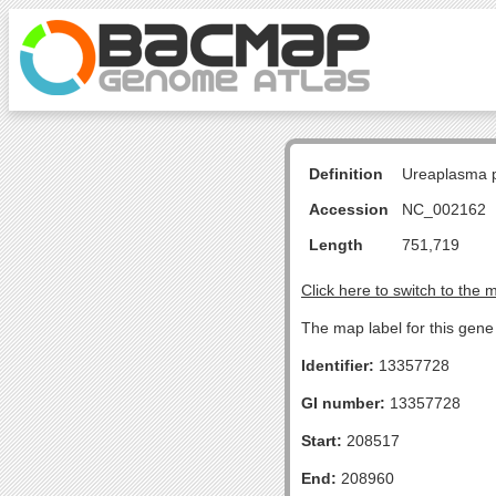
Definition
Ureaplasma p
Accession
NC_002162
Length
751,719
Click here to switch to the 
The map label for this gene 
Identifier:
13357728
GI number:
13357728
Start:
208517
End:
208960