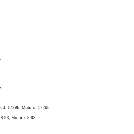
A
A
ted: 17295; Mature: 17295
 8.93; Mature: 8.93