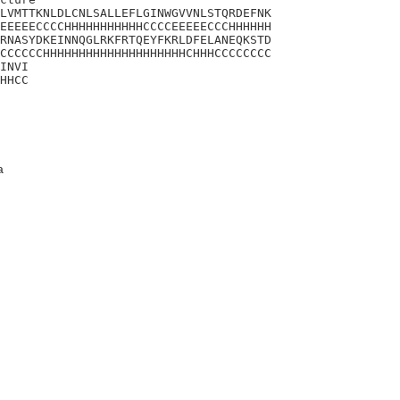
LVMTTKNLDLCNLSALLEFLGINWGVVNLSTQRDEFNK

EEEEECCCCHHHHHHHHHHHCCCCEEEEECCCHHHHHH

RNASYDKEINNQGLRKFRTQEYFKRLDFELANEQKSTD

CCCCCCHHHHHHHHHHHHHHHHHHHHCHHHCCCCCCCC

INVI

HHCC
a