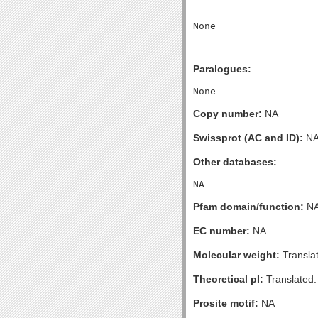
Paralogues:
Copy number:
NA
Swissprot (AC and ID):
N
Other databases:
Pfam domain/function:
N
EC number:
NA
Molecular weight:
Transla
Theoretical pI:
Translated:
Prosite motif:
NA