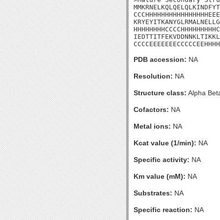
MMKRNELKQLQELQLKINDFYT
CCCHHHHHHHHHHHHHHHHEEE
KRYEYITKANYGLRMALNELLG
HHHHHHHHCCCCHHHHHHHHHC
IEDTTITFEKVDDNNKLTIKKL
CCCCEEEEEEECCCCCEEHHHH
PDB accession:
NA
Resolution:
NA
Structure class:
Alpha Bet
Cofactors:
NA
Metal ions:
NA
Kcat value (1/min):
NA
Specific activity:
NA
Km value (mM):
NA
Substrates:
NA
Specific reaction:
NA