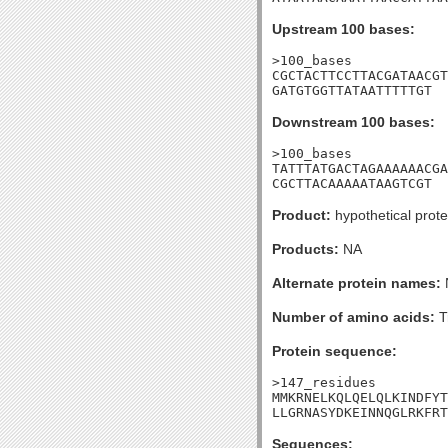
Upstream 100 bases:
>100_bases

CGCTACTTCCTTACGATAACGT
GATGTGGTTATAATTTTTGT
Downstream 100 bases:
>100_bases

TATTTATGACTAGAAAAAACGA
CGCTTACAAAAATAAGTCGT
Product:
hypothetical prote
Products:
NA
Alternate protein names:
Number of amino acids:
T
Protein sequence:
>147_residues

MMKRNELKQLQELQLKINDFYT
LLGRNASYDKEINNQGLRKFRT
Sequences: