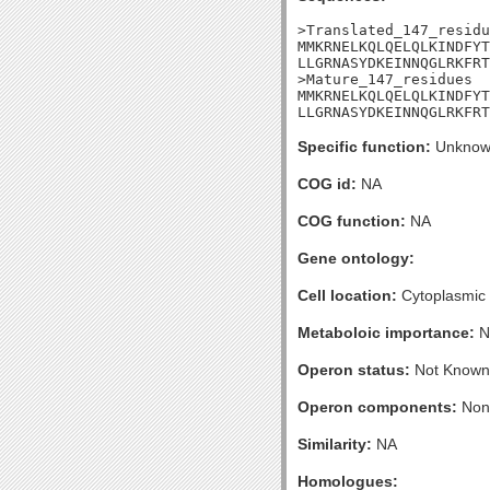
>Translated_147_residu
MMKRNELKQLQELQLKINDFYT
LLGRNASYDKEINNQGLRKFRT
>Mature_147_residues

MMKRNELKQLQELQLKINDFYT
LLGRNASYDKEINNQGLRKFRT
Specific function:
Unknow
COG id:
NA
COG function:
NA
Gene ontology:
Cell location:
Cytoplasmic
Metaboloic importance:
N
Operon status:
Not Known
Operon components:
Non
Similarity:
NA
Homologues: