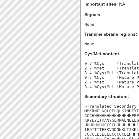
Important sites:
NA
Signals:
Transmembrane regions:
Cys/Met content:
0.7 %Cys     (Translat
2.7 %Met     (Translat
3.4 %Cys+Met (Translat
0.7 %Cys     (Mature P
2.7 %Met     (Mature P
Secondary structure:
>Translated Secondary 
MMKRNELKQLQELQLKINDFYT
CCCHHHHHHHHHHHHHHHHEEE
KRYEYITKANYGLRMALNELLG
HHHHHHHHCCCCHHHHHHHHHC
IEDTTITFEKVDDNNKLTIKKL
CCCCEEEEEEECCCCCEEHHHH
>Mature Secondary Stru