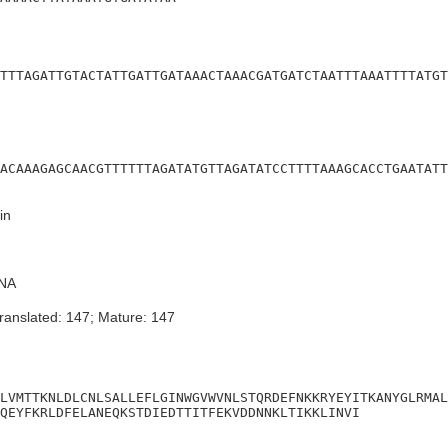
TTTAGATTGTACTATTGATTGATAAACTAAACGATGATCTAATTTAAATTTTATGT
ACAAAGAGCAACGTTTTTTAGATATGTTAGATATCCTTTTAAAGCACCTGAATATT
in
NA
ranslated: 147; Mature: 147
LVMTTKNLDLCNLSALLEFLGINWGVWVNLSTQRDEFNKKRYEYITKANYGLRMAL
QEYFKRLDFELANEQKSTDIEDTTITFEKVDDNNKLTIKKLINVI