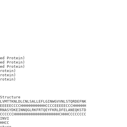
ed Protein)

ed Protein)

ed Protein)

rotein)

rotein)

Structure

LVMTTKNLDLCNLSALLEFLGINWGVVNLSTQRDEFNK

EEEEECCCCHHHHHHHHHHHCCCCEEEEECCCHHHHHH

RNASYDKEINNQGLRKFRTQEYFKRLDFELANEQKSTD

CCCCCCHHHHHHHHHHHHHHHHHHHHCHHHCCCCCCCC

INVI

HHCC

cture
