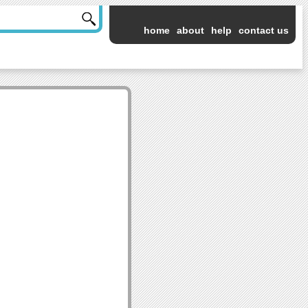
home
about
help
contact us