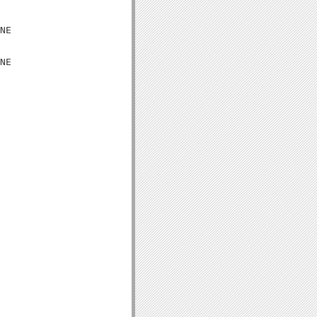
NE

NE
