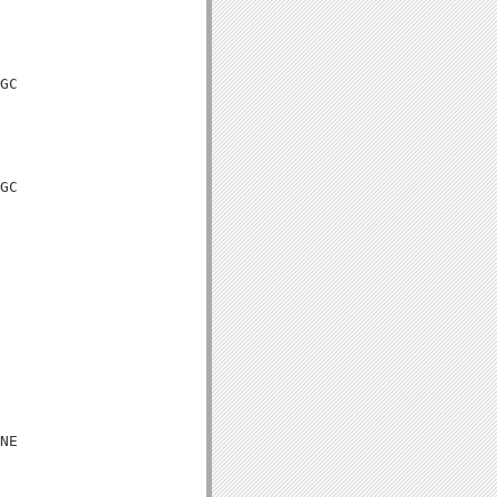
GC

GC

NE
