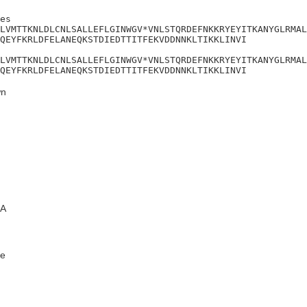
es

LVMTTKNLDLCNLSALLEFLGINWGV*VNLSTQRDEFNKKRYEYITKANYGLRMAL
QEYFKRLDFELANEQKSTDIEDTTITFEKVDDNNKLTIKKLINVI

LVMTTKNLDLCNLSALLEFLGINWGV*VNLSTQRDEFNKKRYEYITKANYGLRMAL
QEYFKRLDFELANEQKSTDIEDTTITFEKVDDNNKLTIKKLINVI
n
A
e