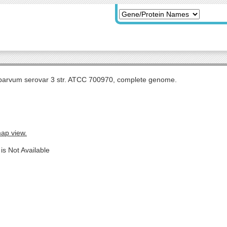
arvum serovar 3 str. ATCC 700970, complete genome.
map view.
is Not Available