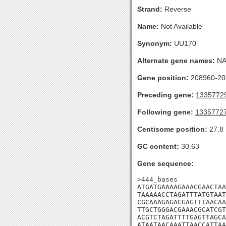
Strand:
Reverse
Name:
Not Available
Synonym:
UU170
Alternate gene names:
N
Gene position:
208960-208
Preceding gene:
1335772
Following gene:
1335772
Centisome position:
27.8
GC content:
30.63
Gene sequence:
>444_bases

ATGATGAAAAGAAACGAACTAA
TAAAAACCTAGATTTATGTAAT
CGCAAAGAGACGAGTTTAACAA
TTGCTGGGACGAAACGCATCGT
ACGTCTAGATTTTGAGTTAGCA
ATAATAACAAATTAACCATTAA