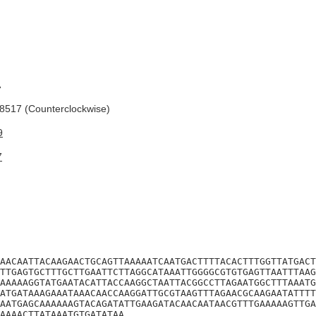
A
517 (Counterclockwise)
9
7
AACAATTACAAGAACTGCAGTTAAAAATCAATGACTTTTACACTTTGGTTATGACT
TTGAGTGCTTTGCTTGAATTCTTAGGCATAAATTGGGGCGTGTGAGTTAATTTAAG
AAAAAGGTATGAATACATTACCAAGGCTAATTACGGCCTTAGAATGGCTTTAAATG
ATGATAAAGAAATAAACAACCAAGGATTGCGTAAGTTTAGAACGCAAGAATATTTT
AATGAGCAAAAAAGTACAGATATTGAAGATACAACAATAACGTTTGAAAAAGTTGA
AAAACTTATAAATGTGATATAA