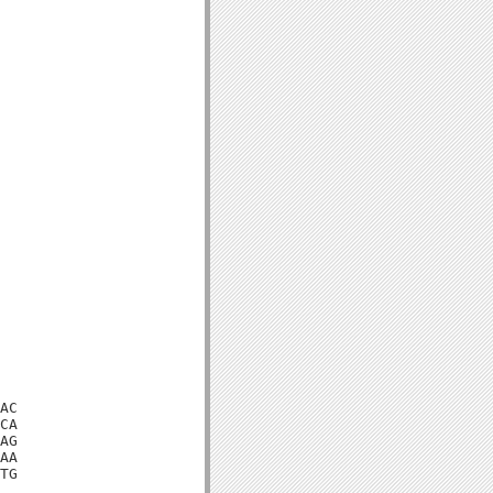
AC

CA

AG

AA

TG
