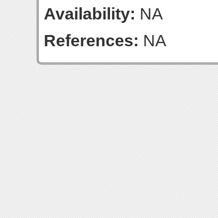
Availability:
NA
References:
NA