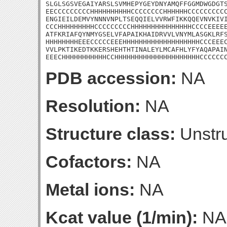
SLGLSGSVEGAIYARSLSVMHEPYGEYDNYAMQFFGGMDWGDGTS
EECCCCCCCCCHHHHHHHHHHCCCCCCCCHHHHHHCCCCCCCCCC
ENGIEILDEMVYNNNVNPLTSEQQIELVVRWFIKKQQEVNVKIVI
CCCHHHHHHHHHCCCCCCCCCHHHHHHHHHHHHHHHCCCCEEEEE
ATFKRIAFQYNMYGSELVFAPAIKHAIDRVVLVNYMLASGKLRFS
HHHHHHHHEEECCCCCEEEHHHHHHHHHHHHHHHHHHHCCCEEEC
VVLPKTIKEDTKKERSHEHTHTINALEYLMCAFHLYFYAQAPAIN
EEECHHHHHHHHHHHCCHHHHHHHHHHHHHHHHHHHHHCCCCCC
PDB accession:
NA
Resolution:
NA
Structure class:
Unstru
Cofactors:
NA
Metal ions:
NA
Kcat value (1/min):
NA