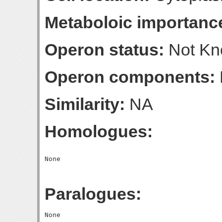
Metaboloic importanc
Operon status:
Not K
Operon components:
Similarity:
NA
Homologues:
Paralogues: