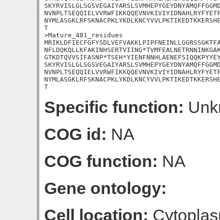
SKYRVISLGLSGSVEGAIYARSLSVMHEPYGEYDNYAMQFFGGMD
NVNPLTSEQQIELVVRWFIKKQQEVNVKIVIYIDNAHLRYFYETF
NYMLASGKLRFSKNACPKLYKDLKNCYVVLPKTIKEDTKKERSHE
T

>Mature_481_residues

MRIKLDFIECFGFYSDLVEFVAKKLPIPFNEINLLGGRSSGKTFA
NFLDQKQLLKFAKINHSERTVIING*TVMFEALNETRNNINKGAK
GTKDTQVVSIFASNP*TSEH*YIENFNNHLAENEFSIQQKPYYEY
SKYRVISLGLSGSVEGAIYARSLSVMHEPYGEYDNYAMQFFGGMD
NVNPLTSEQQIELVVRWFIKKQQEVNVKIVIYIDNAHLRYFYETF
NYMLASGKLRFSKNACPKLYKDLKNCYVVLPKTIKEDTKKERSHE
T
Specific function:
Unk
COG id:
NA
COG function:
NA
Gene ontology:
Cell location:
Cytoplas