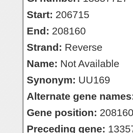
Start:
206715
End:
208160
Strand:
Reverse
Name:
Not Available
Synonym:
UU169
Alternate gene names
Gene position:
208160-
Preceding gene:
1335