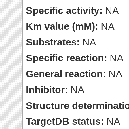
Specific activity:
NA
Km value (mM):
NA
Substrates:
NA
Specific reaction:
NA
General reaction:
NA
Inhibitor:
NA
Structure determinatio
TargetDB status:
NA