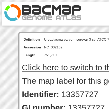
Definition
Ureaplasma parvum serovar 3 str. ATCC 
Accession
NC_002162
Length
751,719
Click here to switch to 
The map label for this g
Identifier:
13357727
GI number:
13357727