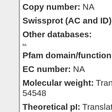
Copy number:
NA
Swissprot (AC and ID)
Other databases:
Pfam domain/function
EC number:
NA
Molecular weight:
Tran
54548
Theoretical pI:
Translat