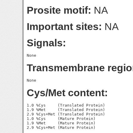
Prosite motif:
NA
Important sites:
NA
Signals:
Transmembrane regio
Cys/Met content:
1.0 %Cys     (Translated Protein)

1.9 %Met     (Translated Protein)

2.9 %Cys+Met (Translated Protein)

1.0 %Cys     (Mature Protein)

1.9 %Met     (Mature Protein)
