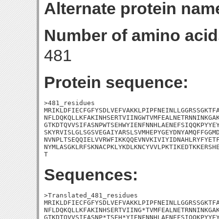
Alternate protein nam
Number of amino acid
481
Protein sequence:
>481_residues

MRIKLDFIECFGFYSDLVEFVAKKLPIPFNEINLLGGRSSGKTFA
NFLDQKQLLKFAKINHSERTVIINGWTVMFEALNETRNNINKGAK
GTKDTQVVSIFASNPWTSEHWYIENFNNHLAENEFSIQQKPYYEY
SKYRVISLGLSGSVEGAIYARSLSVMHEPYGEYDNYAMQFFGGMD
NVNPLTSEQQIELVVRWFIKKQQEVNVKIVIYIDNAHLRYFYETF
NYMLASGKLRFSKNACPKLYKDLKNCYVVLPKTIKEDTKKERSHE
T
Sequences:
>Translated_481_residues

MRIKLDFIECFGFYSDLVEFVAKKLPIPFNEINLLGGRSSGKTFA
NFLDQKQLLKFAKINHSERTVIING*TVMFEALNETRNNINKGAK
GTKDTQVVSIFASNP*TSEH*YIENFNNHLAENEFSIQQKPYYEY