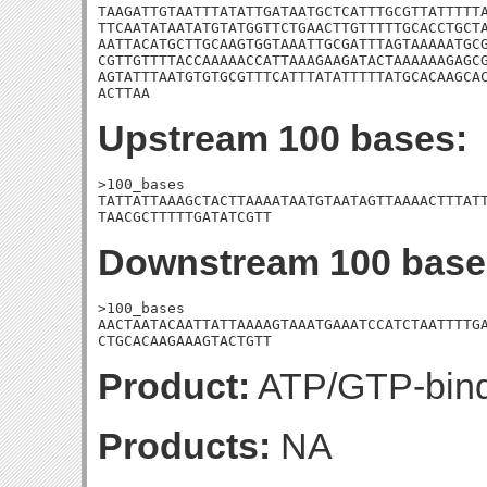
TAAGATTGTAATTTATATTGATAATGCTCATTTGCGTTATTTTTA
TTCAATATAATATGTATGGTTCTGAACTTGTTTTTGCACCTGCTA
AATTACATGCTTGCAAGTGGTAAATTGCGATTTAGTAAAAATGCG
CGTTGTTTTACCAAAAACCATTAAAGAAGATACTAAAAAAGAGCG
AGTATTTAATGTGTGCGTTTCATTTATATTTTTATGCACAAGCAC
ACTTAA
Upstream 100 bases:
>100_bases

TATTATTAAAGCTACTTAAAATAATGTAATAGTTAAAACTTTATT
TAACGCTTTTTGATATCGTT
Downstream 100 base
>100_bases

AACTAATACAATTATTAAAAGTAAATGAAATCCATCTAATTTTGA
CTGCACAAGAAAGTACTGTT
Product:
ATP/GTP-bindi
Products:
NA