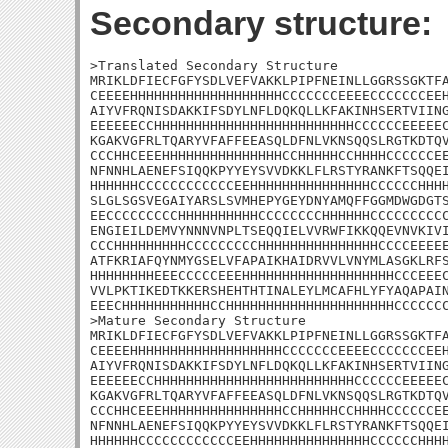
Secondary structure:
>Translated Secondary Structure

MRIKLDFIECFGFYSDLVEFVAKKLPIPFNEINLLGGRSSGKTFA
CEEEEHHHHHHHHHHHHHHHHHHHCCCCCCCEEEECCCCCCCEEH
AIYVFRQNISDAKKIFSDYLNFLDQKQLLKFAKINHSERTVIING
EEEEEECCHHHHHHHHHHHHHHHHHHHHHHHHHCCCCCCEEEEEC
KGAKVGFRLTQARYVFAFFEEASQLDFNLVKNSQQSLRGTKDTQV
CCCHHCEEEHHHHHHHHHHHHHHHCCHHHHHCCHHHHCCCCCCEE
NFNNHLAENEFSIQQKPYYEYSVVDKKLFLRSTYRANKFTSQQEI
HHHHHHCCCCCCCCCCCCEEHHHHHHHHHHHHHHHCCCCCCHHHH
SLGLSGSVEGAIYARSLSVMHEPYGEYDNYAMQFFGGMDWGDGTS
EECCCCCCCCCHHHHHHHHHHCCCCCCCCHHHHHHCCCCCCCCCC
ENGIEILDEMVYNNNVNPLTSEQQIELVVRWFIKKQQEVNVKIVI
CCCHHHHHHHHHCCCCCCCCCHHHHHHHHHHHHHHHCCCCEEEEE
ATFKRIAFQYNMYGSELVFAPAIKHAIDRVVLVNYMLASGKLRFS
HHHHHHHHEEECCCCCEEEHHHHHHHHHHHHHHHHHHHCCCEEEC
VVLPKTIKEDTKKERSHEHTHTINALEYLMCAFHLYFYAQAPAIN
EEECHHHHHHHHHHHCCHHHHHHHHHHHHHHHHHHHHHCCCCCCC
>Mature Secondary Structure

MRIKLDFIECFGFYSDLVEFVAKKLPIPFNEINLLGGRSSGKTFA
CEEEEHHHHHHHHHHHHHHHHHHHCCCCCCCEEEECCCCCCCEEH
AIYVFRQNISDAKKIFSDYLNFLDQKQLLKFAKINHSERTVIING
EEEEEECCHHHHHHHHHHHHHHHHHHHHHHHHHCCCCCCEEEEEC
KGAKVGFRLTQARYVFAFFEEASQLDFNLVKNSQQSLRGTKDTQV
CCCHHCEEEHHHHHHHHHHHHHHHCCHHHHHCCHHHHCCCCCCEE
NFNNHLAENEFSIQQKPYYEYSVVDKKLFLRSTYRANKFTSQQEI
HHHHHHCCCCCCCCCCCCEEHHHHHHHHHHHHHHHCCCCCCHHHH