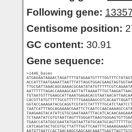
Following gene:
1335
Centisome position:
2
GC content:
30.91
Gene sequence:
>1446_bases

ATGAGAATAAAACTAGATTTTATAGAATGTTTTGGTTTCTATAGT
ACCATTTAATGAAATTAATTTATTAGGTGGACGAAGTAGTGGTAA
TTGCGATTAAACAGCAAAACGCAATATATGTTTTTCGTCAGAATA
AATTTTTTAGACCAAAAGCAATTATTAAAATTTGCTAAGATTAAC
TGTAATGTTTGAAGCATTAAATGAGACACGTAATAACATTAACAA
CACGTTATGTTTTTGCGTTTTTTGAAGAAGCGTCACAATTAGATT
GGTACCAAAGATACGCAGGTCGTATCTATTTTTGCATCTAATCCT
TAATCATTTAGCAGAAAACGAATTCTCAATCCAACAAAAGCCATA
TAAGAAGTACATATCGTGCGAATAAATTTACATCACAACAAGAAA
TCTAAATATCGTGTAATTAGTTTGGGATTAAGTGGGAGTGTTGAA
TGAACCATATGGCGAATATGATAATTATGCAATGCAGTTTTTTGG
CATCAGATACTGCGTGCTTATTTGGTTCAATTTCAAAAGAAAATG
AATGTTAATCCACTAACAAGCGAGCAACAAATTGAGTTAGTTGTG