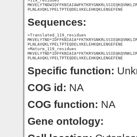
>119_residues

MKVELYTNDWIDFFKNIAIAWFKTKRYGNKRLSSIEQKQVNKLIR
PLNLAVQKLYPELTPTEQDELVKELEHKQKLENGEFENE
Sequences:
>Translated_119_residues

MKVELYTND*IDFFKNIAIA*FKTKRYGNKRLSSIEQKQVNKLIR
PLNLAVQKLYPELTPTEQDELVKELEHKQKLENGEFENE

>Mature_119_residues

MKVELYTND*IDFFKNIAIA*FKTKRYGNKRLSSIEQKQVNKLIR
PLNLAVQKLYPELTPTEQDELVKELEHKQKLENGEFENE
Specific function:
Unk
COG id:
NA
COG function:
NA
Gene ontology: