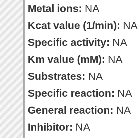
Metal ions:
NA
Kcat value (1/min):
NA
Specific activity:
NA
Km value (mM):
NA
Substrates:
NA
Specific reaction:
NA
General reaction:
NA
Inhibitor:
NA