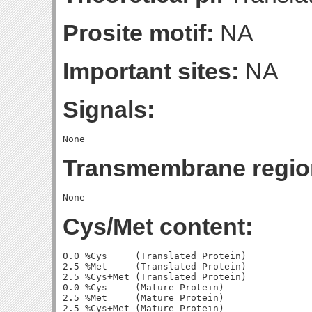
Prosite motif:
NA
Important sites:
NA
Signals:
Transmembrane regio
Cys/Met content:
0.0 %Cys     (Translated Protein)

2.5 %Met     (Translated Protein)

2.5 %Cys+Met (Translated Protein)

0.0 %Cys     (Mature Protein)

2.5 %Met     (Mature Protein)
