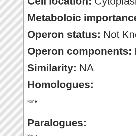
Cell location:
Cytoplas
Metaboloic importanc
Operon status:
Not K
Operon components:
Similarity:
NA
Homologues:
Paralogues: