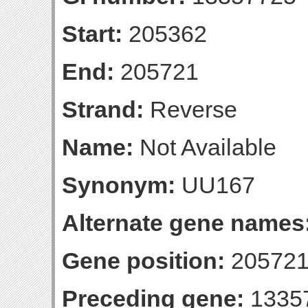
Start:
205362
End:
205721
Strand:
Reverse
Name:
Not Available
Synonym:
UU167
Alternate gene names
Gene position:
205721-
Preceding gene:
1335