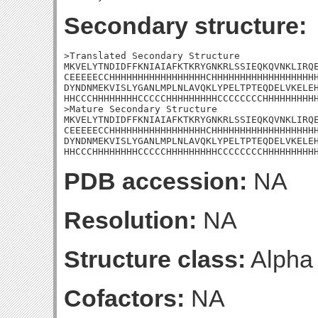
Secondary structure:
>Translated Secondary Structure

MKVELYTNDIDFFKNIAIAFKTKRYGNKRLSSIEQKQVNKLIRQE
CEEEEECCHHHHHHHHHHHHHHHHHCHHHHHHHHHHHHHHHHHHH
DYNDNMEKVISLYGANLMPLNLAVQKLYPELTPTEQDELVKELEH
HHCCCHHHHHHHHCCCCCHHHHHHHHHCCCCCCCCHHHHHHHHHH
>Mature Secondary Structure

MKVELYTNDIDFFKNIAIAFKTKRYGNKRLSSIEQKQVNKLIRQE
CEEEEECCHHHHHHHHHHHHHHHHHCHHHHHHHHHHHHHHHHHHH
DYNDNMEKVISLYGANLMPLNLAVQKLYPELTPTEQDELVKELEH
HHCCCHHHHHHHHCCCCCHHHHHHHHHCCCCCCCCHHHHHHHHH
PDB accession:
NA
Resolution:
NA
Structure class:
Alpha
Cofactors:
NA