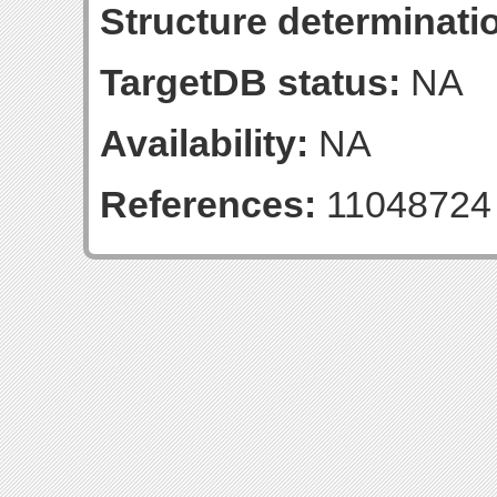
Structure determinatio
TargetDB status:
NA
Availability:
NA
References:
11048724 