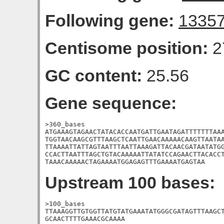
Following gene:
1335
Centisome position:
2
GC content:
25.56
Gene sequence:
>360_bases

ATGAAAGTAGAACTATACACCAATGATTGAATAGATTTTTTTAAA
TGGTAACAAGCGTTTAAGCTCAATTGAACAAAAACAAGTTAATAA
TTAAAATTATTAGTAATTTAATTAAAGATTACAACGATAATATGG
CCACTTAATTTAGCTGTACAAAAATTATATCCAGAACTTACACCT
TAAACAAAAACTAGAAAATGGAGAGTTTGAAAATGAGTAA
Upstream 100 bases:
>100_bases

TTAAAGGTTGTGGTTATGTATGAAATATGGGCGATAGTTTAAGCT
GCAACTTTTGAAACGCAAAA