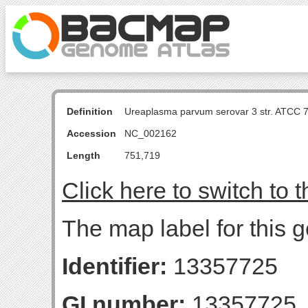
Definition
Ureaplasma parvum serovar 3 str. ATCC 
Accession
NC_002162
Length
751,719
Click here to switch to 
The map label for this g
Identifier:
13357725
GI number:
13357725