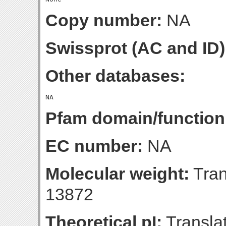
Copy number:
NA
Swissprot (AC and ID)
Other databases:
Pfam domain/function
EC number:
NA
Molecular weight:
Tran
13872
Theoretical pI:
Translat