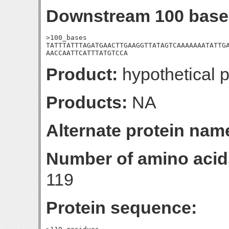
Downstream 100 base
>100_bases

TATTTATTTAGATGAACTTGAAGGTTATAGTCAAAAAAATATTGA
AACCAATTCATTTATGTCCA
Product:
hypothetical p
Products:
NA
Alternate protein nam
Number of amino acid
119
Protein sequence: