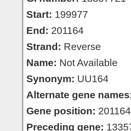
Start:
199977
End:
201164
Strand:
Reverse
Name:
Not Available
Synonym:
UU164
Alternate gene names
Gene position:
201164-
Preceding gene:
1335