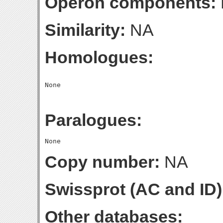
Operon components:
Similarity:
NA
Homologues:
Paralogues:
Copy number:
NA
Swissprot (AC and ID)
Other databases: