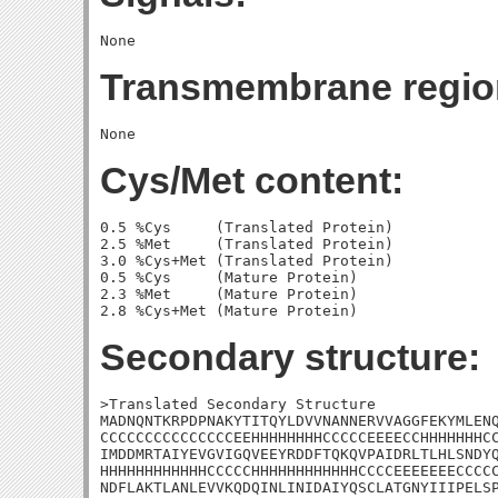
Transmembrane regio
Cys/Met content:
0.5 %Cys     (Translated Protein)

2.5 %Met     (Translated Protein)

3.0 %Cys+Met (Translated Protein)

0.5 %Cys     (Mature Protein)

2.3 %Met     (Mature Protein)

Secondary structure:
>Translated Secondary Structure

MADNQNTKRPDPNAKYTITQYLDVVNANNERVVAGGFEKYMLENQ
CCCCCCCCCCCCCCCEEHHHHHHHHCCCCCEEEECCHHHHHHHCC
IMDDMRTAIYEVGVIGQVEEYRDDFTQKQVPAIDRLTLHLSNDYQ
HHHHHHHHHHHHCCCCCHHHHHHHHHHHHCCCCEEEEEEECCCCC
NDFLAKTLANLEVVKQDQINLINIDAIYQSCLATGNYIIIPELSP