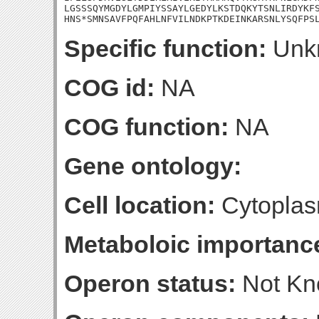
LGSSSQYMGDYLGMPIYSSAYLGEDYLKSTDQKYTSNLIRDYKFS
HNS*SMNSAVFPQFAHLNFVILNDKPTKDEINKARSNLYSQFPS
Specific function:
Unk
COG id:
NA
COG function:
NA
Gene ontology:
Cell location:
Cytoplas
Metaboloic importanc
Operon status:
Not K