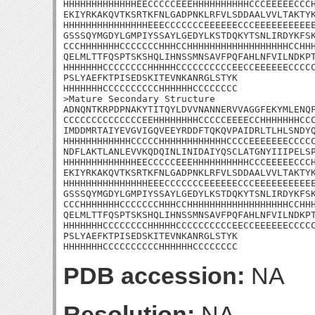
HHHHHHHHHHHHHEECCCCCEEEHHHHHHHHHHCCCEEEEECCCH
EKIYRKAKQVTKSRTKFNLGADPNKLRFVLSDDAALVVLTAKTYK
HHHHHHHHHHHHHHHEEECCCCCCCEEEEEECCCEEEEEEEEEEE
GSSSQYMGDYLGMPIYSSAYLGEDYLKSTDQKYTSNLIRDYKFSK
CCCHHHHHHHCCCCCCCHHHCCHHHHHHHHHHHHHHHHHHCCHHH
QELMLTTFQSPTSKSHQLIHNSSMNSAVFPQFAHLNFVILNDKPT
HHHHHHHCCCCCCCCHHHHHCCCCCCCCCCEECCEEEEEECCCCC
PSLYAEFKTPISEDSKITEVNKANRGLSTYK

HHHHHHHCCCCCCCCCCHHHHHHCCCCCCCC

>Mature Secondary Structure 

ADNQNTKRPDPNAKYTITQYLDVVNANNERVVAGGFEKYMLENQF
CCCCCCCCCCCCCCEEHHHHHHHHCCCCCEEEECCHHHHHHHCCC
IMDDMRTAIYEVGVIGQVEEYRDDFTQKQVPAIDRLTLHLSNDYQ
HHHHHHHHHHHHCCCCCHHHHHHHHHHHHCCCCEEEEEEECCCCC
NDFLAKTLANLEVVKQDQINLINIDAIYQSCLATGNYIIIPELSP
HHHHHHHHHHHHHEECCCCCEEEHHHHHHHHHHCCCEEEEECCCH
EKIYRKAKQVTKSRTKFNLGADPNKLRFVLSDDAALVVLTAKTYK
HHHHHHHHHHHHHHHEEECCCCCCCEEEEEECCCEEEEEEEEEEE
GSSSQYMGDYLGMPIYSSAYLGEDYLKSTDQKYTSNLIRDYKFSK
CCCHHHHHHHCCCCCCCHHHCCHHHHHHHHHHHHHHHHHHCCHHH
QELMLTTFQSPTSKSHQLIHNSSMNSAVFPQFAHLNFVILNDKPT
HHHHHHHCCCCCCCCHHHHHCCCCCCCCCCEECCEEEEEECCCCC
PSLYAEFKTPISEDSKITEVNKANRGLSTYK

HHHHHHHCCCCCCCCCCHHHHHHCCCCCCCC
PDB accession:
NA
Resolution:
NA