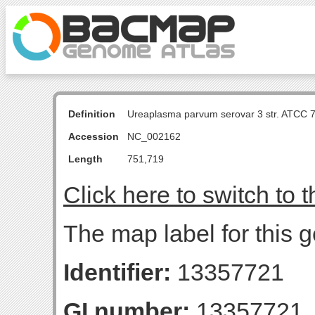
Definition
Ureaplasma parvum serovar 3 str. ATCC 
Accession
NC_002162
Length
751,719
Click here to switch to 
The map label for this g
Identifier:
13357721
GI number:
13357721