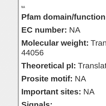
Pfam domain/function
EC number:
NA
Molecular weight:
Tran
44056
Theoretical pI:
Translat
Prosite motif:
NA
Important sites:
NA
Signals: