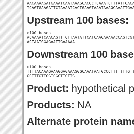
AACAAAAGATGAAATCAATAAAGCACGCTCAAATCTTTATTCACA
TCAGTGAAGATTCTAAAATCACTGAAGTAAATAAAGCAAATTGA
Upstream 100 bases:
>100_bases

ACAAAATCAACAGTTTGTTAATATTCATCAAGAAAAACCAGTCGT
ACTAATGGAGAATTGAAAAA
Downstream 100 base
>100_bases

TTTTACAAAGAAAGGAGAAAGGGCAAATAATGCCCTTTTTTTGTT
GCTTTGTTGGTCGCTTGTTG
Product:
hypothetical p
Products:
NA
Alternate protein nam