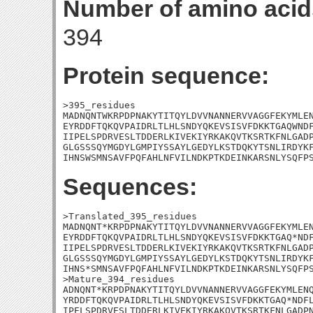
Number of amino acid
394
Protein sequence:
>395_residues

MADNQNTWKRPDPNAKYTITQYLDVVNANNERVVAGGFEKYMLEN
EYRDDFTQKQVPAIDRLTLHLSNDYQKEVSISVFDKKTGAQWNDF
IIPELSPDRVESLTDDERLKIVEKIYRKAKQVTKSRTKFNLGADP
GLGSSSQYMGDYLGMPIYSSAYLGEDYLKSTDQKYTSNLIRDYKF
IHNSWSMNSAVFPQFAHLNFVILNDKPTKDEINKARSNLYSQFP
Sequences:
>Translated_395_residues

MADNQNT*KRPDPNAKYTITQYLDVVNANNERVVAGGFEKYMLEN
EYRDDFTQKQVPAIDRLTLHLSNDYQKEVSISVFDKKTGAQ*NDF
IIPELSPDRVESLTDDERLKIVEKIYRKAKQVTKSRTKFNLGADP
GLGSSSQYMGDYLGMPIYSSAYLGEDYLKSTDQKYTSNLIRDYKF
IHNS*SMNSAVFPQFAHLNFVILNDKPTKDEINKARSNLYSQFPS
>Mature_394_residues

ADNQNT*KRPDPNAKYTITQYLDVVNANNERVVAGGFEKYMLENQ
YRDDFTQKQVPAIDRLTLHLSNDYQKEVSISVFDKKTGAQ*NDFL
IPELSPDRVESLTDDERLKIVEKIYRKAKQVTKSRTKFNLGADPN