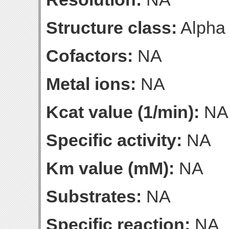
Structure class:
Alpha
Cofactors:
NA
Metal ions:
NA
Kcat value (1/min):
NA
Specific activity:
NA
Km value (mM):
NA
Substrates:
NA
Specific reaction:
NA