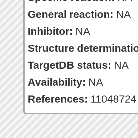
General reaction:
NA
Inhibitor:
NA
Structure determinatio
TargetDB status:
NA
Availability:
NA
References:
11048724 