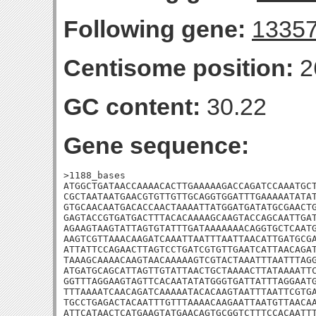
Following gene:
1335
Centisome position:
2
GC content:
30.22
Gene sequence:
>1188_bases

ATGGCTGATAACCAAAACACTTGAAAAAGACCAGATCCAAATGCT
CGCTAATAATGAACGTGTTGTTGCAGGTGGATTTGAAAAATATAT
GTGCAACAATGACACCAACTAAAATTATGGATGATATGCGAACTG
GAGTACCGTGATGACTTTACACAAAAGCAAGTACCAGCAATTGAT
AGAAGTAAGTATTAGTGTATTTGATAAAAAAACAGGTGCTCAATG
AAGTCGTTAAACAAGATCAAATTAATTTAATTAACATTGATGCGA
ATTATTCCAGAACTTAGTCCTGATCGTGTTGAATCATTAACAGAT
TAAAGCAAAACAAGTAACAAAAAGTCGTACTAAATTTAATTTAGG
ATGATGCAGCATTAGTTGTATTAACTGCTAAAACTTATAAAATTC
GGTTTAGGAAGTAGTTCACAATATATGGGTGATTATTTAGGAATG
TTTAAAATCAACAGATCAAAAATACACAAGTAATTTAATTCGTGA
TGCCTGAGACTACAATTTGTTTAAAACAAGAATTAATGTTAACAA
ATTCATAACTCATGAAGTATGAACAGTGCGGTCTTTCCACAATTT